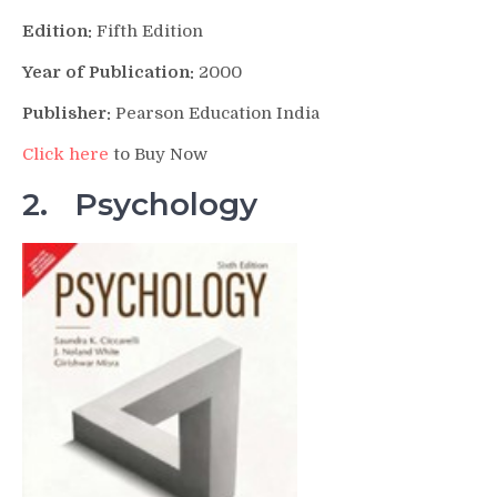
Edition:
Fifth Edition
Year of Publication:
2000
Publisher:
Pearson Education India
Click here
to Buy Now
2. Psychology