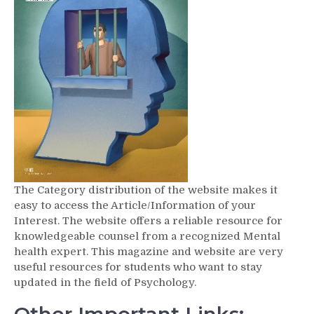
The Category distribution of the website makes it
easy to access the Article/Information of your
Interest. The website offers a reliable resource for
knowledgeable counsel from a recognized Mental
health expert. This magazine and website are very
useful resources for students who want to stay
updated in the field of Psychology.