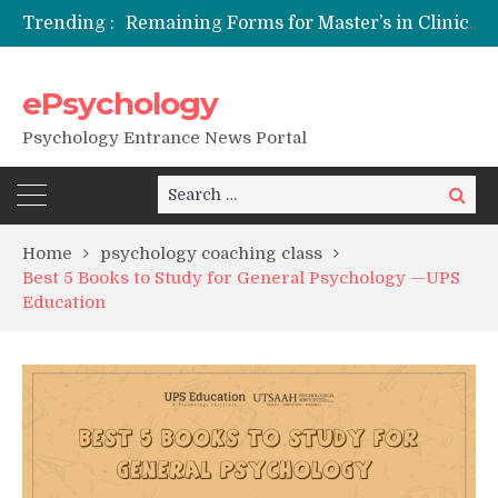
Trending :
Remaining Forms for Master’s in Clinical Psychology (RCI) 2026 from July Onwards
DU Introduces One-Year Master’s in Psychology Programmes from 2026 Academic Session
NFSU PhD Psychology Admission 2026
ePsychology
State-wise List of RCI-Recognized M.Clin.Psy Institutions in India 2026
Psychology Entrance News Portal
Search
Search
for:
Home
psychology coaching class
Best 5 Books to Study for General Psychology —UPS
Education