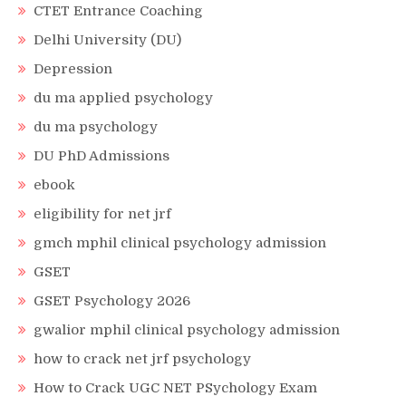
CTET Entrance Coaching
Delhi University (DU)
Depression
du ma applied psychology
du ma psychology
DU PhD Admissions
ebook
eligibility for net jrf
gmch mphil clinical psychology admission
GSET
GSET Psychology 2026
gwalior mphil clinical psychology admission
how to crack net jrf psychology
How to Crack UGC NET PSychology Exam