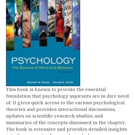
This book is known to provide the essential
foundation that psychology aspirants are in dire need
of. It gives quick access to the various psychological
theories and provides interactional discussions,
updates on scientific research studies, and
summaries of the concepts discussed in the chapter.
The book is extensive and provides detailed insights