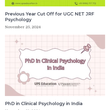
Previous Year Cut Off for UGC NET JRF
Psychology
November 25, 2024
PhD in Clinical Psychology in India