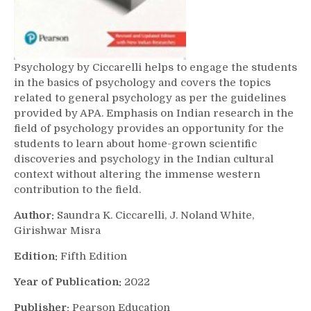
Psychology by Ciccarelli helps to engage the students
in the basics of psychology and covers the topics
related to general psychology as per the guidelines
provided by APA. Emphasis on Indian research in the
field of psychology provides an opportunity for the
students to learn about home-grown scientific
discoveries and psychology in the Indian cultural
context without altering the immense western
contribution to the field.
Author:
Saundra K. Ciccarelli, J. Noland White,
Girishwar Misra
Edition:
Fifth Edition
Year of Publication:
2022
Publisher:
Pearson Education