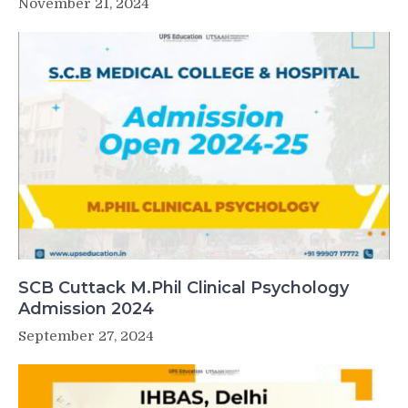
November 21, 2024
SCB Cuttack M.Phil Clinical Psychology
Admission 2024
September 27, 2024