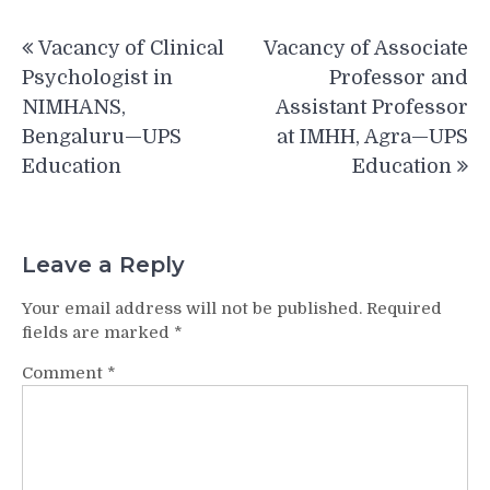
Post
Vacancy of Clinical
Vacancy of Associate
navigation
Psychologist in
Professor and
NIMHANS,
Assistant Professor
Bengaluru—UPS
at IMHH, Agra—UPS
Education
Education
Leave a Reply
Your email address will not be published.
Required
fields are marked
*
Comment
*