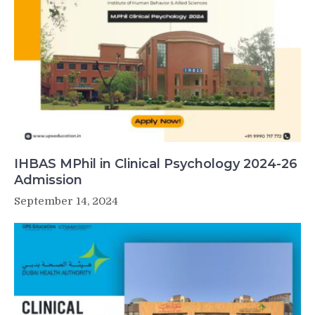
IHBAS MPhil in Clinical Psychology 2024-26
Admission
September 14, 2024