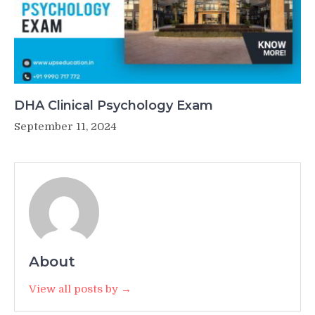
DHA Clinical Psychology Exam
September 11, 2024
About
View all posts by →