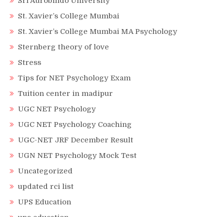
Sri Aurobindo University
St. Xavier’s College Mumbai
St. Xavier’s College Mumbai MA Psychology
Sternberg theory of love
Stress
Tips for NET Psychology Exam
Tuition center in madipur
UGC NET Psychology
UGC NET Psychology Coaching
UGC-NET JRF December Result
UGN NET Psychology Mock Test
Uncategorized
updated rci list
UPS Education