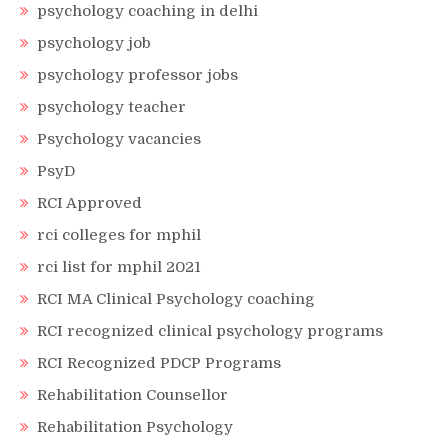
psychology coaching in delhi
psychology job
psychology professor jobs
psychology teacher
Psychology vacancies
PsyD
RCI Approved
rci colleges for mphil
rci list for mphil 2021
RCI MA Clinical Psychology coaching
RCI recognized clinical psychology programs
RCI Recognized PDCP Programs
Rehabilitation Counsellor
Rehabilitation Psychology