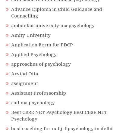
Advance Diploma in Child Guidance and
Counselling
ambdekar university ma psychology
Amity University
Application Form for PDCP
Applied Psychology
approaches of psychology
Arvind Otta
assignment
Assistant Professorship
aud ma psychology
Best CBSE NET Psychology Best CBSE NET
Psychology
best coaching for net jrf psychology in delhi