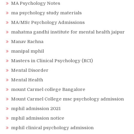
MA Psychology Notes
ma psychology study materials
MA/MSc Psychology Admissions
mahatma gandhi institute for mental health jaipur
Manav Rachna
manipal mphil
Masters in Clinical Psychology (RCI)
Mental Disorder
Mental Health
mount Carmel college Bangalore
Mount Carmel College msc psychology admission
mphil admission 2021
mphil admission notice
mphil clinical psychology admission