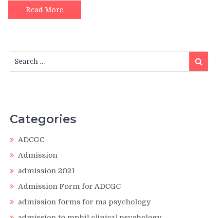
Read More
Search
Search
for:
Categories
ADCGC
Admission
admission 2021
Admission Form for ADCGC
admission forms for ma psychology
admission to mphil clinical psychology