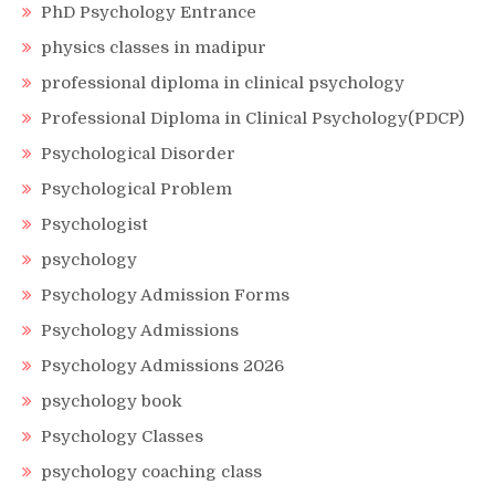
PhD Psychology Entrance
physics classes in madipur
professional diploma in clinical psychology
Professional Diploma in Clinical Psychology(PDCP)
Psychological Disorder
Psychological Problem
Psychologist
psychology
Psychology Admission Forms
Psychology Admissions
Psychology Admissions 2026
psychology book
Psychology Classes
psychology coaching class