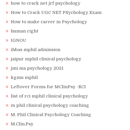
how to crack net jrf psychology
How to Crack UGC NET PSychology Exam
How to make career in Psychology
human right
IGNOU
ihbas mphil admission
jaipur mphil clinical psychology
jmi ma psychology 2021
kgmu mphil
Leftover Forms for MClinPsy -RCI
list of rci mphil clinical psychology
m phil clinical psychology coaching
M. Phil Clinical Psychology Coaching
M.Clin.Psy