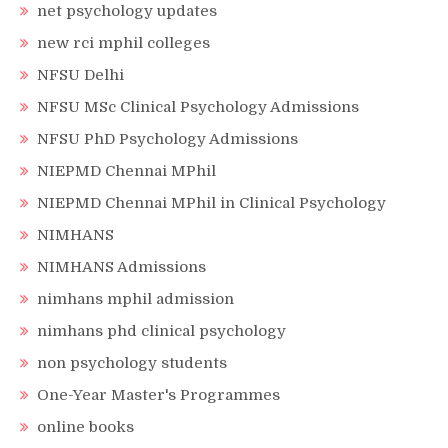
net psychology updates
new rci mphil colleges
NFSU Delhi
NFSU MSc Clinical Psychology Admissions
NFSU PhD Psychology Admissions
NIEPMD Chennai MPhil
NIEPMD Chennai MPhil in Clinical Psychology
NIMHANS
NIMHANS Admissions
nimhans mphil admission
nimhans phd clinical psychology
non psychology students
One-Year Master's Programmes
online books