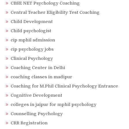
CBSE NET Psychology Coaching
Central Teacher Eligibility Test Coaching
Child Development
Child psychologist
cip mphil admission
cip psychology jobs
Clinical Psychology
Coaching Center in Delhi
coaching classes in madipur
Coaching for M.Phil Clinical Psychology Entrance
Cognitive Development
colleges in jaipur for mphil psychology
Counselling Psychology
CRR Registration