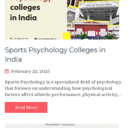
Sports Psychology Colleges in
India
February 22, 2025
Sports Psychology is a specialized field of psychology
that focuses on understanding how psychological
factors affect athletic performance, physical activity,…
Read More