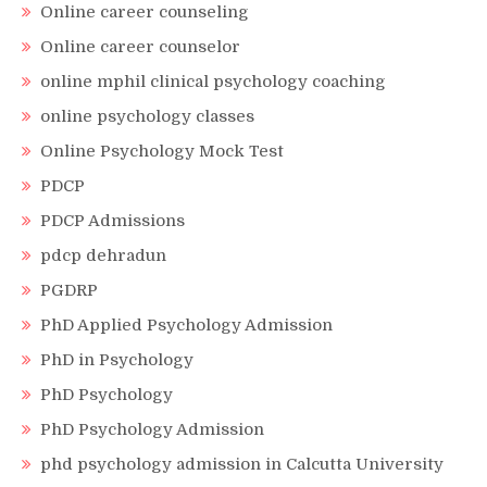
Online career counseling
Online career counselor
online mphil clinical psychology coaching
online psychology classes
Online Psychology Mock Test
PDCP
PDCP Admissions
pdcp dehradun
PGDRP
PhD Applied Psychology Admission
PhD in Psychology
PhD Psychology
PhD Psychology Admission
phd psychology admission in Calcutta University