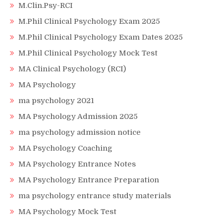
M.Clin.Psy-RCI
M.Phil Clinical Psychology Exam 2025
M.Phil Clinical Psychology Exam Dates 2025
M.Phil Clinical Psychology Mock Test
MA Clinical Psychology (RCI)
MA Psychology
ma psychology 2021
MA Psychology Admission 2025
ma psychology admission notice
MA Psychology Coaching
MA Psychology Entrance Notes
MA Psychology Entrance Preparation
ma psychology entrance study materials
MA Psychology Mock Test