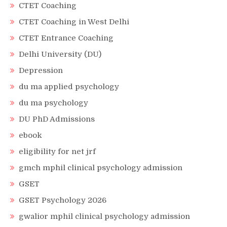
CTET Coaching
CTET Coaching in West Delhi
CTET Entrance Coaching
Delhi University (DU)
Depression
du ma applied psychology
du ma psychology
DU PhD Admissions
ebook
eligibility for net jrf
gmch mphil clinical psychology admission
GSET
GSET Psychology 2026
gwalior mphil clinical psychology admission