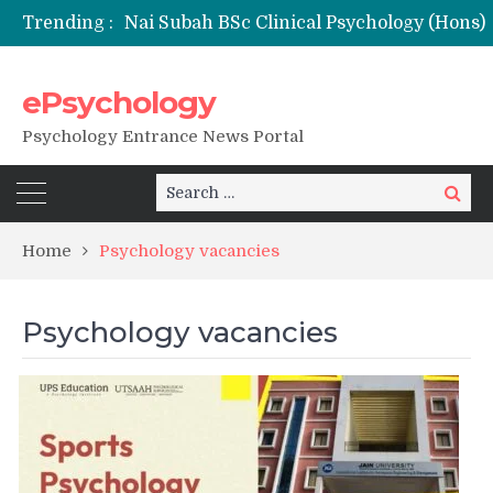
Trending :
ePsychology
NFSU PhD Psychology Admission 2026
Psychology Entrance News Portal
Search
Search
for:
Home
Psychology vacancies
Psychology vacancies