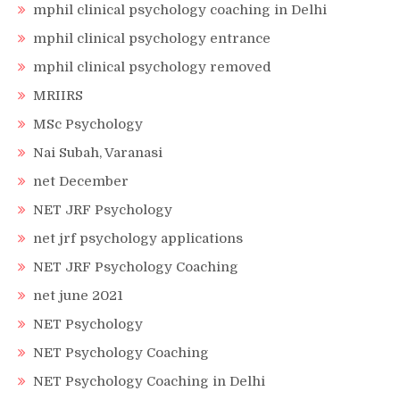
mphil clinical psychology coaching in Delhi
mphil clinical psychology entrance
mphil clinical psychology removed
MRIIRS
MSc Psychology
Nai Subah, Varanasi
net December
NET JRF Psychology
net jrf psychology applications
NET JRF Psychology Coaching
net june 2021
NET Psychology
NET Psychology Coaching
NET Psychology Coaching in Delhi