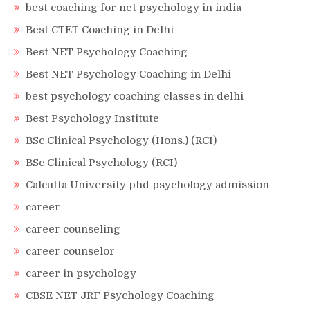
best coaching for net psychology in india
Best CTET Coaching in Delhi
Best NET Psychology Coaching
Best NET Psychology Coaching in Delhi
best psychology coaching classes in delhi
Best Psychology Institute
BSc Clinical Psychology (Hons.) (RCI)
BSc Clinical Psychology (RCI)
Calcutta University phd psychology admission
career
career counseling
career counselor
career in psychology
CBSE NET JRF Psychology Coaching