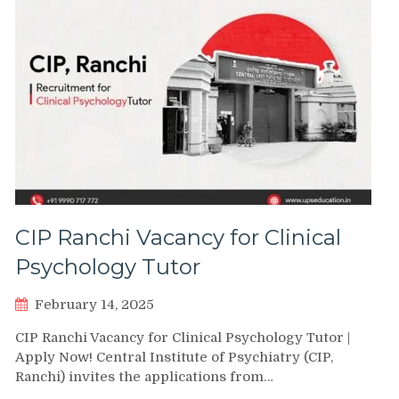
CIP Ranchi Vacancy for Clinical
Psychology Tutor
February 14, 2025
CIP Ranchi Vacancy for Clinical Psychology Tutor |
Apply Now! Central Institute of Psychiatry (CIP,
Ranchi) invites the applications from…