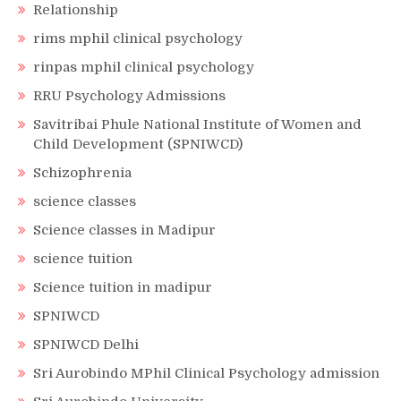
Relationship
rims mphil clinical psychology
rinpas mphil clinical psychology
RRU Psychology Admissions
Savitribai Phule National Institute of Women and
Child Development (SPNIWCD)
Schizophrenia
science classes
Science classes in Madipur
science tuition
Science tuition in madipur
SPNIWCD
SPNIWCD Delhi
Sri Aurobindo MPhil Clinical Psychology admission