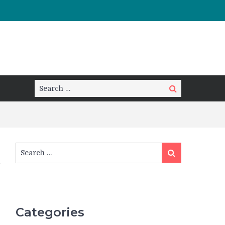
Search
Search
for:
Search
Search
for:
Categories