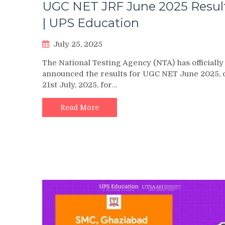
UGC NET JRF June 2025 Resul
| UPS Education
July 25, 2025
The National Testing Agency (NTA) has officially
announced the results for UGC NET June 2025, 
21st July, 2025, for…
Read More