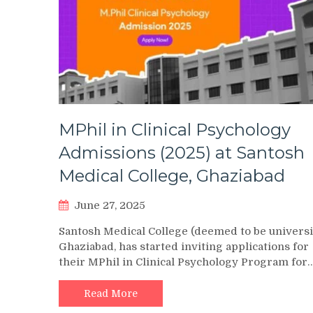
MPhil in Clinical Psychology
Admissions (2025) at Santosh
Medical College, Ghaziabad
June 27, 2025
Santosh Medical College (deemed to be universi
Ghaziabad, has started inviting applications for
their MPhil in Clinical Psychology Program for
Read More