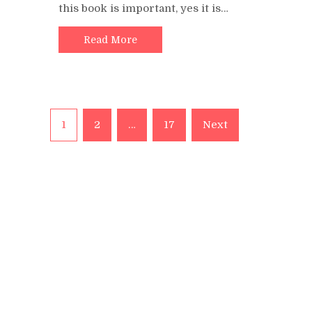
this book is important, yes it is…
Read More
Posts
1
2
…
17
Next
pagination