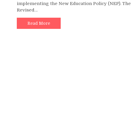
implementing the New Education Policy (NEP). The
Revised…
Read More