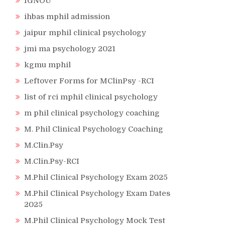
IGNOU
ihbas mphil admission
jaipur mphil clinical psychology
jmi ma psychology 2021
kgmu mphil
Leftover Forms for MClinPsy -RCI
list of rci mphil clinical psychology
m phil clinical psychology coaching
M. Phil Clinical Psychology Coaching
M.Clin.Psy
M.Clin.Psy-RCI
M.Phil Clinical Psychology Exam 2025
M.Phil Clinical Psychology Exam Dates
2025
M.Phil Clinical Psychology Mock Test