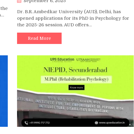
September 6, 2025
 the
Dr. B.R. Ambedkar University (AUD), Delhi, has
s…
opened applications for its PhD in Psychology for
the 2025-26 session. AUD offers…
Read More