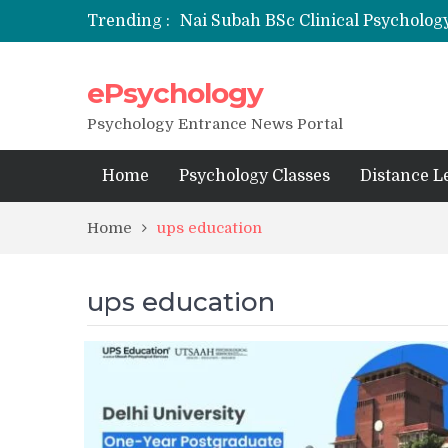
Trending :
Nai Subah BSc Clinical Psycholog
ePsychology
NFSU PhD Psychology Admission
State-wise List of RCI-Recognized 
Psychology Entrance News Portal
Home
Psychology Classes
Distance L
Home
ups education
ups education