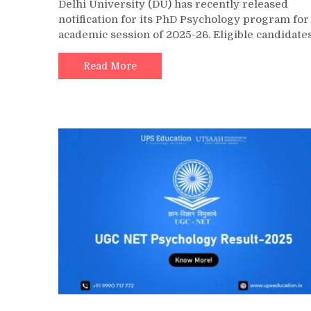
Delhi University (DU) has recently released
notification for its PhD Psychology program for
academic session of 2025-26. Eligible candidate
Read More