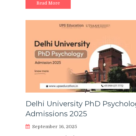
Read More
Delhi University PhD Psycholo
Admissions 2025
September 16, 2025