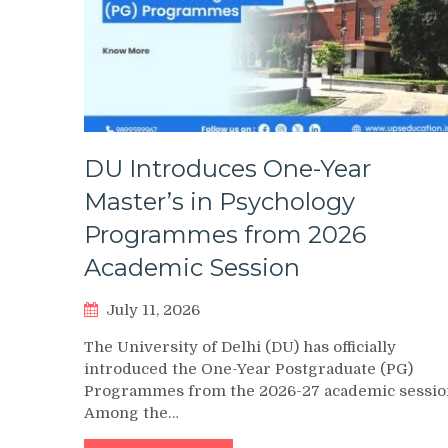
DU Introduces One-Year
Master’s in Psychology
Programmes from 2026
Academic Session
July 11, 2026
The University of Delhi (DU) has officially
introduced the One-Year Postgraduate (PG)
Programmes from the 2026-27 academic sessio
Among the…