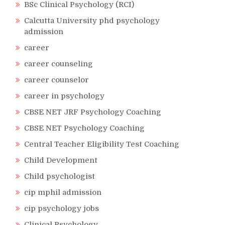
BSc Clinical Psychology (RCI)
Calcutta University phd psychology
admission
career
career counseling
career counselor
career in psychology
CBSE NET JRF Psychology Coaching
CBSE NET Psychology Coaching
Central Teacher Eligibility Test Coaching
Child Development
Child psychologist
cip mphil admission
cip psychology jobs
Clinical Psychology