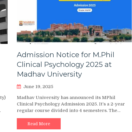
Admission Notice for M.Phil
Clinical Psychology 2025 at
Madhav University
June 19, 2025
ty)
Madhav University has announced its MPhil
Clinical Psychology Admission 2025. It’s a 2-year
…
regular course divided into 4 semesters. The…
Read More