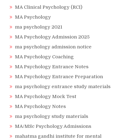
MA Clinical Psychology (RCI)
MA Psychology
ma psychology 2021
MA Psychology Admission 2025
ma psychology admission notice
MA Psychology Coaching
MA Psychology Entrance Notes
MA Psychology Entrance Preparation
ma psychology entrance study materials
MA Psychology Mock Test
MA Psychology Notes
ma psychology study materials
MA/MSc Psychology Admissions
mahatma gandhi institute for mental