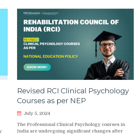
Revised RCI Clinical Psychology
Courses as per NEP
July 5, 2024
The Professional Clinical Psychology courses in
y
India are undergoing significant changes after