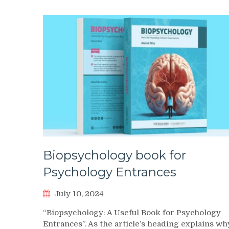
Biopsychology book for
Psychology Entrances
July 10, 2024
“Biopsychology: A Useful Book for Psychology
Entrances”. As the article’s heading explains wh