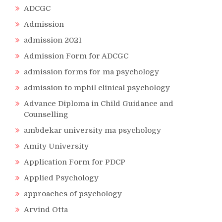
ADCGC
Admission
admission 2021
Admission Form for ADCGC
admission forms for ma psychology
admission to mphil clinical psychology
Advance Diploma in Child Guidance and
Counselling
ambdekar university ma psychology
Amity University
Application Form for PDCP
Applied Psychology
approaches of psychology
Arvind Otta