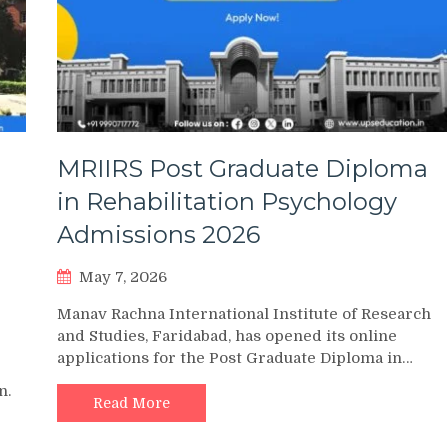
MRIIRS Post Graduate Diploma
in Rehabilitation Psychology
Admissions 2026
May 7, 2026
Manav Rachna International Institute of Research
and Studies, Faridabad, has opened its online
applications for the Post Graduate Diploma in…
n.
Read More