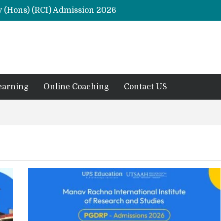
y (Hons) (RCI) Admission 2026
Remaining Forms for Master’s in Clinical Psychology (RCI) 2026 from July Onwards
DU Introduces One-Year Master’s in Psychology Programmes from 2026 Academic Session
 2026
M.Clin.Psy Institutions in India 2026
earning
Online Coaching
Contact US