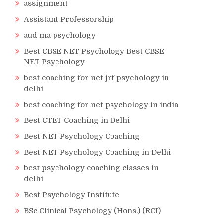
assignment
Assistant Professorship
aud ma psychology
Best CBSE NET Psychology Best CBSE
NET Psychology
best coaching for net jrf psychology in
delhi
best coaching for net psychology in india
Best CTET Coaching in Delhi
Best NET Psychology Coaching
Best NET Psychology Coaching in Delhi
best psychology coaching classes in
delhi
Best Psychology Institute
BSc Clinical Psychology (Hons.) (RCI)