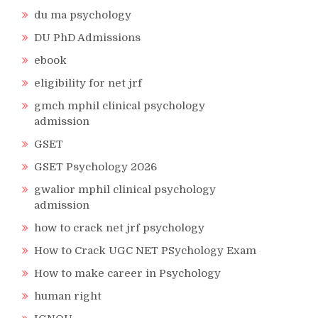
du ma psychology
DU PhD Admissions
ebook
eligibility for net jrf
gmch mphil clinical psychology
admission
GSET
GSET Psychology 2026
gwalior mphil clinical psychology
admission
how to crack net jrf psychology
How to Crack UGC NET PSychology Exam
How to make career in Psychology
human right