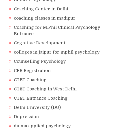
Coaching Center in Delhi
coaching classes in madipur
Coaching for M.Phil Clinical Psychology
Entrance
Cognitive Development
colleges in jaipur for mphil psychology
Counselling Psychology
CRR Registration
CTET Coaching
CTET Coaching in West Delhi
CTET Entrance Coaching
Delhi University (DU)
Depression
du ma applied psychology