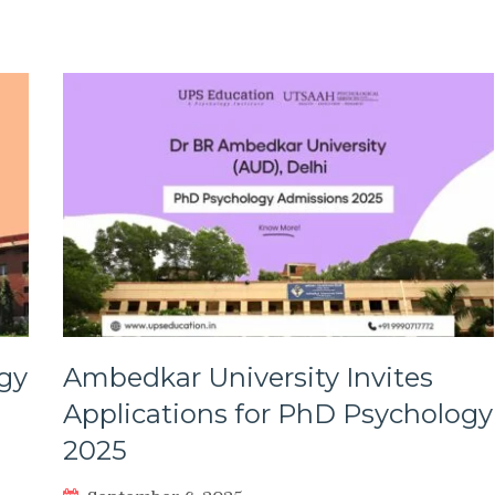
gy
Ambedkar University Invites
Applications for PhD Psychology
2025