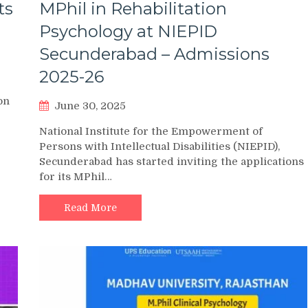
ts
MPhil in Rehabilitation
Psychology at NIEPID
Secunderabad – Admissions
2025-26
on
June 30, 2025
National Institute for the Empowerment of
Persons with Intellectual Disabilities (NIEPID),
Secunderabad has started inviting the applications
for its MPhil…
Read More