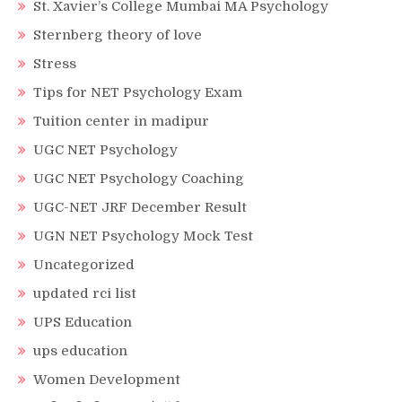
St. Xavier’s College Mumbai MA Psychology
Sternberg theory of love
Stress
Tips for NET Psychology Exam
Tuition center in madipur
UGC NET Psychology
UGC NET Psychology Coaching
UGC-NET JRF December Result
UGN NET Psychology Mock Test
Uncategorized
updated rci list
UPS Education
ups education
Women Development