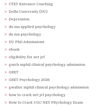
CTET Entrance Coaching
Delhi University (DU)
Depression
du ma applied psychology
du ma psychology
DU PhD Admissions
ebook
eligibility for net jrf
gmch mphil clinical psychology admission
GSET
GSET Psychology 2026
gwalior mphil clinical psychology admission
how to crack net jrf psychology
How to Crack UGC NET PSychology Exam