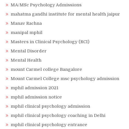
MA/MSc Psychology Admissions
mahatma gandhi institute for mental health jaipur
Manav Rachna
manipal mphil
Masters in Clinical Psychology (RCI)
Mental Disorder
Mental Health
mount Carmel college Bangalore
Mount Carmel College msc psychology admission
mphil admission 2021
mphil admission notice
mphil clinical psychology admission
mphil clinical psychology coaching in Delhi
mphil clinical psychology entrance