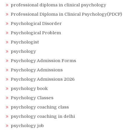
professional diploma in clinical psychology
Professional Diploma in Clinical Psychology(PDCP)
Psychological Disorder
Psychological Problem
Psychologist
psychology
Psychology Admission Forms
Psychology Admissions
Psychology Admissions 2026
psychology book
Psychology Classes
psychology coaching class
psychology coaching in delhi
psychology job