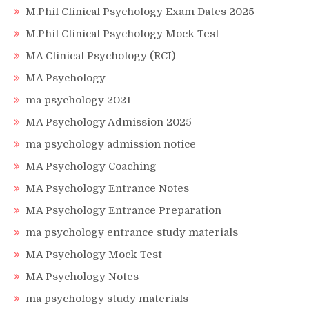
M.Phil Clinical Psychology Exam Dates 2025
M.Phil Clinical Psychology Mock Test
MA Clinical Psychology (RCI)
MA Psychology
ma psychology 2021
MA Psychology Admission 2025
ma psychology admission notice
MA Psychology Coaching
MA Psychology Entrance Notes
MA Psychology Entrance Preparation
ma psychology entrance study materials
MA Psychology Mock Test
MA Psychology Notes
ma psychology study materials