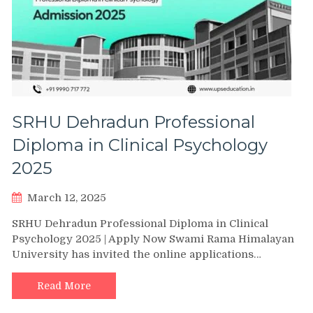
SRHU Dehradun Professional
Diploma in Clinical Psychology
2025
March 12, 2025
SRHU Dehradun Professional Diploma in Clinical
Psychology 2025 | Apply Now Swami Rama Himalayan
University has invited the online applications…
Read More