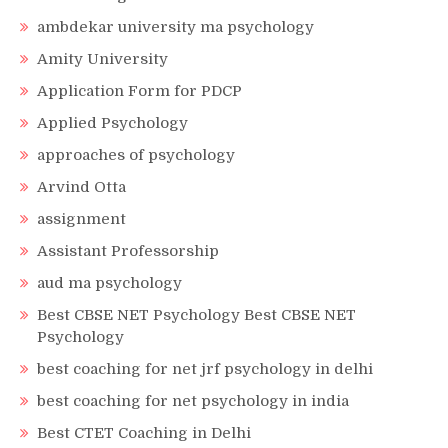
ambdekar university ma psychology
Amity University
Application Form for PDCP
Applied Psychology
approaches of psychology
Arvind Otta
assignment
Assistant Professorship
aud ma psychology
Best CBSE NET Psychology Best CBSE NET
Psychology
best coaching for net jrf psychology in delhi
best coaching for net psychology in india
Best CTET Coaching in Delhi