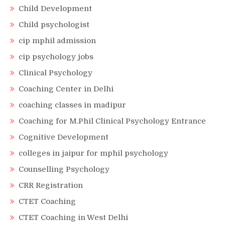
Child Development
Child psychologist
cip mphil admission
cip psychology jobs
Clinical Psychology
Coaching Center in Delhi
coaching classes in madipur
Coaching for M.Phil Clinical Psychology Entrance
Cognitive Development
colleges in jaipur for mphil psychology
Counselling Psychology
CRR Registration
CTET Coaching
CTET Coaching in West Delhi