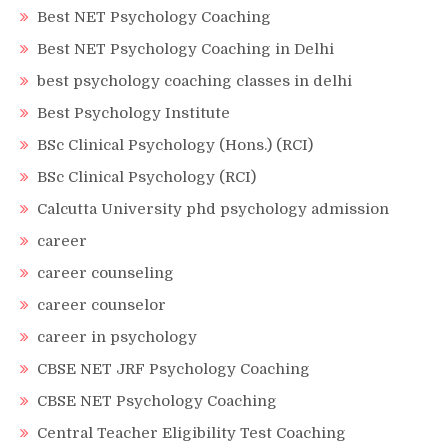
Best NET Psychology Coaching
Best NET Psychology Coaching in Delhi
best psychology coaching classes in delhi
Best Psychology Institute
BSc Clinical Psychology (Hons.) (RCI)
BSc Clinical Psychology (RCI)
Calcutta University phd psychology admission
career
career counseling
career counselor
career in psychology
CBSE NET JRF Psychology Coaching
CBSE NET Psychology Coaching
Central Teacher Eligibility Test Coaching