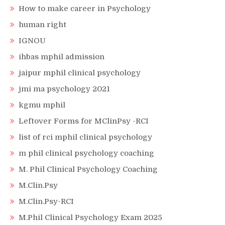
How to make career in Psychology
human right
IGNOU
ihbas mphil admission
jaipur mphil clinical psychology
jmi ma psychology 2021
kgmu mphil
Leftover Forms for MClinPsy -RCI
list of rci mphil clinical psychology
m phil clinical psychology coaching
M. Phil Clinical Psychology Coaching
M.Clin.Psy
M.Clin.Psy-RCI
M.Phil Clinical Psychology Exam 2025