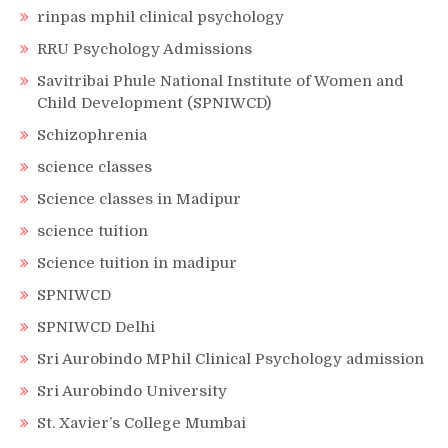
rinpas mphil clinical psychology
RRU Psychology Admissions
Savitribai Phule National Institute of Women and
Child Development (SPNIWCD)
Schizophrenia
science classes
Science classes in Madipur
science tuition
Science tuition in madipur
SPNIWCD
SPNIWCD Delhi
Sri Aurobindo MPhil Clinical Psychology admission
Sri Aurobindo University
St. Xavier’s College Mumbai