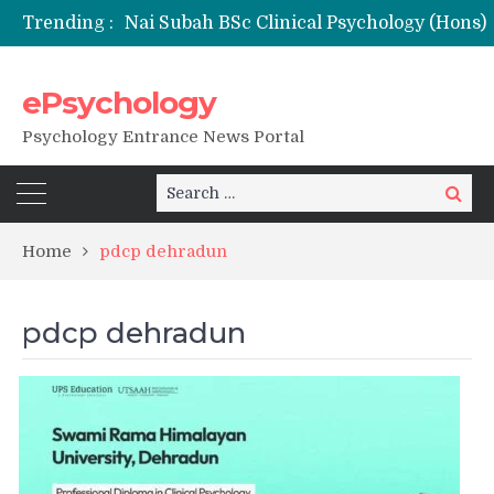
Trending :
ePsychology
NFSU PhD Psychology Admission 2026
Psychology Entrance News Portal
Search
Search
for:
Home
pdcp dehradun
pdcp dehradun