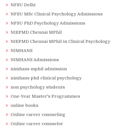
NFSU Delhi
NFSU MSc Clinical Psychology Admissions
NFSU PhD Psychology Admissions
NIEPMD Chennai MPhil
NIEPMD Chennai MPhil in Clinical Psychology
NIMHANS
NIMHANS Admissions
nimhans mphil admission
nimhans phd clinical psychology
non psychology students
One-Year Master's Programmes
online books
Online career counseling
Online career counselor