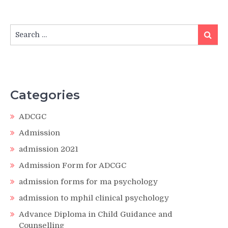
Search
Search
for:
Categories
ADCGC
Admission
admission 2021
Admission Form for ADCGC
admission forms for ma psychology
admission to mphil clinical psychology
Advance Diploma in Child Guidance and
Counselling