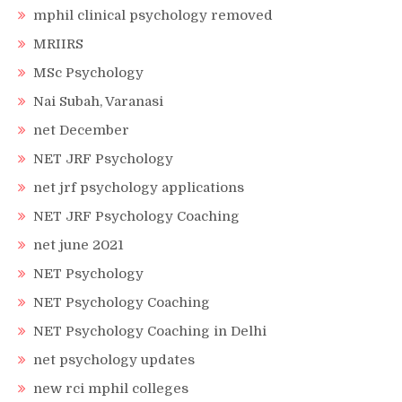
mphil clinical psychology removed
MRIIRS
MSc Psychology
Nai Subah, Varanasi
net December
NET JRF Psychology
net jrf psychology applications
NET JRF Psychology Coaching
net june 2021
NET Psychology
NET Psychology Coaching
NET Psychology Coaching in Delhi
net psychology updates
new rci mphil colleges