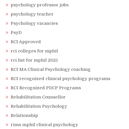
psychology professor jobs
psychology teacher
Psychology vacancies
PsyD
RCI Approved
rci colleges for mphil
rci list for mphil 2021
RCI MA Clinical Psychology coaching
RCI recognized clinical psychology programs
RCI Recognized PDCP Programs
Rehabilitation Counsellor
Rehabilitation Psychology
Relationship
rims mphil clinical psychology