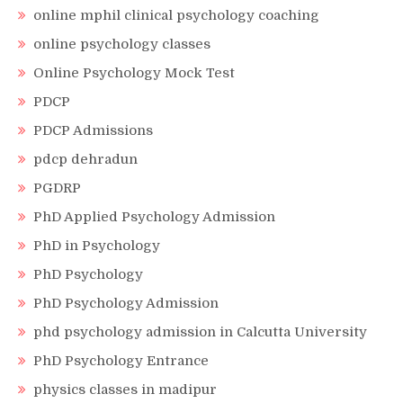
online mphil clinical psychology coaching
online psychology classes
Online Psychology Mock Test
PDCP
PDCP Admissions
pdcp dehradun
PGDRP
PhD Applied Psychology Admission
PhD in Psychology
PhD Psychology
PhD Psychology Admission
phd psychology admission in Calcutta University
PhD Psychology Entrance
physics classes in madipur