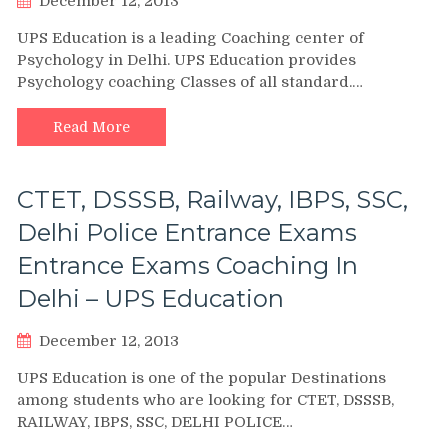
December 12, 2013
UPS Education is a leading Coaching center of
Psychology in Delhi. UPS Education provides
Psychology coaching Classes of all standard.…
Read More
CTET, DSSSB, Railway, IBPS, SSC,
Delhi Police Entrance Exams
Entrance Exams Coaching In
Delhi – UPS Education
December 12, 2013
UPS Education is one of the popular Destinations
among students who are looking for CTET, DSSSB,
RAILWAY, IBPS, SSC, DELHI POLICE…