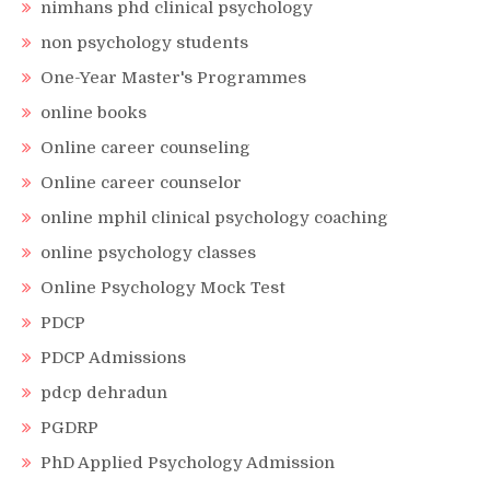
nimhans phd clinical psychology
non psychology students
One-Year Master's Programmes
online books
Online career counseling
Online career counselor
online mphil clinical psychology coaching
online psychology classes
Online Psychology Mock Test
PDCP
PDCP Admissions
pdcp dehradun
PGDRP
PhD Applied Psychology Admission