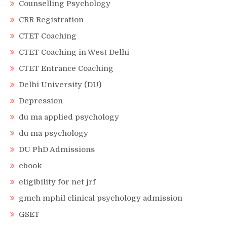
Counselling Psychology
CRR Registration
CTET Coaching
CTET Coaching in West Delhi
CTET Entrance Coaching
Delhi University (DU)
Depression
du ma applied psychology
du ma psychology
DU PhD Admissions
ebook
eligibility for net jrf
gmch mphil clinical psychology admission
GSET