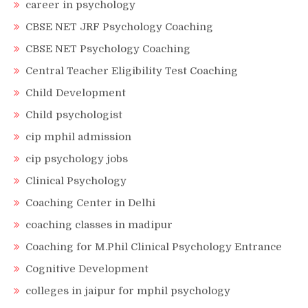
career in psychology
CBSE NET JRF Psychology Coaching
CBSE NET Psychology Coaching
Central Teacher Eligibility Test Coaching
Child Development
Child psychologist
cip mphil admission
cip psychology jobs
Clinical Psychology
Coaching Center in Delhi
coaching classes in madipur
Coaching for M.Phil Clinical Psychology Entrance
Cognitive Development
colleges in jaipur for mphil psychology