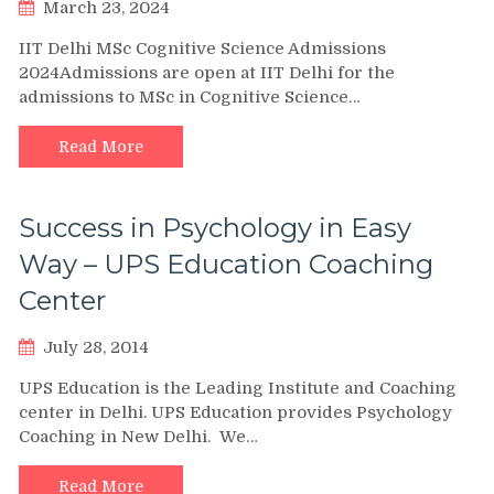
March 23, 2024
IIT Delhi MSc Cognitive Science Admissions
2024Admissions are open at IIT Delhi for the
admissions to MSc in Cognitive Science…
Read More
Success in Psychology in Easy
Way – UPS Education Coaching
Center
July 28, 2014
UPS Education is the Leading Institute and Coaching
center in Delhi. UPS Education provides Psychology
Coaching in New Delhi. We…
Read More