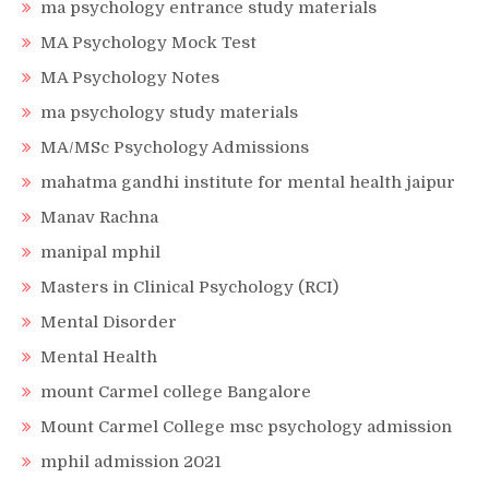
ma psychology entrance study materials
MA Psychology Mock Test
MA Psychology Notes
ma psychology study materials
MA/MSc Psychology Admissions
mahatma gandhi institute for mental health jaipur
Manav Rachna
manipal mphil
Masters in Clinical Psychology (RCI)
Mental Disorder
Mental Health
mount Carmel college Bangalore
Mount Carmel College msc psychology admission
mphil admission 2021