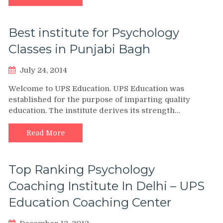
Best institute for Psychology
Classes in Punjabi Bagh
July 24, 2014
Welcome to UPS Education. UPS Education was
established for the purpose of imparting quality
education. The institute derives its strength…
Read More
Top Ranking Psychology
Coaching Institute In Delhi – UPS
Education Coaching Center