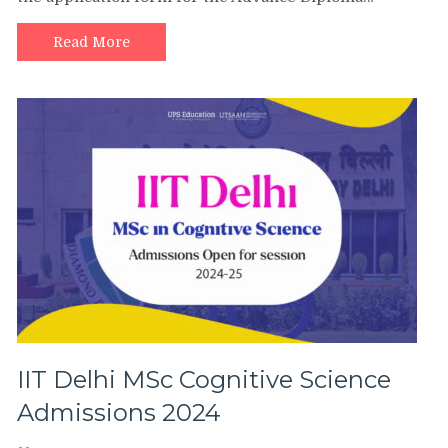
Read More
IIT Delhi MSc Cognitive Science
Admissions 2024