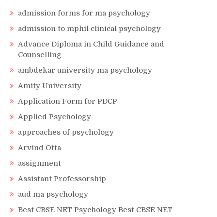
admission forms for ma psychology
admission to mphil clinical psychology
Advance Diploma in Child Guidance and
Counselling
ambdekar university ma psychology
Amity University
Application Form for PDCP
Applied Psychology
approaches of psychology
Arvind Otta
assignment
Assistant Professorship
aud ma psychology
Best CBSE NET Psychology Best CBSE NET