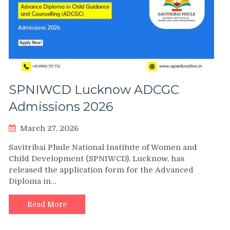
SPNIWCD Lucknow ADCGC
Admissions 2026
March 27, 2026
Savitribai Phule National Institute of Women and
Child Development (SPNIWCD), Lucknow, has
released the application form for the Advanced
Diploma in…
Read More