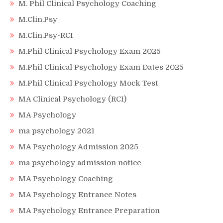
M. Phil Clinical Psychology Coaching
M.Clin.Psy
M.Clin.Psy-RCI
M.Phil Clinical Psychology Exam 2025
M.Phil Clinical Psychology Exam Dates 2025
M.Phil Clinical Psychology Mock Test
MA Clinical Psychology (RCI)
MA Psychology
ma psychology 2021
MA Psychology Admission 2025
ma psychology admission notice
MA Psychology Coaching
MA Psychology Entrance Notes
MA Psychology Entrance Preparation