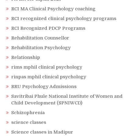
RCI MA Clinical Psychology coaching
RCI recognized clinical psychology programs
RCI Recognized PDCP Programs
Rehabilitation Counsellor
Rehabilitation Psychology
Relationship
rims mphil clinical psychology
rinpas mphil clinical psychology
RRU Psychology Admissions
Savitribai Phule National Institute of Women and
Child Development (SPNIWCD)
Schizophrenia
science classes
Science classes in Madipur