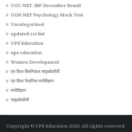
UGC-NET JRF December Result
UGN NET Psychology Mock Test
Uncategorized
updated rci list
UPS Education
ups education
Women Development
एम फिल क्लिनिकल साइकोलॉजी
एम फिल नैदानिक मनोविज्ञान
मनोविज्ञान
साइकोलॉजी
Copyright © UPS Education 2025. All rights reserved.