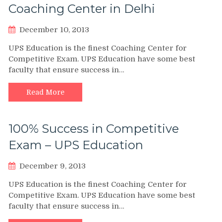
Coaching Center in Delhi
December 10, 2013
UPS Education is the finest Coaching Center for
Competitive Exam. UPS Education have some best
faculty that ensure success in…
Read More
100% Success in Competitive
Exam – UPS Education
December 9, 2013
UPS Education is the finest Coaching Center for
Competitive Exam. UPS Education have some best
faculty that ensure success in…