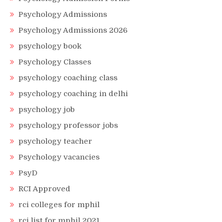
Psychology Admissions
Psychology Admissions 2026
psychology book
Psychology Classes
psychology coaching class
psychology coaching in delhi
psychology job
psychology professor jobs
psychology teacher
Psychology vacancies
PsyD
RCI Approved
rci colleges for mphil
rci list for mphil 2021