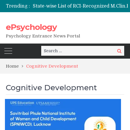
Trending :
Nai Subah BSc Clinical Psychology (Hons) (RCI) Admission 2026
Remaining Forms for Master’s in Clinical Psychology (RCI) 2026 from July Onwards
DU Introduces One-Year Master’s in Psychology Programmes from 2026 Academic Session
ePsychology
NIEPVD Dehradun PGDRP Admissions 2026
Psychology Entrance News Portal
Search
Search
for:
Home
Cognitive Development
Cognitive Development