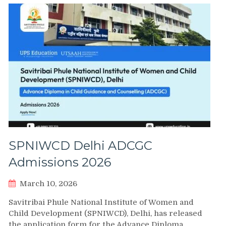
SPNIWCD Delhi ADCGC
Admissions 2026
March 10, 2026
Savitribai Phule National Institute of Women and
Child Development (SPNIWCD), Delhi, has released
the application form for the Advance Diploma…