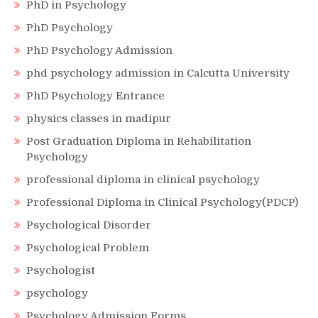
PhD in Psychology
PhD Psychology
PhD Psychology Admission
phd psychology admission in Calcutta University
PhD Psychology Entrance
physics classes in madipur
Post Graduation Diploma in Rehabilitation
Psychology
professional diploma in clinical psychology
Professional Diploma in Clinical Psychology(PDCP)
Psychological Disorder
Psychological Problem
Psychologist
psychology
Psychology Admission Forms