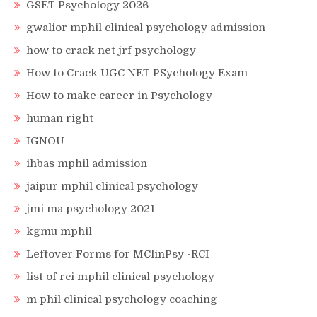
GSET Psychology 2026
gwalior mphil clinical psychology admission
how to crack net jrf psychology
How to Crack UGC NET PSychology Exam
How to make career in Psychology
human right
IGNOU
ihbas mphil admission
jaipur mphil clinical psychology
jmi ma psychology 2021
kgmu mphil
Leftover Forms for MClinPsy -RCI
list of rci mphil clinical psychology
m phil clinical psychology coaching