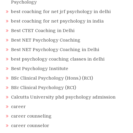
Psychology
best coaching for net jrf psychology in delhi
best coaching for net psychology in india
Best CTET Coaching in Delhi
Best NET Psychology Coaching
Best NET Psychology Coaching in Delhi
best psychology coaching classes in delhi
Best Psychology Institute
BSc Clinical Psychology (Hons.) (RCI)
BSc Clinical Psychology (RCI)
Calcutta University phd psychology admission
career
career counseling
career counselor