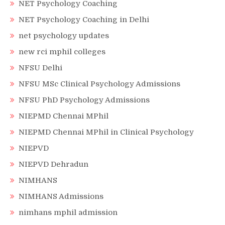
NET Psychology Coaching
NET Psychology Coaching in Delhi
net psychology updates
new rci mphil colleges
NFSU Delhi
NFSU MSc Clinical Psychology Admissions
NFSU PhD Psychology Admissions
NIEPMD Chennai MPhil
NIEPMD Chennai MPhil in Clinical Psychology
NIEPVD
NIEPVD Dehradun
NIMHANS
NIMHANS Admissions
nimhans mphil admission