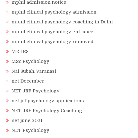
mphil admission notice
mphil clinical psychology admission
mphil clinical psychology coaching in Delhi
mphil clinical psychology entrance
mphil clinical psychology removed
MRIIRS
MSc Psychology
Nai Subah, Varanasi
net December
NET JRF Psychology
net jrf psychology applications
NET JRF Psychology Coaching
net june 2021
NET Psychology