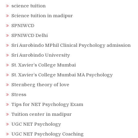
science tuition
Science tuition in madipur
SPNIWCD
SPNIWCD Delhi
Sri Aurobindo MPhil Clinical Psychology admission
Sri Aurobindo University
St. Xavier’s College Mumbai
St. Xavier’s College Mumbai MA Psychology
Sternberg theory of love
Stress
Tips for NET Psychology Exam
Tuition center in madipur
UGC NET Psychology
UGC NET Psychology Coaching