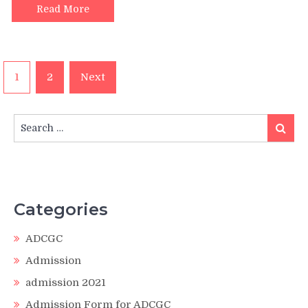
Read More
Posts
1
2
Next
pagination
Search
Search
for:
Categories
ADCGC
Admission
admission 2021
Admission Form for ADCGC