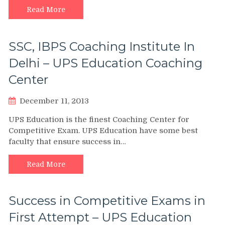
Read More
SSC, IBPS Coaching Institute In
Delhi – UPS Education Coaching
Center
December 11, 2013
UPS Education is the finest Coaching Center for
Competitive Exam. UPS Education have some best
faculty that ensure success in…
Read More
Success in Competitive Exams in
First Attempt – UPS Education