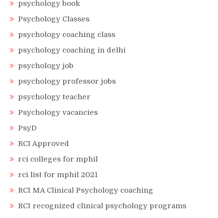
psychology book
Psychology Classes
psychology coaching class
psychology coaching in delhi
psychology job
psychology professor jobs
psychology teacher
Psychology vacancies
PsyD
RCI Approved
rci colleges for mphil
rci list for mphil 2021
RCI MA Clinical Psychology coaching
RCI recognized clinical psychology programs