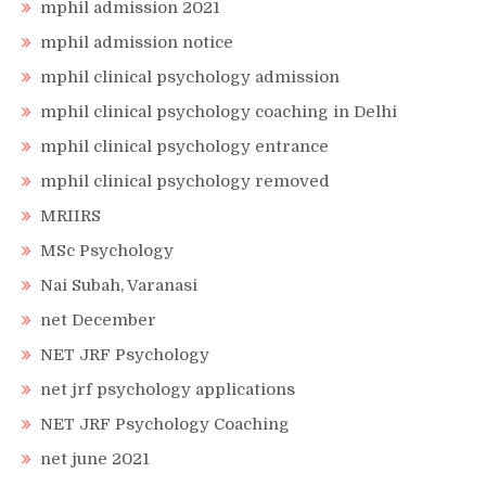
mphil admission 2021
mphil admission notice
mphil clinical psychology admission
mphil clinical psychology coaching in Delhi
mphil clinical psychology entrance
mphil clinical psychology removed
MRIIRS
MSc Psychology
Nai Subah, Varanasi
net December
NET JRF Psychology
net jrf psychology applications
NET JRF Psychology Coaching
net june 2021