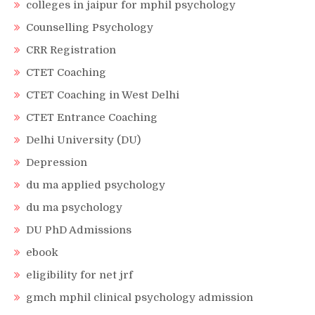
colleges in jaipur for mphil psychology
Counselling Psychology
CRR Registration
CTET Coaching
CTET Coaching in West Delhi
CTET Entrance Coaching
Delhi University (DU)
Depression
du ma applied psychology
du ma psychology
DU PhD Admissions
ebook
eligibility for net jrf
gmch mphil clinical psychology admission