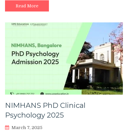
Read More
NIMHANS PhD Clinical
Psychology 2025
March 7, 2025