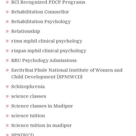
RCI Recognized PDCP Programs
Rehabilitation Counsellor
Rehabilitation Psychology
Relationship
rims mphil clinical psychology
rinpas mphil clinical psychology
RRU Psychology Admissions
Savitribai Phule National Institute of Women and
Child Development (SPNIWCD)
Schizophrenia
science classes
Science classes in Madipur
science tuition
Science tuition in madipur
SPNIWCD