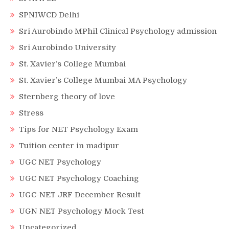
SPNIWCD Delhi
Sri Aurobindo MPhil Clinical Psychology admission
Sri Aurobindo University
St. Xavier’s College Mumbai
St. Xavier’s College Mumbai MA Psychology
Sternberg theory of love
Stress
Tips for NET Psychology Exam
Tuition center in madipur
UGC NET Psychology
UGC NET Psychology Coaching
UGC-NET JRF December Result
UGN NET Psychology Mock Test
Uncategorized