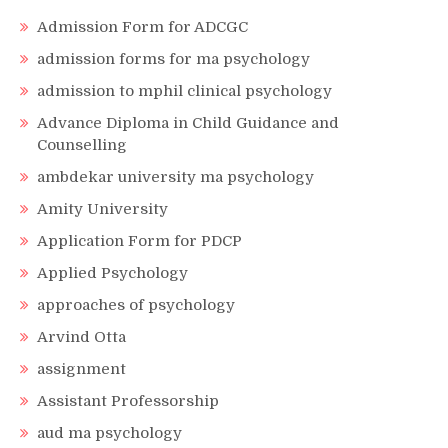
Admission Form for ADCGC
admission forms for ma psychology
admission to mphil clinical psychology
Advance Diploma in Child Guidance and
Counselling
ambdekar university ma psychology
Amity University
Application Form for PDCP
Applied Psychology
approaches of psychology
Arvind Otta
assignment
Assistant Professorship
aud ma psychology