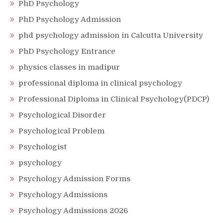
PhD Psychology
PhD Psychology Admission
phd psychology admission in Calcutta University
PhD Psychology Entrance
physics classes in madipur
professional diploma in clinical psychology
Professional Diploma in Clinical Psychology(PDCP)
Psychological Disorder
Psychological Problem
Psychologist
psychology
Psychology Admission Forms
Psychology Admissions
Psychology Admissions 2026