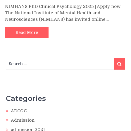
NIMHANS PhD Clinical Psychology 2025 | Apply now!
The National Institute of Mental Health and
Neurosciences (NIMHANS) has invited online…
Read More
Search
Search
for:
Categories
ADCGC
Admission
admission 2021