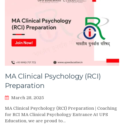
MA Clinical Psychology (RCI)
Preparation
March 28, 2025
MA Clinical Psychology (RCI) Preparation | Coaching
for RCI MA Clinical Psychology Entrance At UPS
Education, we are proud to…