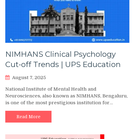
NIMHANS Clinical Psychology
Cut-off Trends | UPS Education
August 7, 2025
National Institute of Mental Health and
Neurosciences, also known as NIMHANS, Bengaluru,
is one of the most prestigious institution for…
Read More