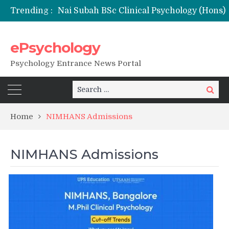
Trending :
ePsychology
NFSU PhD Psychology Admission 2026
Psychology Entrance News Portal
Search
Search
for:
Home
NIMHANS Admissions
NIMHANS Admissions