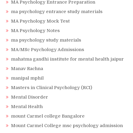
MA Psychology Entrance Preparation
ma psychology entrance study materials
MA Psychology Mock Test
MA Psychology Notes
ma psychology study materials
MA/MSc Psychology Admissions
mahatma gandhi institute for mental health jaipur
Manav Rachna
manipal mphil
Masters in Clinical Psychology (RCI)
Mental Disorder
Mental Health
mount Carmel college Bangalore
Mount Carmel College msc psychology admission