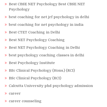
Best CBSE NET Psychology Best CBSE NET
Psychology
best coaching for net jrf psychology in delhi
best coaching for net psychology in india
Best CTET Coaching in Delhi
Best NET Psychology Coaching
Best NET Psychology Coaching in Delhi
best psychology coaching classes in delhi
Best Psychology Institute
BSc Clinical Psychology (Hons.) (RCI)
BSc Clinical Psychology (RCI)
Calcutta University phd psychology admission
career
career counseling