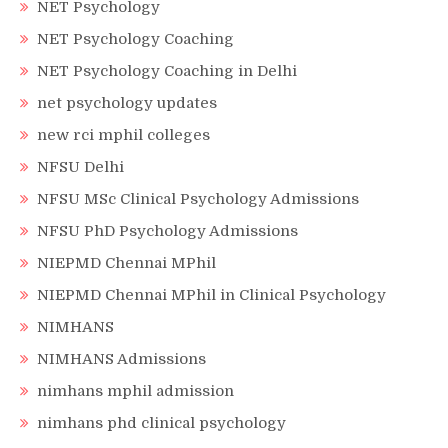
NET Psychology
NET Psychology Coaching
NET Psychology Coaching in Delhi
net psychology updates
new rci mphil colleges
NFSU Delhi
NFSU MSc Clinical Psychology Admissions
NFSU PhD Psychology Admissions
NIEPMD Chennai MPhil
NIEPMD Chennai MPhil in Clinical Psychology
NIMHANS
NIMHANS Admissions
nimhans mphil admission
nimhans phd clinical psychology