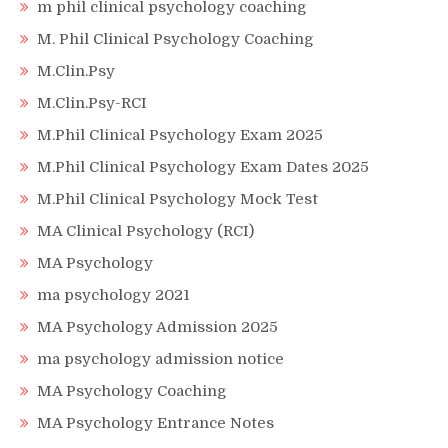
m phil clinical psychology coaching
M. Phil Clinical Psychology Coaching
M.Clin.Psy
M.Clin.Psy-RCI
M.Phil Clinical Psychology Exam 2025
M.Phil Clinical Psychology Exam Dates 2025
M.Phil Clinical Psychology Mock Test
MA Clinical Psychology (RCI)
MA Psychology
ma psychology 2021
MA Psychology Admission 2025
ma psychology admission notice
MA Psychology Coaching
MA Psychology Entrance Notes