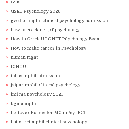
GSET
GSET Psychology 2026
gwalior mphil clinical psychology admission
how to crack net jrf psychology
How to Crack UGC NET PSychology Exam
How to make career in Psychology
human right
IGNOU
ihbas mphil admission
jaipur mphil clinical psychology
jmi ma psychology 2021
kgmu mphil
Leftover Forms for MClinPsy -RCI
list of rci mphil clinical psychology