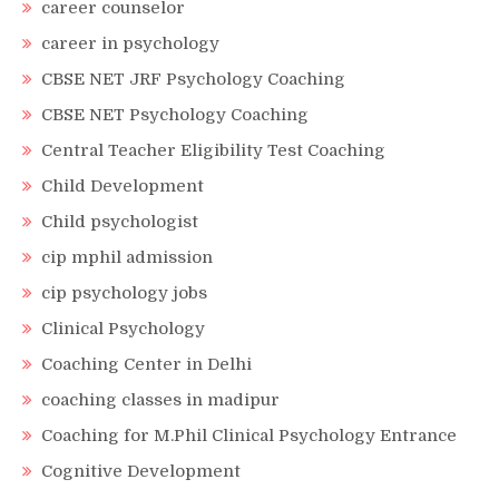
career counselor
career in psychology
CBSE NET JRF Psychology Coaching
CBSE NET Psychology Coaching
Central Teacher Eligibility Test Coaching
Child Development
Child psychologist
cip mphil admission
cip psychology jobs
Clinical Psychology
Coaching Center in Delhi
coaching classes in madipur
Coaching for M.Phil Clinical Psychology Entrance
Cognitive Development