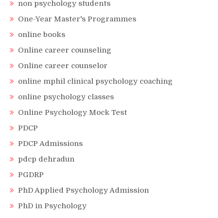
non psychology students
One-Year Master's Programmes
online books
Online career counseling
Online career counselor
online mphil clinical psychology coaching
online psychology classes
Online Psychology Mock Test
PDCP
PDCP Admissions
pdcp dehradun
PGDRP
PhD Applied Psychology Admission
PhD in Psychology