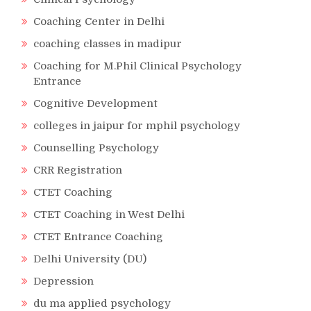
Coaching Center in Delhi
coaching classes in madipur
Coaching for M.Phil Clinical Psychology
Entrance
Cognitive Development
colleges in jaipur for mphil psychology
Counselling Psychology
CRR Registration
CTET Coaching
CTET Coaching in West Delhi
CTET Entrance Coaching
Delhi University (DU)
Depression
du ma applied psychology