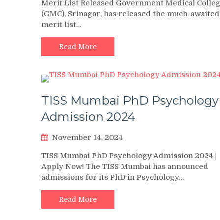
Merit List Released Government Medical Colle
(GMC), Srinagar, has released the much-awaited
merit list…
Read More
TISS Mumbai PhD Psychology
Admission 2024
November 14, 2024
TISS Mumbai PhD Psychology Admission 2024 |
Apply Now! The TISS Mumbai has announced
admissions for its PhD in Psychology…
Read More