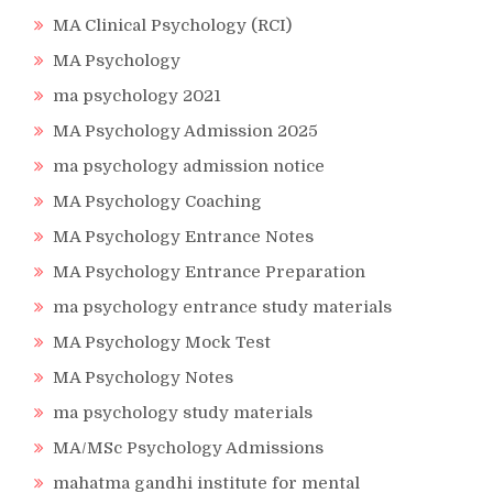
MA Clinical Psychology (RCI)
MA Psychology
ma psychology 2021
MA Psychology Admission 2025
ma psychology admission notice
MA Psychology Coaching
MA Psychology Entrance Notes
MA Psychology Entrance Preparation
ma psychology entrance study materials
MA Psychology Mock Test
MA Psychology Notes
ma psychology study materials
MA/MSc Psychology Admissions
mahatma gandhi institute for mental