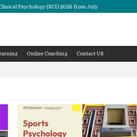
Remaining Forms for Master’s in Clinical Psychology (RCI) 2026 from July Onwards
DU Introduces One-Year Master’s in Psychology Programmes from 2026 Academic Session
 2026
M.Clin.Psy Institutions in India 2026
earning
Online Coaching
Contact US