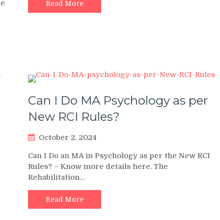
ge
Read More
Can I Do MA Psychology as per
New RCI Rules?
October 2, 2024
Can I Do an MA in Psychology as per the New RCI
Rules? – Know more details here. The
Rehabilitation…
Read More