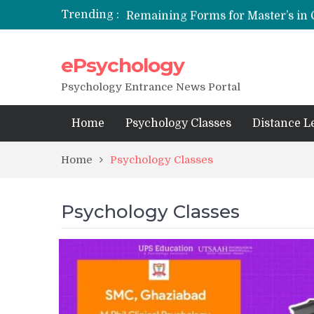
Trending :
NFSU PhD Psychology Admission
ePsychology
State-wise List of RCI-Recognized 
Psychology Entrance News Portal
Home
Psychology Classes
Distance L
Home
Psychology Classes
Psychology Classes