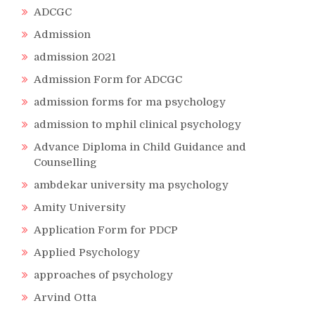
ADCGC
Admission
admission 2021
Admission Form for ADCGC
admission forms for ma psychology
admission to mphil clinical psychology
Advance Diploma in Child Guidance and
Counselling
ambdekar university ma psychology
Amity University
Application Form for PDCP
Applied Psychology
approaches of psychology
Arvind Otta