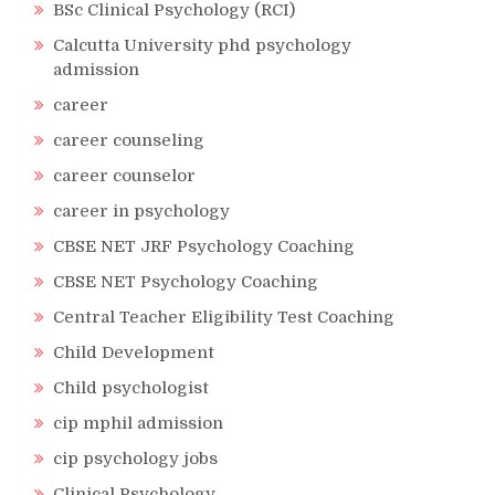
BSc Clinical Psychology (RCI)
Calcutta University phd psychology
admission
career
career counseling
career counselor
career in psychology
CBSE NET JRF Psychology Coaching
CBSE NET Psychology Coaching
Central Teacher Eligibility Test Coaching
Child Development
Child psychologist
cip mphil admission
cip psychology jobs
Clinical Psychology