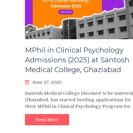
MPhil in Clinical Psychology
Admissions (2025) at Santosh
Medical College, Ghaziabad
June 27, 2025
Santosh Medical College (deemed to be universi
Ghaziabad, has started inviting applications for
their MPhil in Clinical Psychology Program for
Read More