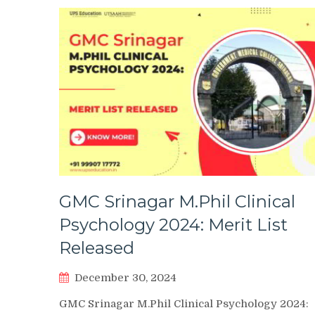
GMC Srinagar M.Phil Clinical
Psychology 2024: Merit List
Released
December 30, 2024
GMC Srinagar M.Phil Clinical Psychology 2024: