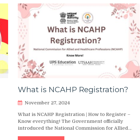
What is NCAHP Registration?
November 27, 2024
What is NCAHP Registration | How to Register –
Know everything! The Government officially
introduced the National Commission for Allied…