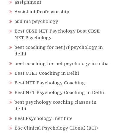
assignment
Assistant Professorship
aud ma psychology
Best CBSE NET Psychology Best CBSE
NET Psychology
best coaching for net jrf psychology in
delhi
best coaching for net psychology in india
Best CTET Coaching in Delhi
Best NET Psychology Coaching
Best NET Psychology Coaching in Delhi
best psychology coaching classes in
delhi
Best Psychology Institute
BSc Clinical Psychology (Hons.) (RCI)