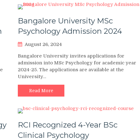
Bangalore University MSc
n
Psychology Admission 2024
August 26, 2024
Bangalore University invites applications for
admission into MSc Psychology for academic year
he
2024-25. The applications are available at the
University…
Read More
gy
RCI Recognized 4-Year BSc
Clinical Psychology