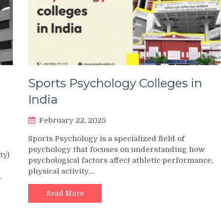
Sports Psychology Colleges in
India
February 22, 2025
Sports Psychology is a specialized field of
psychology that focuses on understanding how
ty)
psychological factors affect athletic performance,
physical activity,…
…
Read More