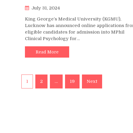
July 31, 2024
King George’s Medical University (KGMU),
Lucknow has announced online applications fr
eligible candidates for admission into MPhil
Clinical Psychology for…
Read More
Posts
1
2
…
19
Next
pagination