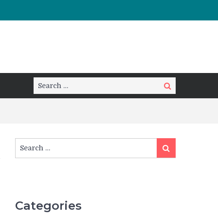
Search
Search
for:
Search
Search
for:
Categories