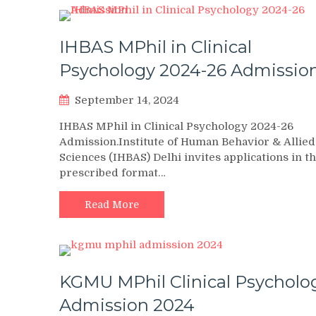
IHBAS MPhil in Clinical
Psychology 2024-26 Admissio
September 14, 2024
IHBAS MPhil in Clinical Psychology 2024-26
Admission.Institute of Human Behavior & Allied
Sciences (IHBAS) Delhi invites applications in t
prescribed format…
Read More
KGMU MPhil Clinical Psycholo
Admission 2024