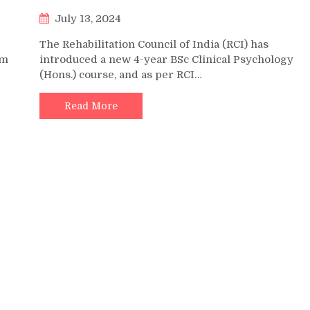
July 13, 2024
The Rehabilitation Council of India (RCI) has
om
introduced a new 4-year BSc Clinical Psychology
(Hons.) course, and as per RCI…
Read More