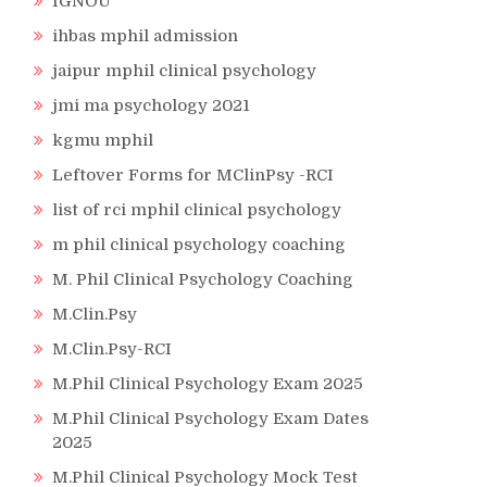
IGNOU
ihbas mphil admission
jaipur mphil clinical psychology
jmi ma psychology 2021
kgmu mphil
Leftover Forms for MClinPsy -RCI
list of rci mphil clinical psychology
m phil clinical psychology coaching
M. Phil Clinical Psychology Coaching
M.Clin.Psy
M.Clin.Psy-RCI
M.Phil Clinical Psychology Exam 2025
M.Phil Clinical Psychology Exam Dates
2025
M.Phil Clinical Psychology Mock Test