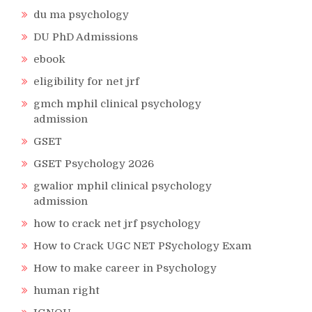
du ma psychology
DU PhD Admissions
ebook
eligibility for net jrf
gmch mphil clinical psychology
admission
GSET
GSET Psychology 2026
gwalior mphil clinical psychology
admission
how to crack net jrf psychology
How to Crack UGC NET PSychology Exam
How to make career in Psychology
human right