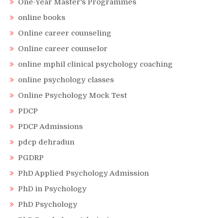
One-Year Master's Programmes
online books
Online career counseling
Online career counselor
online mphil clinical psychology coaching
online psychology classes
Online Psychology Mock Test
PDCP
PDCP Admissions
pdcp dehradun
PGDRP
PhD Applied Psychology Admission
PhD in Psychology
PhD Psychology