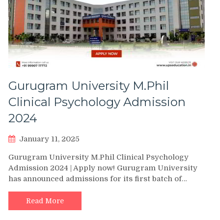
Gurugram University M.Phil
Clinical Psychology Admission
2024
January 11, 2025
Gurugram University M.Phil Clinical Psychology
Admission 2024 | Apply now! Gurugram University
has announced admissions for its first batch of…
Read More