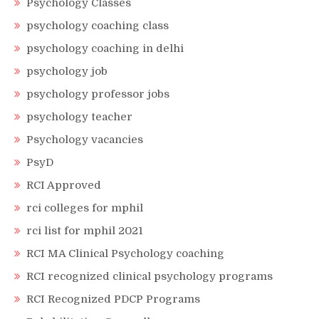
Psychology Classes
psychology coaching class
psychology coaching in delhi
psychology job
psychology professor jobs
psychology teacher
Psychology vacancies
PsyD
RCI Approved
rci colleges for mphil
rci list for mphil 2021
RCI MA Clinical Psychology coaching
RCI recognized clinical psychology programs
RCI Recognized PDCP Programs