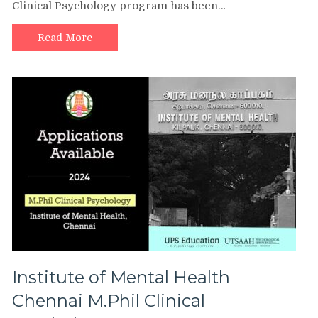
Clinical Psychology program has been…
Read More
Institute of Mental Health
Chennai M.Phil Clinical