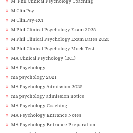
M. Phil Clinical Psychology Coaching
M.Clin.Psy
M.Clin.Psy-RCI
M.Phil Clinical Psychology Exam 2025
M.Phil Clinical Psychology Exam Dates 2025
M.Phil Clinical Psychology Mock Test
MA Clinical Psychology (RCI)
MA Psychology
ma psychology 2021
MA Psychology Admission 2025
ma psychology admission notice
MA Psychology Coaching
MA Psychology Entrance Notes
MA Psychology Entrance Preparation