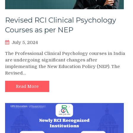
Revised RCI Clinical Psychology
Courses as per NEP
July 5, 2024
The Professional Clinical Psychology courses in India
are undergoing significant changes after
implementing the New Education Policy (NEP). The
Revised…
Read More