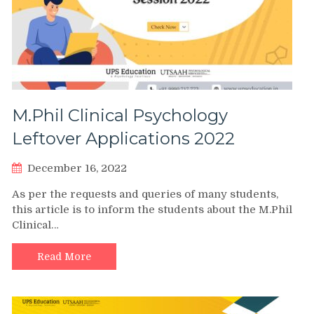
M.Phil Clinical Psychology
Leftover Applications 2022
December 16, 2022
As per the requests and queries of many students,
this article is to inform the students about the M.Phil
Clinical…
Read More