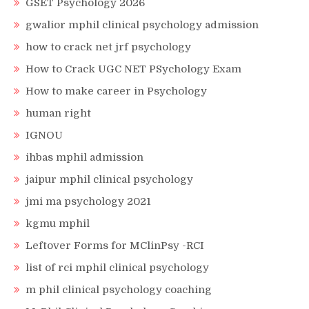
GSET Psychology 2026
gwalior mphil clinical psychology admission
how to crack net jrf psychology
How to Crack UGC NET PSychology Exam
How to make career in Psychology
human right
IGNOU
ihbas mphil admission
jaipur mphil clinical psychology
jmi ma psychology 2021
kgmu mphil
Leftover Forms for MClinPsy -RCI
list of rci mphil clinical psychology
m phil clinical psychology coaching