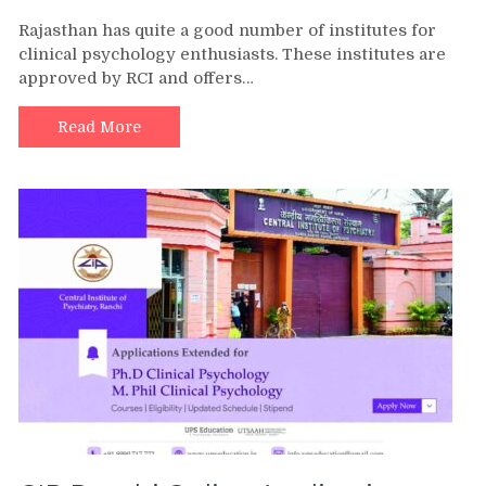
Rajasthan has quite a good number of institutes for
clinical psychology enthusiasts. These institutes are
approved by RCI and offers…
Read More