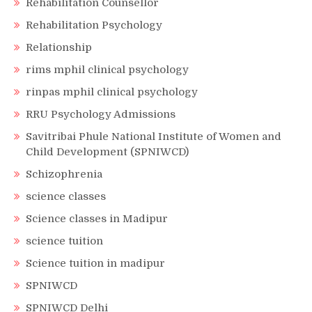
Rehabilitation Counsellor
Rehabilitation Psychology
Relationship
rims mphil clinical psychology
rinpas mphil clinical psychology
RRU Psychology Admissions
Savitribai Phule National Institute of Women and
Child Development (SPNIWCD)
Schizophrenia
science classes
Science classes in Madipur
science tuition
Science tuition in madipur
SPNIWCD
SPNIWCD Delhi