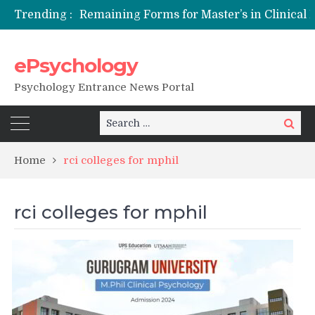
Trending :
Remaining Forms for Master’s in Clinical Psychology (RCI) 2026 from July Onwards
DU Introduces One-Year Master’s in Psychology Programmes from 2026 Academic Session
NFSU PhD Psychology Admission 2026
ePsychology
State-wise List of RCI-Recognized M.Clin.Psy Institutions in India 2026
Psychology Entrance News Portal
Search
Search
for:
Home
rci colleges for mphil
rci colleges for mphil