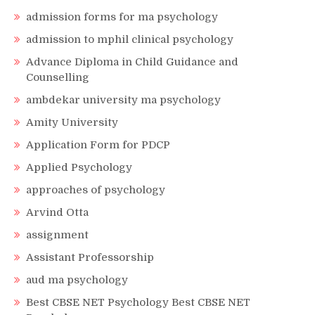
admission forms for ma psychology
admission to mphil clinical psychology
Advance Diploma in Child Guidance and
Counselling
ambdekar university ma psychology
Amity University
Application Form for PDCP
Applied Psychology
approaches of psychology
Arvind Otta
assignment
Assistant Professorship
aud ma psychology
Best CBSE NET Psychology Best CBSE NET