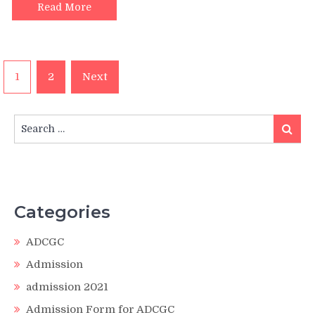
Read More
Posts
1
2
Next
pagination
Search
Search
for:
Categories
ADCGC
Admission
admission 2021
Admission Form for ADCGC