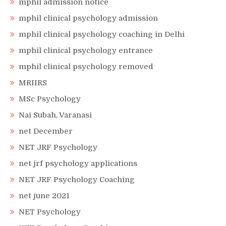
mphil admission notice
mphil clinical psychology admission
mphil clinical psychology coaching in Delhi
mphil clinical psychology entrance
mphil clinical psychology removed
MRIIRS
MSc Psychology
Nai Subah, Varanasi
net December
NET JRF Psychology
net jrf psychology applications
NET JRF Psychology Coaching
net june 2021
NET Psychology