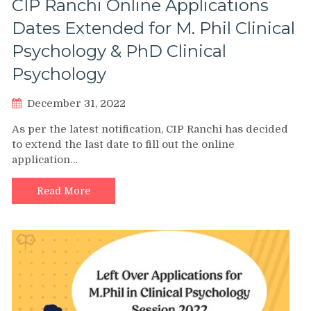
CIP Ranchi Online Applications
Dates Extended for M. Phil Clinical
Psychology & PhD Clinical
Psychology
December 31, 2022
As per the latest notification, CIP Ranchi has decided
to extend the last date to fill out the online
application…
Read More