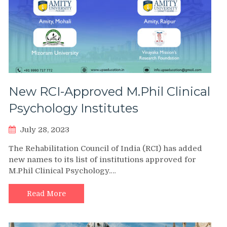
New RCI-Approved M.Phil Clinical
Psychology Institutes
July 28, 2023
The Rehabilitation Council of India (RCI) has added
new names to its list of institutions approved for
M.Phil Clinical Psychology.…
Read More