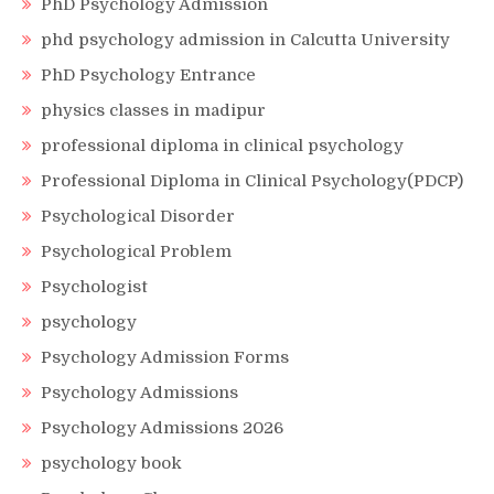
PhD Psychology Admission
phd psychology admission in Calcutta University
PhD Psychology Entrance
physics classes in madipur
professional diploma in clinical psychology
Professional Diploma in Clinical Psychology(PDCP)
Psychological Disorder
Psychological Problem
Psychologist
psychology
Psychology Admission Forms
Psychology Admissions
Psychology Admissions 2026
psychology book