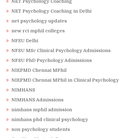
NET Psychology Coaching
NET Psychology Coaching in Delhi
net psychology updates
new rci mphil colleges
NFSU Delhi
NFSU MSc Clinical Psychology Admissions
NFSU PhD Psychology Admissions
NIEPMD Chennai MPhil
NIEPMD Chennai MPhil in Clinical Psychology
NIMHANS
NIMHANS Admissions
nimhans mphil admission
nimhans phd clinical psychology
non psychology students