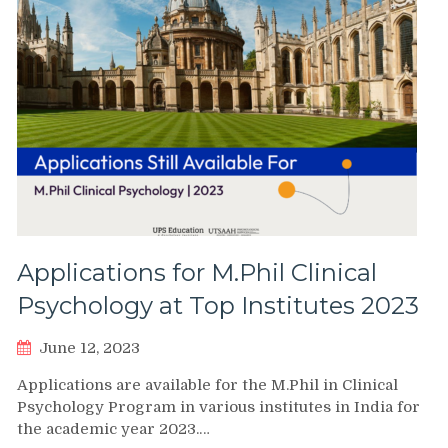
Applications for M.Phil Clinical
Psychology at Top Institutes 2023
June 12, 2023
Applications are available for the M.Phil in Clinical
Psychology Program in various institutes in India for
the academic year 2023.…