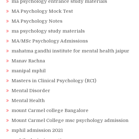
ma psychology entrance study materials
MA Psychology Mock Test
MA Psychology Notes
ma psychology study materials
MA/MSc Psychology Admissions
mahatma gandhi institute for mental health jaipur
Manav Rachna
manipal mphil
Masters in Clinical Psychology (RCI)
Mental Disorder
Mental Health
mount Carmel college Bangalore
Mount Carmel College msc psychology admission
mphil admission 2021