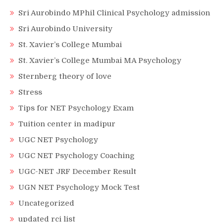
Sri Aurobindo MPhil Clinical Psychology admission
Sri Aurobindo University
St. Xavier’s College Mumbai
St. Xavier’s College Mumbai MA Psychology
Sternberg theory of love
Stress
Tips for NET Psychology Exam
Tuition center in madipur
UGC NET Psychology
UGC NET Psychology Coaching
UGC-NET JRF December Result
UGN NET Psychology Mock Test
Uncategorized
updated rci list