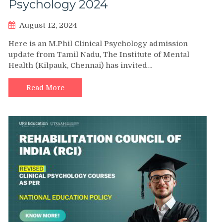
Psychology 2024
August 12, 2024
Here is an M.Phil Clinical Psychology admission
update from Tamil Nadu, The Institute of Mental
Health (Kilpauk, Chennai) has invited…
Read More