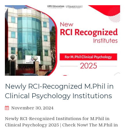
Newly RCI-Recognized M.Phil in
Clinical Psychology Institutions
November 30, 2024
Newly RCI-Recognized Institutions for M.Phil in
Clinical Psychology 2025 | Check Now! The M.Phil in