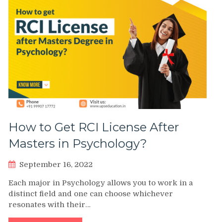
How to Get RCI License After
Masters in Psychology?
September 16, 2022
Each major in Psychology allows you to work in a
distinct field and one can choose whichever
resonates with their…