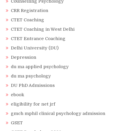
Counselling Psychology
CRR Registration
CTET Coaching
CTET Coaching in West Delhi
CTET Entrance Coaching
Delhi University (DU)
Depression
du ma applied psychology
du ma psychology
DU PhD Admissions
ebook
eligibility for net jrf
gmch mphil clinical psychology admission
GSET