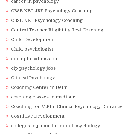
career in psychology
CBSE NET JRF Psychology Coaching
CBSE NET Psychology Coaching
Central Teacher Eligibility Test Coaching
Child Development
Child psychologist
cip mphil admission
cip psychology jobs
Clinical Psychology
Coaching Center in Delhi
coaching classes in madipur
Coaching for M.Phil Clinical Psychology Entrance
Cognitive Development
colleges in jaipur for mphil psychology