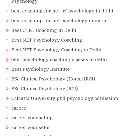
Psychology
best coaching for net jrf psychology in delhi
best coaching for net psychology in india
Best CTET Coaching in Delhi
Best NET Psychology Coaching
Best NET Psychology Coaching in Delhi
best psychology coaching classes in delhi
Best Psychology Institute
BSc Clinical Psychology (Hons.) (RCI)
BSc Clinical Psychology (RCI)
Calcutta University phd psychology admission
career
career counseling
career counselor