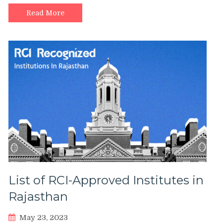
Read More
List of RCI-Approved Institutes in
Rajasthan
May 23, 2023