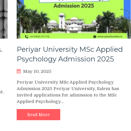
.
Periyar University MSc Applied
Psychology Admission 2025
May 10, 2025
Periyar University MSc Applied Psychology
Admission 2025 Periyar University, Salem has
t,
invited applications for admission to the MSc
Applied Psychology…
Read More