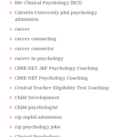
BSc Clinical Psychology (RCI)
Calcutta University phd psychology
admission
career
career counseling
career counselor
career in psychology
CBSE NET JRF Psychology Coaching
CBSE NET Psychology Coaching
Central Teacher Eligibility Test Coaching
Child Development
Child psychologist
cip mphil admission
cip psychology jobs
Clinical Psychology