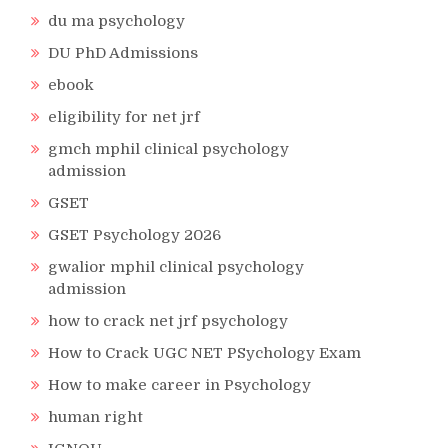
du ma psychology
DU PhD Admissions
ebook
eligibility for net jrf
gmch mphil clinical psychology
admission
GSET
GSET Psychology 2026
gwalior mphil clinical psychology
admission
how to crack net jrf psychology
How to Crack UGC NET PSychology Exam
How to make career in Psychology
human right