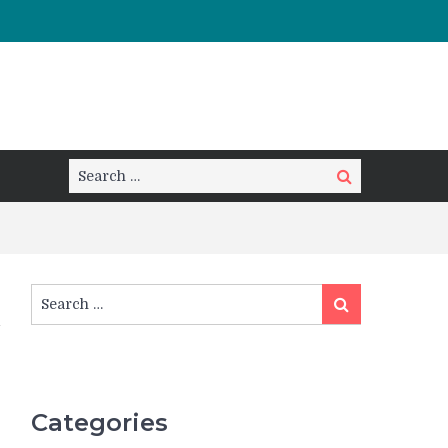
Search
Search
for:
Search
Search
for:
Categories