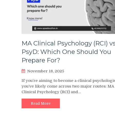
MA Clinical Psychology (RCI) vs
PsyD: Which One Should You
Prepare For?
November 18, 2025
If you’re aiming to become a clinical psychologis
you’ve likely come across two major routes: MA
Clinical Psychology (RCI) and…
Read More