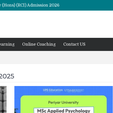
y (Hons) (RCI) Admission 2026
Remaining Forms for Master’s in Clinical Psychology (RCI) 2026 from July Onwards
DU Introduces One-Year Master’s in Psychology Programmes from 2026 Academic Session
 2026
M.Clin.Psy Institutions in India 2026
earning
Online Coaching
Contact US
2025