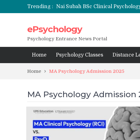
Trending :
Nai Subah BSc Clinical Psycholog
ePsychology
NFSU PhD Psychology Admission
State-wise List of RCI-Recognized 
Psychology Entrance News Portal
Home
Psychology Classes
Distance L
Home
MA Psychology Admission 2025
MA Psychology Admission 