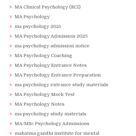
MA Clinical Psychology (RCI)
MA Psychology
ma psychology 2021
MA Psychology Admission 2025
ma psychology admission notice
MA Psychology Coaching
MA Psychology Entrance Notes
MA Psychology Entrance Preparation
ma psychology entrance study materials
MA Psychology Mock Test
MA Psychology Notes
ma psychology study materials
MA/MSc Psychology Admissions
mahatma gandhi institute for mental