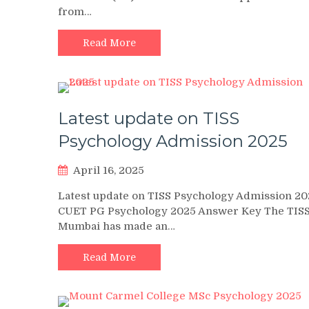
from…
Read More
Latest update on TISS
Psychology Admission 2025
April 16, 2025
Latest update on TISS Psychology Admission 202
CUET PG Psychology 2025 Answer Key The TIS
Mumbai has made an…
Read More