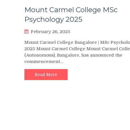
Mount Carmel College MSc
Psychology 2025
February 26, 2025
Mount Carmel College Bangalore | MSc Psychol
2025 Mount Carmel College Mount Carmel Coll
(Autonomous), Bangalore, has announced the
commencement…
Read More