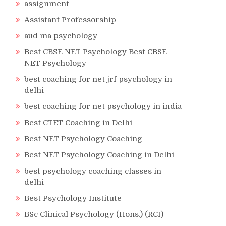
assignment
Assistant Professorship
aud ma psychology
Best CBSE NET Psychology Best CBSE
NET Psychology
best coaching for net jrf psychology in
delhi
best coaching for net psychology in india
Best CTET Coaching in Delhi
Best NET Psychology Coaching
Best NET Psychology Coaching in Delhi
best psychology coaching classes in
delhi
Best Psychology Institute
BSc Clinical Psychology (Hons.) (RCI)