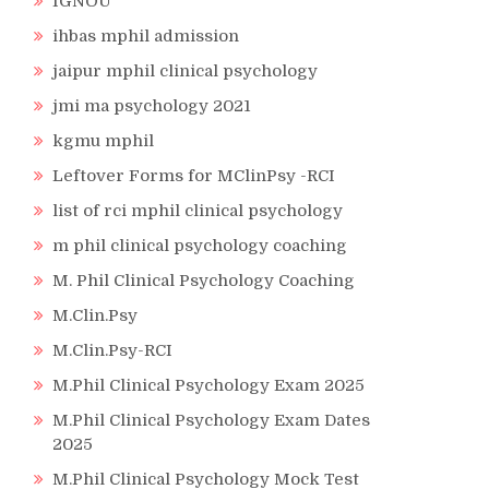
IGNOU
ihbas mphil admission
jaipur mphil clinical psychology
jmi ma psychology 2021
kgmu mphil
Leftover Forms for MClinPsy -RCI
list of rci mphil clinical psychology
m phil clinical psychology coaching
M. Phil Clinical Psychology Coaching
M.Clin.Psy
M.Clin.Psy-RCI
M.Phil Clinical Psychology Exam 2025
M.Phil Clinical Psychology Exam Dates
2025
M.Phil Clinical Psychology Mock Test