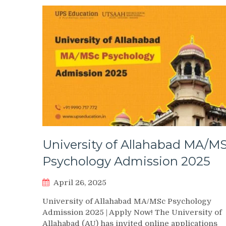
University of Allahabad MA/M
Psychology Admission 2025
April 26, 2025
University of Allahabad MA/MSc Psychology
Admission 2025 | Apply Now! The University of
Allahabad (AU) has invited online applications