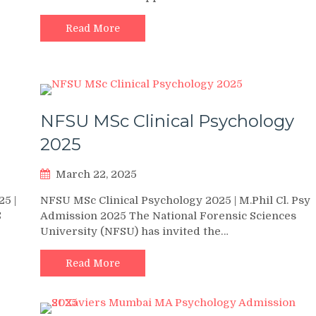
Read More
NFSU MSc Clinical Psychology
2025
March 22, 2025
5 |
NFSU MSc Clinical Psychology 2025 | M.Phil Cl. Psy
S
Admission 2025 The National Forensic Sciences
University (NFSU) has invited the…
Read More