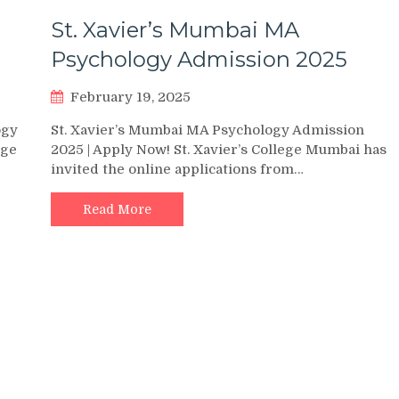
St. Xavier’s Mumbai MA
Psychology Admission 2025
February 19, 2025
ogy
St. Xavier’s Mumbai MA Psychology Admission
ege
2025 | Apply Now! St. Xavier’s College Mumbai has
invited the online applications from…
Read More