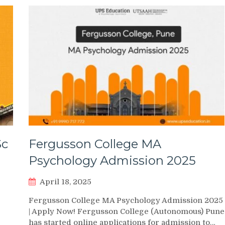
Sc
Fergusson College MA
Psychology Admission 2025
April 18, 2025
Fergusson College MA Psychology Admission 2025
| Apply Now! Fergusson College (Autonomous) Pune
has started online applications for admission to…