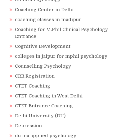
Coaching Center in Delhi
coaching classes in madipur
Coaching for M.Phil Clinical Psychology
Entrance
Cognitive Development
colleges in jaipur for mphil psychology
Counselling Psychology
CRR Registration
CTET Coaching
CTET Coaching in West Delhi
CTET Entrance Coaching
Delhi University (DU)
Depression
du ma applied psychology