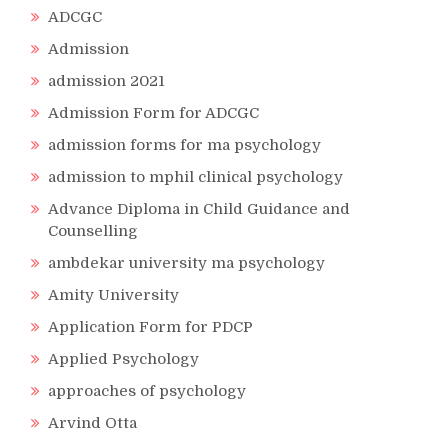
ADCGC
Admission
admission 2021
Admission Form for ADCGC
admission forms for ma psychology
admission to mphil clinical psychology
Advance Diploma in Child Guidance and
Counselling
ambdekar university ma psychology
Amity University
Application Form for PDCP
Applied Psychology
approaches of psychology
Arvind Otta