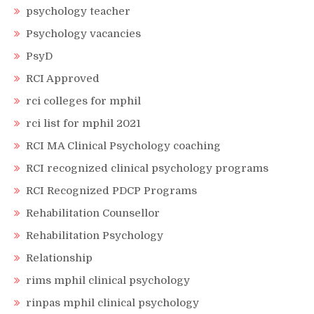
psychology teacher
Psychology vacancies
PsyD
RCI Approved
rci colleges for mphil
rci list for mphil 2021
RCI MA Clinical Psychology coaching
RCI recognized clinical psychology programs
RCI Recognized PDCP Programs
Rehabilitation Counsellor
Rehabilitation Psychology
Relationship
rims mphil clinical psychology
rinpas mphil clinical psychology