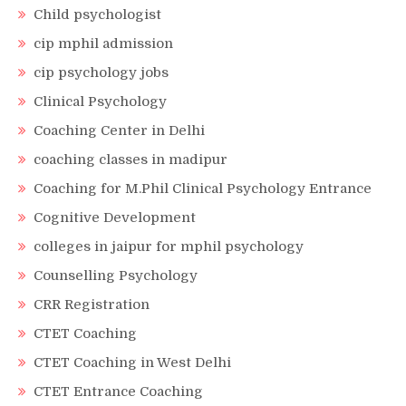
Child psychologist
cip mphil admission
cip psychology jobs
Clinical Psychology
Coaching Center in Delhi
coaching classes in madipur
Coaching for M.Phil Clinical Psychology Entrance
Cognitive Development
colleges in jaipur for mphil psychology
Counselling Psychology
CRR Registration
CTET Coaching
CTET Coaching in West Delhi
CTET Entrance Coaching