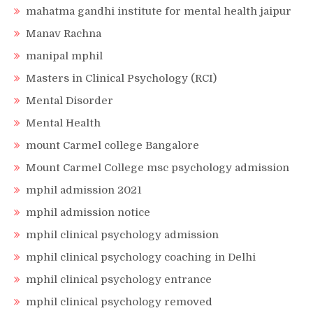
mahatma gandhi institute for mental health jaipur
Manav Rachna
manipal mphil
Masters in Clinical Psychology (RCI)
Mental Disorder
Mental Health
mount Carmel college Bangalore
Mount Carmel College msc psychology admission
mphil admission 2021
mphil admission notice
mphil clinical psychology admission
mphil clinical psychology coaching in Delhi
mphil clinical psychology entrance
mphil clinical psychology removed