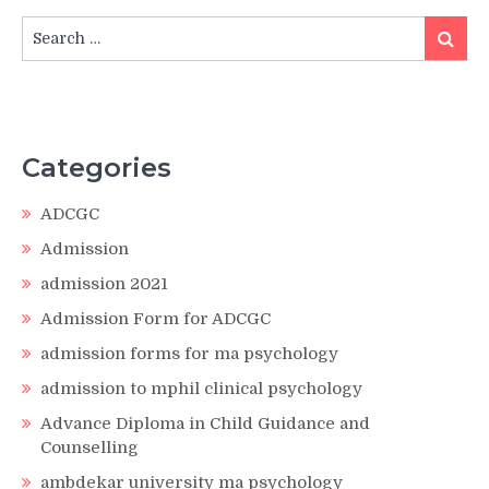
Search
Search
for:
Categories
ADCGC
Admission
admission 2021
Admission Form for ADCGC
admission forms for ma psychology
admission to mphil clinical psychology
Advance Diploma in Child Guidance and
Counselling
ambdekar university ma psychology