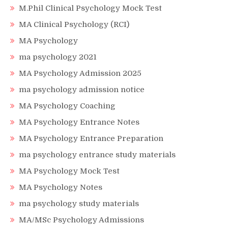
M.Phil Clinical Psychology Mock Test
MA Clinical Psychology (RCI)
MA Psychology
ma psychology 2021
MA Psychology Admission 2025
ma psychology admission notice
MA Psychology Coaching
MA Psychology Entrance Notes
MA Psychology Entrance Preparation
ma psychology entrance study materials
MA Psychology Mock Test
MA Psychology Notes
ma psychology study materials
MA/MSc Psychology Admissions