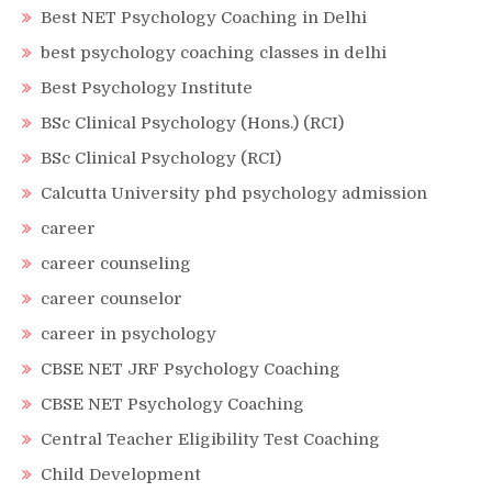
Best NET Psychology Coaching in Delhi
best psychology coaching classes in delhi
Best Psychology Institute
BSc Clinical Psychology (Hons.) (RCI)
BSc Clinical Psychology (RCI)
Calcutta University phd psychology admission
career
career counseling
career counselor
career in psychology
CBSE NET JRF Psychology Coaching
CBSE NET Psychology Coaching
Central Teacher Eligibility Test Coaching
Child Development