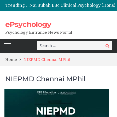
Trending :
ePsychology
NFSU PhD Psychology Admission 2026
Psychology Entrance News Portal
Search
Search
for:
Home
NIEPMD Chennai MPhil
NIEPMD Chennai MPhil