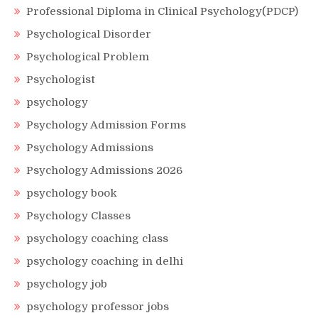
Professional Diploma in Clinical Psychology(PDCP)
Psychological Disorder
Psychological Problem
Psychologist
psychology
Psychology Admission Forms
Psychology Admissions
Psychology Admissions 2026
psychology book
Psychology Classes
psychology coaching class
psychology coaching in delhi
psychology job
psychology professor jobs