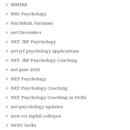
MRIIRS
MSc Psychology
Nai Subah, Varanasi
net December
NET JRF Psychology
net jrf psychology applications
NET JRF Psychology Coaching
net june 2021
NET Psychology
NET Psychology Coaching
NET Psychology Coaching in Delhi
net psychology updates
new rci mphil colleges
NFSU Delhi