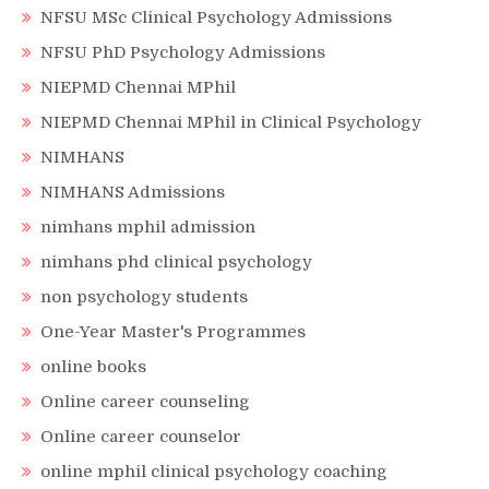
NFSU MSc Clinical Psychology Admissions
NFSU PhD Psychology Admissions
NIEPMD Chennai MPhil
NIEPMD Chennai MPhil in Clinical Psychology
NIMHANS
NIMHANS Admissions
nimhans mphil admission
nimhans phd clinical psychology
non psychology students
One-Year Master's Programmes
online books
Online career counseling
Online career counselor
online mphil clinical psychology coaching