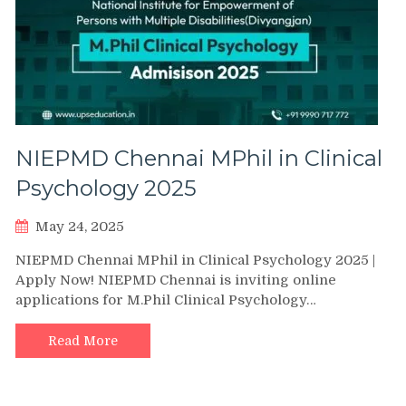
NIEPMD Chennai MPhil in Clinical
Psychology 2025
May 24, 2025
NIEPMD Chennai MPhil in Clinical Psychology 2025 |
Apply Now! NIEPMD Chennai is inviting online
applications for M.Phil Clinical Psychology…
Read More