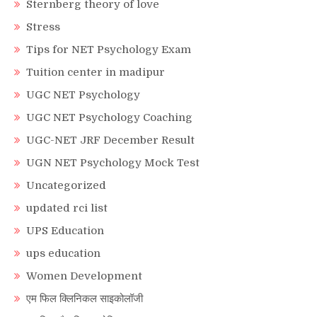
Sternberg theory of love
Stress
Tips for NET Psychology Exam
Tuition center in madipur
UGC NET Psychology
UGC NET Psychology Coaching
UGC-NET JRF December Result
UGN NET Psychology Mock Test
Uncategorized
updated rci list
UPS Education
ups education
Women Development
एम फिल क्लिनिकल साइकोलॉजी