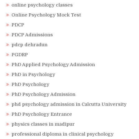
online psychology classes
Online Psychology Mock Test
PDCP
PDCP Admissions
pdcp dehradun
PGDRP
PhD Applied Psychology Admission
PhD in Psychology
PhD Psychology
PhD Psychology Admission
phd psychology admission in Calcutta University
PhD Psychology Entrance
physics classes in madipur
professional diploma in clinical psychology