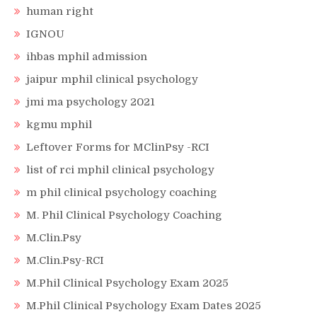
human right
IGNOU
ihbas mphil admission
jaipur mphil clinical psychology
jmi ma psychology 2021
kgmu mphil
Leftover Forms for MClinPsy -RCI
list of rci mphil clinical psychology
m phil clinical psychology coaching
M. Phil Clinical Psychology Coaching
M.Clin.Psy
M.Clin.Psy-RCI
M.Phil Clinical Psychology Exam 2025
M.Phil Clinical Psychology Exam Dates 2025