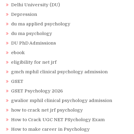
Delhi University (DU)
Depression
du ma applied psychology
du ma psychology
DU PhD Admissions
ebook
eligibility for net jrf
gmch mphil clinical psychology admission
GSET
GSET Psychology 2026
gwalior mphil clinical psychology admission
how to crack net jrf psychology
How to Crack UGC NET PSychology Exam
How to make career in Psychology