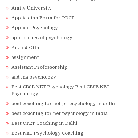
Amity University
Application Form for PDCP
Applied Psychology
approaches of psychology
Arvind Otta
assignment
Assistant Professorship
aud ma psychology
Best CBSE NET Psychology Best CBSE NET
Psychology
best coaching for net jrf psychology in delhi
best coaching for net psychology in india
Best CTET Coaching in Delhi
Best NET Psychology Coaching