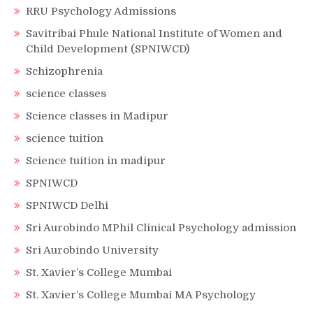
RRU Psychology Admissions
Savitribai Phule National Institute of Women and
Child Development (SPNIWCD)
Schizophrenia
science classes
Science classes in Madipur
science tuition
Science tuition in madipur
SPNIWCD
SPNIWCD Delhi
Sri Aurobindo MPhil Clinical Psychology admission
Sri Aurobindo University
St. Xavier’s College Mumbai
St. Xavier’s College Mumbai MA Psychology