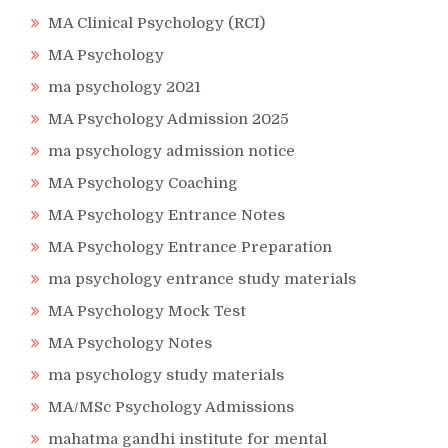
MA Clinical Psychology (RCI)
MA Psychology
ma psychology 2021
MA Psychology Admission 2025
ma psychology admission notice
MA Psychology Coaching
MA Psychology Entrance Notes
MA Psychology Entrance Preparation
ma psychology entrance study materials
MA Psychology Mock Test
MA Psychology Notes
ma psychology study materials
MA/MSc Psychology Admissions
mahatma gandhi institute for mental