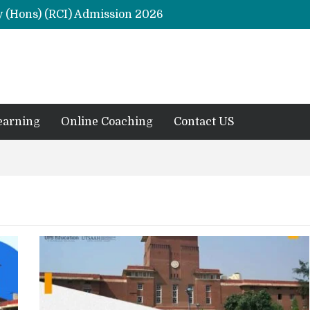
y (Hons) (RCI) Admission 2026
Remaining Forms for Master’s in Clinical Psychology (RCI) 2026 from July Onwards
DU Introduces One-Year Master’s in Psychology Programmes from 2026 Academic Session
 2026
M.Clin.Psy Institutions in India 2026
earning
Online Coaching
Contact US