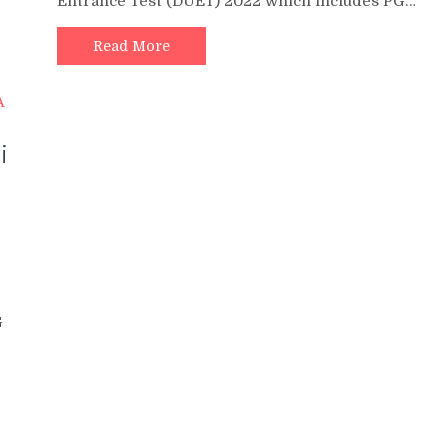
Entrance Test (DUET) 2022 which includes PG…
Read More
i
G