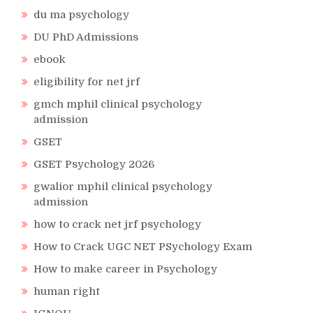
du ma psychology
DU PhD Admissions
ebook
eligibility for net jrf
gmch mphil clinical psychology
admission
GSET
GSET Psychology 2026
gwalior mphil clinical psychology
admission
how to crack net jrf psychology
How to Crack UGC NET PSychology Exam
How to make career in Psychology
human right