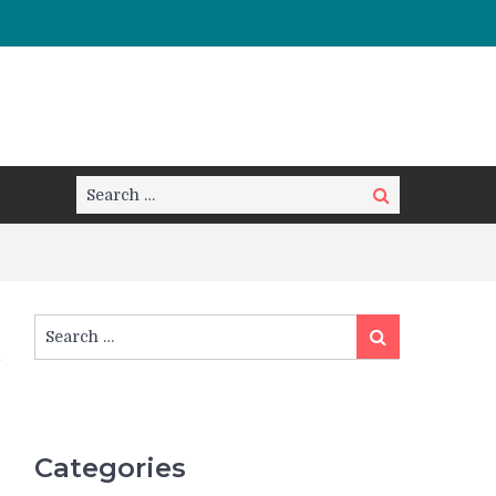
Search
Search
for:
Search
Search
for:
Categories