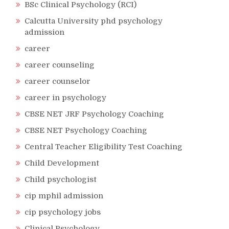
BSc Clinical Psychology (RCI)
Calcutta University phd psychology
admission
career
career counseling
career counselor
career in psychology
CBSE NET JRF Psychology Coaching
CBSE NET Psychology Coaching
Central Teacher Eligibility Test Coaching
Child Development
Child psychologist
cip mphil admission
cip psychology jobs
Clinical Psychology