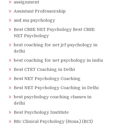
assignment
Assistant Professorship
aud ma psychology
Best CBSE NET Psychology Best CBSE
NET Psychology
best coaching for net jrf psychology in
delhi
best coaching for net psychology in india
Best CTET Coaching in Delhi
Best NET Psychology Coaching
Best NET Psychology Coaching in Delhi
best psychology coaching classes in
delhi
Best Psychology Institute
BSc Clinical Psychology (Hons.) (RCI)