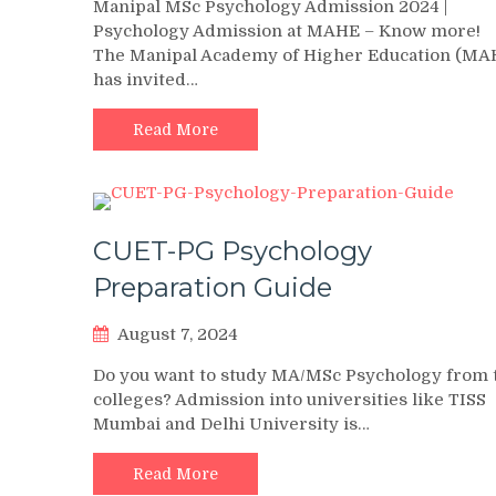
Manipal MSc Psychology Admission 2024 |
Psychology Admission at MAHE – Know more!
The Manipal Academy of Higher Education (MA
has invited…
Read More
CUET-PG Psychology
Preparation Guide
August 7, 2024
Do you want to study MA/MSc Psychology from 
colleges? Admission into universities like TISS
Mumbai and Delhi University is…
Read More