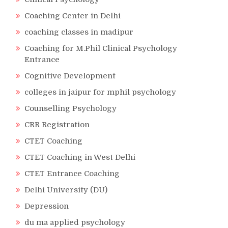
Coaching Center in Delhi
coaching classes in madipur
Coaching for M.Phil Clinical Psychology
Entrance
Cognitive Development
colleges in jaipur for mphil psychology
Counselling Psychology
CRR Registration
CTET Coaching
CTET Coaching in West Delhi
CTET Entrance Coaching
Delhi University (DU)
Depression
du ma applied psychology