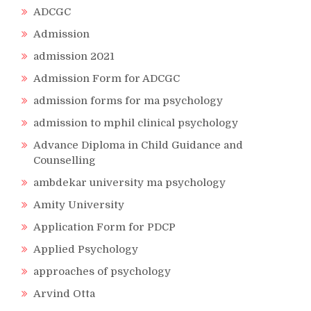
ADCGC
Admission
admission 2021
Admission Form for ADCGC
admission forms for ma psychology
admission to mphil clinical psychology
Advance Diploma in Child Guidance and
Counselling
ambdekar university ma psychology
Amity University
Application Form for PDCP
Applied Psychology
approaches of psychology
Arvind Otta