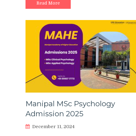
Read More
Manipal MSc Psychology
Admission 2025
December 11, 2024