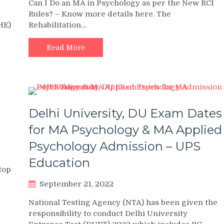
Can I Do an MA in Psychology as per the New RCI
Rules? – Know more details here. The
HE)
Rehabilitation…
Read More
Delhi University, DU Exam Dates
for MA Psychology & MA Applied
Psychology Admission – UPS
Education
top
September 21, 2022
National Testing Agency (NTA) has been given the
responsibility to conduct Delhi University