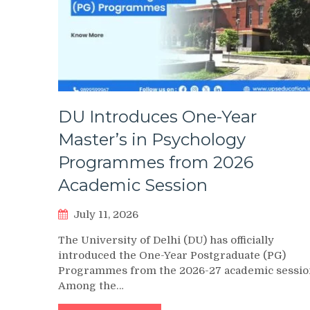
DU Introduces One-Year
Master’s in Psychology
Programmes from 2026
Academic Session
July 11, 2026
The University of Delhi (DU) has officially
introduced the One-Year Postgraduate (PG)
Programmes from the 2026-27 academic sessio
Among the…