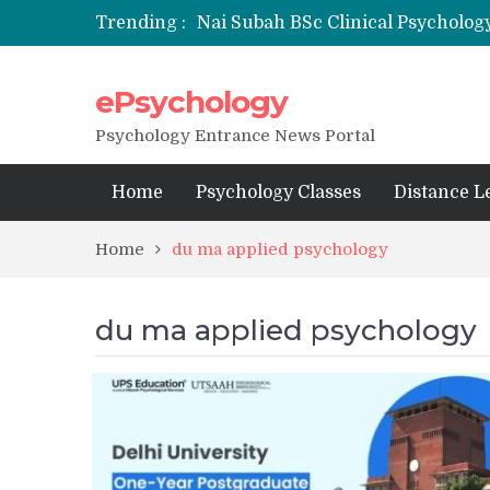
Trending :
Nai Subah BSc Clinical Psycholog
ePsychology
NFSU PhD Psychology Admission
State-wise List of RCI-Recognized 
Psychology Entrance News Portal
Home
Psychology Classes
Distance L
Home
du ma applied psychology
du ma applied psychology