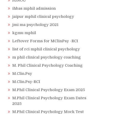
IGNOU
ihbas mphil admission
jaipur mphil clinical psychology
jmi ma psychology 2021
kgmu mphil
Leftover Forms for MClinPsy -RCI
list of rci mphil clinical psychology
m phil clinical psychology coaching
M. Phil Clinical Psychology Coaching
M.Clin.Psy
M.Clin.Psy-RCI
M.Phil Clinical Psychology Exam 2025
M.Phil Clinical Psychology Exam Dates
2025
M.Phil Clinical Psychology Mock Test