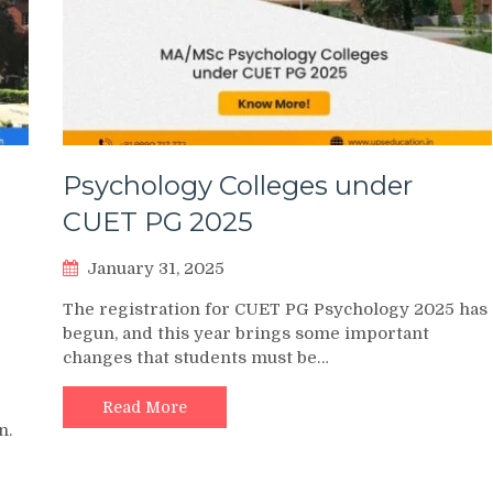
Psychology Colleges under
CUET PG 2025
January 31, 2025
The registration for CUET PG Psychology 2025 has
begun, and this year brings some important
changes that students must be…
Read More
n.