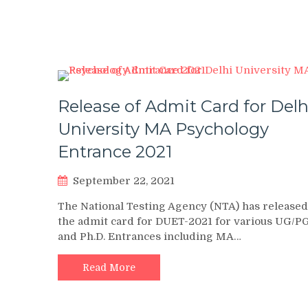
Release of Admit Card for Delh
University MA Psychology
Entrance 2021
September 22, 2021
The National Testing Agency (NTA) has released
the admit card for DUET-2021 for various UG/P
and Ph.D. Entrances including MA…
Read More