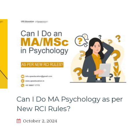
Can I Do MA Psychology as per
New RCI Rules?
October 2, 2024