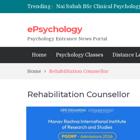
Trending :
Nai Subah BSc Clinical Psycholog
ePsychology
NFSU PhD Psychology Admission
State-wise List of RCI-Recognized 
Psychology Entrance News Portal
Home
Psychology Classes
Distance L
Home
Rehabilitation Counsellor
Rehabilitation Counsellor