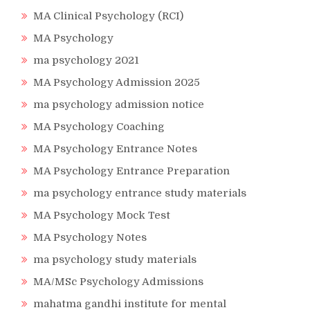
MA Clinical Psychology (RCI)
MA Psychology
ma psychology 2021
MA Psychology Admission 2025
ma psychology admission notice
MA Psychology Coaching
MA Psychology Entrance Notes
MA Psychology Entrance Preparation
ma psychology entrance study materials
MA Psychology Mock Test
MA Psychology Notes
ma psychology study materials
MA/MSc Psychology Admissions
mahatma gandhi institute for mental