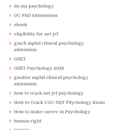
du ma psychology
DU PhD Admissions
ebook
eligibility for net jrf
gmch mphil clinical psychology
admission
GSET
GSET Psychology 2026
gwalior mphil clinical psychology
admission
how to crack net jrf psychology
How to Crack UGC NET PSychology Exam
How to make career in Psychology
human right