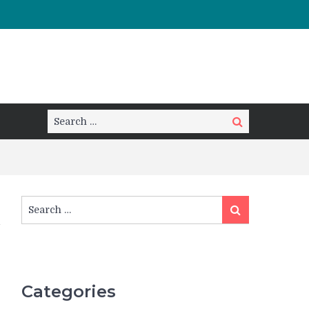
Search
Search
for:
Search
Search
for:
Categories