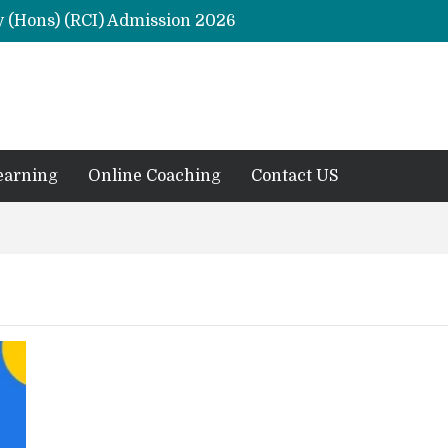
y (Hons) (RCI) Admission 2026
Remaining Forms for Master’s in Clinical Psychology (RCI) 2026 from July Onwards
DU Introduces One-Year Master’s in Psychology Programmes from 2026 Academic Session
 2026
M.Clin.Psy Institutions in India 2026
earning
Online Coaching
Contact US