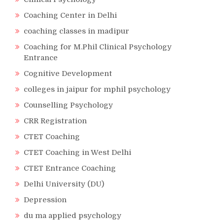
Coaching Center in Delhi
coaching classes in madipur
Coaching for M.Phil Clinical Psychology
Entrance
Cognitive Development
colleges in jaipur for mphil psychology
Counselling Psychology
CRR Registration
CTET Coaching
CTET Coaching in West Delhi
CTET Entrance Coaching
Delhi University (DU)
Depression
du ma applied psychology