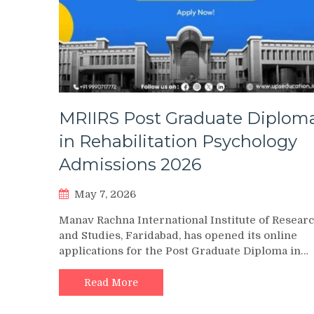
MRIIRS Post Graduate Diplom
in Rehabilitation Psychology
Admissions 2026
May 7, 2026
Manav Rachna International Institute of Resear
and Studies, Faridabad, has opened its online
applications for the Post Graduate Diploma in…
Read More