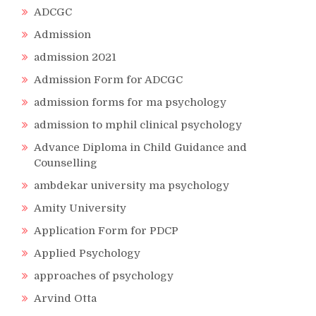
ADCGC
Admission
admission 2021
Admission Form for ADCGC
admission forms for ma psychology
admission to mphil clinical psychology
Advance Diploma in Child Guidance and
Counselling
ambdekar university ma psychology
Amity University
Application Form for PDCP
Applied Psychology
approaches of psychology
Arvind Otta