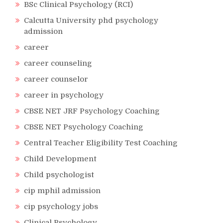
BSc Clinical Psychology (RCI)
Calcutta University phd psychology
admission
career
career counseling
career counselor
career in psychology
CBSE NET JRF Psychology Coaching
CBSE NET Psychology Coaching
Central Teacher Eligibility Test Coaching
Child Development
Child psychologist
cip mphil admission
cip psychology jobs
Clinical Psychology