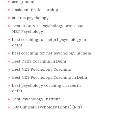
assignment
Assistant Professorship
aud ma psychology
Best CBSE NET Psychology Best CBSE
NET Psychology
best coaching for net jrf psychology in
delhi
best coaching for net psychology in india
Best CTET Coaching in Delhi
Best NET Psychology Coaching
Best NET Psychology Coaching in Delhi
best psychology coaching classes in
delhi
Best Psychology Institute
BSc Clinical Psychology (Hons.) (RCI)