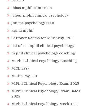
IGNOU
ihbas mphil admission
jaipur mphil clinical psychology
jmi ma psychology 2021
kgmu mphil
Leftover Forms for MClinPsy -RCI
list of rci mphil clinical psychology
m phil clinical psychology coaching
M. Phil Clinical Psychology Coaching
M.Clin.Psy
M.Clin.Psy-RCI
M.Phil Clinical Psychology Exam 2025
M.Phil Clinical Psychology Exam Dates
2025
M.Phil Clinical Psychology Mock Test