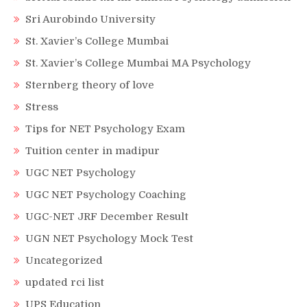
Sri Aurobindo University
St. Xavier’s College Mumbai
St. Xavier’s College Mumbai MA Psychology
Sternberg theory of love
Stress
Tips for NET Psychology Exam
Tuition center in madipur
UGC NET Psychology
UGC NET Psychology Coaching
UGC-NET JRF December Result
UGN NET Psychology Mock Test
Uncategorized
updated rci list
UPS Education