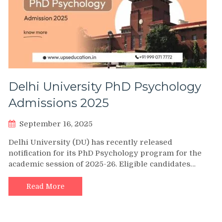
Delhi University PhD Psychology
Admissions 2025
September 16, 2025
Delhi University (DU) has recently released
notification for its PhD Psychology program for the
academic session of 2025-26. Eligible candidates…
Read More