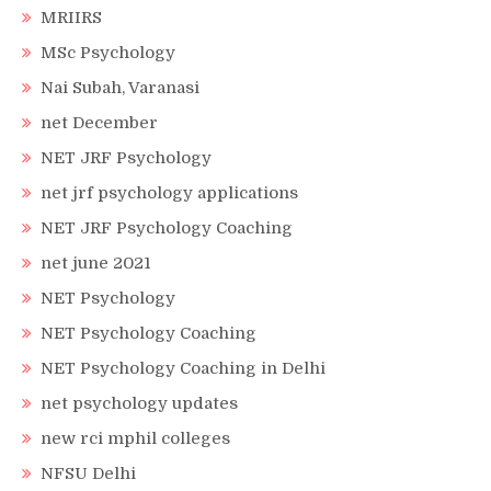
MRIIRS
MSc Psychology
Nai Subah, Varanasi
net December
NET JRF Psychology
net jrf psychology applications
NET JRF Psychology Coaching
net june 2021
NET Psychology
NET Psychology Coaching
NET Psychology Coaching in Delhi
net psychology updates
new rci mphil colleges
NFSU Delhi