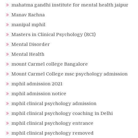
mahatma gandhi institute for mental health jaipur
Manav Rachna
manipal mphil
Masters in Clinical Psychology (RCI)
Mental Disorder
Mental Health
mount Carmel college Bangalore
Mount Carmel College msc psychology admission
mphil admission 2021
mphil admission notice
mphil clinical psychology admission
mphil clinical psychology coaching in Delhi
mphil clinical psychology entrance
mphil clinical psychology removed