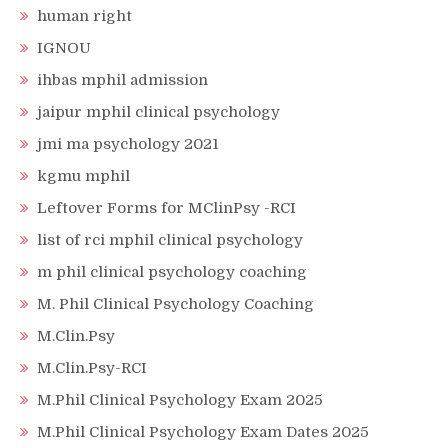
human right
IGNOU
ihbas mphil admission
jaipur mphil clinical psychology
jmi ma psychology 2021
kgmu mphil
Leftover Forms for MClinPsy -RCI
list of rci mphil clinical psychology
m phil clinical psychology coaching
M. Phil Clinical Psychology Coaching
M.Clin.Psy
M.Clin.Psy-RCI
M.Phil Clinical Psychology Exam 2025
M.Phil Clinical Psychology Exam Dates 2025