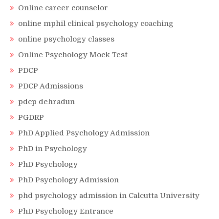
Online career counselor
online mphil clinical psychology coaching
online psychology classes
Online Psychology Mock Test
PDCP
PDCP Admissions
pdcp dehradun
PGDRP
PhD Applied Psychology Admission
PhD in Psychology
PhD Psychology
PhD Psychology Admission
phd psychology admission in Calcutta University
PhD Psychology Entrance