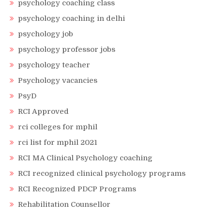
psychology coaching class
psychology coaching in delhi
psychology job
psychology professor jobs
psychology teacher
Psychology vacancies
PsyD
RCI Approved
rci colleges for mphil
rci list for mphil 2021
RCI MA Clinical Psychology coaching
RCI recognized clinical psychology programs
RCI Recognized PDCP Programs
Rehabilitation Counsellor