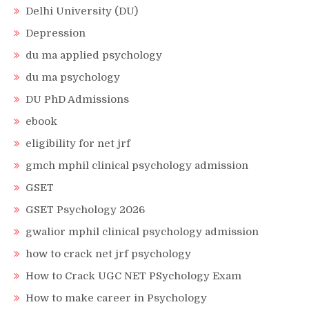
Delhi University (DU)
Depression
du ma applied psychology
du ma psychology
DU PhD Admissions
ebook
eligibility for net jrf
gmch mphil clinical psychology admission
GSET
GSET Psychology 2026
gwalior mphil clinical psychology admission
how to crack net jrf psychology
How to Crack UGC NET PSychology Exam
How to make career in Psychology