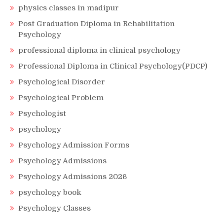
physics classes in madipur
Post Graduation Diploma in Rehabilitation
Psychology
professional diploma in clinical psychology
Professional Diploma in Clinical Psychology(PDCP)
Psychological Disorder
Psychological Problem
Psychologist
psychology
Psychology Admission Forms
Psychology Admissions
Psychology Admissions 2026
psychology book
Psychology Classes