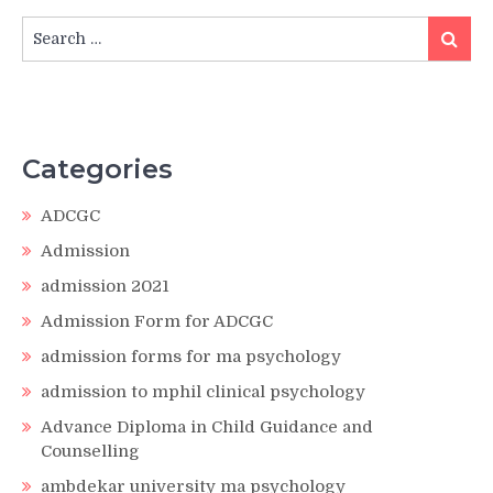
Search
Search
for:
Categories
ADCGC
Admission
admission 2021
Admission Form for ADCGC
admission forms for ma psychology
admission to mphil clinical psychology
Advance Diploma in Child Guidance and
Counselling
ambdekar university ma psychology