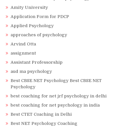
Amity University
Application Form for PDCP
Applied Psychology
approaches of psychology
Arvind Otta
assignment
Assistant Professorship
aud ma psychology
Best CBSE NET Psychology Best CBSE NET
Psychology
best coaching for net jrf psychology in delhi
best coaching for net psychology in india
Best CTET Coaching in Delhi
Best NET Psychology Coaching