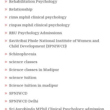
Rehabilitation Psychology
Relationship
rims mphil clinical psychology
rinpas mphil clinical psychology
RRU Psychology Admissions
Savitribai Phule National Institute of Women and
Child Development (SPNIWCD)
Schizophrenia
science classes
Science classes in Madipur
science tuition
Science tuition in madipur
SPNIWCD
SPNIWCD Delhi
Sri Aurobindo MPhil Clinical Psychology admission