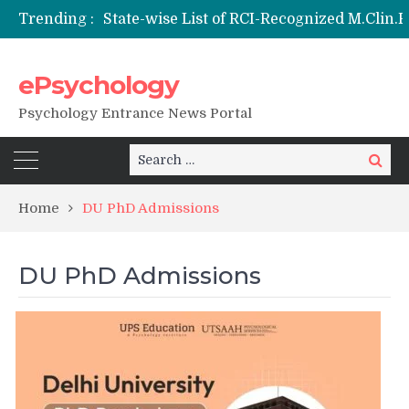
Trending :
ePsychology
NIEPVD Dehradun PGDRP Admissions 20
Psychology Entrance News Portal
Search
Search
for:
Home
DU PhD Admissions
DU PhD Admissions