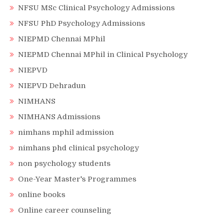
NFSU MSc Clinical Psychology Admissions
NFSU PhD Psychology Admissions
NIEPMD Chennai MPhil
NIEPMD Chennai MPhil in Clinical Psychology
NIEPVD
NIEPVD Dehradun
NIMHANS
NIMHANS Admissions
nimhans mphil admission
nimhans phd clinical psychology
non psychology students
One-Year Master's Programmes
online books
Online career counseling