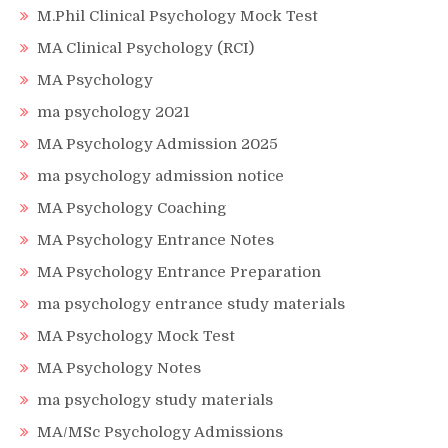
M.Phil Clinical Psychology Mock Test
MA Clinical Psychology (RCI)
MA Psychology
ma psychology 2021
MA Psychology Admission 2025
ma psychology admission notice
MA Psychology Coaching
MA Psychology Entrance Notes
MA Psychology Entrance Preparation
ma psychology entrance study materials
MA Psychology Mock Test
MA Psychology Notes
ma psychology study materials
MA/MSc Psychology Admissions