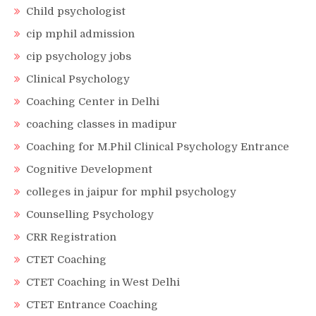
Child psychologist
cip mphil admission
cip psychology jobs
Clinical Psychology
Coaching Center in Delhi
coaching classes in madipur
Coaching for M.Phil Clinical Psychology Entrance
Cognitive Development
colleges in jaipur for mphil psychology
Counselling Psychology
CRR Registration
CTET Coaching
CTET Coaching in West Delhi
CTET Entrance Coaching