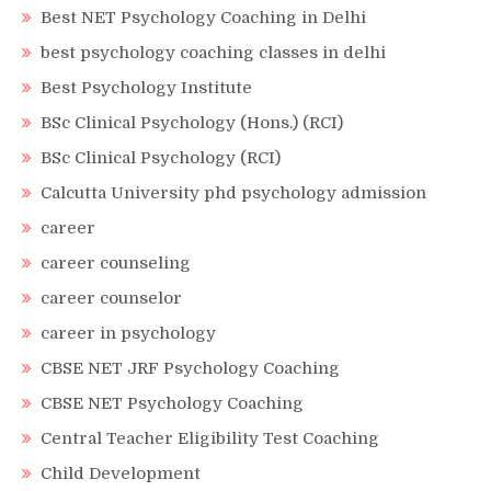
Best NET Psychology Coaching in Delhi
best psychology coaching classes in delhi
Best Psychology Institute
BSc Clinical Psychology (Hons.) (RCI)
BSc Clinical Psychology (RCI)
Calcutta University phd psychology admission
career
career counseling
career counselor
career in psychology
CBSE NET JRF Psychology Coaching
CBSE NET Psychology Coaching
Central Teacher Eligibility Test Coaching
Child Development