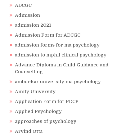
ADCGC
Admission
admission 2021
Admission Form for ADCGC
admission forms for ma psychology
admission to mphil clinical psychology
Advance Diploma in Child Guidance and
Counselling
ambdekar university ma psychology
Amity University
Application Form for PDCP
Applied Psychology
approaches of psychology
Arvind Otta