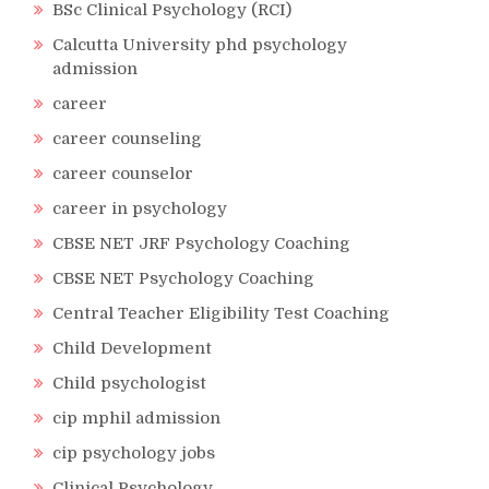
BSc Clinical Psychology (RCI)
Calcutta University phd psychology
admission
career
career counseling
career counselor
career in psychology
CBSE NET JRF Psychology Coaching
CBSE NET Psychology Coaching
Central Teacher Eligibility Test Coaching
Child Development
Child psychologist
cip mphil admission
cip psychology jobs
Clinical Psychology