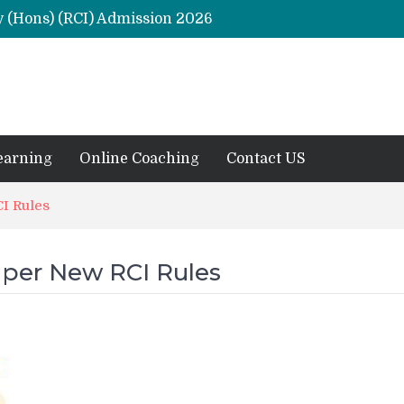
y (Hons) (RCI) Admission 2026
Remaining Forms for Master’s in Clinical Psychology (RCI) 2026 from July Onwards
DU Introduces One-Year Master’s in Psychology Programmes from 2026 Academic Session
 2026
M.Clin.Psy Institutions in India 2026
earning
Online Coaching
Contact US
I Rules
 per New RCI Rules