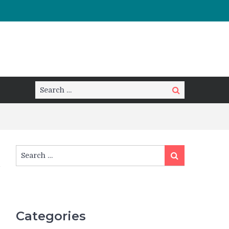
Search
Search
for:
Search
Search
for:
Categories