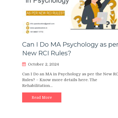
Can I Do MA Psychology as pe
New RCI Rules?
October 2, 2024
Can I Do an MA in Psychology as per the New RC
Rules? – Know more details here. The
Rehabilitation…
Read More