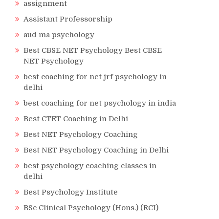
assignment
Assistant Professorship
aud ma psychology
Best CBSE NET Psychology Best CBSE
NET Psychology
best coaching for net jrf psychology in
delhi
best coaching for net psychology in india
Best CTET Coaching in Delhi
Best NET Psychology Coaching
Best NET Psychology Coaching in Delhi
best psychology coaching classes in
delhi
Best Psychology Institute
BSc Clinical Psychology (Hons.) (RCI)