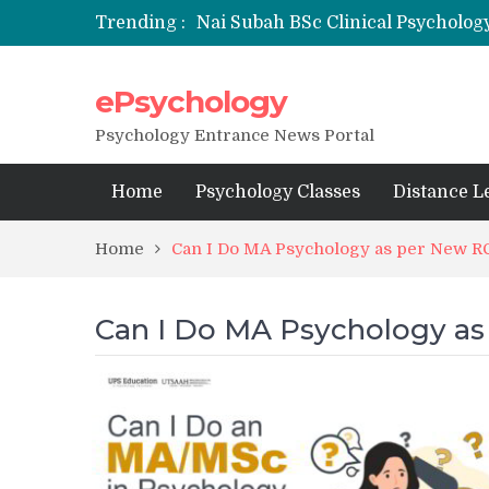
Trending :
Nai Subah BSc Clinical Psycholog
ePsychology
NFSU PhD Psychology Admission
State-wise List of RCI-Recognized 
Psychology Entrance News Portal
Home
Psychology Classes
Distance L
Home
Can I Do MA Psychology as per New RC
Can I Do MA Psychology as