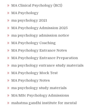
MA Clinical Psychology (RCI)
MA Psychology
ma psychology 2021
MA Psychology Admission 2025
ma psychology admission notice
MA Psychology Coaching
MA Psychology Entrance Notes
MA Psychology Entrance Preparation
ma psychology entrance study materials
MA Psychology Mock Test
MA Psychology Notes
ma psychology study materials
MA/MSc Psychology Admissions
mahatma gandhi institute for mental