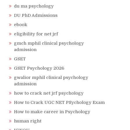
du ma psychology
DU PhD Admissions
ebook
eligibility for net jrf
gmch mphil clinical psychology
admission
GSET
GSET Psychology 2026
gwalior mphil clinical psychology
admission
how to crack net jrf psychology
How to Crack UGC NET PSychology Exam
How to make career in Psychology
human right