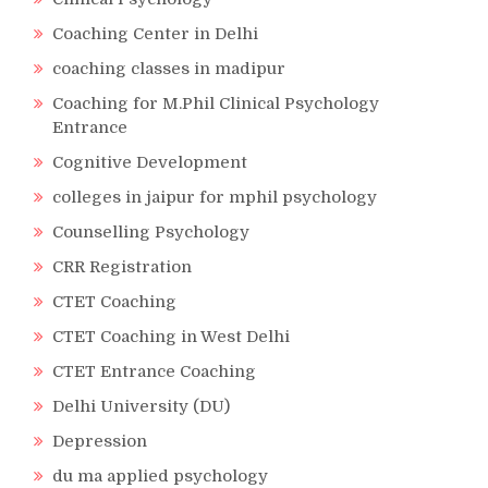
Coaching Center in Delhi
coaching classes in madipur
Coaching for M.Phil Clinical Psychology
Entrance
Cognitive Development
colleges in jaipur for mphil psychology
Counselling Psychology
CRR Registration
CTET Coaching
CTET Coaching in West Delhi
CTET Entrance Coaching
Delhi University (DU)
Depression
du ma applied psychology