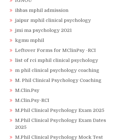
IGNOU
ihbas mphil admission
jaipur mphil clinical psychology
jmi ma psychology 2021
kgmu mphil
Leftover Forms for MClinPsy -RCI
list of rci mphil clinical psychology
m phil clinical psychology coaching
M. Phil Clinical Psychology Coaching
M.Clin.Psy
M.Clin.Psy-RCI
M.Phil Clinical Psychology Exam 2025
M.Phil Clinical Psychology Exam Dates
2025
M.Phil Clinical Psychology Mock Test