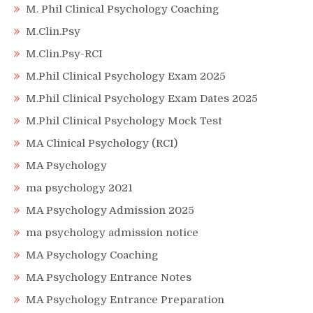
M. Phil Clinical Psychology Coaching
M.Clin.Psy
M.Clin.Psy-RCI
M.Phil Clinical Psychology Exam 2025
M.Phil Clinical Psychology Exam Dates 2025
M.Phil Clinical Psychology Mock Test
MA Clinical Psychology (RCI)
MA Psychology
ma psychology 2021
MA Psychology Admission 2025
ma psychology admission notice
MA Psychology Coaching
MA Psychology Entrance Notes
MA Psychology Entrance Preparation