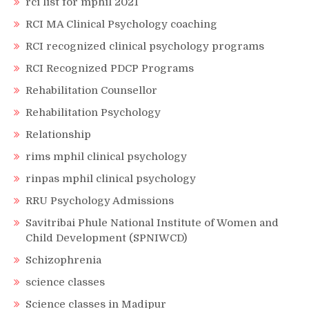
rci list for mphil 2021
RCI MA Clinical Psychology coaching
RCI recognized clinical psychology programs
RCI Recognized PDCP Programs
Rehabilitation Counsellor
Rehabilitation Psychology
Relationship
rims mphil clinical psychology
rinpas mphil clinical psychology
RRU Psychology Admissions
Savitribai Phule National Institute of Women and
Child Development (SPNIWCD)
Schizophrenia
science classes
Science classes in Madipur