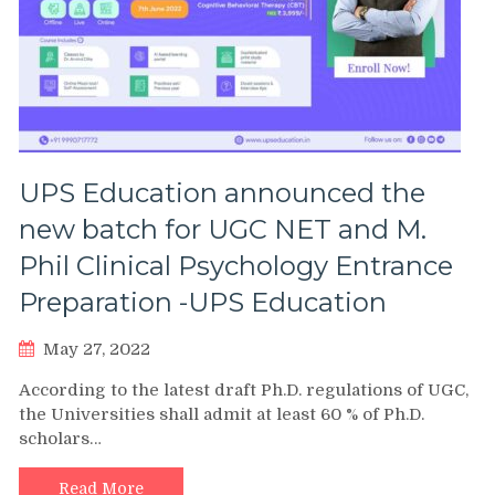
UPS Education announced the
new batch for UGC NET and M.
Phil Clinical Psychology Entrance
Preparation -UPS Education
May 27, 2022
According to the latest draft Ph.D. regulations of UGC,
the Universities shall admit at least 60 % of Ph.D.
scholars…
Read More