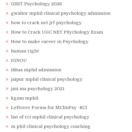
GSET Psychology 2026
gwalior mphil clinical psychology admission
how to crack net jrf psychology
How to Crack UGC NET PSychology Exam
How to make career in Psychology
human right
IGNOU
ihbas mphil admission
jaipur mphil clinical psychology
jmi ma psychology 2021
kgmu mphil
Leftover Forms for MClinPsy -RCI
list of rci mphil clinical psychology
m phil clinical psychology coaching