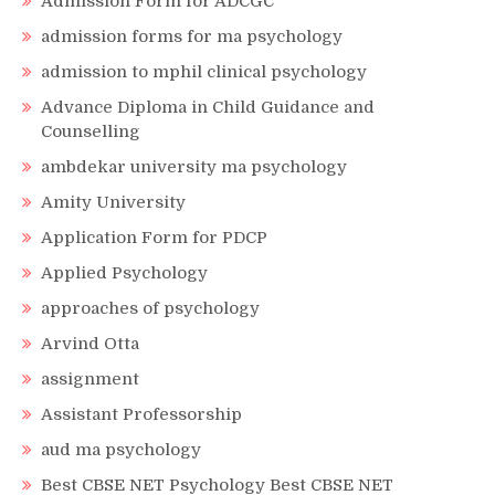
Admission Form for ADCGC
admission forms for ma psychology
admission to mphil clinical psychology
Advance Diploma in Child Guidance and
Counselling
ambdekar university ma psychology
Amity University
Application Form for PDCP
Applied Psychology
approaches of psychology
Arvind Otta
assignment
Assistant Professorship
aud ma psychology
Best CBSE NET Psychology Best CBSE NET