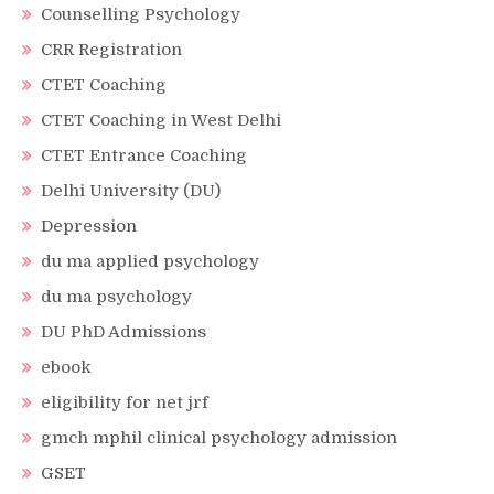
Counselling Psychology
CRR Registration
CTET Coaching
CTET Coaching in West Delhi
CTET Entrance Coaching
Delhi University (DU)
Depression
du ma applied psychology
du ma psychology
DU PhD Admissions
ebook
eligibility for net jrf
gmch mphil clinical psychology admission
GSET