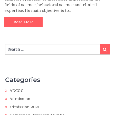
fields of science, behavioral science and clinical
expertise. Its main objective is to…
Read More
Search
Search
for:
Categories
ADCGC
Admission
admission 2021