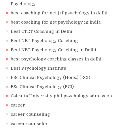
Psychology
best coaching for net jrf psychology in delhi
best coaching for net psychology in india
Best CTET Coaching in Delhi
Best NET Psychology Coaching
Best NET Psychology Coaching in Delhi
best psychology coaching classes in delhi
Best Psychology Institute
BSc Clinical Psychology (Hons.) (RCI)
BSc Clinical Psychology (RCI)
Calcutta University phd psychology admission
career
career counseling
career counselor