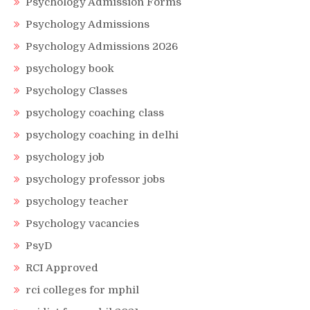
Psychology Admission Forms
Psychology Admissions
Psychology Admissions 2026
psychology book
Psychology Classes
psychology coaching class
psychology coaching in delhi
psychology job
psychology professor jobs
psychology teacher
Psychology vacancies
PsyD
RCI Approved
rci colleges for mphil