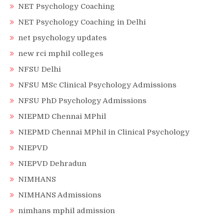
NET Psychology Coaching
NET Psychology Coaching in Delhi
net psychology updates
new rci mphil colleges
NFSU Delhi
NFSU MSc Clinical Psychology Admissions
NFSU PhD Psychology Admissions
NIEPMD Chennai MPhil
NIEPMD Chennai MPhil in Clinical Psychology
NIEPVD
NIEPVD Dehradun
NIMHANS
NIMHANS Admissions
nimhans mphil admission