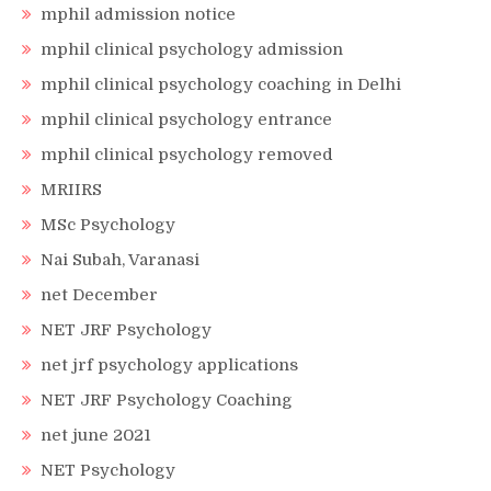
mphil admission notice
mphil clinical psychology admission
mphil clinical psychology coaching in Delhi
mphil clinical psychology entrance
mphil clinical psychology removed
MRIIRS
MSc Psychology
Nai Subah, Varanasi
net December
NET JRF Psychology
net jrf psychology applications
NET JRF Psychology Coaching
net june 2021
NET Psychology