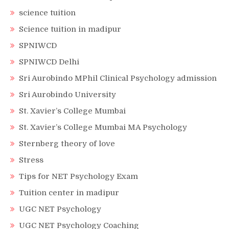
science tuition
Science tuition in madipur
SPNIWCD
SPNIWCD Delhi
Sri Aurobindo MPhil Clinical Psychology admission
Sri Aurobindo University
St. Xavier’s College Mumbai
St. Xavier’s College Mumbai MA Psychology
Sternberg theory of love
Stress
Tips for NET Psychology Exam
Tuition center in madipur
UGC NET Psychology
UGC NET Psychology Coaching