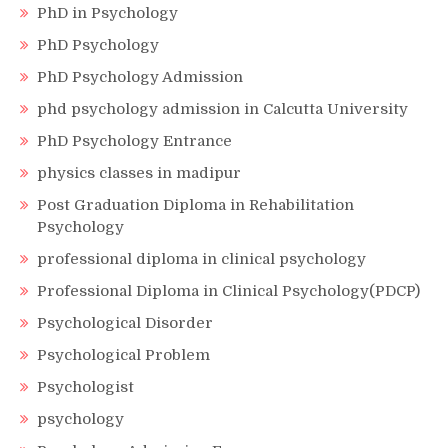
PhD in Psychology
PhD Psychology
PhD Psychology Admission
phd psychology admission in Calcutta University
PhD Psychology Entrance
physics classes in madipur
Post Graduation Diploma in Rehabilitation
Psychology
professional diploma in clinical psychology
Professional Diploma in Clinical Psychology(PDCP)
Psychological Disorder
Psychological Problem
Psychologist
psychology