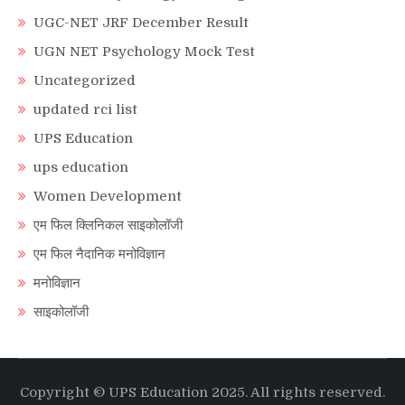
UGC-NET JRF December Result
UGN NET Psychology Mock Test
Uncategorized
updated rci list
UPS Education
ups education
Women Development
एम फिल क्लिनिकल साइकोलॉजी
एम फिल नैदानिक मनोविज्ञान
मनोविज्ञान
साइकोलॉजी
Copyright © UPS Education 2025. All rights reserved.