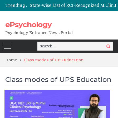
Trending :
ePsychology
NIEPVD Dehradun PGDRP Admissions 20
Psychology Entrance News Portal
Search
Search
for:
Home
Class modes of UPS Education
Class modes of UPS Education