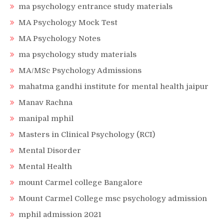
ma psychology entrance study materials
MA Psychology Mock Test
MA Psychology Notes
ma psychology study materials
MA/MSc Psychology Admissions
mahatma gandhi institute for mental health jaipur
Manav Rachna
manipal mphil
Masters in Clinical Psychology (RCI)
Mental Disorder
Mental Health
mount Carmel college Bangalore
Mount Carmel College msc psychology admission
mphil admission 2021