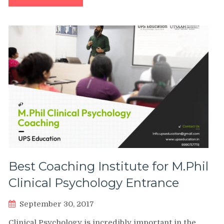
Best Coaching Institute for M.Phil
Clinical Psychology Entrance
September 30, 2017
Clinical Psychology is incredibly important in the