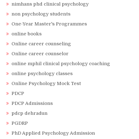
nimhans phd clinical psychology
non psychology students
One-Year Master's Programmes
online books
Online career counseling
Online career counselor
online mphil clinical psychology coaching
online psychology classes
Online Psychology Mock Test
PDCP
PDCP Admissions
pdcp dehradun
PGDRP
PhD Applied Psychology Admission