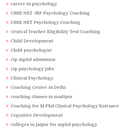
career in psychology
CBSE NET JRF Psychology Coaching
CBSE NET Psychology Coaching
Central Teacher Eligibility Test Coaching
Child Development
Child psychologist
cip mphil admission
cip psychology jobs
Clinical Psychology
Coaching Center in Delhi
coaching classes in madipur
Coaching for M.Phil Clinical Psychology Entrance
Cognitive Development
colleges in jaipur for mphil psychology