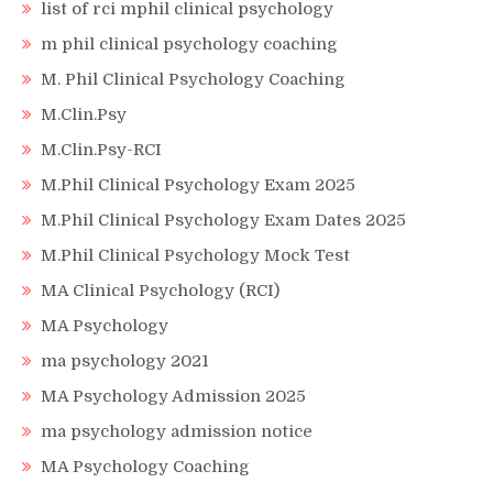
list of rci mphil clinical psychology
m phil clinical psychology coaching
M. Phil Clinical Psychology Coaching
M.Clin.Psy
M.Clin.Psy-RCI
M.Phil Clinical Psychology Exam 2025
M.Phil Clinical Psychology Exam Dates 2025
M.Phil Clinical Psychology Mock Test
MA Clinical Psychology (RCI)
MA Psychology
ma psychology 2021
MA Psychology Admission 2025
ma psychology admission notice
MA Psychology Coaching