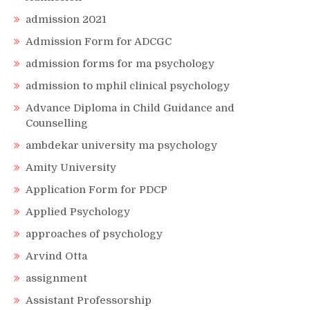
admission 2021
Admission Form for ADCGC
admission forms for ma psychology
admission to mphil clinical psychology
Advance Diploma in Child Guidance and
Counselling
ambdekar university ma psychology
Amity University
Application Form for PDCP
Applied Psychology
approaches of psychology
Arvind Otta
assignment
Assistant Professorship