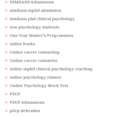
NIMHANS Admissions
nimhans mphil admission
nimhans phd clinical psychology
non psychology students
One-Year Master's Programmes
online books
Online career counseling
Online career counselor
online mphil clinical psychology coaching
online psychology classes
Online Psychology Mock Test
PDCP
PDCP Admissions
pdcp dehradun