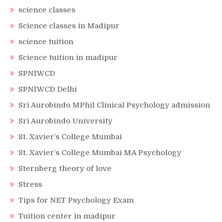
science classes
Science classes in Madipur
science tuition
Science tuition in madipur
SPNIWCD
SPNIWCD Delhi
Sri Aurobindo MPhil Clinical Psychology admission
Sri Aurobindo University
St. Xavier’s College Mumbai
St. Xavier’s College Mumbai MA Psychology
Sternberg theory of love
Stress
Tips for NET Psychology Exam
Tuition center in madipur