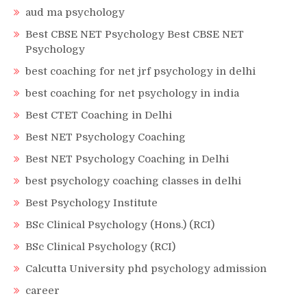
aud ma psychology
Best CBSE NET Psychology Best CBSE NET
Psychology
best coaching for net jrf psychology in delhi
best coaching for net psychology in india
Best CTET Coaching in Delhi
Best NET Psychology Coaching
Best NET Psychology Coaching in Delhi
best psychology coaching classes in delhi
Best Psychology Institute
BSc Clinical Psychology (Hons.) (RCI)
BSc Clinical Psychology (RCI)
Calcutta University phd psychology admission
career