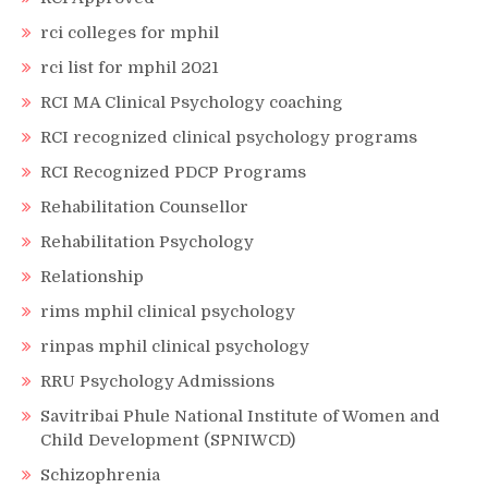
rci colleges for mphil
rci list for mphil 2021
RCI MA Clinical Psychology coaching
RCI recognized clinical psychology programs
RCI Recognized PDCP Programs
Rehabilitation Counsellor
Rehabilitation Psychology
Relationship
rims mphil clinical psychology
rinpas mphil clinical psychology
RRU Psychology Admissions
Savitribai Phule National Institute of Women and
Child Development (SPNIWCD)
Schizophrenia