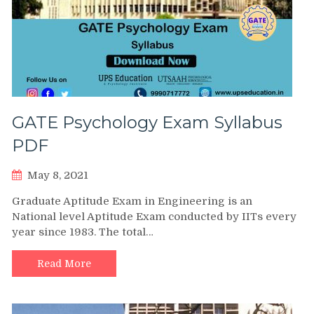
GATE Psychology Exam Syllabus
PDF
May 8, 2021
Graduate Aptitude Exam in Engineering is an
National level Aptitude Exam conducted by IITs every
year since 1983. The total…
Read More