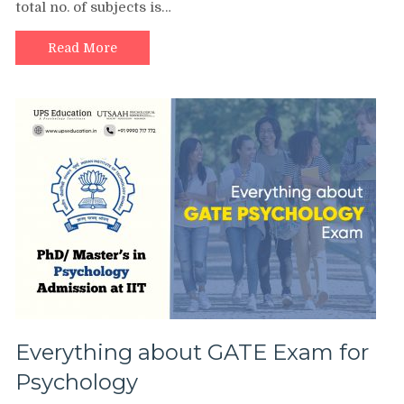
total no. of subjects is…
Read More
Everything about GATE Exam for
Psychology