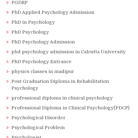
PGDRP
PhD Applied Psychology Admission
PhD in Psychology
PhD Psychology
PhD Psychology Admission
phd psychology admission in Calcutta University
PhD Psychology Entrance
physics classes in madipur
Post Graduation Diploma in Rehabilitation
Psychology
professional diploma in clinical psychology
Professional Diploma in Clinical Psychology(PDCP)
Psychological Disorder
Psychological Problem
Psychologist