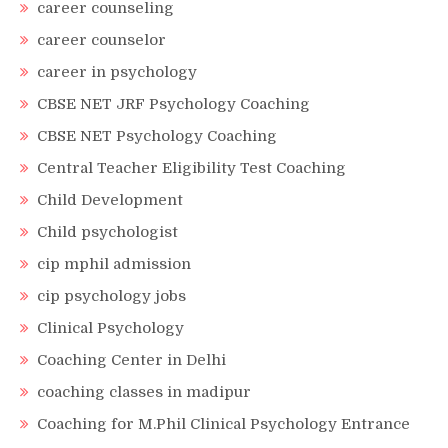
career counseling
career counselor
career in psychology
CBSE NET JRF Psychology Coaching
CBSE NET Psychology Coaching
Central Teacher Eligibility Test Coaching
Child Development
Child psychologist
cip mphil admission
cip psychology jobs
Clinical Psychology
Coaching Center in Delhi
coaching classes in madipur
Coaching for M.Phil Clinical Psychology Entrance