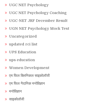
UGC NET Psychology
UGC NET Psychology Coaching
UGC-NET JRF December Result
UGN NET Psychology Mock Test
Uncategorized
updated rci list
UPS Education
ups education
Women Development
एम फिल क्लिनिकल साइकोलॉजी
एम फिल नैदानिक मनोविज्ञान
मनोविज्ञान
साइकोलॉजी