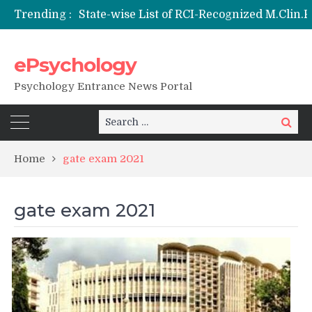
Trending :
ePsychology
NIEPVD Dehradun PGDRP Admissions 20
Psychology Entrance News Portal
Search
Search
for:
Home
gate exam 2021
gate exam 2021