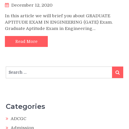
December 12, 2020
In this article we will brief you about GRADUATE
APTITUDE EXAM IN ENGINEERING (GATE) Exam.
Graduate Aptitude Exam in Engineering…
Read More
Search
Search
for:
Categories
ADCGC
Admission