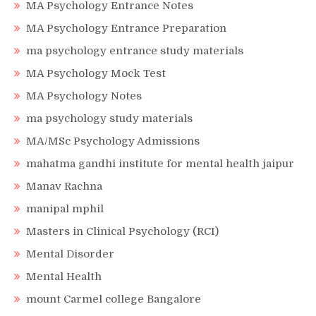
MA Psychology Entrance Notes
MA Psychology Entrance Preparation
ma psychology entrance study materials
MA Psychology Mock Test
MA Psychology Notes
ma psychology study materials
MA/MSc Psychology Admissions
mahatma gandhi institute for mental health jaipur
Manav Rachna
manipal mphil
Masters in Clinical Psychology (RCI)
Mental Disorder
Mental Health
mount Carmel college Bangalore