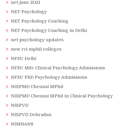
net june 2021
NET Psychology
NET Psychology Coaching
NET Psychology Coaching in Delhi
net psychology updates
new rci mphil colleges
NFSU Delhi
NFSU MSc Clinical Psychology Admissions
NFSU PhD Psychology Admissions
NIEPMD Chennai MPhil
NIEPMD Chennai MPhil in Clinical Psychology
NIEPVD
NIEPVD Dehradun
NIMHANS