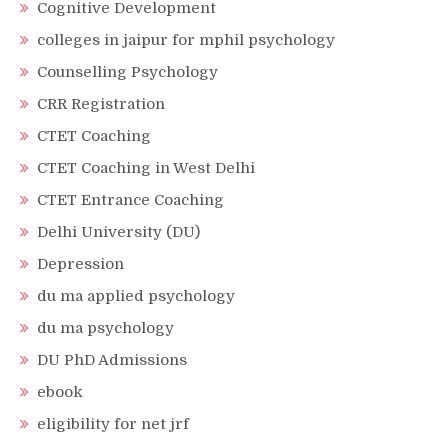
Cognitive Development
colleges in jaipur for mphil psychology
Counselling Psychology
CRR Registration
CTET Coaching
CTET Coaching in West Delhi
CTET Entrance Coaching
Delhi University (DU)
Depression
du ma applied psychology
du ma psychology
DU PhD Admissions
ebook
eligibility for net jrf