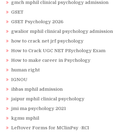
gmch mphil clinical psychology admission
GSET
GSET Psychology 2026
gwalior mphil clinical psychology admission
how to crack net jrf psychology
How to Crack UGC NET PSychology Exam
How to make career in Psychology
human right
IGNOU
ihbas mphil admission
jaipur mphil clinical psychology
jmi ma psychology 2021
kgmu mphil
Leftover Forms for MClinPsy -RCI