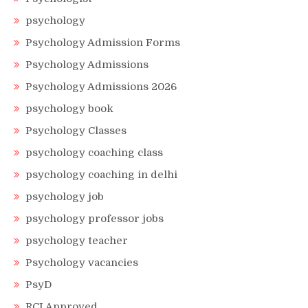
psychology
Psychology Admission Forms
Psychology Admissions
Psychology Admissions 2026
psychology book
Psychology Classes
psychology coaching class
psychology coaching in delhi
psychology job
psychology professor jobs
psychology teacher
Psychology vacancies
PsyD
RCI Approved