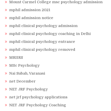
Mount Carmel College msc psychology admission
mphil admission 2021
mphil admission notice
mphil clinical psychology admission
mphil clinical psychology coaching in Delhi
mphil clinical psychology entrance
mphil clinical psychology removed
MRIIRS
MSc Psychology
Nai Subah, Varanasi
net December
NET JRF Psychology
net jrf psychology applications
NET JRF Psychology Coaching