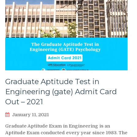
Graduate Aptitude Test in
Engineering (gate) Admit Card
Out – 2021
January 11, 2021
Graduate Aptitude Exam in Engineering is an
Aptitude Exam conducted every year since 1983. The