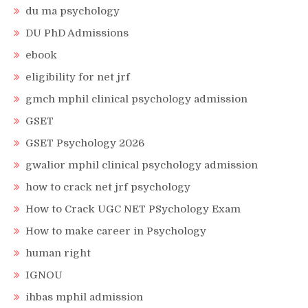
du ma psychology
DU PhD Admissions
ebook
eligibility for net jrf
gmch mphil clinical psychology admission
GSET
GSET Psychology 2026
gwalior mphil clinical psychology admission
how to crack net jrf psychology
How to Crack UGC NET PSychology Exam
How to make career in Psychology
human right
IGNOU
ihbas mphil admission