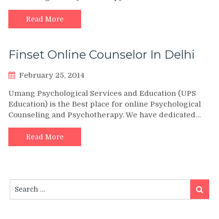
Read More
Finset Online Counselor In Delhi
February 25, 2014
Umang Psychological Services and Education (UPS
Education) is the Best place for online Psychological
Counseling and Psychotherapy. We have dedicated…
Read More
Search
Search
for: