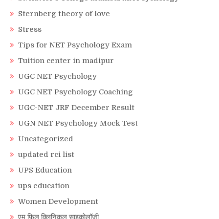
Sternberg theory of love
Stress
Tips for NET Psychology Exam
Tuition center in madipur
UGC NET Psychology
UGC NET Psychology Coaching
UGC-NET JRF December Result
UGN NET Psychology Mock Test
Uncategorized
updated rci list
UPS Education
ups education
Women Development
एम फिल क्लिनिकल साइकोलॉजी