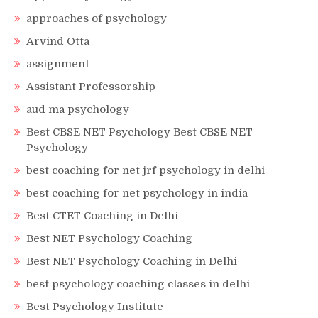
approaches of psychology
Arvind Otta
assignment
Assistant Professorship
aud ma psychology
Best CBSE NET Psychology Best CBSE NET
Psychology
best coaching for net jrf psychology in delhi
best coaching for net psychology in india
Best CTET Coaching in Delhi
Best NET Psychology Coaching
Best NET Psychology Coaching in Delhi
best psychology coaching classes in delhi
Best Psychology Institute