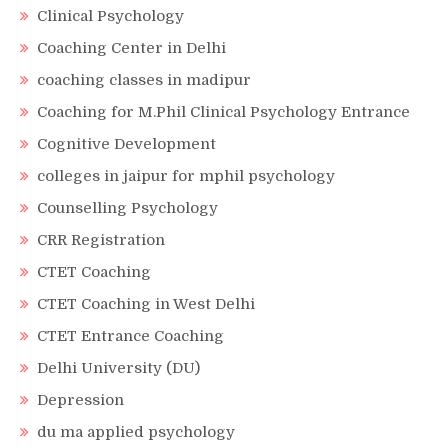
Clinical Psychology
Coaching Center in Delhi
coaching classes in madipur
Coaching for M.Phil Clinical Psychology Entrance
Cognitive Development
colleges in jaipur for mphil psychology
Counselling Psychology
CRR Registration
CTET Coaching
CTET Coaching in West Delhi
CTET Entrance Coaching
Delhi University (DU)
Depression
du ma applied psychology