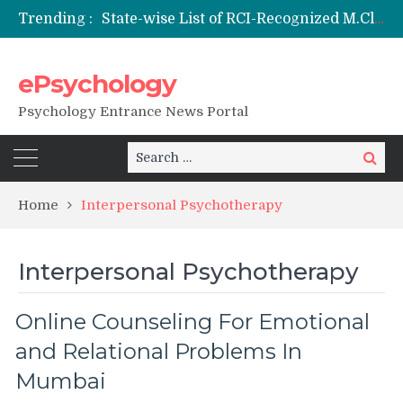
Trending :
State-wise List of RCI-Recognized M.Clin.Psy Institutions in India 2026
Nai Subah BSc Clinical Psychology (Hons) (RCI) Admission 2026
Remaining Forms for Master’s in Clinical Psychology (RCI) 2026 from July Onwards
ePsychology
DU Introduces One-Year Master’s in Psychology Programmes from 2026 Academic Session
NIEPVD Dehradun PGDRP Admissions 2026
Psychology Entrance News Portal
Search
Search
for:
Home
Interpersonal Psychotherapy
Interpersonal Psychotherapy
Online Counseling For Emotional
and Relational Problems In
Mumbai