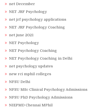
net December
NET JRF Psychology
net jrf psychology applications
NET JRF Psychology Coaching
net june 2021
NET Psychology
NET Psychology Coaching
NET Psychology Coaching in Delhi
net psychology updates
new rci mphil colleges
NFSU Delhi
NFSU MSc Clinical Psychology Admissions
NFSU PhD Psychology Admissions
NIEPMD Chennai MPhil