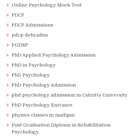
Online Psychology Mock Test
PDCP
PDCP Admissions
pdcp dehradun
PGDRP
PhD Applied Psychology Admission
PhD in Psychology
PhD Psychology
PhD Psychology Admission
phd psychology admission in Calcutta University
PhD Psychology Entrance
physics classes in madipur
Post Graduation Diploma in Rehabilitation
Psychology