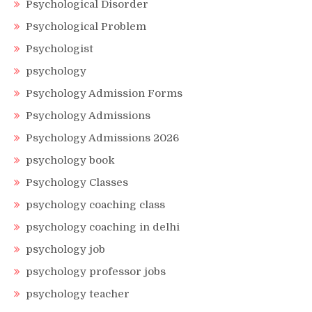
Psychological Disorder
Psychological Problem
Psychologist
psychology
Psychology Admission Forms
Psychology Admissions
Psychology Admissions 2026
psychology book
Psychology Classes
psychology coaching class
psychology coaching in delhi
psychology job
psychology professor jobs
psychology teacher