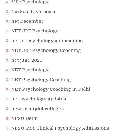
MSc Psychology
Nai Subah, Varanasi
net December
NET JRF Psychology
net jrf psychology applications
NET JRF Psychology Coaching
net june 2021
NET Psychology
NET Psychology Coaching
NET Psychology Coaching in Delhi
net psychology updates
new rci mphil colleges
NFSU Delhi
NFSU MSc Clinical Psychology Admissions