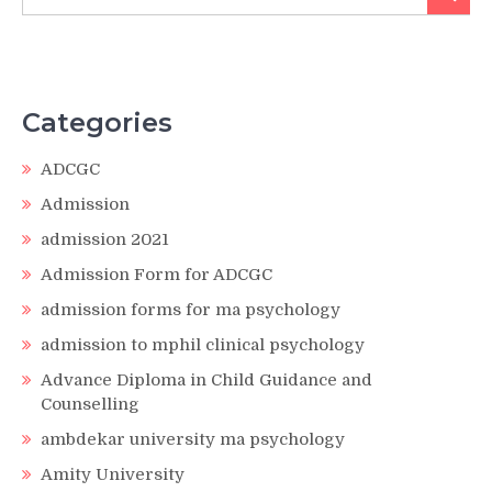
for:
Categories
ADCGC
Admission
admission 2021
Admission Form for ADCGC
admission forms for ma psychology
admission to mphil clinical psychology
Advance Diploma in Child Guidance and
Counselling
ambdekar university ma psychology
Amity University