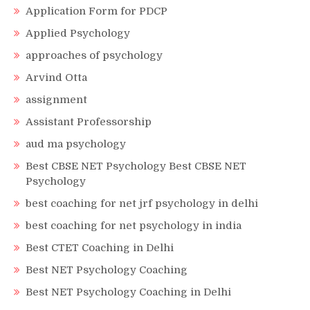
Application Form for PDCP
Applied Psychology
approaches of psychology
Arvind Otta
assignment
Assistant Professorship
aud ma psychology
Best CBSE NET Psychology Best CBSE NET
Psychology
best coaching for net jrf psychology in delhi
best coaching for net psychology in india
Best CTET Coaching in Delhi
Best NET Psychology Coaching
Best NET Psychology Coaching in Delhi