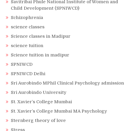
Savitribai Phule National Institute of Women and
Child Development (SPNIWCD)
Schizophrenia
science classes
Science classes in Madipur
science tuition
Science tuition in madipur
SPNIWCD
SPNIWCD Delhi
Sri Aurobindo MPhil Clinical Psychology admission
Sri Aurobindo University
St. Xavier’s College Mumbai
St. Xavier’s College Mumbai MA Psychology
Sternberg theory of love
Stress