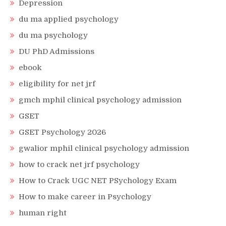
Depression
du ma applied psychology
du ma psychology
DU PhD Admissions
ebook
eligibility for net jrf
gmch mphil clinical psychology admission
GSET
GSET Psychology 2026
gwalior mphil clinical psychology admission
how to crack net jrf psychology
How to Crack UGC NET PSychology Exam
How to make career in Psychology
human right