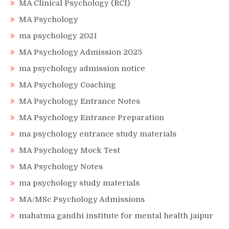
MA Clinical Psychology (RCI)
MA Psychology
ma psychology 2021
MA Psychology Admission 2025
ma psychology admission notice
MA Psychology Coaching
MA Psychology Entrance Notes
MA Psychology Entrance Preparation
ma psychology entrance study materials
MA Psychology Mock Test
MA Psychology Notes
ma psychology study materials
MA/MSc Psychology Admissions
mahatma gandhi institute for mental health jaipur