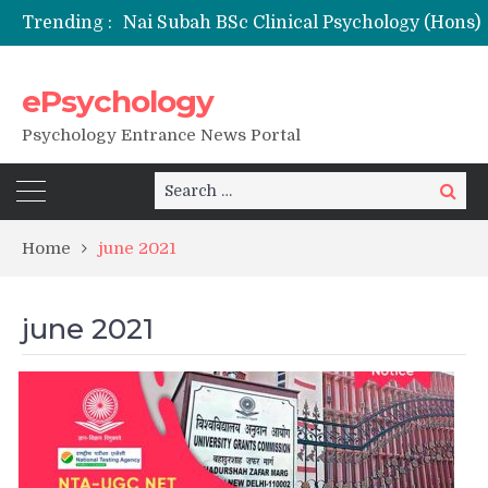
Trending :
ePsychology
NFSU PhD Psychology Admission 2026
Psychology Entrance News Portal
Search
Search
for:
Home
june 2021
june 2021