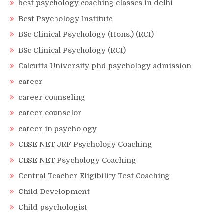
best psychology coaching classes in delhi
Best Psychology Institute
BSc Clinical Psychology (Hons.) (RCI)
BSc Clinical Psychology (RCI)
Calcutta University phd psychology admission
career
career counseling
career counselor
career in psychology
CBSE NET JRF Psychology Coaching
CBSE NET Psychology Coaching
Central Teacher Eligibility Test Coaching
Child Development
Child psychologist