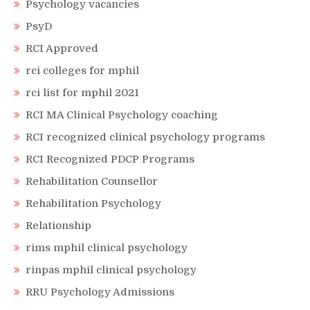
Psychology vacancies
PsyD
RCI Approved
rci colleges for mphil
rci list for mphil 2021
RCI MA Clinical Psychology coaching
RCI recognized clinical psychology programs
RCI Recognized PDCP Programs
Rehabilitation Counsellor
Rehabilitation Psychology
Relationship
rims mphil clinical psychology
rinpas mphil clinical psychology
RRU Psychology Admissions