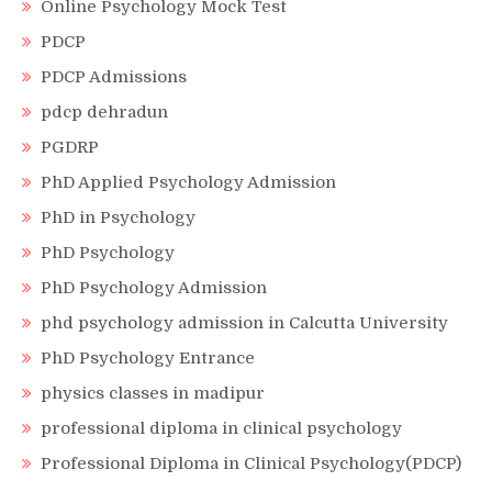
Online Psychology Mock Test
PDCP
PDCP Admissions
pdcp dehradun
PGDRP
PhD Applied Psychology Admission
PhD in Psychology
PhD Psychology
PhD Psychology Admission
phd psychology admission in Calcutta University
PhD Psychology Entrance
physics classes in madipur
professional diploma in clinical psychology
Professional Diploma in Clinical Psychology(PDCP)