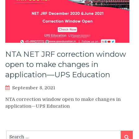
NTA NET JRF correction window
open to make changes in
application—UPS Education
September 8, 2021
NTA correction window open to make changes in
application—UPS Education
Search
Search