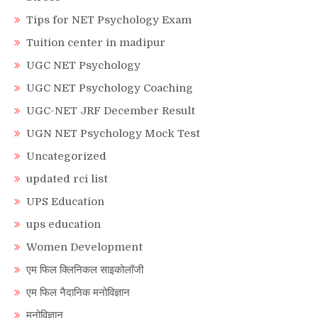
Tips for NET Psychology Exam
Tuition center in madipur
UGC NET Psychology
UGC NET Psychology Coaching
UGC-NET JRF December Result
UGN NET Psychology Mock Test
Uncategorized
updated rci list
UPS Education
ups education
Women Development
एम फिल क्लिनिकल साइकोलॉजी
एम फिल नैदानिक मनोविज्ञान
मनोविज्ञान