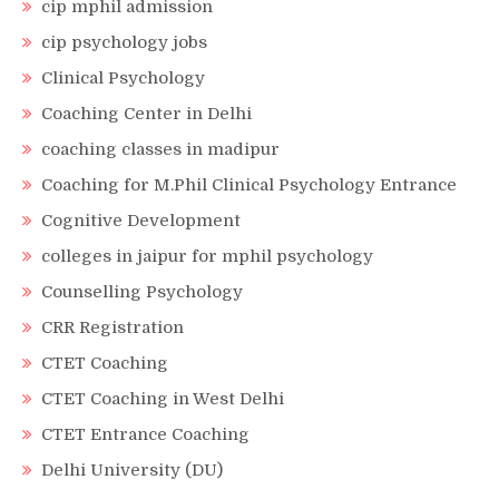
cip mphil admission
cip psychology jobs
Clinical Psychology
Coaching Center in Delhi
coaching classes in madipur
Coaching for M.Phil Clinical Psychology Entrance
Cognitive Development
colleges in jaipur for mphil psychology
Counselling Psychology
CRR Registration
CTET Coaching
CTET Coaching in West Delhi
CTET Entrance Coaching
Delhi University (DU)