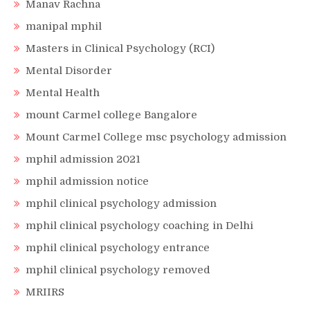
Manav Rachna
manipal mphil
Masters in Clinical Psychology (RCI)
Mental Disorder
Mental Health
mount Carmel college Bangalore
Mount Carmel College msc psychology admission
mphil admission 2021
mphil admission notice
mphil clinical psychology admission
mphil clinical psychology coaching in Delhi
mphil clinical psychology entrance
mphil clinical psychology removed
MRIIRS