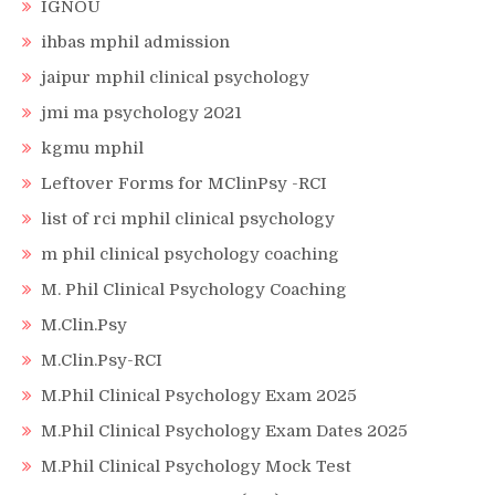
IGNOU
ihbas mphil admission
jaipur mphil clinical psychology
jmi ma psychology 2021
kgmu mphil
Leftover Forms for MClinPsy -RCI
list of rci mphil clinical psychology
m phil clinical psychology coaching
M. Phil Clinical Psychology Coaching
M.Clin.Psy
M.Clin.Psy-RCI
M.Phil Clinical Psychology Exam 2025
M.Phil Clinical Psychology Exam Dates 2025
M.Phil Clinical Psychology Mock Test