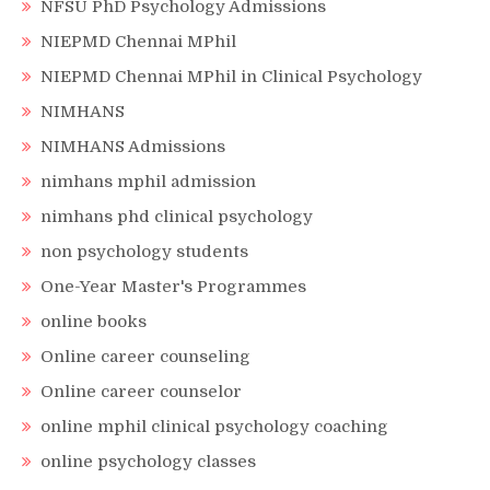
NFSU PhD Psychology Admissions
NIEPMD Chennai MPhil
NIEPMD Chennai MPhil in Clinical Psychology
NIMHANS
NIMHANS Admissions
nimhans mphil admission
nimhans phd clinical psychology
non psychology students
One-Year Master's Programmes
online books
Online career counseling
Online career counselor
online mphil clinical psychology coaching
online psychology classes