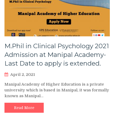
M.Phil in Clinical Psychology 2021
Admission at Manipal Academy-
Last Date to apply is extended.
April 2, 2021
Manipal Academy of Higher Education is a private
university which is based in Manipal, it was formally
known as Manipal…
Read More