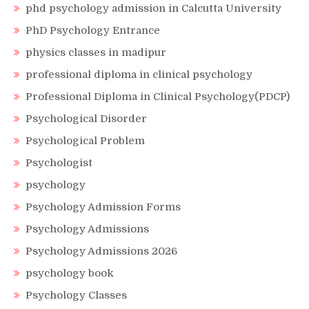
phd psychology admission in Calcutta University
PhD Psychology Entrance
physics classes in madipur
professional diploma in clinical psychology
Professional Diploma in Clinical Psychology(PDCP)
Psychological Disorder
Psychological Problem
Psychologist
psychology
Psychology Admission Forms
Psychology Admissions
Psychology Admissions 2026
psychology book
Psychology Classes