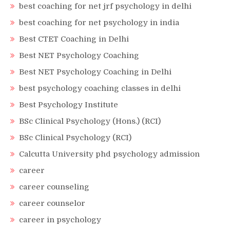
best coaching for net jrf psychology in delhi
best coaching for net psychology in india
Best CTET Coaching in Delhi
Best NET Psychology Coaching
Best NET Psychology Coaching in Delhi
best psychology coaching classes in delhi
Best Psychology Institute
BSc Clinical Psychology (Hons.) (RCI)
BSc Clinical Psychology (RCI)
Calcutta University phd psychology admission
career
career counseling
career counselor
career in psychology