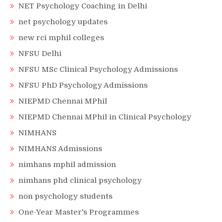
NET Psychology Coaching in Delhi
net psychology updates
new rci mphil colleges
NFSU Delhi
NFSU MSc Clinical Psychology Admissions
NFSU PhD Psychology Admissions
NIEPMD Chennai MPhil
NIEPMD Chennai MPhil in Clinical Psychology
NIMHANS
NIMHANS Admissions
nimhans mphil admission
nimhans phd clinical psychology
non psychology students
One-Year Master's Programmes