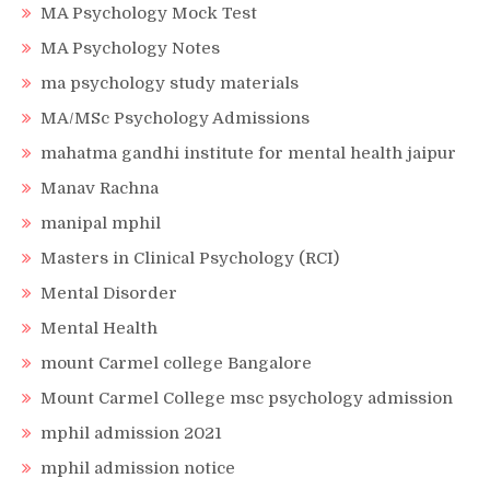
MA Psychology Mock Test
MA Psychology Notes
ma psychology study materials
MA/MSc Psychology Admissions
mahatma gandhi institute for mental health jaipur
Manav Rachna
manipal mphil
Masters in Clinical Psychology (RCI)
Mental Disorder
Mental Health
mount Carmel college Bangalore
Mount Carmel College msc psychology admission
mphil admission 2021
mphil admission notice