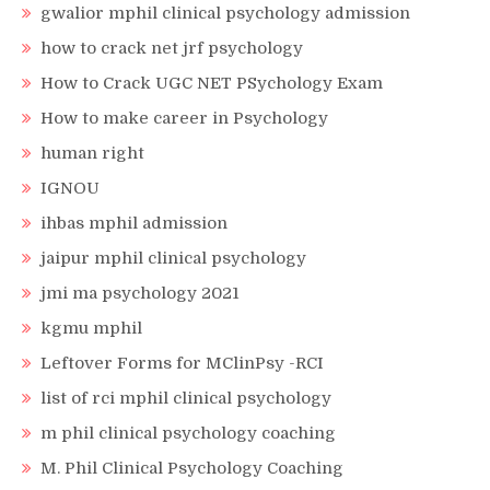
gwalior mphil clinical psychology admission
how to crack net jrf psychology
How to Crack UGC NET PSychology Exam
How to make career in Psychology
human right
IGNOU
ihbas mphil admission
jaipur mphil clinical psychology
jmi ma psychology 2021
kgmu mphil
Leftover Forms for MClinPsy -RCI
list of rci mphil clinical psychology
m phil clinical psychology coaching
M. Phil Clinical Psychology Coaching