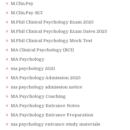
M.Clin.Psy
M.Clin.Psy-RCI
M.Phil Clinical Psychology Exam 2025
M.Phil Clinical Psychology Exam Dates 2025
M.Phil Clinical Psychology Mock Test
MA Clinical Psychology (RCI)
MA Psychology
ma psychology 2021
MA Psychology Admission 2025
ma psychology admission notice
MA Psychology Coaching
MA Psychology Entrance Notes
MA Psychology Entrance Preparation
ma psychology entrance study materials