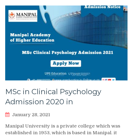
MSc in Clinical Psychology
Admission 2020 in
January 28, 2021
Manipal University is a private college which was
established in 1953, which is based in Manipal. it