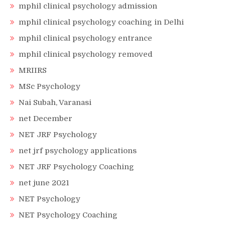
mphil clinical psychology admission
mphil clinical psychology coaching in Delhi
mphil clinical psychology entrance
mphil clinical psychology removed
MRIIRS
MSc Psychology
Nai Subah, Varanasi
net December
NET JRF Psychology
net jrf psychology applications
NET JRF Psychology Coaching
net june 2021
NET Psychology
NET Psychology Coaching