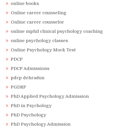
online books
Online career counseling
Online career counselor
online mphil clinical psychology coaching
online psychology classes
Online Psychology Mock Test
PDCP
PDCP Admissions
pdcp dehradun
PGDRP
PhD Applied Psychology Admission
PhD in Psychology
PhD Psychology
PhD Psychology Admission