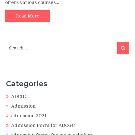
offers various courses…
Read More
Search
Search
for:
Categories
ADCGC
Admission
admission 2021
Admission Form for ADCGC