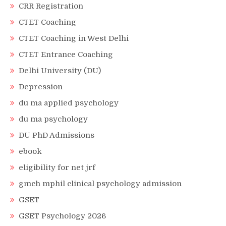
CRR Registration
CTET Coaching
CTET Coaching in West Delhi
CTET Entrance Coaching
Delhi University (DU)
Depression
du ma applied psychology
du ma psychology
DU PhD Admissions
ebook
eligibility for net jrf
gmch mphil clinical psychology admission
GSET
GSET Psychology 2026