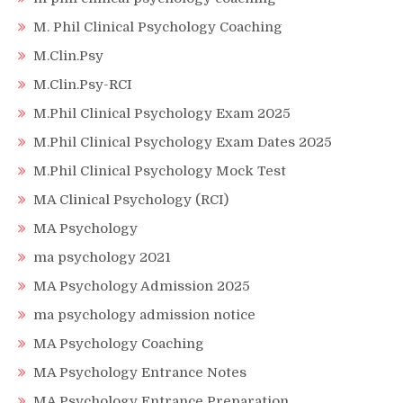
M. Phil Clinical Psychology Coaching
M.Clin.Psy
M.Clin.Psy-RCI
M.Phil Clinical Psychology Exam 2025
M.Phil Clinical Psychology Exam Dates 2025
M.Phil Clinical Psychology Mock Test
MA Clinical Psychology (RCI)
MA Psychology
ma psychology 2021
MA Psychology Admission 2025
ma psychology admission notice
MA Psychology Coaching
MA Psychology Entrance Notes
MA Psychology Entrance Preparation