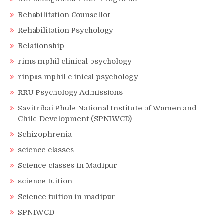
Rehabilitation Counsellor
Rehabilitation Psychology
Relationship
rims mphil clinical psychology
rinpas mphil clinical psychology
RRU Psychology Admissions
Savitribai Phule National Institute of Women and
Child Development (SPNIWCD)
Schizophrenia
science classes
Science classes in Madipur
science tuition
Science tuition in madipur
SPNIWCD