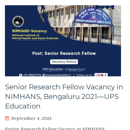
Senior Research Fellow Vacancy in
NIMHANS, Bengaluru 2021—UPS
Education
September 4, 2021
Senior Research Fellow Vacancy in NIMHANS,