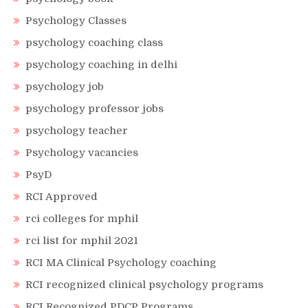
Psychology Classes
psychology coaching class
psychology coaching in delhi
psychology job
psychology professor jobs
psychology teacher
Psychology vacancies
PsyD
RCI Approved
rci colleges for mphil
rci list for mphil 2021
RCI MA Clinical Psychology coaching
RCI recognized clinical psychology programs
RCI Recognized PDCP Programs