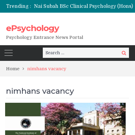
Trending :
ePsychology
NFSU PhD Psychology Admission 2026
Psychology Entrance News Portal
Search
Search
for:
Home
nimhans vacancy
nimhans vacancy