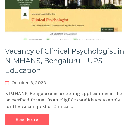
Vacancy of Clinical Psychologist in
NIMHANS, Bengaluru—UPS
Education
October 6, 2022
NIMHANS, Bengaluru is accepting applications in the
prescribed format from eligible candidates to apply
for the vacant post of Clinical…
Read More