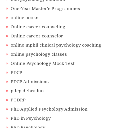
One-Year Master's Programmes
online books
Online career counseling
Online career counselor
online mphil clinical psychology coaching
online psychology classes
Online Psychology Mock Test
PDCP
PDCP Admissions
pdcp dehradun
PGDRP
PhD Applied Psychology Admission
PhD in Psychology
PhD Psychology