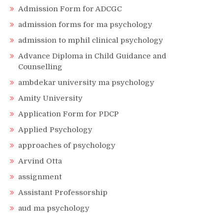
Admission Form for ADCGC
admission forms for ma psychology
admission to mphil clinical psychology
Advance Diploma in Child Guidance and
Counselling
ambdekar university ma psychology
Amity University
Application Form for PDCP
Applied Psychology
approaches of psychology
Arvind Otta
assignment
Assistant Professorship
aud ma psychology