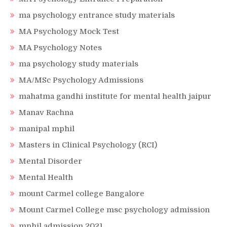
ma psychology entrance study materials
MA Psychology Mock Test
MA Psychology Notes
ma psychology study materials
MA/MSc Psychology Admissions
mahatma gandhi institute for mental health jaipur
Manav Rachna
manipal mphil
Masters in Clinical Psychology (RCI)
Mental Disorder
Mental Health
mount Carmel college Bangalore
Mount Carmel College msc psychology admission
mphil admission 2021