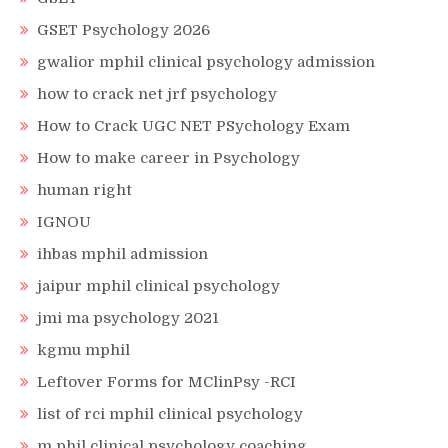
GSET Psychology 2026
gwalior mphil clinical psychology admission
how to crack net jrf psychology
How to Crack UGC NET PSychology Exam
How to make career in Psychology
human right
IGNOU
ihbas mphil admission
jaipur mphil clinical psychology
jmi ma psychology 2021
kgmu mphil
Leftover Forms for MClinPsy -RCI
list of rci mphil clinical psychology
m phil clinical psychology coaching