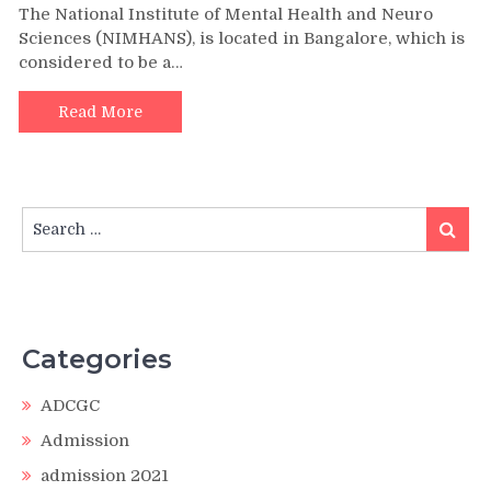
The National Institute of Mental Health and Neuro
Sciences (NIMHANS), is located in Bangalore, which is
considered to be a…
Read More
Search
Search
for:
Categories
ADCGC
Admission
admission 2021