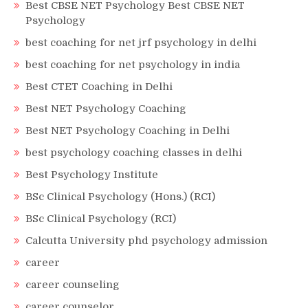
Best CBSE NET Psychology Best CBSE NET
Psychology
best coaching for net jrf psychology in delhi
best coaching for net psychology in india
Best CTET Coaching in Delhi
Best NET Psychology Coaching
Best NET Psychology Coaching in Delhi
best psychology coaching classes in delhi
Best Psychology Institute
BSc Clinical Psychology (Hons.) (RCI)
BSc Clinical Psychology (RCI)
Calcutta University phd psychology admission
career
career counseling
career counselor