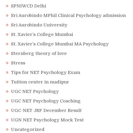
SPNIWCD Delhi
Sri Aurobindo MPhil Clinical Psychology admission
Sri Aurobindo University
St. Xavier’s College Mumbai
St. Xavier’s College Mumbai MA Psychology
Sternberg theory of love
Stress
Tips for NET Psychology Exam
Tuition center in madipur
UGC NET Psychology
UGC NET Psychology Coaching
UGC-NET JRF December Result
UGN NET Psychology Mock Test
Uncategorized