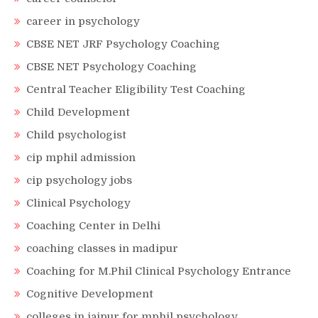
career in psychology
CBSE NET JRF Psychology Coaching
CBSE NET Psychology Coaching
Central Teacher Eligibility Test Coaching
Child Development
Child psychologist
cip mphil admission
cip psychology jobs
Clinical Psychology
Coaching Center in Delhi
coaching classes in madipur
Coaching for M.Phil Clinical Psychology Entrance
Cognitive Development
colleges in jaipur for mphil psychology