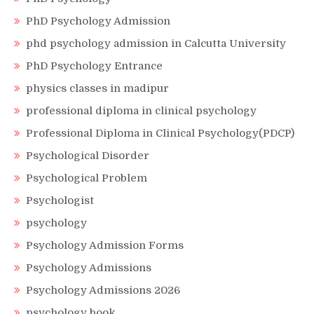
PhD Psychology Admission
phd psychology admission in Calcutta University
PhD Psychology Entrance
physics classes in madipur
professional diploma in clinical psychology
Professional Diploma in Clinical Psychology(PDCP)
Psychological Disorder
Psychological Problem
Psychologist
psychology
Psychology Admission Forms
Psychology Admissions
Psychology Admissions 2026
psychology book