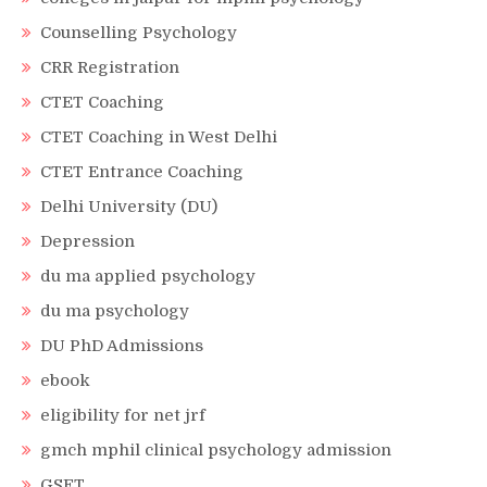
Counselling Psychology
CRR Registration
CTET Coaching
CTET Coaching in West Delhi
CTET Entrance Coaching
Delhi University (DU)
Depression
du ma applied psychology
du ma psychology
DU PhD Admissions
ebook
eligibility for net jrf
gmch mphil clinical psychology admission
GSET