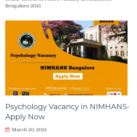
Bengaluru 2021
Psychology Vacancy in NIMHANS-
Apply Now
March 20, 2021