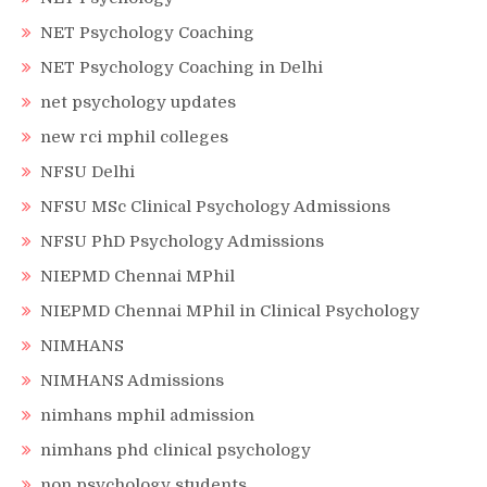
NET Psychology Coaching
NET Psychology Coaching in Delhi
net psychology updates
new rci mphil colleges
NFSU Delhi
NFSU MSc Clinical Psychology Admissions
NFSU PhD Psychology Admissions
NIEPMD Chennai MPhil
NIEPMD Chennai MPhil in Clinical Psychology
NIMHANS
NIMHANS Admissions
nimhans mphil admission
nimhans phd clinical psychology
non psychology students