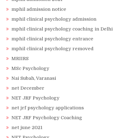
mphil admission notice
mphil clinical psychology admission
mphil clinical psychology coaching in Delhi
mphil clinical psychology entrance
mphil clinical psychology removed
MRIIRS
MSc Psychology
Nai Subah, Varanasi
net December
NET JRF Psychology
net jrf psychology applications
NET JRF Psychology Coaching
net june 2021
NET Psychology