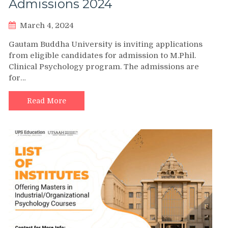
Admissions 2024
March 4, 2024
Gautam Buddha University is inviting applications
from eligible candidates for admission to M.Phil.
Clinical Psychology program. The admissions are
for…
Read More