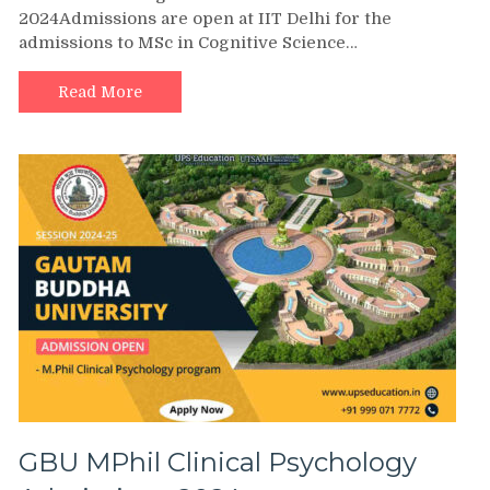
2024Admissions are open at IIT Delhi for the
admissions to MSc in Cognitive Science…
Read More
GBU MPhil Clinical Psychology