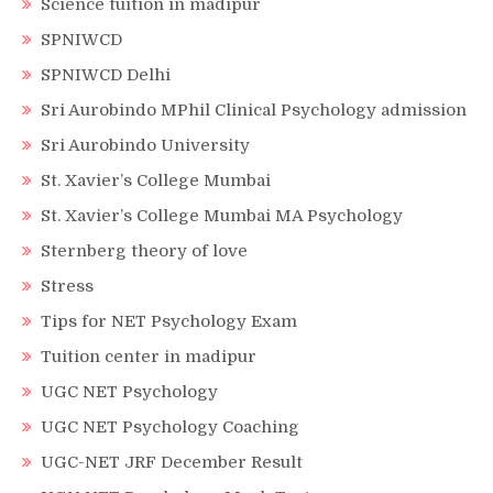
Science tuition in madipur
SPNIWCD
SPNIWCD Delhi
Sri Aurobindo MPhil Clinical Psychology admission
Sri Aurobindo University
St. Xavier’s College Mumbai
St. Xavier’s College Mumbai MA Psychology
Sternberg theory of love
Stress
Tips for NET Psychology Exam
Tuition center in madipur
UGC NET Psychology
UGC NET Psychology Coaching
UGC-NET JRF December Result