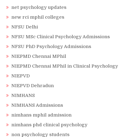
net psychology updates
new rci mphil colleges
NFSU Delhi
NFSU MSc Clinical Psychology Admissions
NFSU PhD Psychology Admissions
NIEPMD Chennai MPhil
NIEPMD Chennai MPhil in Clinical Psychology
NIEPVD
NIEPVD Dehradun
NIMHANS
NIMHANS Admissions
nimhans mphil admission
nimhans phd clinical psychology
non psychology students