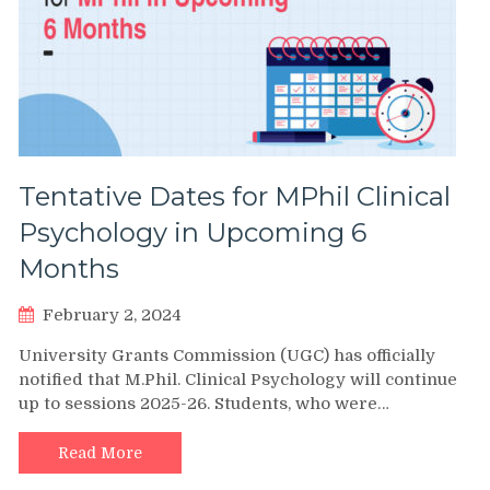
Tentative Dates for MPhil Clinical
Psychology in Upcoming 6
Months
February 2, 2024
University Grants Commission (UGC) has officially
notified that M.Phil. Clinical Psychology will continue
up to sessions 2025-26. Students, who were…
Read More