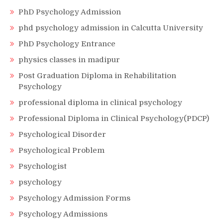
PhD Psychology Admission
phd psychology admission in Calcutta University
PhD Psychology Entrance
physics classes in madipur
Post Graduation Diploma in Rehabilitation
Psychology
professional diploma in clinical psychology
Professional Diploma in Clinical Psychology(PDCP)
Psychological Disorder
Psychological Problem
Psychologist
psychology
Psychology Admission Forms
Psychology Admissions