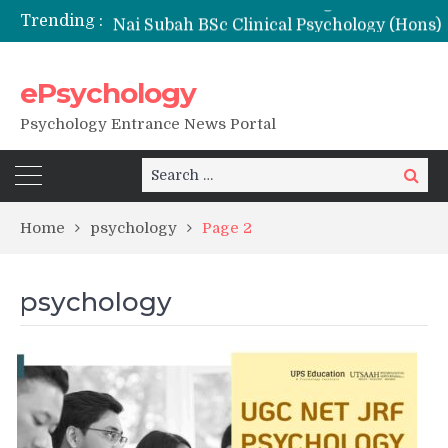
Trending :
Nai Subah BSc Clinical Psychology (Hons) (RCI) Admission 2026
Remaining Forms for Master’s in Clinical Psychology (RCI) 2026 from July Onwards
DU Introduces One-Year Master’s in Psychology Programmes from 2026 Academic Session
ePsychology
NIEPVD Dehradun PGDRP Admissions 2026
Psychology Entrance News Portal
Search
Search
for:
Home
psychology
Page 2
psychology