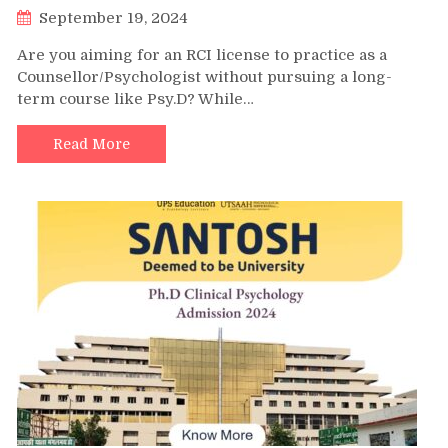
September 19, 2024
Are you aiming for an RCI license to practice as a
Counsellor/Psychologist without pursuing a long-
term course like Psy.D? While…
Read More