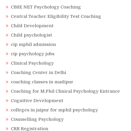
CBSE NET Psychology Coaching
Central Teacher Eligibility Test Coaching
Child Development
Child psychologist
cip mphil admission
cip psychology jobs
Clinical Psychology
Coaching Center in Delhi
coaching classes in madipur
Coaching for M.Phil Clinical Psychology Entrance
Cognitive Development
colleges in jaipur for mphil psychology
Counselling Psychology
CRR Registration