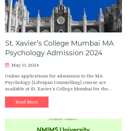
St. Xavier’s College Mumbai MA
Psychology Admission 2024
May 11, 2024
Online applications for admission to the MA
Psychology (Lifespan Counselling) course are
available at St. Xavier’s College Mumbai for the…
Read More