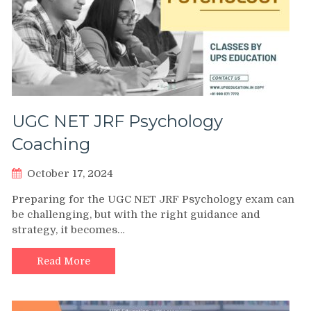
UGC NET JRF Psychology
Coaching
October 17, 2024
Preparing for the UGC NET JRF Psychology exam can
be challenging, but with the right guidance and
strategy, it becomes…
Read More