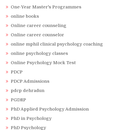
One-Year Master's Programmes
online books
Online career counseling
Online career counselor
online mphil clinical psychology coaching
online psychology classes
Online Psychology Mock Test
PDCP
PDCP Admissions
pdcp dehradun
PGDRP
PhD Applied Psychology Admission
PhD in Psychology
PhD Psychology