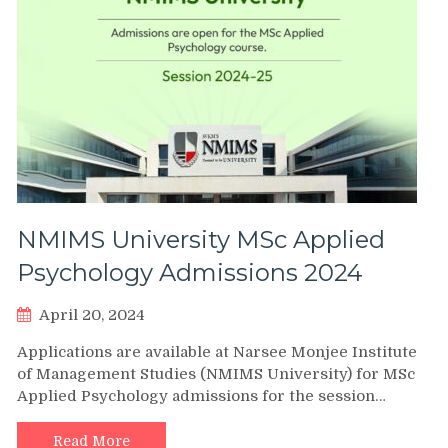
NMIMS University MSc Applied
Psychology Admissions 2024
April 20, 2024
Applications are available at Narsee Monjee Institute
of Management Studies (NMIMS University) for MSc
Applied Psychology admissions for the session…
Read More