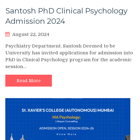
Santosh PhD Clinical Psychology
Admission 2024
August 22, 2024
Psychiatry Department, Santosh Deemed to be
University has invited applications for admission into
PhD in Clinical Psychology program for the academic
session…
Read More