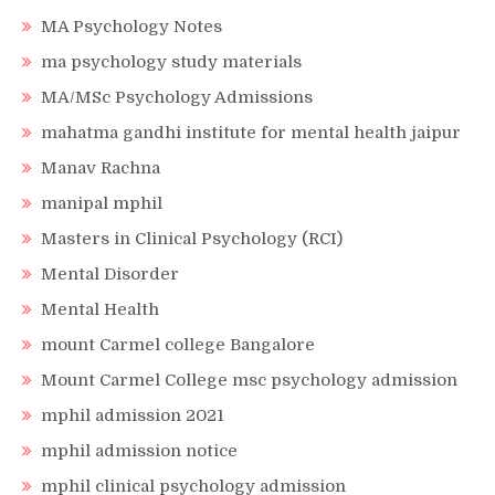
MA Psychology Notes
ma psychology study materials
MA/MSc Psychology Admissions
mahatma gandhi institute for mental health jaipur
Manav Rachna
manipal mphil
Masters in Clinical Psychology (RCI)
Mental Disorder
Mental Health
mount Carmel college Bangalore
Mount Carmel College msc psychology admission
mphil admission 2021
mphil admission notice
mphil clinical psychology admission