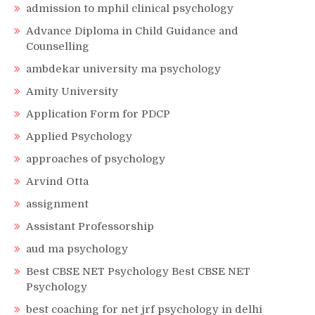
admission to mphil clinical psychology
Advance Diploma in Child Guidance and
Counselling
ambdekar university ma psychology
Amity University
Application Form for PDCP
Applied Psychology
approaches of psychology
Arvind Otta
assignment
Assistant Professorship
aud ma psychology
Best CBSE NET Psychology Best CBSE NET
Psychology
best coaching for net jrf psychology in delhi