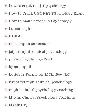
how to crack net jrf psychology
How to Crack UGC NET PSychology Exam
How to make career in Psychology
human right
IGNOU
ihbas mphil admission
jaipur mphil clinical psychology
jmi ma psychology 2021
kgmu mphil
Leftover Forms for MClinPsy -RCI
list of rci mphil clinical psychology
m phil clinical psychology coaching
M. Phil Clinical Psychology Coaching
M.Clin.Psy