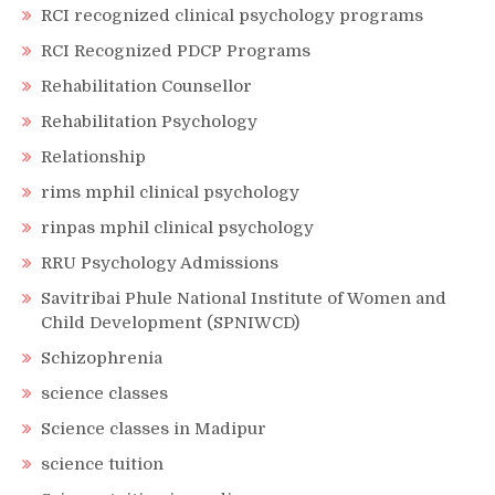
RCI recognized clinical psychology programs
RCI Recognized PDCP Programs
Rehabilitation Counsellor
Rehabilitation Psychology
Relationship
rims mphil clinical psychology
rinpas mphil clinical psychology
RRU Psychology Admissions
Savitribai Phule National Institute of Women and
Child Development (SPNIWCD)
Schizophrenia
science classes
Science classes in Madipur
science tuition