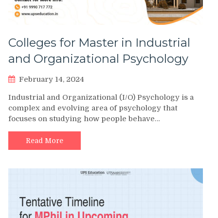
Colleges for Master in Industrial
and Organizational Psychology
February 14, 2024
Industrial and Organizational (I/O) Psychology is a
complex and evolving area of psychology that
focuses on studying how people behave…
Read More