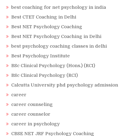
best coaching for net psychology in india
Best CTET Coaching in Delhi
Best NET Psychology Coaching
Best NET Psychology Coaching in Delhi
best psychology coaching classes in delhi
Best Psychology Institute
BSc Clinical Psychology (Hons.) (RCI)
BSc Clinical Psychology (RCI)
Calcutta University phd psychology admission
career
career counseling
career counselor
career in psychology
CBSE NET JRF Psychology Coaching