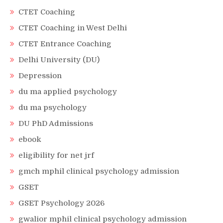
CTET Coaching
CTET Coaching in West Delhi
CTET Entrance Coaching
Delhi University (DU)
Depression
du ma applied psychology
du ma psychology
DU PhD Admissions
ebook
eligibility for net jrf
gmch mphil clinical psychology admission
GSET
GSET Psychology 2026
gwalior mphil clinical psychology admission