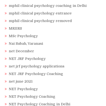
mphil clinical psychology coaching in Delhi
mphil clinical psychology entrance
mphil clinical psychology removed
MRIIRS
MSc Psychology
Nai Subah, Varanasi
net December
NET JRF Psychology
net jrf psychology applications
NET JRF Psychology Coaching
net june 2021
NET Psychology
NET Psychology Coaching
NET Psychology Coaching in Delhi