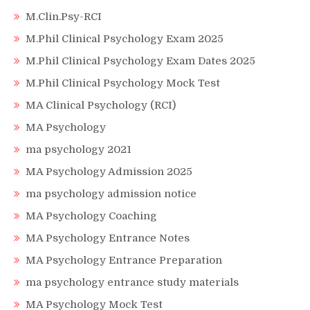
M.Clin.Psy-RCI
M.Phil Clinical Psychology Exam 2025
M.Phil Clinical Psychology Exam Dates 2025
M.Phil Clinical Psychology Mock Test
MA Clinical Psychology (RCI)
MA Psychology
ma psychology 2021
MA Psychology Admission 2025
ma psychology admission notice
MA Psychology Coaching
MA Psychology Entrance Notes
MA Psychology Entrance Preparation
ma psychology entrance study materials
MA Psychology Mock Test