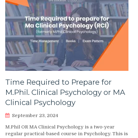
Time Required to Prepare for
M.Phil. Clinical Psychology or MA
Clinical Psychology
September 23, 2024
M.Phil OR MA Clinical Psychology is a two-year
regular practical-based course in Psychology. This is