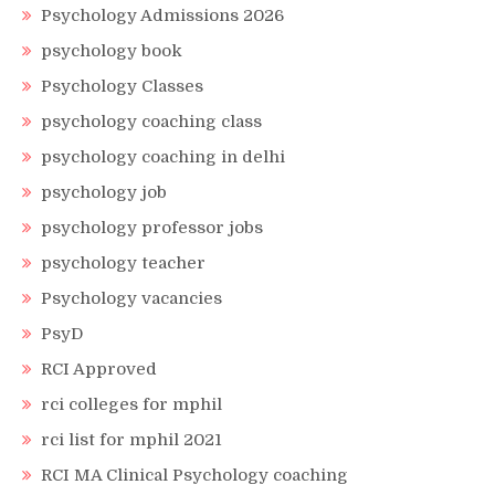
Psychology Admissions 2026
psychology book
Psychology Classes
psychology coaching class
psychology coaching in delhi
psychology job
psychology professor jobs
psychology teacher
Psychology vacancies
PsyD
RCI Approved
rci colleges for mphil
rci list for mphil 2021
RCI MA Clinical Psychology coaching