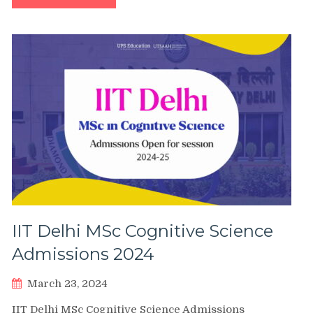
IIT Delhi MSc Cognitive Science
Admissions 2024
March 23, 2024
IIT Delhi MSc Cognitive Science Admissions