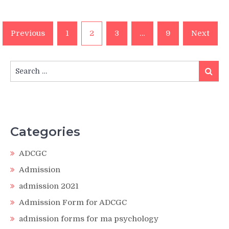
Posts
Previous
1
2
3
…
9
Next
pagination
Search
Search
for:
Categories
ADCGC
Admission
admission 2021
Admission Form for ADCGC
admission forms for ma psychology