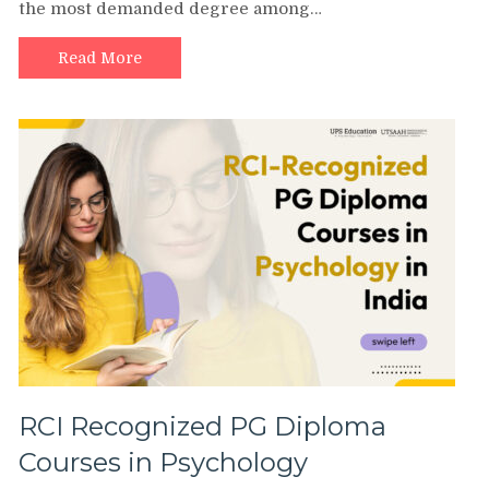
the most demanded degree among…
Read More
RCI Recognized PG Diploma
Courses in Psychology