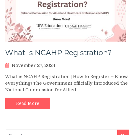
What is NCAHP Registration?
November 27, 2024
What is NCAHP Registration | How to Register – Know
everything! The Government officially introduced the
National Commission for Allied…
Read More
Search
Search