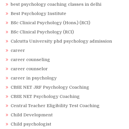
best psychology coaching classes in delhi
Best Psychology Institute
BSc Clinical Psychology (Hons.) (RCI)
BSc Clinical Psychology (RCI)
Calcutta University phd psychology admission
career
career counseling
career counselor
career in psychology
CBSE NET JRF Psychology Coaching
CBSE NET Psychology Coaching
Central Teacher Eligibility Test Coaching
Child Development
Child psychologist