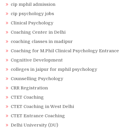
cip mphil admission
cip psychology jobs
Clinical Psychology
Coaching Center in Delhi
coaching classes in madipur
Coaching for M.Phil Clinical Psychology Entrance
Cognitive Development
colleges in jaipur for mphil psychology
Counselling Psychology
CRR Registration
CTET Coaching
CTET Coaching in West Delhi
CTET Entrance Coaching
Delhi University (DU)