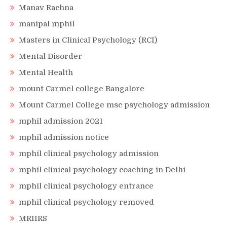
Manav Rachna
manipal mphil
Masters in Clinical Psychology (RCI)
Mental Disorder
Mental Health
mount Carmel college Bangalore
Mount Carmel College msc psychology admission
mphil admission 2021
mphil admission notice
mphil clinical psychology admission
mphil clinical psychology coaching in Delhi
mphil clinical psychology entrance
mphil clinical psychology removed
MRIIRS