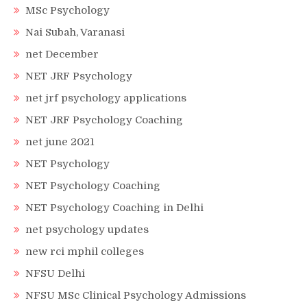
MSc Psychology
Nai Subah, Varanasi
net December
NET JRF Psychology
net jrf psychology applications
NET JRF Psychology Coaching
net june 2021
NET Psychology
NET Psychology Coaching
NET Psychology Coaching in Delhi
net psychology updates
new rci mphil colleges
NFSU Delhi
NFSU MSc Clinical Psychology Admissions