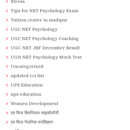
Stress
Tips for NET Psychology Exam
Tuition center in madipur
UGC NET Psychology
UGC NET Psychology Coaching
UGC-NET JRF December Result
UGN NET Psychology Mock Test
Uncategorized
updated rci list
UPS Education
ups education
Women Development
एम फिल क्लिनिकल साइकोलॉजी
एम फिल नैदानिक मनोविज्ञान