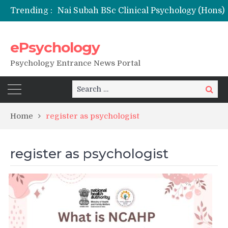
Trending :
ePsychology
NFSU PhD Psychology Admission 2026
Psychology Entrance News Portal
Search
Search
for:
Home
register as psychologist
register as psychologist