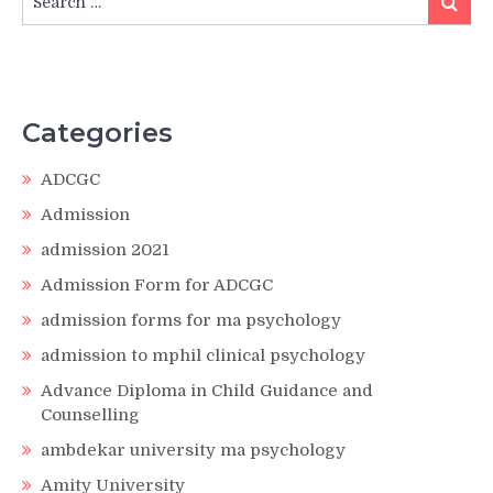
for:
Categories
ADCGC
Admission
admission 2021
Admission Form for ADCGC
admission forms for ma psychology
admission to mphil clinical psychology
Advance Diploma in Child Guidance and
Counselling
ambdekar university ma psychology
Amity University