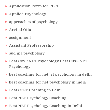
Application Form for PDCP
Applied Psychology
approaches of psychology
Arvind Otta
assignment
Assistant Professorship
aud ma psychology
Best CBSE NET Psychology Best CBSE NET
Psychology
best coaching for net jrf psychology in delhi
best coaching for net psychology in india
Best CTET Coaching in Delhi
Best NET Psychology Coaching
Best NET Psychology Coaching in Delhi