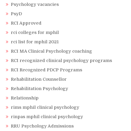
Psychology vacancies
PsyD
RCI Approved
rci colleges for mphil
rci list for mphil 2021
RCI MA Clinical Psychology coaching
RCI recognized clinical psychology programs
RCI Recognized PDCP Programs
Rehabilitation Counsellor
Rehabilitation Psychology
Relationship
rims mphil clinical psychology
rinpas mphil clinical psychology
RRU Psychology Admissions