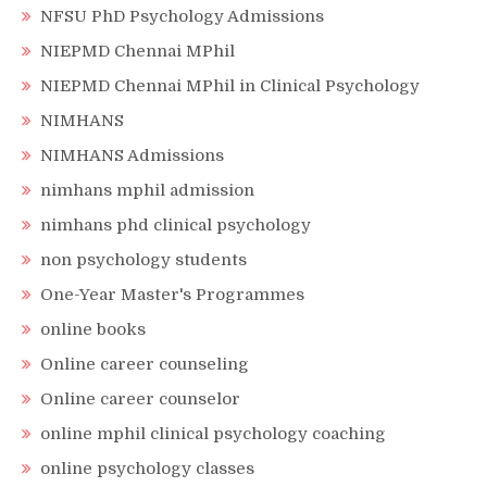
NFSU PhD Psychology Admissions
NIEPMD Chennai MPhil
NIEPMD Chennai MPhil in Clinical Psychology
NIMHANS
NIMHANS Admissions
nimhans mphil admission
nimhans phd clinical psychology
non psychology students
One-Year Master's Programmes
online books
Online career counseling
Online career counselor
online mphil clinical psychology coaching
online psychology classes