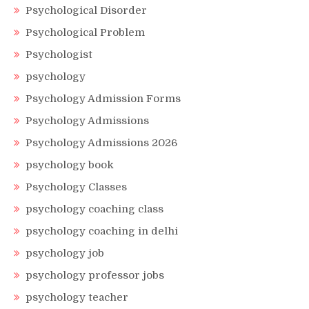
Psychological Disorder
Psychological Problem
Psychologist
psychology
Psychology Admission Forms
Psychology Admissions
Psychology Admissions 2026
psychology book
Psychology Classes
psychology coaching class
psychology coaching in delhi
psychology job
psychology professor jobs
psychology teacher