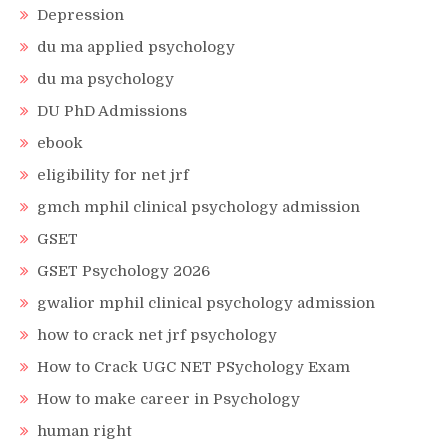
Depression
du ma applied psychology
du ma psychology
DU PhD Admissions
ebook
eligibility for net jrf
gmch mphil clinical psychology admission
GSET
GSET Psychology 2026
gwalior mphil clinical psychology admission
how to crack net jrf psychology
How to Crack UGC NET PSychology Exam
How to make career in Psychology
human right