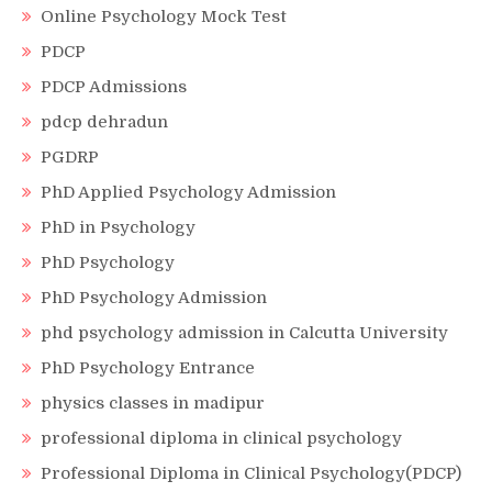
Online Psychology Mock Test
PDCP
PDCP Admissions
pdcp dehradun
PGDRP
PhD Applied Psychology Admission
PhD in Psychology
PhD Psychology
PhD Psychology Admission
phd psychology admission in Calcutta University
PhD Psychology Entrance
physics classes in madipur
professional diploma in clinical psychology
Professional Diploma in Clinical Psychology(PDCP)