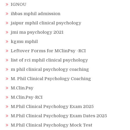
IGNOU
ihbas mphil admission
jaipur mphil clinical psychology
jmi ma psychology 2021
kgmu mphil
Leftover Forms for MClinPsy -RCI
list of rci mphil clinical psychology
m phil clinical psychology coaching
M. Phil Clinical Psychology Coaching
M.Clin.Psy
M.Clin.Psy-RCI
M.Phil Clinical Psychology Exam 2025
M.Phil Clinical Psychology Exam Dates 2025
M.Phil Clinical Psychology Mock Test