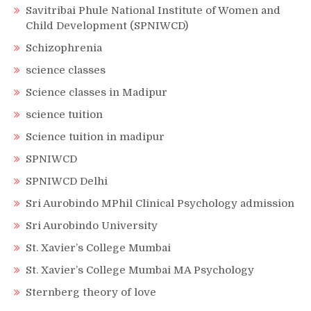
Savitribai Phule National Institute of Women and
Child Development (SPNIWCD)
Schizophrenia
science classes
Science classes in Madipur
science tuition
Science tuition in madipur
SPNIWCD
SPNIWCD Delhi
Sri Aurobindo MPhil Clinical Psychology admission
Sri Aurobindo University
St. Xavier’s College Mumbai
St. Xavier’s College Mumbai MA Psychology
Sternberg theory of love