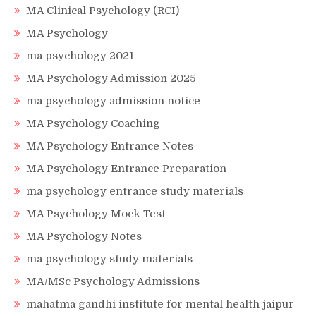
MA Clinical Psychology (RCI)
MA Psychology
ma psychology 2021
MA Psychology Admission 2025
ma psychology admission notice
MA Psychology Coaching
MA Psychology Entrance Notes
MA Psychology Entrance Preparation
ma psychology entrance study materials
MA Psychology Mock Test
MA Psychology Notes
ma psychology study materials
MA/MSc Psychology Admissions
mahatma gandhi institute for mental health jaipur