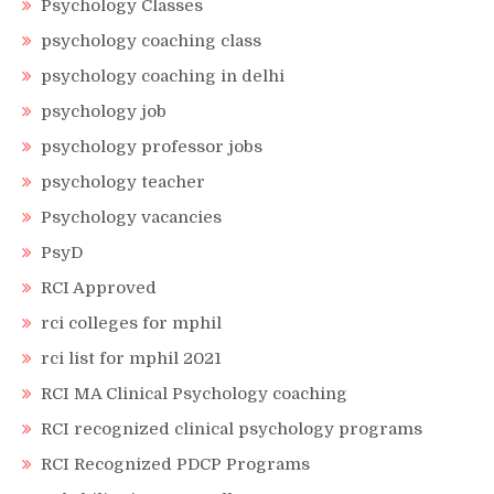
Psychology Classes
psychology coaching class
psychology coaching in delhi
psychology job
psychology professor jobs
psychology teacher
Psychology vacancies
PsyD
RCI Approved
rci colleges for mphil
rci list for mphil 2021
RCI MA Clinical Psychology coaching
RCI recognized clinical psychology programs
RCI Recognized PDCP Programs