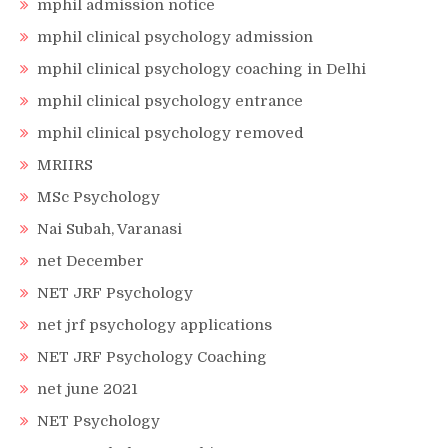
mphil admission notice
mphil clinical psychology admission
mphil clinical psychology coaching in Delhi
mphil clinical psychology entrance
mphil clinical psychology removed
MRIIRS
MSc Psychology
Nai Subah, Varanasi
net December
NET JRF Psychology
net jrf psychology applications
NET JRF Psychology Coaching
net june 2021
NET Psychology