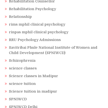
Rehabilitation Counsellor
Rehabilitation Psychology
Relationship
rims mphil clinical psychology
rinpas mphil clinical psychology
RRU Psychology Admissions
Savitribai Phule National Institute of Women and
Child Development (SPNIWCD)
Schizophrenia
science classes
Science classes in Madipur
science tuition
Science tuition in madipur
SPNIWCD
SPNIWCD Delhi