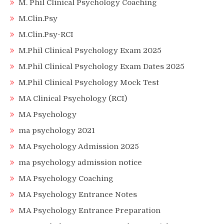
M. Phil Clinical Psychology Coaching
M.Clin.Psy
M.Clin.Psy-RCI
M.Phil Clinical Psychology Exam 2025
M.Phil Clinical Psychology Exam Dates 2025
M.Phil Clinical Psychology Mock Test
MA Clinical Psychology (RCI)
MA Psychology
ma psychology 2021
MA Psychology Admission 2025
ma psychology admission notice
MA Psychology Coaching
MA Psychology Entrance Notes
MA Psychology Entrance Preparation