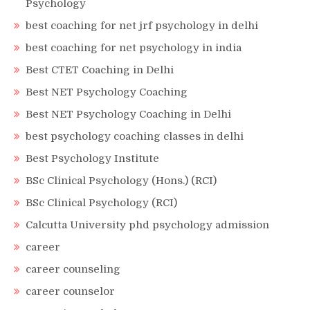
Psychology
best coaching for net jrf psychology in delhi
best coaching for net psychology in india
Best CTET Coaching in Delhi
Best NET Psychology Coaching
Best NET Psychology Coaching in Delhi
best psychology coaching classes in delhi
Best Psychology Institute
BSc Clinical Psychology (Hons.) (RCI)
BSc Clinical Psychology (RCI)
Calcutta University phd psychology admission
career
career counseling
career counselor