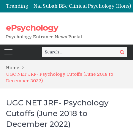
Trending :
ePsychology
NFSU PhD Psychology Admission 2026
Psychology Entrance News Portal
Search
Search
for:
Home
UGC NET JRF- Psychology Cutoffs (June 2018 to
December 2022)
UGC NET JRF- Psychology
Cutoffs (June 2018 to
December 2022)