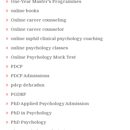
One-Year Master's Programmes
online books
Online career counseling
Online career counselor
online mphil clinical psychology coaching
online psychology classes
Online Psychology Mock Test
PDCP
PDCP Admissions
pdcp dehradun
PGDRP
PhD Applied Psychology Admission
PhD in Psychology
PhD Psychology