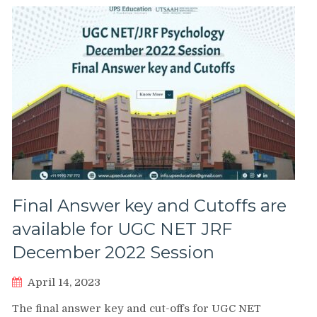
Final Answer key and Cutoffs are
available for UGC NET JRF
December 2022 Session
April 14, 2023
The final answer key and cut-offs for UGC NET