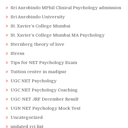
Sri Aurobindo MPhil Clinical Psychology admission
Sri Aurobindo University
St. Xavier’s College Mumbai
St. Xavier’s College Mumbai MA Psychology
Sternberg theory of love
Stress
Tips for NET Psychology Exam
Tuition center in madipur
UGC NET Psychology
UGC NET Psychology Coaching
UGC-NET JRF December Result
UGN NET Psychology Mock Test
Uncategorized
updated rci list