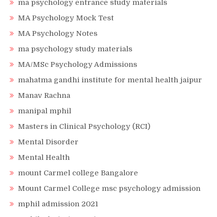
ma psychology entrance study materials
MA Psychology Mock Test
MA Psychology Notes
ma psychology study materials
MA/MSc Psychology Admissions
mahatma gandhi institute for mental health jaipur
Manav Rachna
manipal mphil
Masters in Clinical Psychology (RCI)
Mental Disorder
Mental Health
mount Carmel college Bangalore
Mount Carmel College msc psychology admission
mphil admission 2021