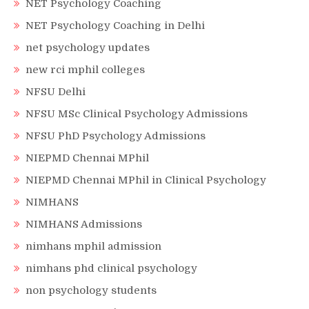
NET Psychology Coaching
NET Psychology Coaching in Delhi
net psychology updates
new rci mphil colleges
NFSU Delhi
NFSU MSc Clinical Psychology Admissions
NFSU PhD Psychology Admissions
NIEPMD Chennai MPhil
NIEPMD Chennai MPhil in Clinical Psychology
NIMHANS
NIMHANS Admissions
nimhans mphil admission
nimhans phd clinical psychology
non psychology students