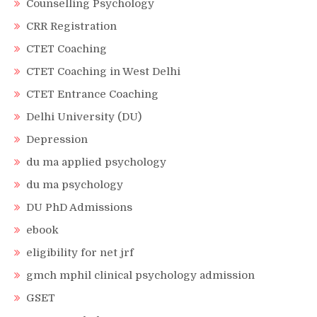
Counselling Psychology
CRR Registration
CTET Coaching
CTET Coaching in West Delhi
CTET Entrance Coaching
Delhi University (DU)
Depression
du ma applied psychology
du ma psychology
DU PhD Admissions
ebook
eligibility for net jrf
gmch mphil clinical psychology admission
GSET