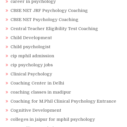
career in psychology
CBSE NET JRF Psychology Coaching
CBSE NET Psychology Coaching
Central Teacher Eligibility Test Coaching
Child Development
Child psychologist
cip mphil admission
cip psychology jobs
Clinical Psychology
Coaching Center in Delhi
coaching classes in madipur
Coaching for M.Phil Clinical Psychology Entrance
Cognitive Development
colleges in jaipur for mphil psychology