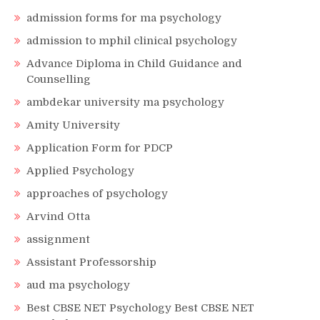
admission forms for ma psychology
admission to mphil clinical psychology
Advance Diploma in Child Guidance and
Counselling
ambdekar university ma psychology
Amity University
Application Form for PDCP
Applied Psychology
approaches of psychology
Arvind Otta
assignment
Assistant Professorship
aud ma psychology
Best CBSE NET Psychology Best CBSE NET