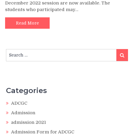
December 2022 session are now available. The
students who participated may…
Read More
Search
Search
for:
Categories
ADCGC
Admission
admission 2021
Admission Form for ADCGC