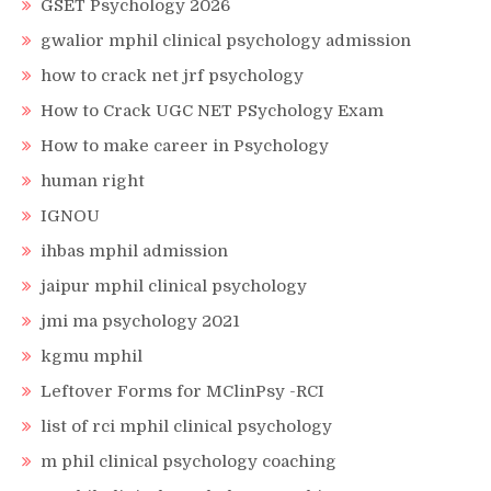
GSET Psychology 2026
gwalior mphil clinical psychology admission
how to crack net jrf psychology
How to Crack UGC NET PSychology Exam
How to make career in Psychology
human right
IGNOU
ihbas mphil admission
jaipur mphil clinical psychology
jmi ma psychology 2021
kgmu mphil
Leftover Forms for MClinPsy -RCI
list of rci mphil clinical psychology
m phil clinical psychology coaching