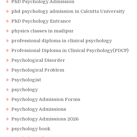
PhD Psychology Admission
phd psychology admission in Calcutta University
PhD Psychology Entrance
physics classes in madipur
professional diploma in clinical psychology
Professional Diploma in Clinical Psychology(PDCP)
Psychological Disorder
Psychological Problem
Psychologist
psychology
Psychology Admission Forms
Psychology Admissions
Psychology Admissions 2026
psychology book