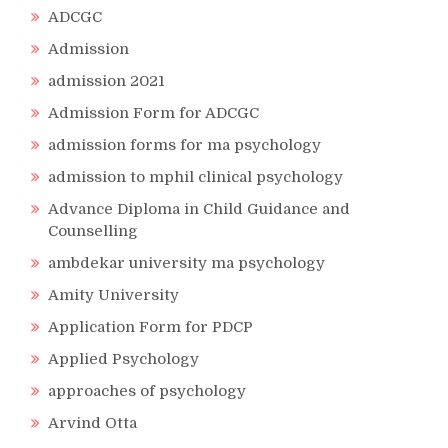
ADCGC
Admission
admission 2021
Admission Form for ADCGC
admission forms for ma psychology
admission to mphil clinical psychology
Advance Diploma in Child Guidance and
Counselling
ambdekar university ma psychology
Amity University
Application Form for PDCP
Applied Psychology
approaches of psychology
Arvind Otta