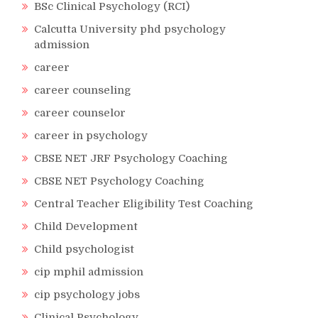
BSc Clinical Psychology (RCI)
Calcutta University phd psychology
admission
career
career counseling
career counselor
career in psychology
CBSE NET JRF Psychology Coaching
CBSE NET Psychology Coaching
Central Teacher Eligibility Test Coaching
Child Development
Child psychologist
cip mphil admission
cip psychology jobs
Clinical Psychology