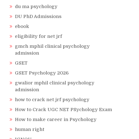
du ma psychology
DU PhD Admissions
ebook
eligibility for net jrf
gmch mphil clinical psychology
admission
GSET
GSET Psychology 2026
gwalior mphil clinical psychology
admission
how to crack net jrf psychology
How to Crack UGC NET PSychology Exam
How to make career in Psychology
human right