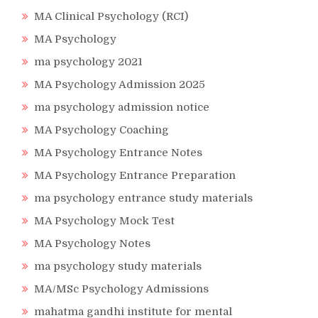
MA Clinical Psychology (RCI)
MA Psychology
ma psychology 2021
MA Psychology Admission 2025
ma psychology admission notice
MA Psychology Coaching
MA Psychology Entrance Notes
MA Psychology Entrance Preparation
ma psychology entrance study materials
MA Psychology Mock Test
MA Psychology Notes
ma psychology study materials
MA/MSc Psychology Admissions
mahatma gandhi institute for mental