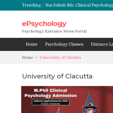
Trending :
Nai Subah BSc Clinical Psycholog
ePsychology
NFSU PhD Psychology Admission
State-wise List of RCI-Recognized 
Psychology Entrance News Portal
Home
Psychology Classes
Distance L
Home
University of Clacutta
University of Clacutta