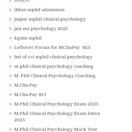
IGNOU
ihbas mphil admission
jaipur mphil clinical psychology
jmi ma psychology 2021
kgmu mphil
Leftover Forms for MClinPsy -RCI
list of rci mphil clinical psychology
m phil clinical psychology coaching
M. Phil Clinical Psychology Coaching
M.Clin.Psy
M.Clin.Psy-RCI
M.Phil Clinical Psychology Exam 2025
M.Phil Clinical Psychology Exam Dates
2025
M.Phil Clinical Psychology Mock Test