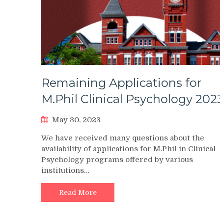
Remaining Applications for
M.Phil Clinical Psychology 202
May 30, 2023
We have received many questions about the
availability of applications for M.Phil in Clinical
Psychology programs offered by various
institutions…
Read More