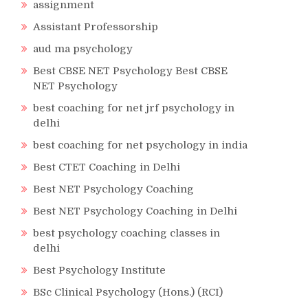
assignment
Assistant Professorship
aud ma psychology
Best CBSE NET Psychology Best CBSE
NET Psychology
best coaching for net jrf psychology in
delhi
best coaching for net psychology in india
Best CTET Coaching in Delhi
Best NET Psychology Coaching
Best NET Psychology Coaching in Delhi
best psychology coaching classes in
delhi
Best Psychology Institute
BSc Clinical Psychology (Hons.) (RCI)