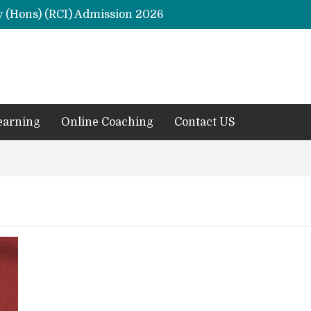
y (Hons) (RCI) Admission 2026
Remaining Forms for Master’s in Clinical Psychology (RCI) 2026 from July Onwards
DU Introduces One-Year Master’s in Psychology Programmes from 2026 Academic Session
 2026
M.Clin.Psy Institutions in India 2026
earning
Online Coaching
Contact US