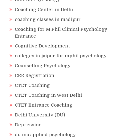
Coaching Center in Delhi
coaching classes in madipur
Coaching for M.Phil Clinical Psychology
Entrance
Cognitive Development
colleges in jaipur for mphil psychology
Counselling Psychology
CRR Registration
CTET Coaching
CTET Coaching in West Delhi
CTET Entrance Coaching
Delhi University (DU)
Depression
du ma applied psychology