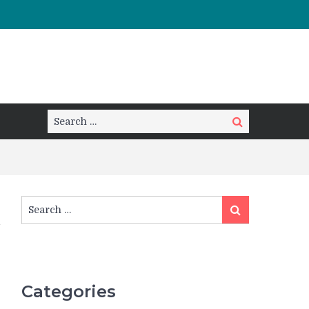
Search
Search
for:
Search
Search
for:
Categories