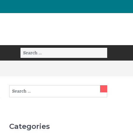
Search
Search
for:
Search
Search
for:
Categories