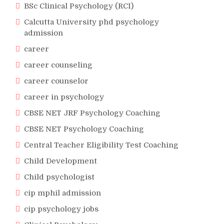
BSc Clinical Psychology (RCI)
Calcutta University phd psychology
admission
career
career counseling
career counselor
career in psychology
CBSE NET JRF Psychology Coaching
CBSE NET Psychology Coaching
Central Teacher Eligibility Test Coaching
Child Development
Child psychologist
cip mphil admission
cip psychology jobs