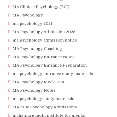
MA Clinical Psychology (RCI)
MA Psychology
ma psychology 2021
MA Psychology Admission 2025
ma psychology admission notice
MA Psychology Coaching
MA Psychology Entrance Notes
MA Psychology Entrance Preparation
ma psychology entrance study materials
MA Psychology Mock Test
MA Psychology Notes
ma psychology study materials
MA/MSc Psychology Admissions
mahatma gandhi institute for mental