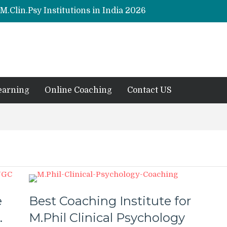
M.Clin.Psy Institutions in India 2026
y (Hons) (RCI) Admission 2026
Clinical Psychology (RCI) 2026 from July
s in Psychology Programmes from 2026
 2026
earning
Online Coaching
Contact US
e
Best Coaching Institute for
.
M.Phil Clinical Psychology