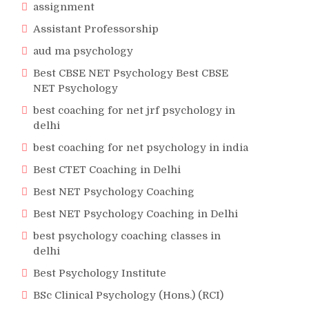
assignment
Assistant Professorship
aud ma psychology
Best CBSE NET Psychology Best CBSE
NET Psychology
best coaching for net jrf psychology in
delhi
best coaching for net psychology in india
Best CTET Coaching in Delhi
Best NET Psychology Coaching
Best NET Psychology Coaching in Delhi
best psychology coaching classes in
delhi
Best Psychology Institute
BSc Clinical Psychology (Hons.) (RCI)