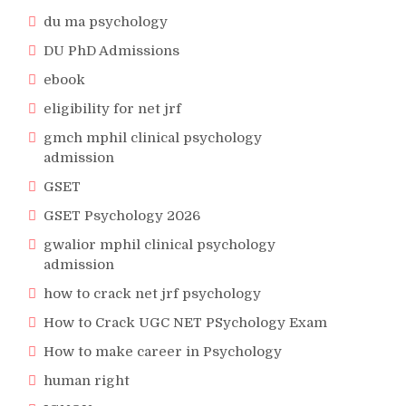
du ma psychology
DU PhD Admissions
ebook
eligibility for net jrf
gmch mphil clinical psychology
admission
GSET
GSET Psychology 2026
gwalior mphil clinical psychology
admission
how to crack net jrf psychology
How to Crack UGC NET PSychology Exam
How to make career in Psychology
human right