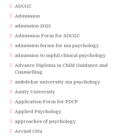
ADCGC
Admission
admission 2021
Admission Form for ADCGC
admission forms for ma psychology
admission to mphil clinical psychology
Advance Diploma in Child Guidance and
Counselling
ambdekar university ma psychology
Amity University
Application Form for PDCP
Applied Psychology
approaches of psychology
Arvind Otta