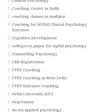
Clinical Psychology
Coaching Center in Delhi
coaching classes in madipur
Coaching for M.Phil Clinical Psychology
Entrance
Cognitive Development
colleges in jaipur for mphil psychology
Counselling Psychology
CRR Registration
CTET Coaching
CTET Coaching in West Delhi
CTET Entrance Coaching
Delhi University (DU)
Depression
du ma applied psychology