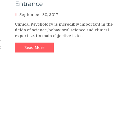
Entrance
September 30, 2017
Clinical Psychology is incredibly important in the
fields of science, behavioral science and clinical
expertise. Its main objective is to…
f
f
Read More