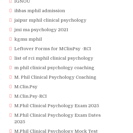
IGNOU
ihbas mphil admission
jaipur mphil clinical psychology
jmi ma psychology 2021
kgmu mphil
Leftover Forms for MClinPsy -RCI
list of rci mphil clinical psychology
m phil clinical psychology coaching
M. Phil Clinical Psychology Coaching
M.Clin.Psy
M.Clin.Psy-RCI
M.Phil Clinical Psychology Exam 2025
M.Phil Clinical Psychology Exam Dates
2025
M.Phil Clinical Psychology Mock Test