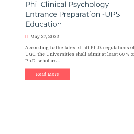
Phil Clinical Psychology
Entrance Preparation -UPS
Education
May 27, 2022
According to the latest draft Ph.D. regulations o
UGC, the Universities shall admit at least 60 % o
Ph.D. scholars…
Read More