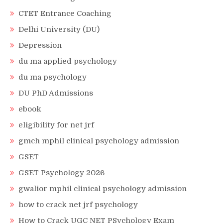
CTET Entrance Coaching
Delhi University (DU)
Depression
du ma applied psychology
du ma psychology
DU PhD Admissions
ebook
eligibility for net jrf
gmch mphil clinical psychology admission
GSET
GSET Psychology 2026
gwalior mphil clinical psychology admission
how to crack net jrf psychology
How to Crack UGC NET PSychology Exam