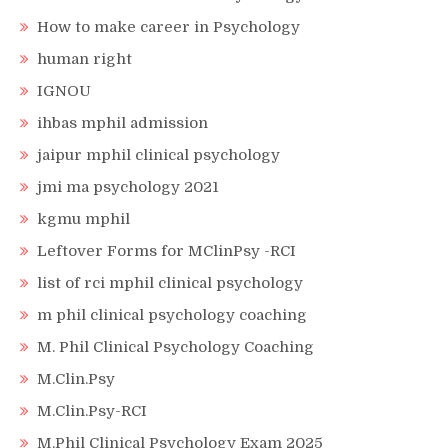
How to make career in Psychology
human right
IGNOU
ihbas mphil admission
jaipur mphil clinical psychology
jmi ma psychology 2021
kgmu mphil
Leftover Forms for MClinPsy -RCI
list of rci mphil clinical psychology
m phil clinical psychology coaching
M. Phil Clinical Psychology Coaching
M.Clin.Psy
M.Clin.Psy-RCI
M.Phil Clinical Psychology Exam 2025