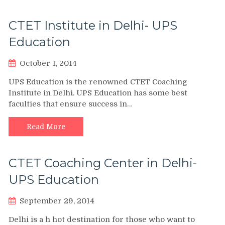
CTET Institute in Delhi- UPS
Education
October 1, 2014
UPS Education is the renowned CTET Coaching
Institute in Delhi. UPS Education has some best
faculties that ensure success in…
Read More
CTET Coaching Center in Delhi-
UPS Education
September 29, 2014
Delhi is a h hot destination for those who want to