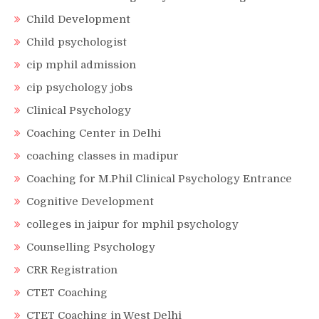
Child Development
Child psychologist
cip mphil admission
cip psychology jobs
Clinical Psychology
Coaching Center in Delhi
coaching classes in madipur
Coaching for M.Phil Clinical Psychology Entrance
Cognitive Development
colleges in jaipur for mphil psychology
Counselling Psychology
CRR Registration
CTET Coaching
CTET Coaching in West Delhi