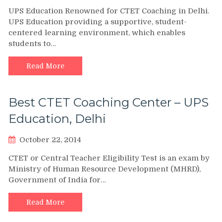
UPS Education Renowned for CTET Coaching in Delhi.
UPS Education providing a supportive, student-
centered learning environment, which enables
students to…
Read More
Best CTET Coaching Center – UPS
Education, Delhi
October 22, 2014
CTET or Central Teacher Eligibility Test is an exam by
Ministry of Human Resource Development (MHRD),
Government of India for…
Read More