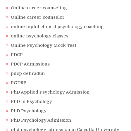
Online career counseling
Online career counselor
online mphil clinical psychology coaching
online psychology classes
Online Psychology Mock Test
PDCP
PDCP Admissions
pdcp dehradun
PGDRP
PhD Applied Psychology Admission
PhD in Psychology
PhD Psychology
PhD Psychology Admission
phd psychology admission in Calcutta University