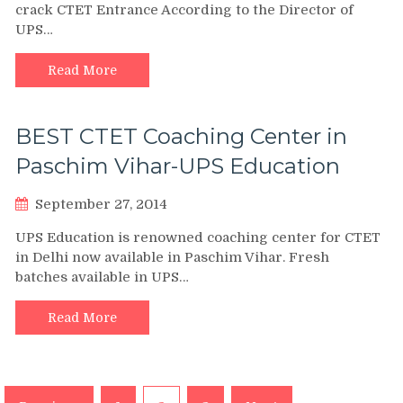
crack CTET Entrance According to the Director of
UPS…
Read More
BEST CTET Coaching Center in
Paschim Vihar-UPS Education
September 27, 2014
UPS Education is renowned coaching center for CTET
in Delhi now available in Paschim Vihar. Fresh
batches available in UPS…
Read More
Posts