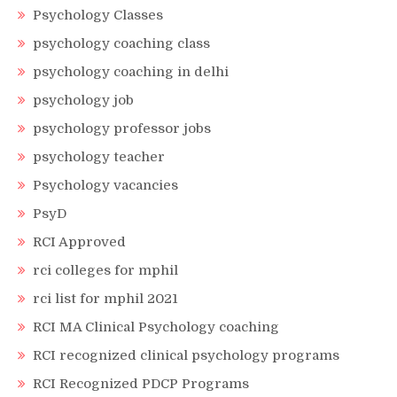
Psychology Classes
psychology coaching class
psychology coaching in delhi
psychology job
psychology professor jobs
psychology teacher
Psychology vacancies
PsyD
RCI Approved
rci colleges for mphil
rci list for mphil 2021
RCI MA Clinical Psychology coaching
RCI recognized clinical psychology programs
RCI Recognized PDCP Programs