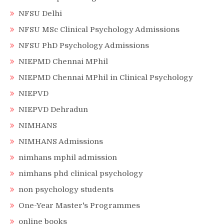
NFSU Delhi
NFSU MSc Clinical Psychology Admissions
NFSU PhD Psychology Admissions
NIEPMD Chennai MPhil
NIEPMD Chennai MPhil in Clinical Psychology
NIEPVD
NIEPVD Dehradun
NIMHANS
NIMHANS Admissions
nimhans mphil admission
nimhans phd clinical psychology
non psychology students
One-Year Master's Programmes
online books