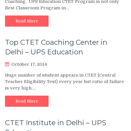
Coaching. UPS Education CTET Program is not only
Best Classroom Program in…
Read More
Top CTET Coaching Center in
Delhi – UPS Education
October 17, 2014
Huge number of student appears in CTET (Central
Teacher Eligibility Test) every year but ratio of failure
is very high.…
Read More
CTET Institute in Delhi – UPS