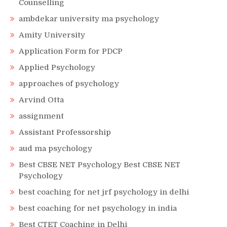
Counselling
ambdekar university ma psychology
Amity University
Application Form for PDCP
Applied Psychology
approaches of psychology
Arvind Otta
assignment
Assistant Professorship
aud ma psychology
Best CBSE NET Psychology Best CBSE NET
Psychology
best coaching for net jrf psychology in delhi
best coaching for net psychology in india
Best CTET Coaching in Delhi