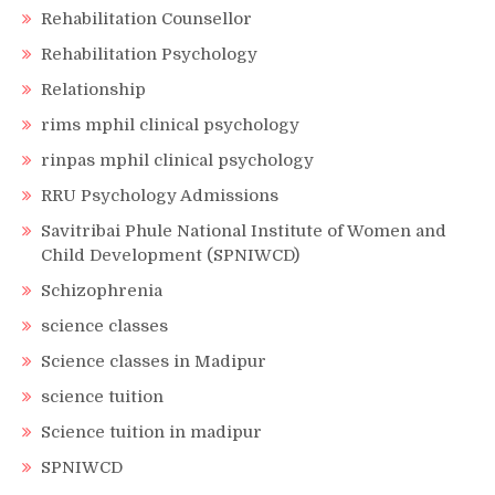
Rehabilitation Counsellor
Rehabilitation Psychology
Relationship
rims mphil clinical psychology
rinpas mphil clinical psychology
RRU Psychology Admissions
Savitribai Phule National Institute of Women and
Child Development (SPNIWCD)
Schizophrenia
science classes
Science classes in Madipur
science tuition
Science tuition in madipur
SPNIWCD