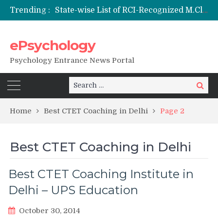
State-wise List of RCI-Recognized M.Clin.Psy Institutions in India 2026
Trending :
Nai Subah BSc Clinical Psychology (Hons) (RCI) Admission 2026
Remaining Forms for Master’s in Clinical Psychology (RCI) 2026 from July Onwards
DU Introduces One-Year Master’s in Psychology Programmes from 2026 Academic Session
ePsychology
NIEPVD Dehradun PGDRP Admissions 2026
Psychology Entrance News Portal
Search
Search
for:
Home
Best CTET Coaching in Delhi
Page 2
Best CTET Coaching in Delhi
Best CTET Coaching Institute in
Delhi – UPS Education
October 30, 2014