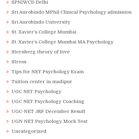
SPNIWCD Delhi
Sri Aurobindo MPhil Clinical Psychology admission
Sri Aurobindo University
St. Xavier’s College Mumbai
St. Xavier’s College Mumbai MA Psychology
Sternberg theory of love
Stress
Tips for NET Psychology Exam
Tuition center in madipur
UGC NET Psychology
UGC NET Psychology Coaching
UGC-NET JRF December Result
UGN NET Psychology Mock Test
Uncategorized