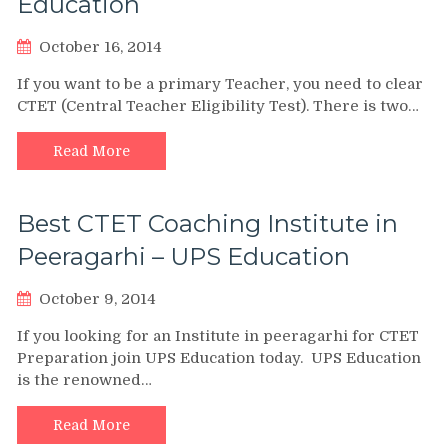
Education
October 16, 2014
If you want to be a primary Teacher, you need to clear
CTET (Central Teacher Eligibility Test). There is two…
Read More
Best CTET Coaching Institute in
Peeragarhi – UPS Education
October 9, 2014
If you looking for an Institute in peeragarhi for CTET
Preparation join UPS Education today. UPS Education
is the renowned…
Read More