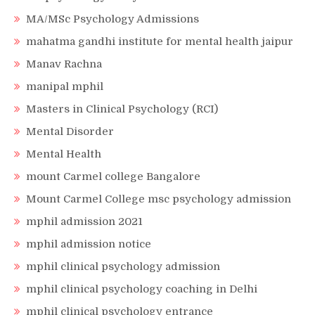
MA/MSc Psychology Admissions
mahatma gandhi institute for mental health jaipur
Manav Rachna
manipal mphil
Masters in Clinical Psychology (RCI)
Mental Disorder
Mental Health
mount Carmel college Bangalore
Mount Carmel College msc psychology admission
mphil admission 2021
mphil admission notice
mphil clinical psychology admission
mphil clinical psychology coaching in Delhi
mphil clinical psychology entrance