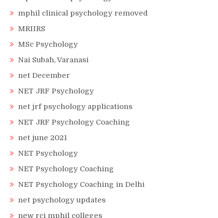
mphil clinical psychology removed
MRIIRS
MSc Psychology
Nai Subah, Varanasi
net December
NET JRF Psychology
net jrf psychology applications
NET JRF Psychology Coaching
net june 2021
NET Psychology
NET Psychology Coaching
NET Psychology Coaching in Delhi
net psychology updates
new rci mphil colleges