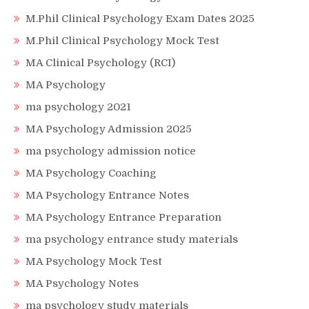
M.Phil Clinical Psychology Exam Dates 2025
M.Phil Clinical Psychology Mock Test
MA Clinical Psychology (RCI)
MA Psychology
ma psychology 2021
MA Psychology Admission 2025
ma psychology admission notice
MA Psychology Coaching
MA Psychology Entrance Notes
MA Psychology Entrance Preparation
ma psychology entrance study materials
MA Psychology Mock Test
MA Psychology Notes
ma psychology study materials