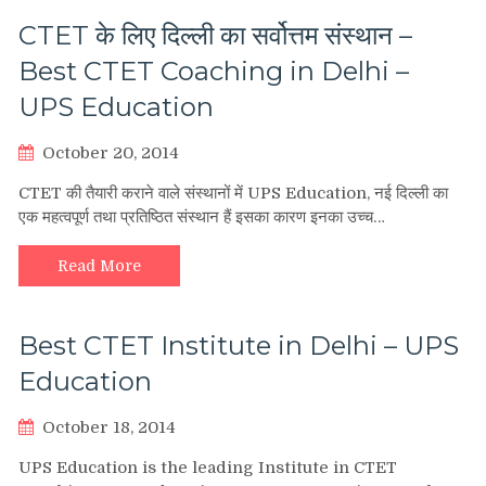
CTET के लिए दिल्ली का सर्वोत्तम संस्थान –
Best CTET Coaching in Delhi –
UPS Education
October 20, 2014
CTET की तैयारी कराने वाले संस्थानों में UPS Education, नई दिल्ली का
एक महत्वपूर्ण तथा प्रतिष्ठित संस्थान हैं इसका कारण इनका उच्च…
Read More
Best CTET Institute in Delhi – UPS
Education
October 18, 2014
UPS Education is the leading Institute in CTET