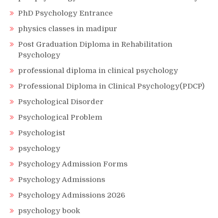
PhD Psychology Entrance
physics classes in madipur
Post Graduation Diploma in Rehabilitation
Psychology
professional diploma in clinical psychology
Professional Diploma in Clinical Psychology(PDCP)
Psychological Disorder
Psychological Problem
Psychologist
psychology
Psychology Admission Forms
Psychology Admissions
Psychology Admissions 2026
psychology book