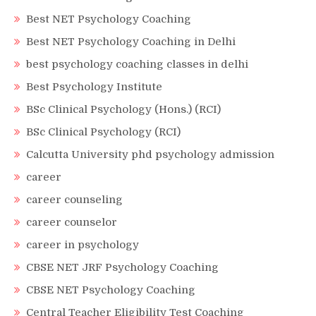
Best NET Psychology Coaching
Best NET Psychology Coaching in Delhi
best psychology coaching classes in delhi
Best Psychology Institute
BSc Clinical Psychology (Hons.) (RCI)
BSc Clinical Psychology (RCI)
Calcutta University phd psychology admission
career
career counseling
career counselor
career in psychology
CBSE NET JRF Psychology Coaching
CBSE NET Psychology Coaching
Central Teacher Eligibility Test Coaching