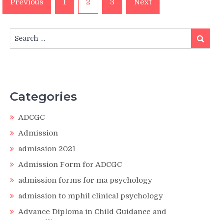
Previous
1
2
3
Next
pagination
Search
Search
for:
Categories
ADCGC
Admission
admission 2021
Admission Form for ADCGC
admission forms for ma psychology
admission to mphil clinical psychology
Advance Diploma in Child Guidance and