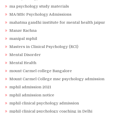
ma psychology study materials
MA/MSc Psychology Admissions
mahatma gandhi institute for mental health jaipur
Manav Rachna
manipal mphil
Masters in Clinical Psychology (RCI)
Mental Disorder
Mental Health
mount Carmel college Bangalore
Mount Carmel College msc psychology admission
mphil admission 2021
mphil admission notice
mphil clinical psychology admission
mphil clinical psychology coaching in Delhi