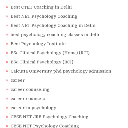
Best CTET Coaching in Delhi
Best NET Psychology Coaching
Best NET Psychology Coaching in Delhi
best psychology coaching classes in delhi
Best Psychology Institute
BSc Clinical Psychology (Hons.) (RCI)
BSc Clinical Psychology (RCI)
Calcutta University phd psychology admission
career
career counseling
career counselor
career in psychology
CBSE NET JRF Psychology Coaching
CBSE NET Psychology Coaching