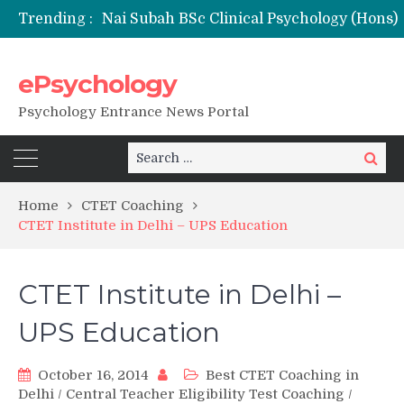
Trending :
NFSU PhD Psychology Admission 2026
ePsychology
Psychology Entrance News Portal
Search
Search
for:
Home
CTET Coaching
CTET Institute in Delhi – UPS Education
CTET Institute in Delhi –
UPS Education
October 16, 2014
Best CTET Coaching in
Delhi
/
Central Teacher Eligibility Test Coaching
/