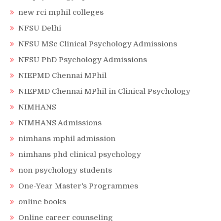
new rci mphil colleges
NFSU Delhi
NFSU MSc Clinical Psychology Admissions
NFSU PhD Psychology Admissions
NIEPMD Chennai MPhil
NIEPMD Chennai MPhil in Clinical Psychology
NIMHANS
NIMHANS Admissions
nimhans mphil admission
nimhans phd clinical psychology
non psychology students
One-Year Master's Programmes
online books
Online career counseling