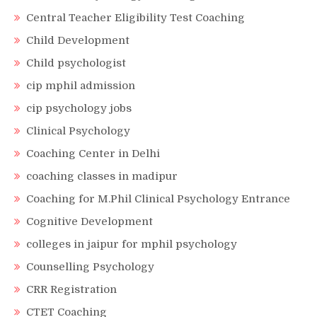
Central Teacher Eligibility Test Coaching
Child Development
Child psychologist
cip mphil admission
cip psychology jobs
Clinical Psychology
Coaching Center in Delhi
coaching classes in madipur
Coaching for M.Phil Clinical Psychology Entrance
Cognitive Development
colleges in jaipur for mphil psychology
Counselling Psychology
CRR Registration
CTET Coaching