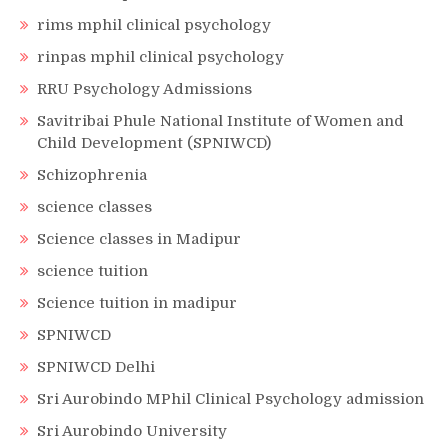
rims mphil clinical psychology
rinpas mphil clinical psychology
RRU Psychology Admissions
Savitribai Phule National Institute of Women and
Child Development (SPNIWCD)
Schizophrenia
science classes
Science classes in Madipur
science tuition
Science tuition in madipur
SPNIWCD
SPNIWCD Delhi
Sri Aurobindo MPhil Clinical Psychology admission
Sri Aurobindo University