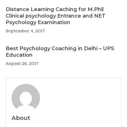
Distance Learning Caching for M.Phil
Clinical psychology Entrance and NET
Psychology Examination
September 4, 2017
Best Psychology Coaching in Delhi – UPS
Education
August 26, 2017
About