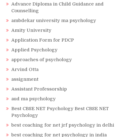
Advance Diploma in Child Guidance and
Counselling
ambdekar university ma psychology
Amity University
Application Form for PDCP
Applied Psychology
approaches of psychology
Arvind Otta
assignment
Assistant Professorship
aud ma psychology
Best CBSE NET Psychology Best CBSE NET
Psychology
best coaching for net jrf psychology in delhi
best coaching for net psychology in india