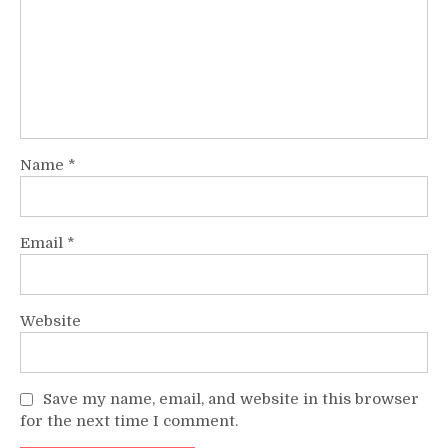
Name
*
Email
*
Website
Save my name, email, and website in this browser
for the next time I comment.