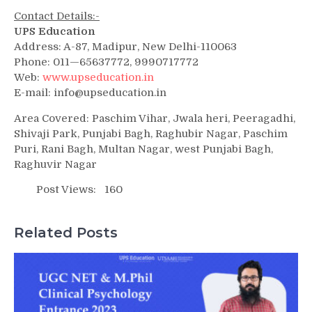
Contact Details:-
UPS Education
Address: A-87, Madipur, New Delhi-110063
Phone: 011—65637772, 9990717772
Web:
www.upseducation.in
E-mail: info@upseducation.in
Area Covered: Paschim Vihar, Jwala heri, Peeragadhi,
Shivaji Park, Punjabi Bagh, Raghubir Nagar, Paschim
Puri, Rani Bagh, Multan Nagar, west Punjabi Bagh,
Raghuvir Nagar
Post Views:
160
Related Posts