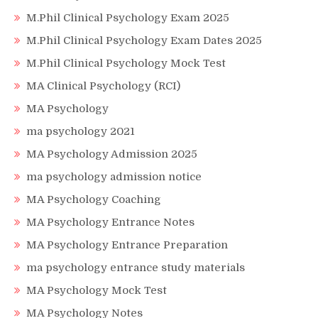
M.Phil Clinical Psychology Exam 2025
M.Phil Clinical Psychology Exam Dates 2025
M.Phil Clinical Psychology Mock Test
MA Clinical Psychology (RCI)
MA Psychology
ma psychology 2021
MA Psychology Admission 2025
ma psychology admission notice
MA Psychology Coaching
MA Psychology Entrance Notes
MA Psychology Entrance Preparation
ma psychology entrance study materials
MA Psychology Mock Test
MA Psychology Notes