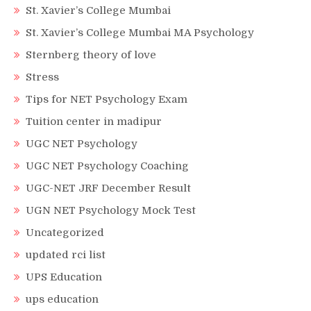
St. Xavier’s College Mumbai
St. Xavier’s College Mumbai MA Psychology
Sternberg theory of love
Stress
Tips for NET Psychology Exam
Tuition center in madipur
UGC NET Psychology
UGC NET Psychology Coaching
UGC-NET JRF December Result
UGN NET Psychology Mock Test
Uncategorized
updated rci list
UPS Education
ups education