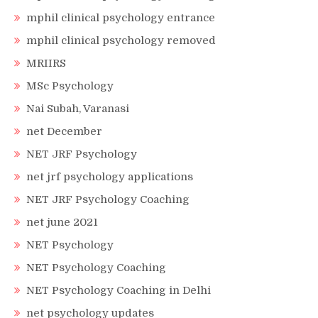
mphil clinical psychology entrance
mphil clinical psychology removed
MRIIRS
MSc Psychology
Nai Subah, Varanasi
net December
NET JRF Psychology
net jrf psychology applications
NET JRF Psychology Coaching
net june 2021
NET Psychology
NET Psychology Coaching
NET Psychology Coaching in Delhi
net psychology updates