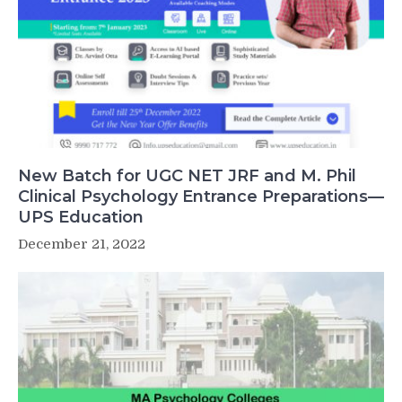
New Batch for UGC NET JRF and M. Phil
Clinical Psychology Entrance Preparations—
UPS Education
December 21, 2022