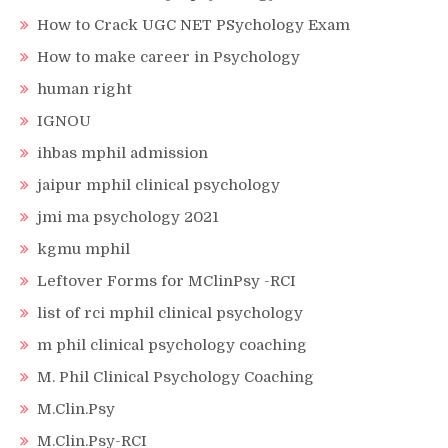
How to Crack UGC NET PSychology Exam
How to make career in Psychology
human right
IGNOU
ihbas mphil admission
jaipur mphil clinical psychology
jmi ma psychology 2021
kgmu mphil
Leftover Forms for MClinPsy -RCI
list of rci mphil clinical psychology
m phil clinical psychology coaching
M. Phil Clinical Psychology Coaching
M.Clin.Psy
M.Clin.Psy-RCI