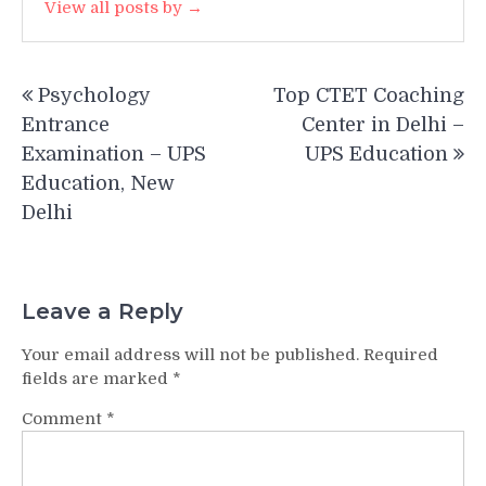
View all posts by →
Post
Psychology
Top CTET Coaching
navigation
Entrance
Center in Delhi –
Examination – UPS
UPS Education
Education, New
Delhi
Leave a Reply
Your email address will not be published.
Required
fields are marked
*
Comment
*