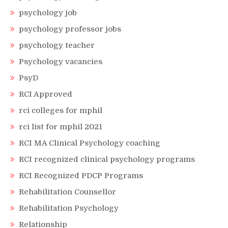
psychology job
psychology professor jobs
psychology teacher
Psychology vacancies
PsyD
RCI Approved
rci colleges for mphil
rci list for mphil 2021
RCI MA Clinical Psychology coaching
RCI recognized clinical psychology programs
RCI Recognized PDCP Programs
Rehabilitation Counsellor
Rehabilitation Psychology
Relationship