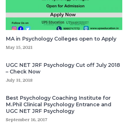
MA in Psychology Colleges open to Apply
May 15, 2021
UGC NET JRF Psychology Cut off July 2018
– Check Now
July 31, 2018
Best Psychology Coaching Institute for
M.Phil Clinical Psychology Entrance and
UGC NET JRF Psychology
September 16, 2017