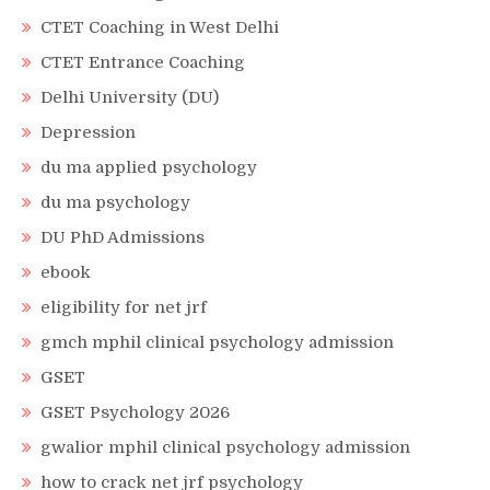
CTET Coaching in West Delhi
CTET Entrance Coaching
Delhi University (DU)
Depression
du ma applied psychology
du ma psychology
DU PhD Admissions
ebook
eligibility for net jrf
gmch mphil clinical psychology admission
GSET
GSET Psychology 2026
gwalior mphil clinical psychology admission
how to crack net jrf psychology