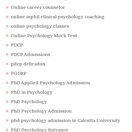
Online career counselor
online mphil clinical psychology coaching
online psychology classes
Online Psychology Mock Test
PDCP
PDCP Admissions
pdcp dehradun
PGDRP
PhD Applied Psychology Admission
PhD in Psychology
PhD Psychology
PhD Psychology Admission
phd psychology admission in Calcutta University
PhD Psychology Entrance