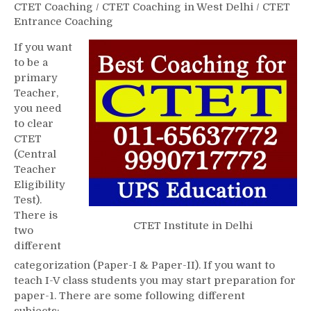
CTET Coaching
/
CTET Coaching in West Delhi
/
CTET
Entrance Coaching
If you want
to be a
primary
Teacher,
you need
to clear
CTET
(Central
Teacher
Eligibility
Test).
There is
CTET Institute in Delhi
two
different
categorization (Paper-I & Paper-II). If you want to
teach I-V class students you may start preparation for
paper-1. There are some following different
subjects:-