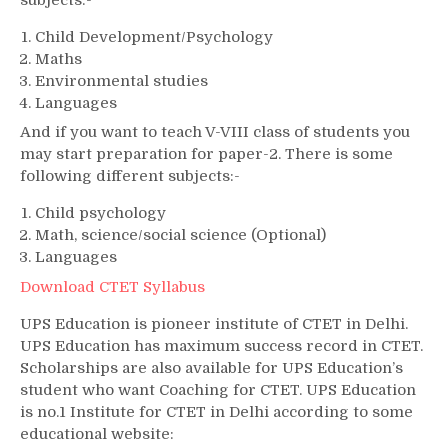
Child Development/Psychology
Maths
Environmental studies
Languages
And if you want to teach V-VIII class of students you
may start preparation for paper-2. There is some
following different subjects:-
Child psychology
Math, science/social science (Optional)
Languages
Download CTET Syllabus
UPS Education is pioneer institute of CTET in Delhi.
UPS Education has maximum success record in CTET.
Scholarships are also available for UPS Education’s
student who want Coaching for CTET. UPS Education
is no.1 Institute for CTET in Delhi according to some
educational website: