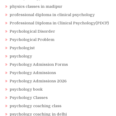
physics classes in madipur
professional diploma in clinical psychology
Professional Diploma in Clinical Psychology(PDCP)
Psychological Disorder
Psychological Problem
Psychologist
psychology
Psychology Admission Forms
Psychology Admissions
Psychology Admissions 2026
psychology book
Psychology Classes
psychology coaching class
psychology coaching in delhi