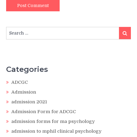
Search
Search
for:
Categories
ADCGC
Admission
admission 2021
Admission Form for ADCGC
admission forms for ma psychology
admission to mphil clinical psychology