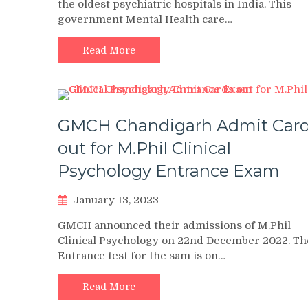
the oldest psychiatric hospitals in India. This
government Mental Health care…
Read More
GMCH Chandigarh Admit Car
out for M.Phil Clinical
Psychology Entrance Exam
January 13, 2023
GMCH announced their admissions of M.Phil
Clinical Psychology on 22nd December 2022. Th
Entrance test for the sam is on…
Read More