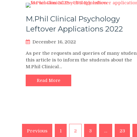
M.Phil Clinical Psychology
Leftover Applications 2022
December 16, 2022
As per the requests and queries of many studen
this article is to inform the students about the
M.Phil Clinical…
Read More
Posts
Previous
1
2
3
…
23