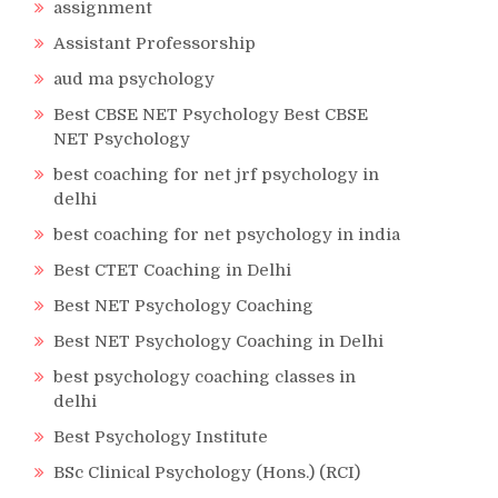
assignment
Assistant Professorship
aud ma psychology
Best CBSE NET Psychology Best CBSE
NET Psychology
best coaching for net jrf psychology in
delhi
best coaching for net psychology in india
Best CTET Coaching in Delhi
Best NET Psychology Coaching
Best NET Psychology Coaching in Delhi
best psychology coaching classes in
delhi
Best Psychology Institute
BSc Clinical Psychology (Hons.) (RCI)