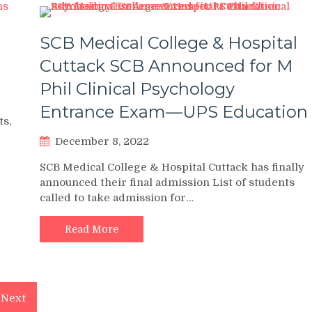
SCB Medical College & Hospital
Cuttack SCB Announced for M
Phil Clinical Psychology
Entrance Exam—UPS Education
ts,
December 8, 2022
SCB Medical College & Hospital Cuttack has finally
announced their final admission List of students
called to take admission for…
Read More
Next