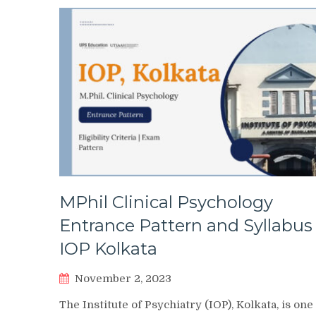
MPhil Clinical Psychology
Entrance Pattern and Syllabus
IOP Kolkata
November 2, 2023
The Institute of Psychiatry (IOP), Kolkata, is one