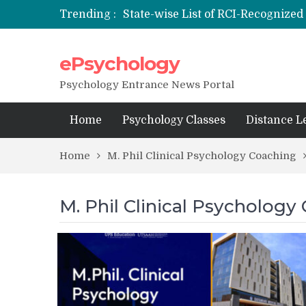
Trending :
State-wise List of RCI-Recognized 
Nai Subah BSc Clinical Psycholog
ePsychology
NIEPVD Dehradun PGDRP Admiss
Psychology Entrance News Portal
Home
Psychology Classes
Distance L
Home
M. Phil Clinical Psychology Coaching
M. Phil Clinical Psychology