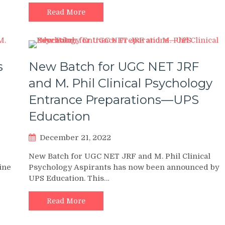
Read More
s
New Batch for UGC NET JRF
and M. Phil Clinical Psychology
Entrance Preparations—UPS
Education
December 21, 2022
New Batch for UGC NET JRF and M. Phil Clinical
line
Psychology Aspirants has now been announced by
UPS Education. This…
Read More