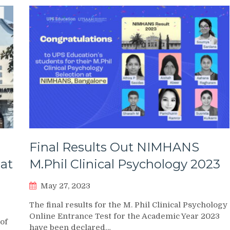
Final Results Out NIMHANS
 at
M.Phil Clinical Psychology 2023
May 27, 2023
The final results for the M. Phil Clinical Psychology
Online Entrance Test for the Academic Year 2023
 of
have been declared…