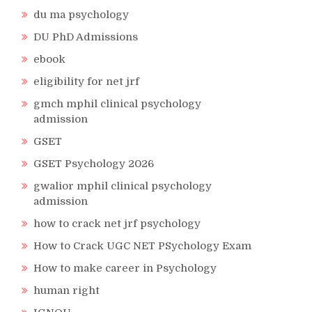
du ma psychology
DU PhD Admissions
ebook
eligibility for net jrf
gmch mphil clinical psychology
admission
GSET
GSET Psychology 2026
gwalior mphil clinical psychology
admission
how to crack net jrf psychology
How to Crack UGC NET PSychology Exam
How to make career in Psychology
human right