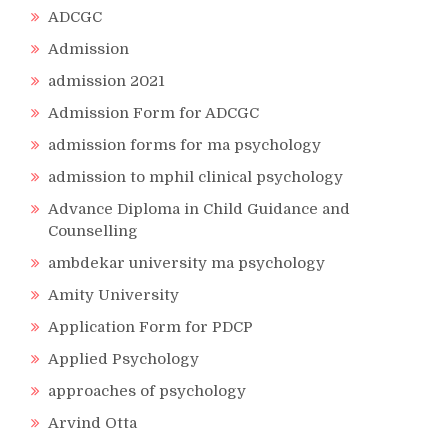
ADCGC
Admission
admission 2021
Admission Form for ADCGC
admission forms for ma psychology
admission to mphil clinical psychology
Advance Diploma in Child Guidance and
Counselling
ambdekar university ma psychology
Amity University
Application Form for PDCP
Applied Psychology
approaches of psychology
Arvind Otta