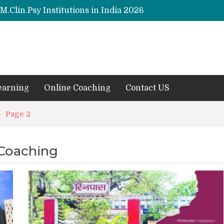
M.Clin.Psy Institutions in India 2026
y (Hons) (RCI) Admission 2026
Remaining Forms for Master’s in Clinical Psychology (RCI) 2026 from July Onwards
DU Introduces One-Year Master’s in Psychology Programmes from 2026 Academic Session
ions 2026
earning
Online Coaching
Contact US
Page 2
 Coaching