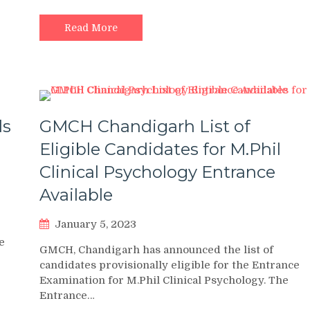
Read More
ds
GMCH Chandigarh List of
Eligible Candidates for M.Phil
Clinical Psychology Entrance
Available
January 5, 2023
e
GMCH, Chandigarh has announced the list of
candidates provisionally eligible for the Entrance
Examination for M.Phil Clinical Psychology. The
Entrance…