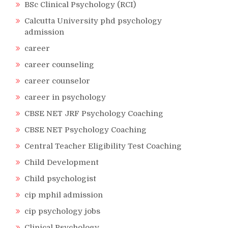
BSc Clinical Psychology (RCI)
Calcutta University phd psychology
admission
career
career counseling
career counselor
career in psychology
CBSE NET JRF Psychology Coaching
CBSE NET Psychology Coaching
Central Teacher Eligibility Test Coaching
Child Development
Child psychologist
cip mphil admission
cip psychology jobs
Clinical Psychology