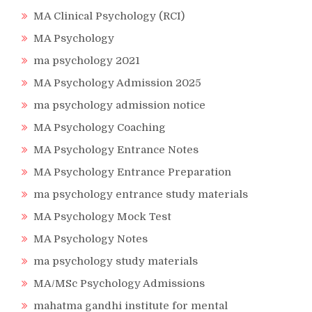
MA Clinical Psychology (RCI)
MA Psychology
ma psychology 2021
MA Psychology Admission 2025
ma psychology admission notice
MA Psychology Coaching
MA Psychology Entrance Notes
MA Psychology Entrance Preparation
ma psychology entrance study materials
MA Psychology Mock Test
MA Psychology Notes
ma psychology study materials
MA/MSc Psychology Admissions
mahatma gandhi institute for mental