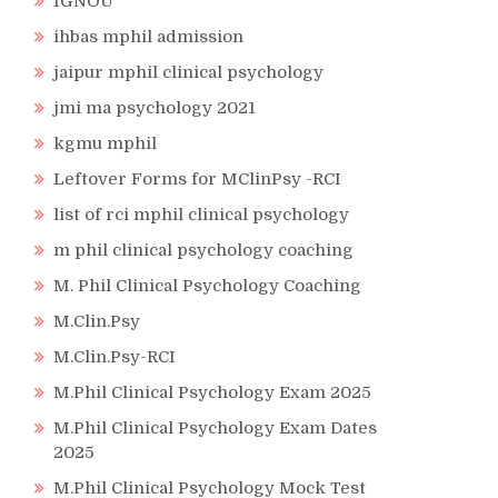
IGNOU
ihbas mphil admission
jaipur mphil clinical psychology
jmi ma psychology 2021
kgmu mphil
Leftover Forms for MClinPsy -RCI
list of rci mphil clinical psychology
m phil clinical psychology coaching
M. Phil Clinical Psychology Coaching
M.Clin.Psy
M.Clin.Psy-RCI
M.Phil Clinical Psychology Exam 2025
M.Phil Clinical Psychology Exam Dates
2025
M.Phil Clinical Psychology Mock Test