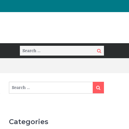
Search
Search
for:
Search
Search
for:
Categories