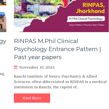
gy
RINPAS M.Phil Clinical
Psychology Entrance Pattern |
Past year papers
November 10, 2023
ing
Ranchi Institute of Neuro-Psychiatry & Allied
Sciences, often abbreviated as RINPAS is a medical
institution in Ranchi, the capital of…
Read More