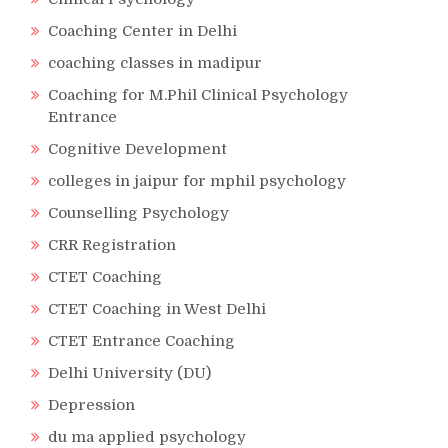
Coaching Center in Delhi
coaching classes in madipur
Coaching for M.Phil Clinical Psychology
Entrance
Cognitive Development
colleges in jaipur for mphil psychology
Counselling Psychology
CRR Registration
CTET Coaching
CTET Coaching in West Delhi
CTET Entrance Coaching
Delhi University (DU)
Depression
du ma applied psychology