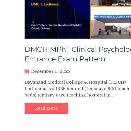
DMCH MPhil Clinical Psycholo
Entrance Exam Pattern
December 5, 2023
Dayanand Medical College & Hospital (DMCH)
Ludhiana, is a 1326 bedded (Inclusive 800 teach
beds) tertiary care teaching hospital in…
Read More