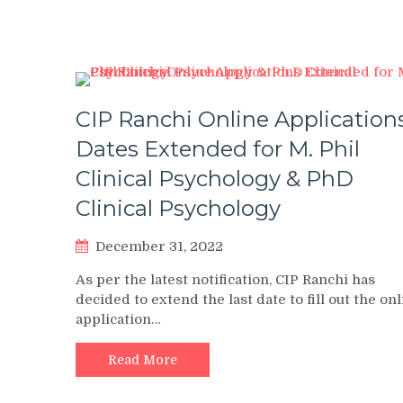
CIP Ranchi Online Application
Dates Extended for M. Phil
Clinical Psychology & PhD
Clinical Psychology
December 31, 2022
As per the latest notification, CIP Ranchi has
decided to extend the last date to fill out the on
application…
Read More