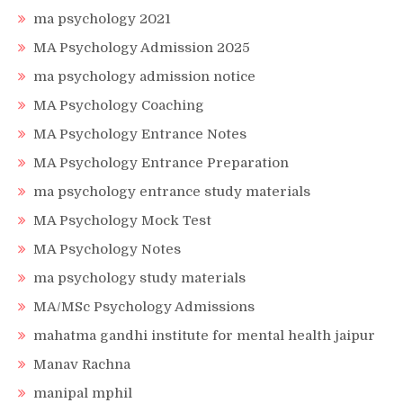
ma psychology 2021
MA Psychology Admission 2025
ma psychology admission notice
MA Psychology Coaching
MA Psychology Entrance Notes
MA Psychology Entrance Preparation
ma psychology entrance study materials
MA Psychology Mock Test
MA Psychology Notes
ma psychology study materials
MA/MSc Psychology Admissions
mahatma gandhi institute for mental health jaipur
Manav Rachna
manipal mphil