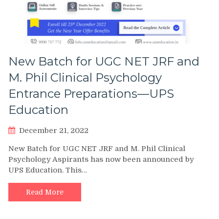
New Batch for UGC NET JRF and
M. Phil Clinical Psychology
Entrance Preparations—UPS
Education
December 21, 2022
New Batch for UGC NET JRF and M. Phil Clinical
Psychology Aspirants has now been announced by
UPS Education. This…
Read More