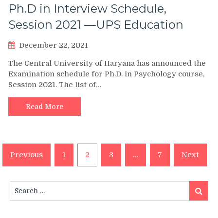
Ph.D in Interview Schedule,
Session 2021 —UPS Education
December 22, 2021
The Central University of Haryana has announced the
Examination schedule for Ph.D. in Psychology course,
Session 2021. The list of…
Read More
Posts
Previous
1
2
3
…
7
Next
pagination
Search
Search
for: