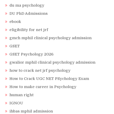
du ma psychology
DU PhD Admissions
ebook
eligibility for net jrf
gmch mphil clinical psychology admission
GSET
GSET Psychology 2026
gwalior mphil clinical psychology admission
how to crack net jrf psychology
How to Crack UGC NET PSychology Exam
How to make career in Psychology
human right
IGNOU
ihbas mphil admission