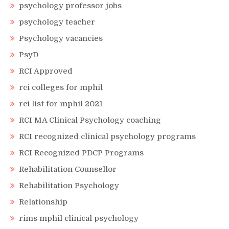
psychology professor jobs
psychology teacher
Psychology vacancies
PsyD
RCI Approved
rci colleges for mphil
rci list for mphil 2021
RCI MA Clinical Psychology coaching
RCI recognized clinical psychology programs
RCI Recognized PDCP Programs
Rehabilitation Counsellor
Rehabilitation Psychology
Relationship
rims mphil clinical psychology