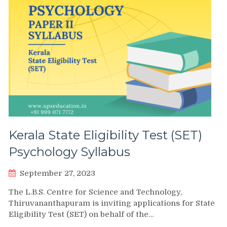
Kerala State Eligibility Test (SET)
Psychology Syllabus
September 27, 2023
The L.B.S. Centre for Science and Technology,
Thiruvananthapuram is inviting applications for State
Eligibility Test (SET) on behalf of the…