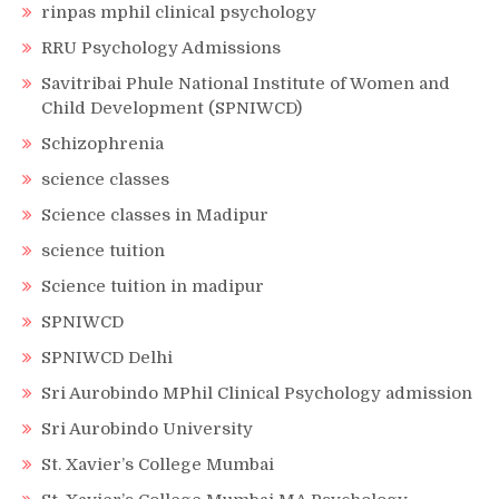
rinpas mphil clinical psychology
RRU Psychology Admissions
Savitribai Phule National Institute of Women and
Child Development (SPNIWCD)
Schizophrenia
science classes
Science classes in Madipur
science tuition
Science tuition in madipur
SPNIWCD
SPNIWCD Delhi
Sri Aurobindo MPhil Clinical Psychology admission
Sri Aurobindo University
St. Xavier’s College Mumbai