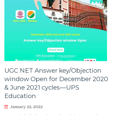
UGC NET Answer key/Objection
window Open for December 2020
& June 2021 cycles—UPS
Education
January 22, 2022