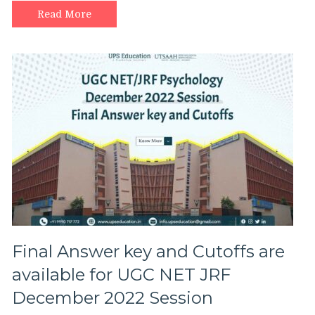
Read More
Final Answer key and Cutoffs are
available for UGC NET JRF
December 2022 Session