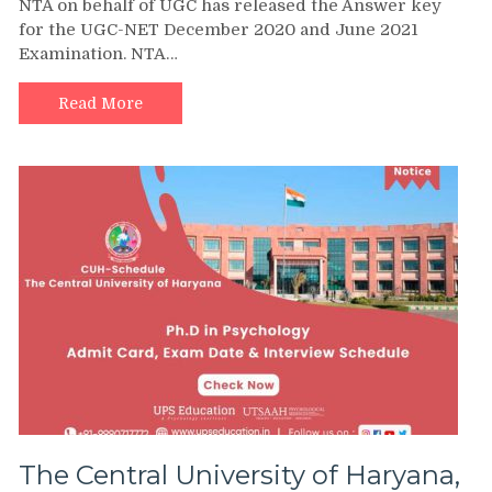
NTA on behalf of UGC has released the Answer key
for the UGC-NET December 2020 and June 2021
Examination. NTA…
Read More
The Central University of Haryana,