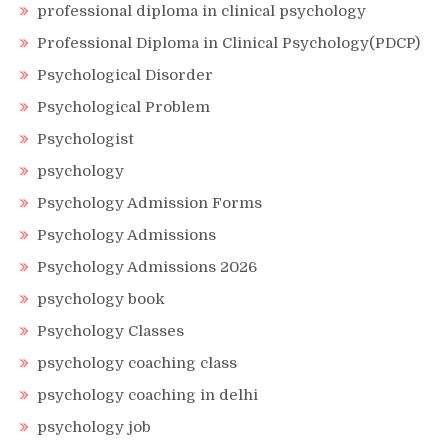
professional diploma in clinical psychology
Professional Diploma in Clinical Psychology(PDCP)
Psychological Disorder
Psychological Problem
Psychologist
psychology
Psychology Admission Forms
Psychology Admissions
Psychology Admissions 2026
psychology book
Psychology Classes
psychology coaching class
psychology coaching in delhi
psychology job