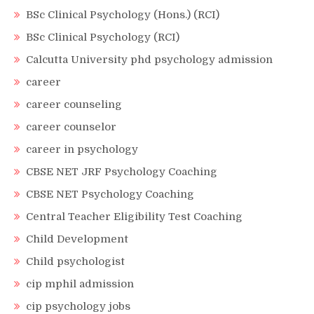
BSc Clinical Psychology (Hons.) (RCI)
BSc Clinical Psychology (RCI)
Calcutta University phd psychology admission
career
career counseling
career counselor
career in psychology
CBSE NET JRF Psychology Coaching
CBSE NET Psychology Coaching
Central Teacher Eligibility Test Coaching
Child Development
Child psychologist
cip mphil admission
cip psychology jobs