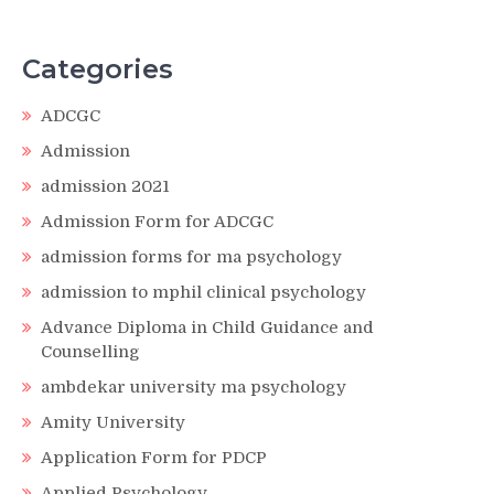
Categories
ADCGC
Admission
admission 2021
Admission Form for ADCGC
admission forms for ma psychology
admission to mphil clinical psychology
Advance Diploma in Child Guidance and
Counselling
ambdekar university ma psychology
Amity University
Application Form for PDCP
Applied Psychology