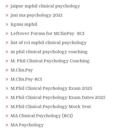
jaipur mphil clinical psychology
jmi ma psychology 2021
kgmu mphil
Leftover Forms for MClinPsy -RCI
list of rci mphil clinical psychology
m phil clinical psychology coaching
M. Phil Clinical Psychology Coaching
M.Clin.Psy
M.Clin.Psy-RCI
M.Phil Clinical Psychology Exam 2025
M.Phil Clinical Psychology Exam Dates 2025
M.Phil Clinical Psychology Mock Test
MA Clinical Psychology (RCI)
MA Psychology