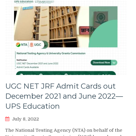
UGC NET JRF Admit Cards out
December 2021 and June 2022—
UPS Education
July 8, 2022
The National Testing Agency (NTA) on behalf of the