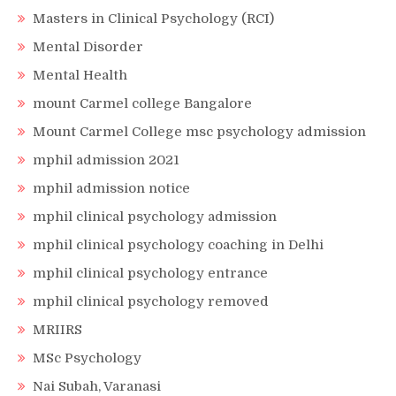
Masters in Clinical Psychology (RCI)
Mental Disorder
Mental Health
mount Carmel college Bangalore
Mount Carmel College msc psychology admission
mphil admission 2021
mphil admission notice
mphil clinical psychology admission
mphil clinical psychology coaching in Delhi
mphil clinical psychology entrance
mphil clinical psychology removed
MRIIRS
MSc Psychology
Nai Subah, Varanasi