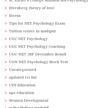
St. Xavier’s College Mumbai MA Psychology
Sternberg theory of love
Stress
Tips for NET Psychology Exam
Tuition center in madipur
UGC NET Psychology
UGC NET Psychology Coaching
UGC-NET JRF December Result
UGN NET Psychology Mock Test
Uncategorized
updated rci list
UPS Education
ups education
Women Development