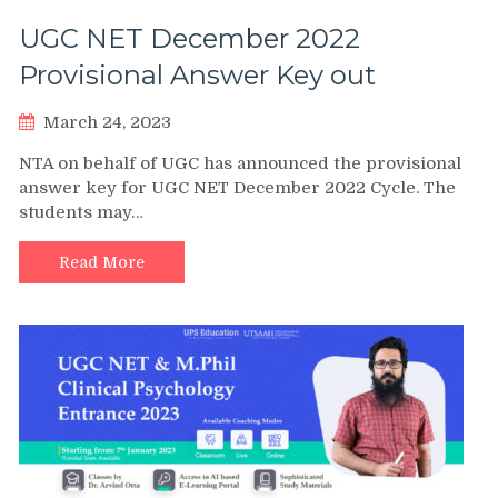
UGC NET December 2022
Provisional Answer Key out
March 24, 2023
NTA on behalf of UGC has announced the provisional
answer key for UGC NET December 2022 Cycle. The
students may…
Read More