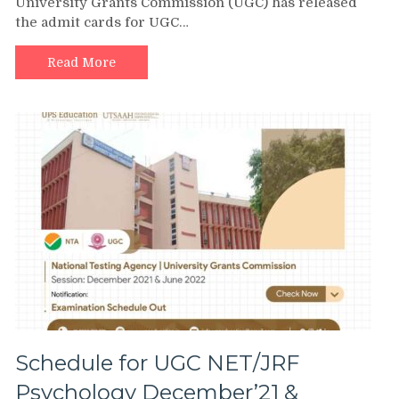
University Grants Commission (UGC) has released
the admit cards for UGC…
Read More
Schedule for UGC NET/JRF
Psychology December’21 &