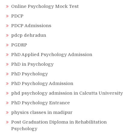
Online Psychology Mock Test
PDCP
PDCP Admissions
pdcp dehradun
PGDRP
PhD Applied Psychology Admission
PhD in Psychology
PhD Psychology
PhD Psychology Admission
phd psychology admission in Calcutta University
PhD Psychology Entrance
physics classes in madipur
Post Graduation Diploma in Rehabilitation
Psychology