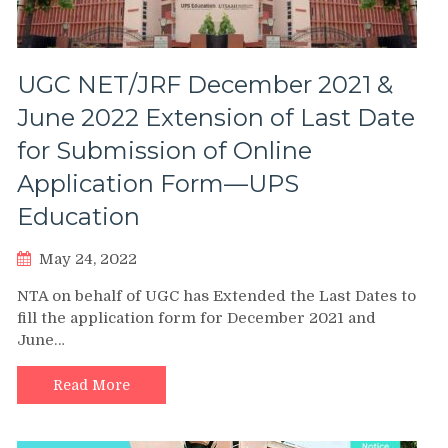
UGC NET/JRF December 2021 &
June 2022 Extension of Last Date
for Submission of Online
Application Form—UPS
Education
May 24, 2022
NTA on behalf of UGC has Extended the Last Dates to
fill the application form for December 2021 and
June…
Read More