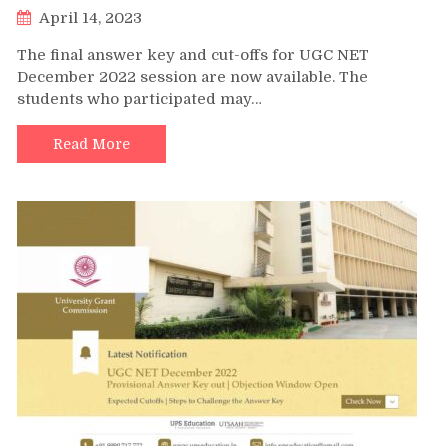
April 14, 2023
The final answer key and cut-offs for UGC NET
December 2022 session are now available. The
students who participated may…
Read More