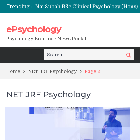
Trending :
Nai Subah BSc Clinical Psychology (Hons) (RCI) Admission 2026
Remaining Forms for Master’s in Clinical Psychology (RCI) 2026 from July Onwards
DU Introduces One-Year Master’s in Psychology Programmes from 2026 Academic Session
ePsychology
NIEPVD Dehradun PGDRP Admissions 2026
Psychology Entrance News Portal
Search
Search
for:
Home
NET JRF Psychology
Page 2
NET JRF Psychology