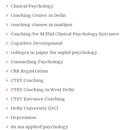
Clinical Psychology
Coaching Center in Delhi
coaching classes in madipur
Coaching for M.Phil Clinical Psychology Entrance
Cognitive Development
colleges in jaipur for mphil psychology
Counselling Psychology
CRR Registration
CTET Coaching
CTET Coaching in West Delhi
CTET Entrance Coaching
Delhi University (DU)
Depression
du ma applied psychology