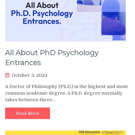
All About PhD Psychology
Entrances
October 3, 2023
A Doctor of Philosophy (Ph.D.) is the highest and most
common academic degree. A Ph.D. degree normally
takes between three…
Read More