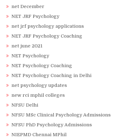
net December
NET JRF Psychology
net jrf psychology applications
NET JRF Psychology Coaching
net june 2021
NET Psychology
NET Psychology Coaching
NET Psychology Coaching in Delhi
net psychology updates
new rci mphil colleges
NFSU Delhi
NFSU MSc Clinical Psychology Admissions
NFSU PhD Psychology Admissions
NIEPMD Chennai MPhil