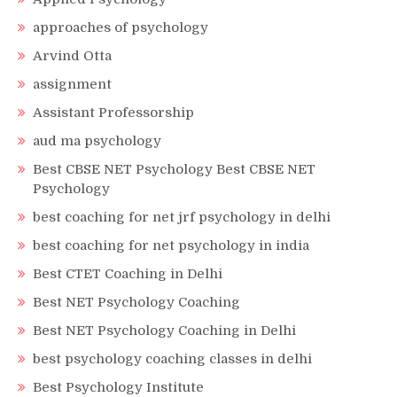
approaches of psychology
Arvind Otta
assignment
Assistant Professorship
aud ma psychology
Best CBSE NET Psychology Best CBSE NET
Psychology
best coaching for net jrf psychology in delhi
best coaching for net psychology in india
Best CTET Coaching in Delhi
Best NET Psychology Coaching
Best NET Psychology Coaching in Delhi
best psychology coaching classes in delhi
Best Psychology Institute