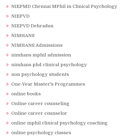
NIEPMD Chennai MPhil in Clinical Psychology
NIEPVD
NIEPVD Dehradun
NIMHANS
NIMHANS Admissions
nimhans mphil admission
nimhans phd clinical psychology
non psychology students
One-Year Master's Programmes
online books
Online career counseling
Online career counselor
online mphil clinical psychology coaching
online psychology classes