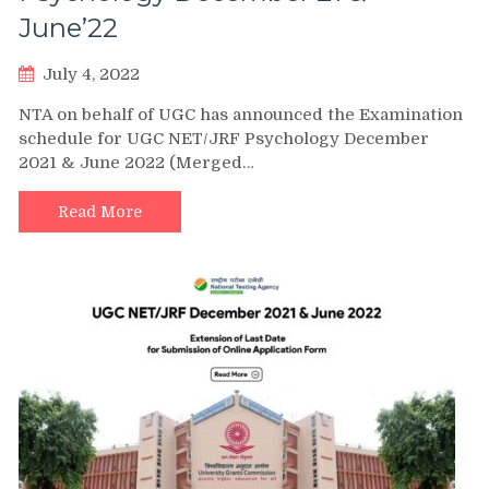
June’22
July 4, 2022
NTA on behalf of UGC has announced the Examination
schedule for UGC NET/JRF Psychology December
2021 & June 2022 (Merged…
Read More