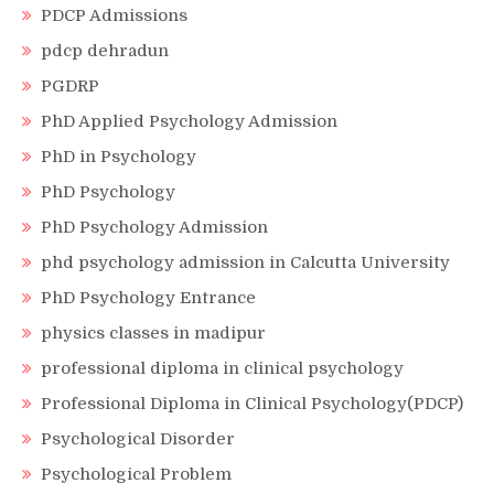
PDCP Admissions
pdcp dehradun
PGDRP
PhD Applied Psychology Admission
PhD in Psychology
PhD Psychology
PhD Psychology Admission
phd psychology admission in Calcutta University
PhD Psychology Entrance
physics classes in madipur
professional diploma in clinical psychology
Professional Diploma in Clinical Psychology(PDCP)
Psychological Disorder
Psychological Problem