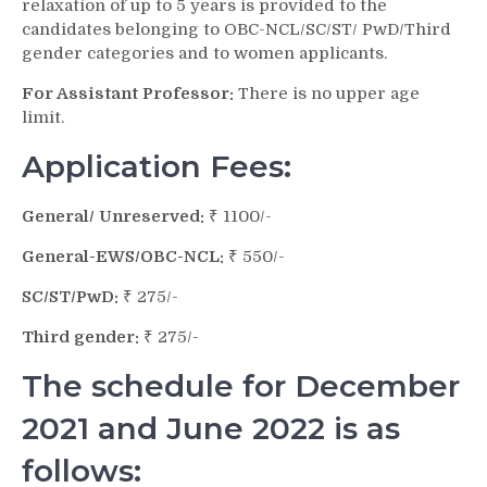
relaxation of up to 5 years is provided to the
candidates belonging to OBC-NCL/SC/ST/ PwD/Third
gender categories and to women applicants.
For Assistant Professor:
There is no upper age
limit.
Application Fees:
General/ Unreserved:
₹ 1100/-
General-EWS/OBC-NCL:
₹ 550/-
SC/ST/PwD:
₹ 275/-
Third gender:
₹ 275/-
The schedule for December
2021 and June 2022 is as
follows: