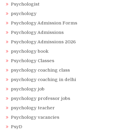
Psychologist
psychology
Psychology Admission Forms
Psychology Admissions
Psychology Admissions 2026
psychology book
Psychology Classes
psychology coaching class
psychology coaching in delhi
psychology job
psychology professor jobs
psychology teacher
Psychology vacancies
PsyD