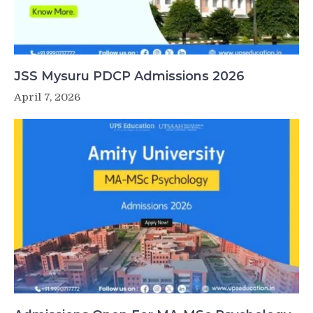
JSS Mysuru PDCP Admissions 2026
April 7, 2026