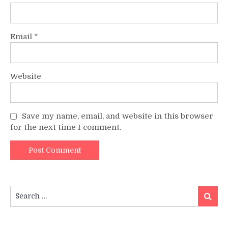
Email
*
Website
Save my name, email, and website in this browser
for the next time I comment.
Search
Search
for: