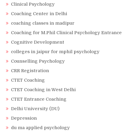
Clinical Psychology
Coaching Center in Delhi
coaching classes in madipur
Coaching for M.Phil Clinical Psychology Entrance
Cognitive Development
colleges in jaipur for mphil psychology
Counselling Psychology
CRR Registration
CTET Coaching
CTET Coaching in West Delhi
CTET Entrance Coaching
Delhi University (DU)
Depression
du ma applied psychology