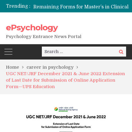
Trending :
Remaining Forms for Master’s in Clinical Psychology (RCI) 2026 from July Onwards
DU Introduces One-Year Master’s in Psychology Programmes from 2026 Academic Session
NFSU PhD Psychology Admission 2026
ePsychology
State-wise List of RCI-Recognized M.Clin.Psy Institutions in India 2026
Psychology Entrance News Portal
Search
Search
for:
Home
career in psychology
UGC NET/JRF December 2021 & June 2022 Extension
of Last Date for Submission of Online Application
Form—UPS Education