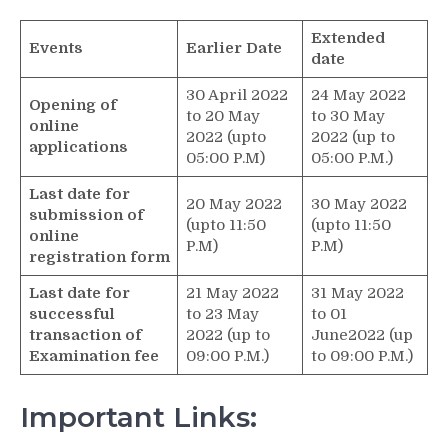
Extended
Events
Earlier Date
date
30 April 2022
24 May 2022
Opening of
to 20 May
to 30 May
online
2022 (upto
2022 (up to
applications
05:00 P.M)
05:00 P.M.)
Last date for
20 May 2022
30 May 2022
submission of
(upto 11:50
(upto 11:50
online
P.M)
P.M)
registration form
Last date for
21 May 2022
31 May 2022
successful
to 23 May
to 01
transaction of
2022 (up to
June2022 (up
Examination fee
09:00 P.M.)
to 09:00 P.M.)
Important Links: