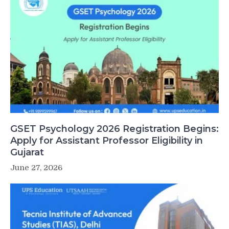
GSET Psychology 2026 Registration Begins:
Apply for Assistant Professor Eligibility in
Gujarat
June 27, 2026