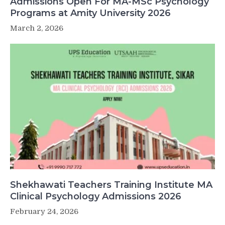
Admissions Open For MA-MSc Psychology
Programs at Amity University 2026
March 2, 2026
Shekhawati Teachers Training Institute MA
Clinical Psychology Admissions 2026
February 24, 2026