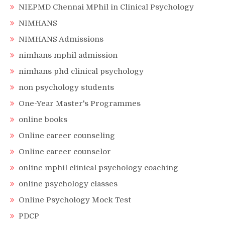
NIEPMD Chennai MPhil in Clinical Psychology
NIMHANS
NIMHANS Admissions
nimhans mphil admission
nimhans phd clinical psychology
non psychology students
One-Year Master's Programmes
online books
Online career counseling
Online career counselor
online mphil clinical psychology coaching
online psychology classes
Online Psychology Mock Test
PDCP