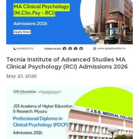
Tecnia Institute of Advanced Studies MA
Clinical Psychology (RCI) Admissions 2026
May 25, 2026