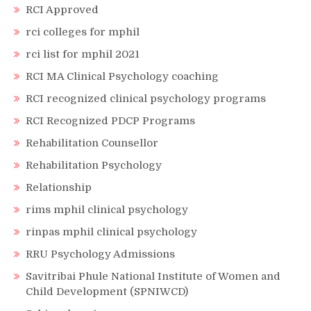
RCI Approved
rci colleges for mphil
rci list for mphil 2021
RCI MA Clinical Psychology coaching
RCI recognized clinical psychology programs
RCI Recognized PDCP Programs
Rehabilitation Counsellor
Rehabilitation Psychology
Relationship
rims mphil clinical psychology
rinpas mphil clinical psychology
RRU Psychology Admissions
Savitribai Phule National Institute of Women and
Child Development (SPNIWCD)