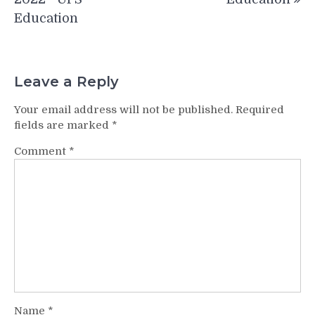
Education
Leave a Reply
Your email address will not be published.
Required
fields are marked
*
Comment
*
Name
*