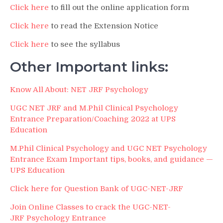
Click here
to fill out the online application form
Click here
to read the Extension Notice
Click here
to see the syllabus
Other Important links:
Know All About: NET JRF Psychology
UGC NET JRF and M.Phil Clinical Psychology
Entrance Preparation/Coaching 2022 at UPS
Education
M.Phil Clinical Psychology and UGC NET Psychology
Entrance Exam Important tips, books, and guidance —
UPS Education
Click here for Question Bank of UGC-NET-JRF
Join Online Classes to crack the UGC-NET-
JRF Psychology Entrance