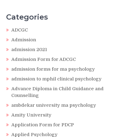
Categories
ADCGC
Admission
admission 2021
Admission Form for ADCGC
admission forms for ma psychology
admission to mphil clinical psychology
Advance Diploma in Child Guidance and
Counselling
ambdekar university ma psychology
Amity University
Application Form for PDCP
Applied Psychology