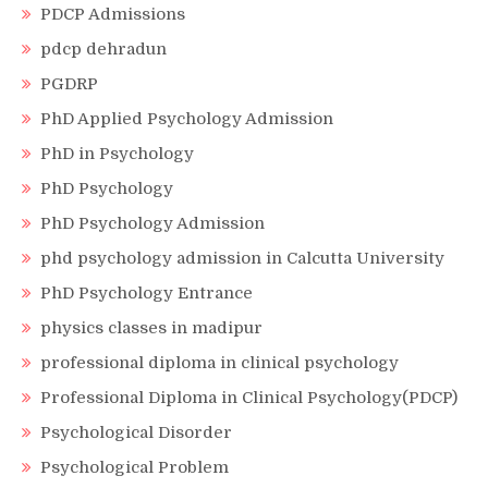
PDCP Admissions
pdcp dehradun
PGDRP
PhD Applied Psychology Admission
PhD in Psychology
PhD Psychology
PhD Psychology Admission
phd psychology admission in Calcutta University
PhD Psychology Entrance
physics classes in madipur
professional diploma in clinical psychology
Professional Diploma in Clinical Psychology(PDCP)
Psychological Disorder
Psychological Problem