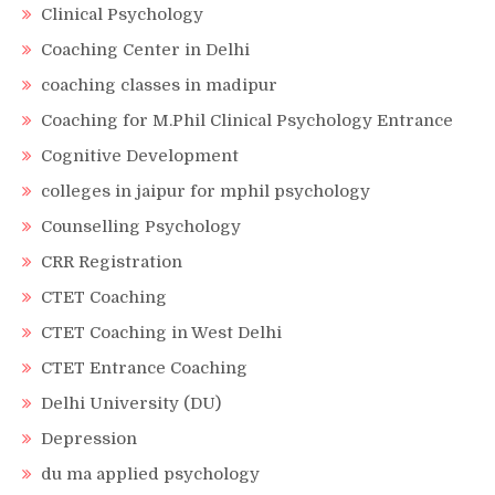
Clinical Psychology
Coaching Center in Delhi
coaching classes in madipur
Coaching for M.Phil Clinical Psychology Entrance
Cognitive Development
colleges in jaipur for mphil psychology
Counselling Psychology
CRR Registration
CTET Coaching
CTET Coaching in West Delhi
CTET Entrance Coaching
Delhi University (DU)
Depression
du ma applied psychology