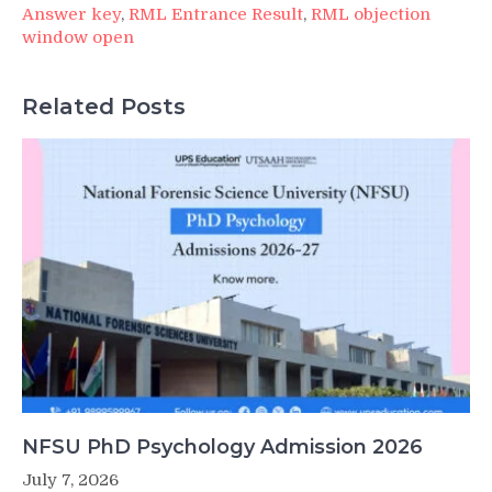
Answer key
,
RML Entrance Result
,
RML objection
window open
Related Posts
NFSU PhD Psychology Admission 2026
July 7, 2026