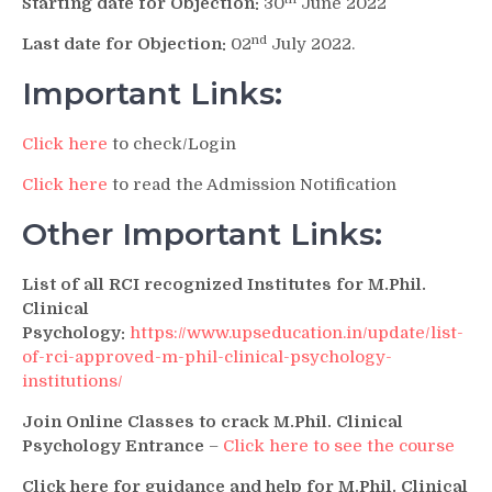
Starting date for Objection:
30
June 2022
nd
Last date for Objection:
02
July 2022.
Important Links:
Click here
to check/Login
Click here
to read the Admission Notification
Other Important Links:
List of all RCI recognized Institutes for M.Phil.
Clinical
Psychology:
https://www.upseducation.in/update/list-
of-rci-approved-m-phil-clinical-psychology-
institutions/
Join Online Classes to crack M.Phil. Clinical
Psychology Entrance
–
Click here to see the course
Click here for guidance and help for M.Phil. Clinical