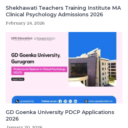
Shekhawati Teachers Training Institute MA
Clinical Psychology Admissions 2026
February 24, 2026
GD Goenka University PDCP Applications
2026
January 20, 2026