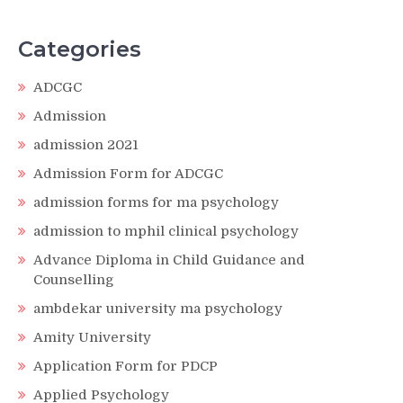
Categories
ADCGC
Admission
admission 2021
Admission Form for ADCGC
admission forms for ma psychology
admission to mphil clinical psychology
Advance Diploma in Child Guidance and
Counselling
ambdekar university ma psychology
Amity University
Application Form for PDCP
Applied Psychology