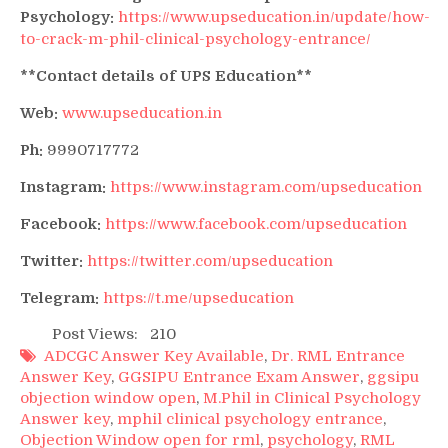
Psychology:
https://www.upseducation.in/update/how-
to-crack-m-phil-clinical-psychology-entrance/
**Contact details of UPS Education**
Web:
www.upseducation.in
Ph:
9990717772
Instagram:
https://www.instagram.com/upseducation
Facebook:
https://www.facebook.com/upseducation
Twitter:
https://twitter.com/upseducation
Telegram:
https://t.me/upseducation
Post Views:
210
ADCGC Answer Key Available
,
Dr. RML Entrance
Answer Key
,
GGSIPU Entrance Exam Answer
,
ggsipu
objection window open
,
M.Phil in Clinical Psychology
Answer key
,
mphil clinical psychology entrance
,
Objection Window open for rml
,
psychology
,
RML