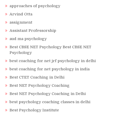
approaches of psychology
Arvind Otta
assignment
Assistant Professorship
aud ma psychology
Best CBSE NET Psychology Best CBSE NET
Psychology
best coaching for net jrf psychology in delhi
best coaching for net psychology in india
Best CTET Coaching in Delhi
Best NET Psychology Coaching
Best NET Psychology Coaching in Delhi
best psychology coaching classes in delhi
Best Psychology Institute