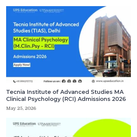
Tecnia Institute of Advanced Studies MA
Clinical Psychology (RCI) Admissions 2026
May 25, 2026