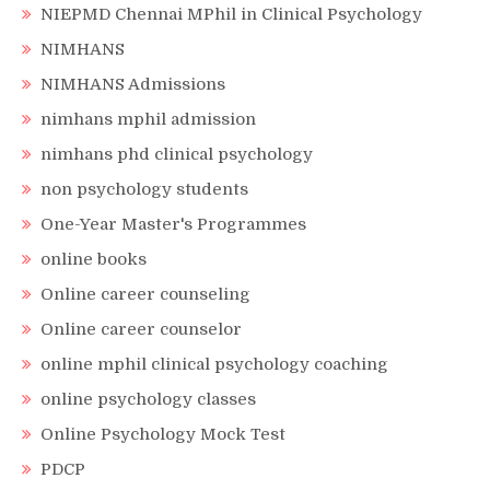
NIEPMD Chennai MPhil in Clinical Psychology
NIMHANS
NIMHANS Admissions
nimhans mphil admission
nimhans phd clinical psychology
non psychology students
One-Year Master's Programmes
online books
Online career counseling
Online career counselor
online mphil clinical psychology coaching
online psychology classes
Online Psychology Mock Test
PDCP