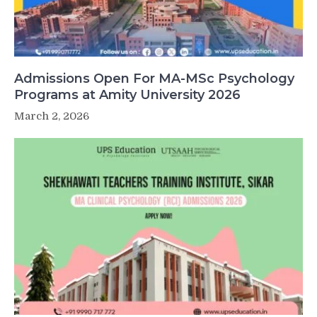
Admissions Open For MA-MSc Psychology
Programs at Amity University 2026
March 2, 2026