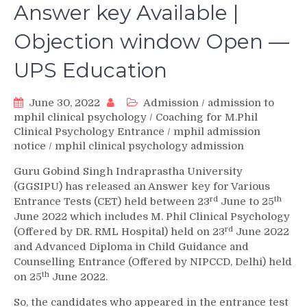
Answer key Available |
Objection window Open —
UPS Education
June 30, 2022
Admission
/
admission to
mphil clinical psychology
/
Coaching for M.Phil
Clinical Psychology Entrance
/
mphil admission
notice
/
mphil clinical psychology admission
Guru Gobind Singh Indraprastha University
(GGSIPU) has released an Answer key for Various
rd
th
Entrance Tests (CET) held between 23
June to 25
June 2022 which includes M. Phil Clinical Psychology
rd
(Offered by DR. RML Hospital) held on 23
June 2022
and Advanced Diploma in Child Guidance and
Counselling Entrance (Offered by NIPCCD, Delhi) held
th
on 25
June 2022.
So, the candidates who appeared in the entrance test