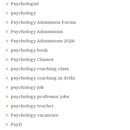
Psychologist
psychology
Psychology Admission Forms
Psychology Admissions
Psychology Admissions 2026
psychology book
Psychology Classes
psychology coaching class
psychology coaching in delhi
psychology job
psychology professor jobs
psychology teacher
Psychology vacancies
PsyD