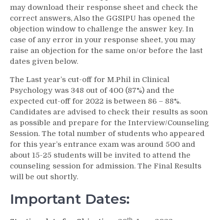
may download their response sheet and check the
correct answers, Also the GGSIPU has opened the
objection window to challenge the answer key. In
case of any error in your response sheet, you may
raise an objection for the same on/or before the last
dates given below.
The Last year’s cut-off for M.Phil in Clinical
Psychology was 348 out of 400 (87%) and the
expected cut-off for 2022 is between 86 – 88%.
Candidates are advised to check their results as soon
as possible and prepare for the Interview/Counseling
Session. The total number of students who appeared
for this year’s entrance exam was around 500 and
about 15-25 students will be invited to attend the
counseling session for admission. The Final Results
will be out shortly.
Important Dates:
th