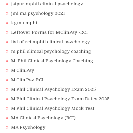
jaipur mphil clinical psychology
jmi ma psychology 2021
kgmu mphil
Leftover Forms for MClinPsy -RCI
list of rci mphil clinical psychology
m phil clinical psychology coaching
M. Phil Clinical Psychology Coaching
M.Clin.Psy
M.Clin.Psy-RCI
M.Phil Clinical Psychology Exam 2025
M.Phil Clinical Psychology Exam Dates 2025
M.Phil Clinical Psychology Mock Test
MA Clinical Psychology (RCI)
MA Psychology