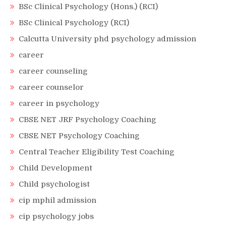
BSc Clinical Psychology (Hons.) (RCI)
BSc Clinical Psychology (RCI)
Calcutta University phd psychology admission
career
career counseling
career counselor
career in psychology
CBSE NET JRF Psychology Coaching
CBSE NET Psychology Coaching
Central Teacher Eligibility Test Coaching
Child Development
Child psychologist
cip mphil admission
cip psychology jobs