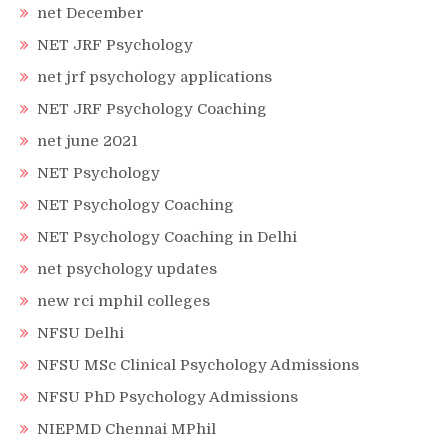
net December
NET JRF Psychology
net jrf psychology applications
NET JRF Psychology Coaching
net june 2021
NET Psychology
NET Psychology Coaching
NET Psychology Coaching in Delhi
net psychology updates
new rci mphil colleges
NFSU Delhi
NFSU MSc Clinical Psychology Admissions
NFSU PhD Psychology Admissions
NIEPMD Chennai MPhil