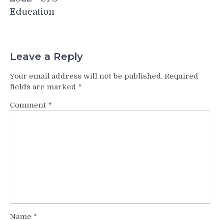
Education
Leave a Reply
Your email address will not be published.
Required
fields are marked
*
Comment
*
Name
*