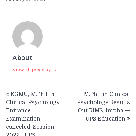
About
View all posts by →
Post
KGMU, M.Phil in
M.Phil in Clinical
navigation
Clinical Psychology
Psychology Results
Entrance
Out RIMS, Imphal—
Examination
UPS Education
canceled, Session
2022—UPS