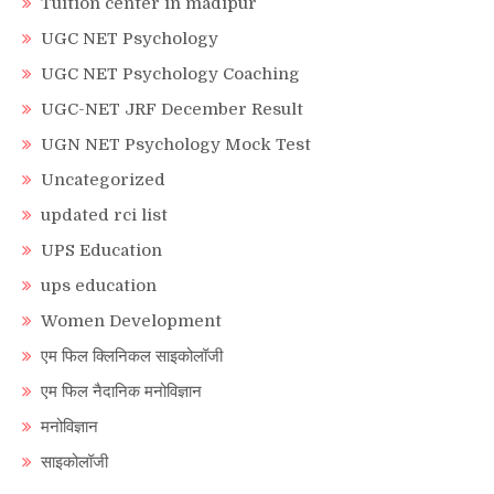
Tuition center in madipur
UGC NET Psychology
UGC NET Psychology Coaching
UGC-NET JRF December Result
UGN NET Psychology Mock Test
Uncategorized
updated rci list
UPS Education
ups education
Women Development
एम फिल क्लिनिकल साइकोलॉजी
एम फिल नैदानिक मनोविज्ञान
मनोविज्ञान
साइकोलॉजी