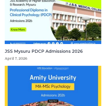
JSS Mysuru PDCP Admissions 2026
April 7, 2026