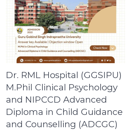
Dr. RML Hospital (GGSIPU)
M.Phil Clinical Psychology
and NIPCCD Advanced
Diploma in Child Guidance
and Counselling (ADCGC)