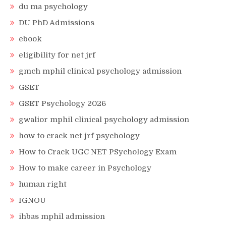
du ma psychology
DU PhD Admissions
ebook
eligibility for net jrf
gmch mphil clinical psychology admission
GSET
GSET Psychology 2026
gwalior mphil clinical psychology admission
how to crack net jrf psychology
How to Crack UGC NET PSychology Exam
How to make career in Psychology
human right
IGNOU
ihbas mphil admission