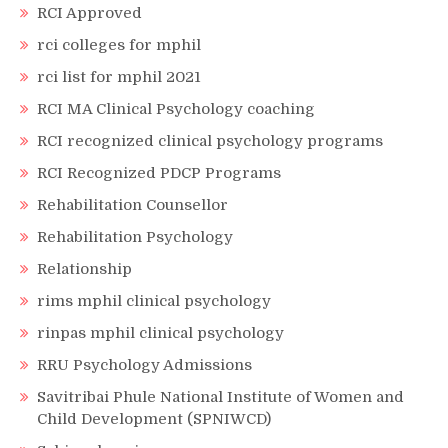
RCI Approved
rci colleges for mphil
rci list for mphil 2021
RCI MA Clinical Psychology coaching
RCI recognized clinical psychology programs
RCI Recognized PDCP Programs
Rehabilitation Counsellor
Rehabilitation Psychology
Relationship
rims mphil clinical psychology
rinpas mphil clinical psychology
RRU Psychology Admissions
Savitribai Phule National Institute of Women and
Child Development (SPNIWCD)