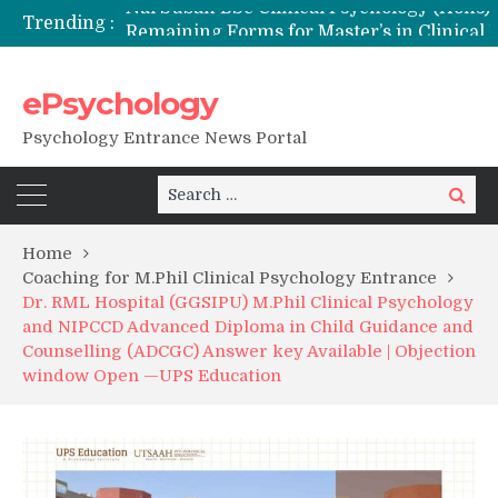
Trending :
Remaining Forms for Master’s in Clinical Psychology (RCI) 2026 from July Onwards
DU Introduces One-Year Master’s in Psychology Programmes from 2026 Academic Session
NFSU PhD Psychology Admission 2026
ePsychology
State-wise List of RCI-Recognized M.Clin.Psy Institutions in India 2026
Psychology Entrance News Portal
Search
Search
for:
Home
Coaching for M.Phil Clinical Psychology Entrance
Dr. RML Hospital (GGSIPU) M.Phil Clinical Psychology
and NIPCCD Advanced Diploma in Child Guidance and
Counselling (ADCGC) Answer key Available | Objection
window Open —UPS Education