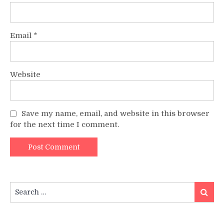
Email
*
Website
Save my name, email, and website in this browser
for the next time I comment.
Search
Search
for: