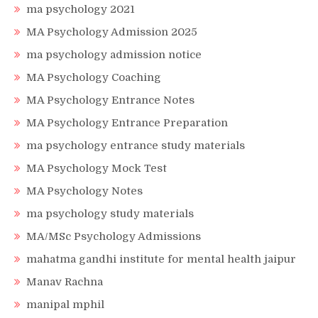
ma psychology 2021
MA Psychology Admission 2025
ma psychology admission notice
MA Psychology Coaching
MA Psychology Entrance Notes
MA Psychology Entrance Preparation
ma psychology entrance study materials
MA Psychology Mock Test
MA Psychology Notes
ma psychology study materials
MA/MSc Psychology Admissions
mahatma gandhi institute for mental health jaipur
Manav Rachna
manipal mphil