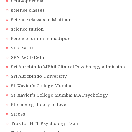
Schizophrenia
science classes
Science classes in Madipur
science tuition
Science tuition in madipur
SPNIWCD
SPNIWCD Delhi
Sri Aurobindo MPhil Clinical Psychology admission
Sri Aurobindo University
St. Xavier’s College Mumbai
St. Xavier’s College Mumbai MA Psychology
Sternberg theory of love
Stress
Tips for NET Psychology Exam