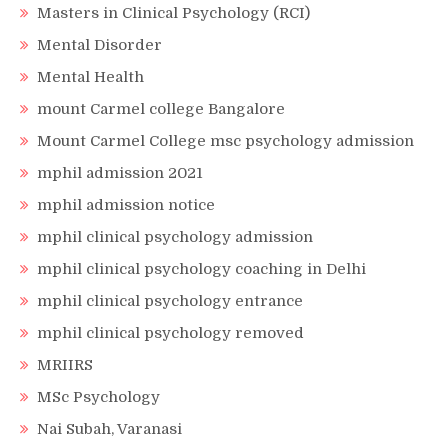
Masters in Clinical Psychology (RCI)
Mental Disorder
Mental Health
mount Carmel college Bangalore
Mount Carmel College msc psychology admission
mphil admission 2021
mphil admission notice
mphil clinical psychology admission
mphil clinical psychology coaching in Delhi
mphil clinical psychology entrance
mphil clinical psychology removed
MRIIRS
MSc Psychology
Nai Subah, Varanasi