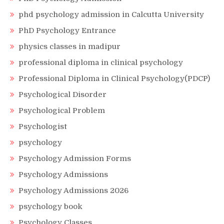
phd psychology admission in Calcutta University
PhD Psychology Entrance
physics classes in madipur
professional diploma in clinical psychology
Professional Diploma in Clinical Psychology(PDCP)
Psychological Disorder
Psychological Problem
Psychologist
psychology
Psychology Admission Forms
Psychology Admissions
Psychology Admissions 2026
psychology book
Psychology Classes