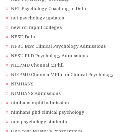
NET Psychology Coaching in Delhi
net psychology updates
new rci mphil colleges
NFSU Delhi
NFSU MSc Clinical Psychology Admissions
NFSU PhD Psychology Admissions
NIEPMD Chennai MPhil
NIEPMD Chennai MPhil in Clinical Psychology
NIMHANS
NIMHANS Admissions
nimhans mphil admission
nimhans phd clinical psychology
non psychology students
One-Year Master's Programmes