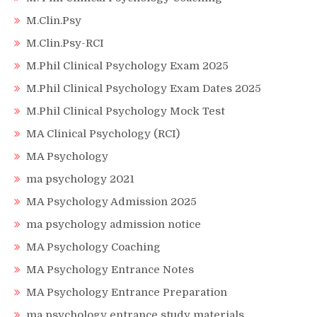
M.Clin.Psy
M.Clin.Psy-RCI
M.Phil Clinical Psychology Exam 2025
M.Phil Clinical Psychology Exam Dates 2025
M.Phil Clinical Psychology Mock Test
MA Clinical Psychology (RCI)
MA Psychology
ma psychology 2021
MA Psychology Admission 2025
ma psychology admission notice
MA Psychology Coaching
MA Psychology Entrance Notes
MA Psychology Entrance Preparation
ma psychology entrance study materials