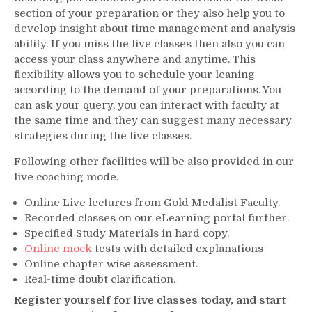
section of your preparation or they also help you to
develop insight about time management and analysis
ability. If you miss the live classes then also you can
access your class anywhere and anytime. This
flexibility allows you to schedule your leaning
according to the demand of your preparations. You
can ask your query, you can interact with faculty at
the same time and they can suggest many necessary
strategies during the live classes.
Following other facilities will be also provided in our
live coaching mode.
Online Live lectures from Gold Medalist Faculty.
Recorded classes on our eLearning portal further.
Specified Study Materials in hard copy.
Online mock
tests with detailed explanations
Online chapter wise assessment.
Real-time doubt clarification.
Register yourself for live classes today, and start