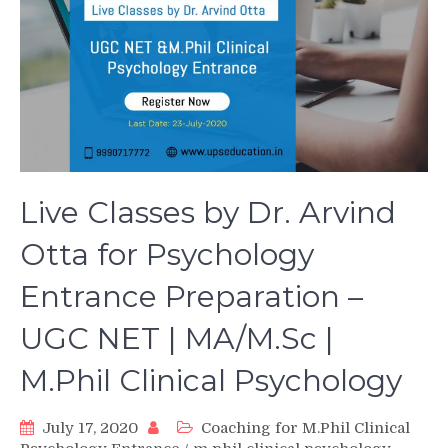
Live Classes by Dr. Arvind
Otta for Psychology
Entrance Preparation –
UGC NET | MA/M.Sc |
M.Phil Clinical Psychology
July 17, 2020
Coaching for M.Phil Clinical