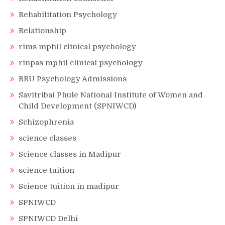
Rehabilitation Psychology
Relationship
rims mphil clinical psychology
rinpas mphil clinical psychology
RRU Psychology Admissions
Savitribai Phule National Institute of Women and
Child Development (SPNIWCD)
Schizophrenia
science classes
Science classes in Madipur
science tuition
Science tuition in madipur
SPNIWCD
SPNIWCD Delhi