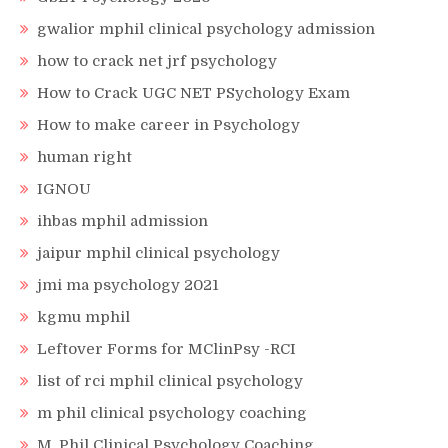
gwalior mphil clinical psychology admission
how to crack net jrf psychology
How to Crack UGC NET PSychology Exam
How to make career in Psychology
human right
IGNOU
ihbas mphil admission
jaipur mphil clinical psychology
jmi ma psychology 2021
kgmu mphil
Leftover Forms for MClinPsy -RCI
list of rci mphil clinical psychology
m phil clinical psychology coaching
M. Phil Clinical Psychology Coaching