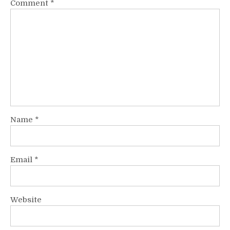
Comment
*
Name
*
Email
*
Website