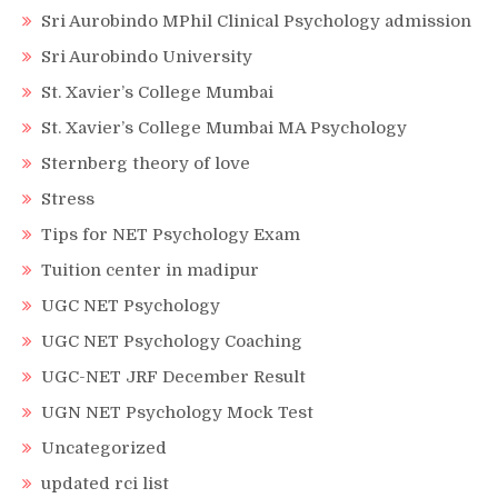
Sri Aurobindo MPhil Clinical Psychology admission
Sri Aurobindo University
St. Xavier’s College Mumbai
St. Xavier’s College Mumbai MA Psychology
Sternberg theory of love
Stress
Tips for NET Psychology Exam
Tuition center in madipur
UGC NET Psychology
UGC NET Psychology Coaching
UGC-NET JRF December Result
UGN NET Psychology Mock Test
Uncategorized
updated rci list