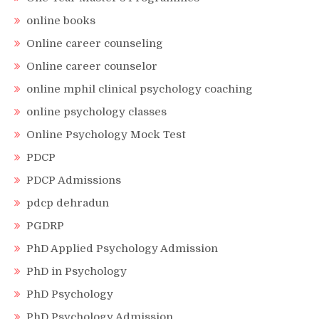
online books
Online career counseling
Online career counselor
online mphil clinical psychology coaching
online psychology classes
Online Psychology Mock Test
PDCP
PDCP Admissions
pdcp dehradun
PGDRP
PhD Applied Psychology Admission
PhD in Psychology
PhD Psychology
PhD Psychology Admission