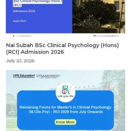
Nai Subah BSc Clinical Psychology (Hons)
(RCI) Admission 2026
July 25, 2026