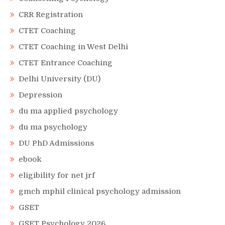
CRR Registration
CTET Coaching
CTET Coaching in West Delhi
CTET Entrance Coaching
Delhi University (DU)
Depression
du ma applied psychology
du ma psychology
DU PhD Admissions
ebook
eligibility for net jrf
gmch mphil clinical psychology admission
GSET
GSET Psychology 2026