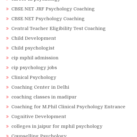
CBSE NET JRF Psychology Coaching
CBSE NET Psychology Coaching
Central Teacher Eligibility Test Coaching
Child Development
Child psychologist
cip mphil admission
cip psychology jobs
Clinical Psychology
Coaching Center in Delhi
coaching classes in madipur
Coaching for M.Phil Clinical Psychology Entrance
Cognitive Development
colleges in jaipur for mphil psychology
Counselling Psychology