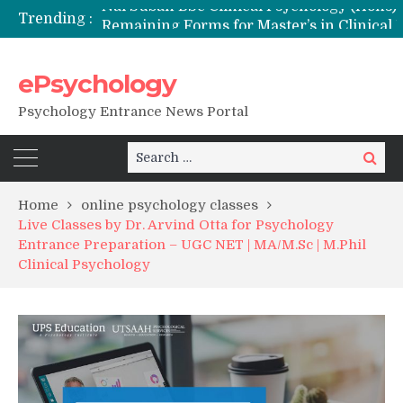
Trending :
Remaining Forms for Master’s in Clinical Psychology (RCI) 2026 from July Onwards
DU Introduces One-Year Master’s in Psychology Programmes from 2026 Academic Session
NFSU PhD Psychology Admission 2026
ePsychology
State-wise List of RCI-Recognized M.Clin.Psy Institutions in India 2026
Psychology Entrance News Portal
Search
Search
for:
Home
online psychology classes
Live Classes by Dr. Arvind Otta for Psychology
Entrance Preparation – UGC NET | MA/M.Sc | M.Phil
Clinical Psychology