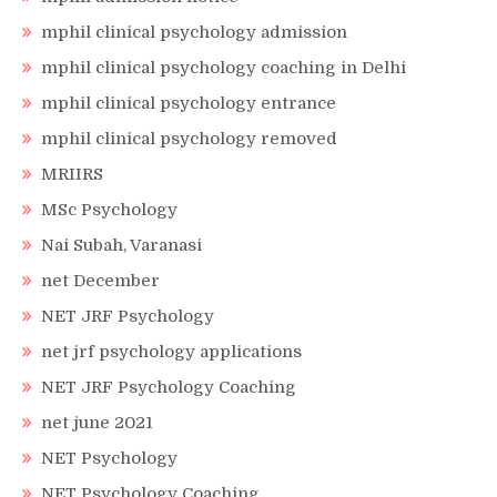
mphil clinical psychology admission
mphil clinical psychology coaching in Delhi
mphil clinical psychology entrance
mphil clinical psychology removed
MRIIRS
MSc Psychology
Nai Subah, Varanasi
net December
NET JRF Psychology
net jrf psychology applications
NET JRF Psychology Coaching
net june 2021
NET Psychology
NET Psychology Coaching