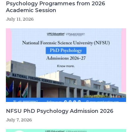
Psychology Programmes from 2026
Academic Session
July 11, 2026
NFSU PhD Psychology Admission 2026
July 7, 2026