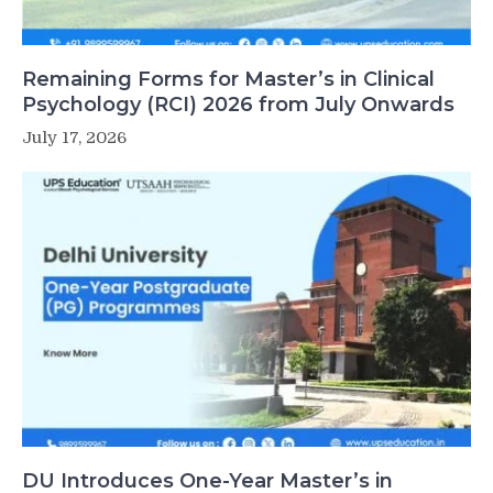
Remaining Forms for Master’s in Clinical
Psychology (RCI) 2026 from July Onwards
July 17, 2026
DU Introduces One-Year Master’s in