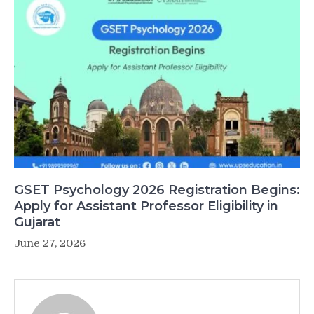
GSET Psychology 2026 Registration Begins:
Apply for Assistant Professor Eligibility in
Gujarat
June 27, 2026