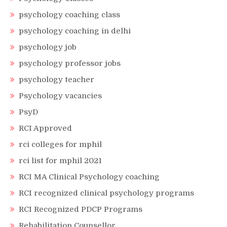
psychology coaching class
psychology coaching in delhi
psychology job
psychology professor jobs
psychology teacher
Psychology vacancies
PsyD
RCI Approved
rci colleges for mphil
rci list for mphil 2021
RCI MA Clinical Psychology coaching
RCI recognized clinical psychology programs
RCI Recognized PDCP Programs
Rehabilitation Counsellor