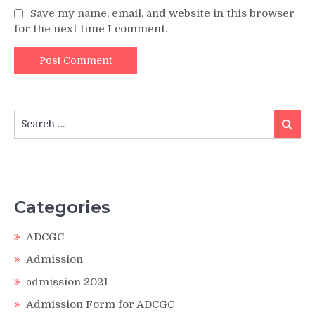
Save my name, email, and website in this browser
for the next time I comment.
Search
Search
for:
Categories
ADCGC
Admission
admission 2021
Admission Form for ADCGC