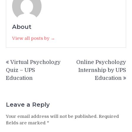
About
View all posts by →
Post
Virtual Psychology
Online Psychology
navigation
Quiz – UPS
Internship by UPS
Education
Education
Leave a Reply
Your email address will not be published.
Required
fields are marked
*