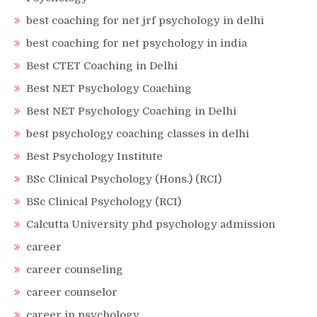
best coaching for net jrf psychology in delhi
best coaching for net psychology in india
Best CTET Coaching in Delhi
Best NET Psychology Coaching
Best NET Psychology Coaching in Delhi
best psychology coaching classes in delhi
Best Psychology Institute
BSc Clinical Psychology (Hons.) (RCI)
BSc Clinical Psychology (RCI)
Calcutta University phd psychology admission
career
career counseling
career counselor
career in psychology