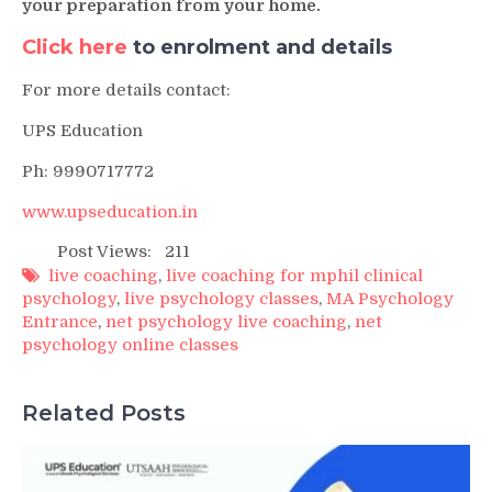
your preparation from your home.
Click here
to enrolment and details
For more details contact:
UPS Education
Ph: 9990717772
www.upseducation.in
Post Views:
211
live coaching
,
live coaching for mphil clinical
psychology
,
live psychology classes
,
MA Psychology
Entrance
,
net psychology live coaching
,
net
psychology online classes
Related Posts