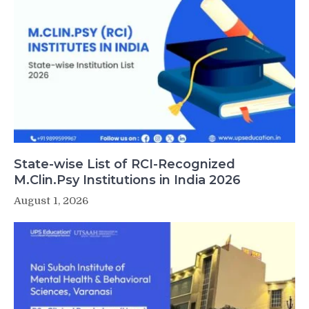
State-wise List of RCI-Recognized
M.Clin.Psy Institutions in India 2026
August 1, 2026