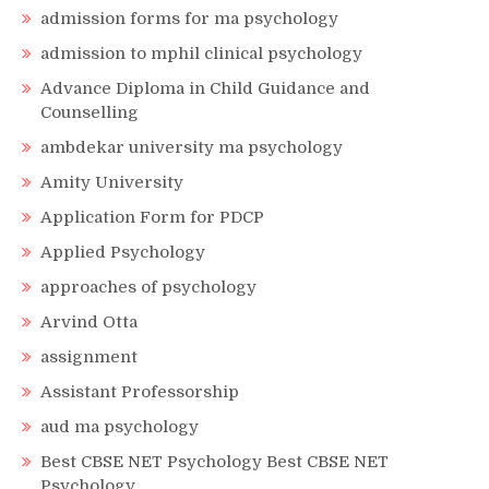
admission forms for ma psychology
admission to mphil clinical psychology
Advance Diploma in Child Guidance and
Counselling
ambdekar university ma psychology
Amity University
Application Form for PDCP
Applied Psychology
approaches of psychology
Arvind Otta
assignment
Assistant Professorship
aud ma psychology
Best CBSE NET Psychology Best CBSE NET
Psychology