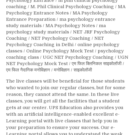
Psychology Entrance
/
m phil clinical psychology
coaching
/
M. Phil Clinical Psychology Coaching
/
MA
Psychology Entrance Notes
/
MA Psychology
Entrance Preparation
/
ma psychology entrance
study materials
/
MA Psychology Notes
/
ma
psychology study materials
/
NET JRF Psychology
Coaching
/
NET Psychology Coaching
/
NET
Psychology Coaching in Delhi
/
online psychology
classes
/
Online Psychology Mock Test
/
psychology
coaching class
/
UGC NET Psychology Coaching
/
UGN
NET Psychology Mock Test
/
एम फिल क्लिनिकल साइकोलॉजी
/
एम फिल नैदानिक मनोविज्ञान
/
मनोविज्ञान
/
साइकोलॉजी
The live classes will be beneficial for those students
who wanted to join our regular classes, but for some
reason, they cannot attend the same. In these live
classes, you will get all the facilities that a student
gets at our center. UPS Education also provides you
with an artificial intelligence-enabled excellent e-
Learning portal with live classes that help you in
your preparation to ensure your success. Our e-
Learning portal allows you to understand the weak