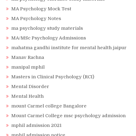
MA Psychology Mock Test
MA Psychology Notes
ma psychology study materials
MA/MSc Psychology Admissions
mahatma gandhi institute for mental health jaipur
Manav Rachna
manipal mphil
Masters in Clinical Psychology (RCI)
Mental Disorder
Mental Health
mount Carmel college Bangalore
Mount Carmel College msc psychology admission
mphil admission 2021
mphil admission notice