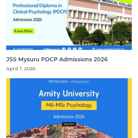
JSS Mysuru PDCP Admissions 2026
April 7, 2026