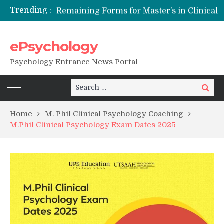
Trending :
Remaining Forms for Master’s in Clinical Psychology (RCI) 2026 from July Onwards
DU Introduces One-Year Master’s in Psychology Programmes from 2026 Academic Session
NFSU PhD Psychology Admission 2026
ePsychology
State-wise List of RCI-Recognized M.Clin.Psy Institutions in India 2026
Psychology Entrance News Portal
Search
Search
for:
Home
M. Phil Clinical Psychology Coaching
M.Phil Clinical Psychology Exam Dates 2025