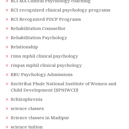
RCI MA Clinical Psychology coaching
RCI recognized clinical psychology programs
RCI Recognized PDCP Programs
Rehabilitation Counsellor
Rehabilitation Psychology
Relationship
rims mphil clinical psychology
rinpas mphil clinical psychology
RRU Psychology Admissions
Savitribai Phule National Institute of Women and
Child Development (SPNIWCD)
Schizophrenia
science classes
Science classes in Madipur
science tuition