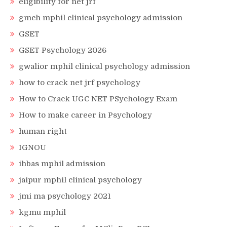
eligibility for net jrf
gmch mphil clinical psychology admission
GSET
GSET Psychology 2026
gwalior mphil clinical psychology admission
how to crack net jrf psychology
How to Crack UGC NET PSychology Exam
How to make career in Psychology
human right
IGNOU
ihbas mphil admission
jaipur mphil clinical psychology
jmi ma psychology 2021
kgmu mphil