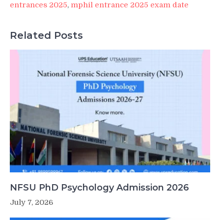
entrances 2025
,
mphil entrance 2025 exam date
Related Posts
NFSU PhD Psychology Admission 2026
July 7, 2026