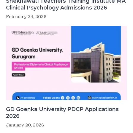
Shekhawati Teachers Training Institute MA
Clinical Psychology Admissions 2026
February 24, 2026
GD Goenka University PDCP Applications
2026
January 20, 2026