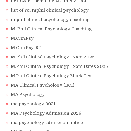
Leftover Forms for MClinPsy -RCI
list of rci mphil clinical psychology
m phil clinical psychology coaching
M. Phil Clinical Psychology Coaching
M.Clin.Psy
M.Clin.Psy-RCI
M.Phil Clinical Psychology Exam 2025
M.Phil Clinical Psychology Exam Dates 2025
M.Phil Clinical Psychology Mock Test
MA Clinical Psychology (RCI)
MA Psychology
ma psychology 2021
MA Psychology Admission 2025
ma psychology admission notice