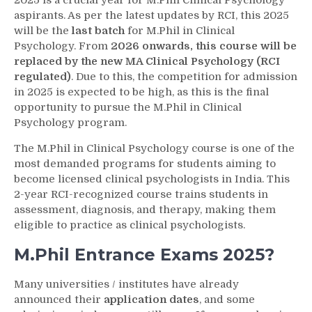
2025 is a crucial year for M.Phil Clinical Psychology
aspirants. As per the latest updates by RCI, this 2025
will be the
last batch
for M.Phil in Clinical
Psychology. From
2026 onwards, this course will be
replaced by the new MA Clinical Psychology (RCI
regulated)
. Due to this, the competition for admission
in 2025 is expected to be high, as this is the final
opportunity to pursue the M.Phil in Clinical
Psychology program.
The M.Phil in Clinical Psychology course is one of the
most demanded programs for students aiming to
become licensed clinical psychologists in India. This
2-year RCI-recognized course trains students in
assessment, diagnosis, and therapy, making them
eligible to practice as clinical psychologists.
M.Phil Entrance Exams 2025?
Many universities / institutes have already
announced their
application dates
, and some