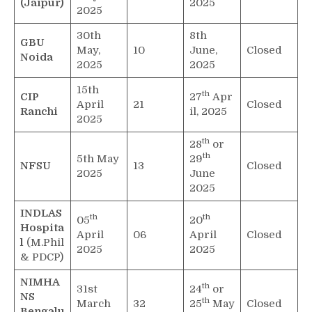
(Jaipur)
2025
2025
30th
8th
GBU
May,
10
June,
Closed
Noida
2025
2025
15th
th
CIP
27
Apr
April
21
Closed
Ranchi
il, 2025
2025
th
28
or
th
5th May
29
NFSU
13
Closed
2025
June
2025
INDLAS
th
th
05
20
Hospita
April
06
April
Closed
l
(M.Phil
2025
2025
& PDCP)
NIMHA
th
31st
24
or
NS
th
March
32
25
May
Closed
Bengalu