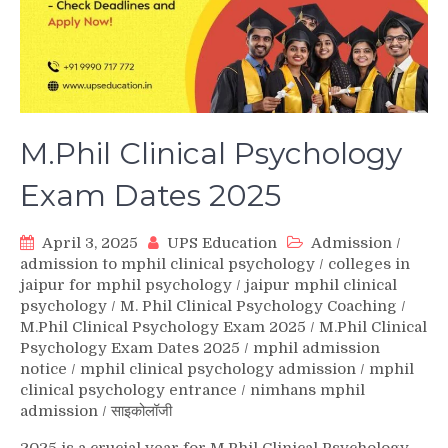
M.Phil Clinical Psychology
Exam Dates 2025
April 3, 2025
UPS Education
Admission
/
admission to mphil clinical psychology
/
colleges in
jaipur for mphil psychology
/
jaipur mphil clinical
psychology
/
M. Phil Clinical Psychology Coaching
/
M.Phil Clinical Psychology Exam 2025
/
M.Phil Clinical
Psychology Exam Dates 2025
/
mphil admission
notice
/
mphil clinical psychology admission
/
mphil
clinical psychology entrance
/
nimhans mphil
admission
/
साइकोलॉजी