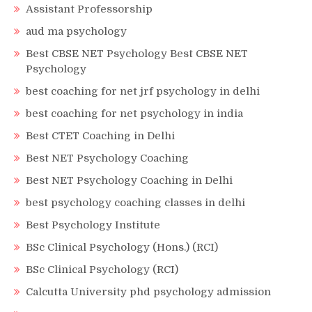
Assistant Professorship
aud ma psychology
Best CBSE NET Psychology Best CBSE NET
Psychology
best coaching for net jrf psychology in delhi
best coaching for net psychology in india
Best CTET Coaching in Delhi
Best NET Psychology Coaching
Best NET Psychology Coaching in Delhi
best psychology coaching classes in delhi
Best Psychology Institute
BSc Clinical Psychology (Hons.) (RCI)
BSc Clinical Psychology (RCI)
Calcutta University phd psychology admission