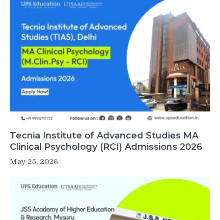
Tecnia Institute of Advanced Studies MA
Clinical Psychology (RCI) Admissions 2026
May 25, 2026