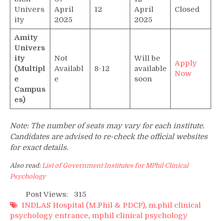
Univers
April
12
April
Closed
ity
2025
2025
Amity
Univers
ity
Not
Will be
Apply
(Multipl
Availabl
8-12
available
Now
e
e
soon
Campus
es)
Note: The number of seats may vary for each institute.
Candidates are advised to re-check the official websites
for exact details.
Also read:
List of Government Institutes for MPhil Clinical
Psychology
Post Views:
315
INDLAS Hospital (M.Phil & PDCP)
,
m.phil clinical
psychology entrance
,
mphil clinical psychology