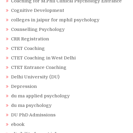
Coaching for M.Phil Clinical Psychology Entrance
Cognitive Development
colleges in jaipur for mphil psychology
Counselling Psychology
CRR Registration
CTET Coaching
CTET Coaching in West Delhi
CTET Entrance Coaching
Delhi University (DU)
Depression
du ma applied psychology
du ma psychology
DU PhD Admissions
ebook