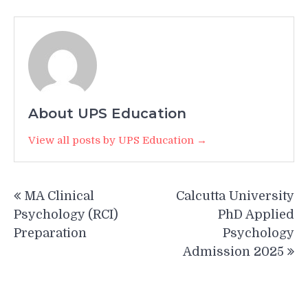
About UPS Education
View all posts by UPS Education →
Post
MA Clinical
Calcutta University
navigation
Psychology (RCI)
PhD Applied
Preparation
Psychology
Admission 2025