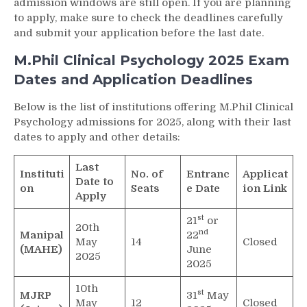
admission windows are still open. If you are planning
to apply, make sure to check the deadlines carefully
and submit your application before the last date.
M.Phil Clinical Psychology 2025 Exam
Dates and Application Deadlines
Below is the list of institutions offering M.Phil Clinical
Psychology admissions for 2025, along with their last
dates to apply and other details:
Last
Instituti
No. of
Entranc
Applicat
Date to
on
Seats
e Date
ion Link
Apply
st
21
or
20th
nd
Manipal
22
May
14
Closed
(MAHE)
June
2025
2025
10th
st
MJRP
31
May
May
12
Closed