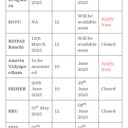
2025
2025
ru
Will be
Apply
SGVU
NA
12
available
Now
soon
12th
Will be
RINPAS
March
12
available
Closed
Ranchi
2025
soon
Amrita
To be
June
Apply
Vidyape
announc
10
2025
Now
etham
ed
th
20th
29
SRIHER
June
10
June
Closed
2025
2025
th
08
st
31
May
RRU
12
June
Closed
2025
2025
th
th
SRM
07
12