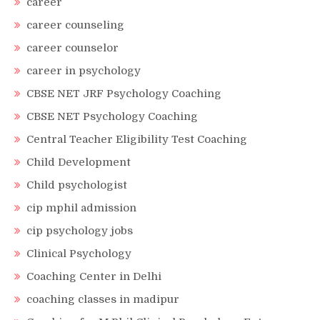
career
career counseling
career counselor
career in psychology
CBSE NET JRF Psychology Coaching
CBSE NET Psychology Coaching
Central Teacher Eligibility Test Coaching
Child Development
Child psychologist
cip mphil admission
cip psychology jobs
Clinical Psychology
Coaching Center in Delhi
coaching classes in madipur