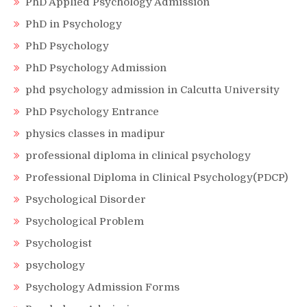
PhD Applied Psychology Admission
PhD in Psychology
PhD Psychology
PhD Psychology Admission
phd psychology admission in Calcutta University
PhD Psychology Entrance
physics classes in madipur
professional diploma in clinical psychology
Professional Diploma in Clinical Psychology(PDCP)
Psychological Disorder
Psychological Problem
Psychologist
psychology
Psychology Admission Forms