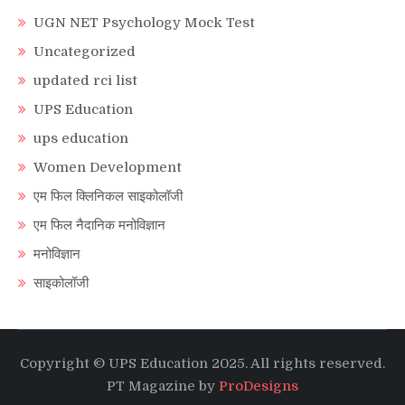
UGN NET Psychology Mock Test
Uncategorized
updated rci list
UPS Education
ups education
Women Development
एम फिल क्लिनिकल साइकोलॉजी
एम फिल नैदानिक मनोविज्ञान
मनोविज्ञान
साइकोलॉजी
Copyright © UPS Education 2025. All rights reserved.
PT Magazine by
ProDesigns