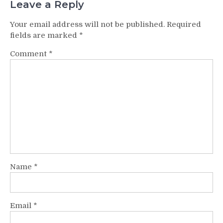
Leave a Reply
Your email address will not be published.
Required
fields are marked
*
Comment
*
Name
*
Email
*