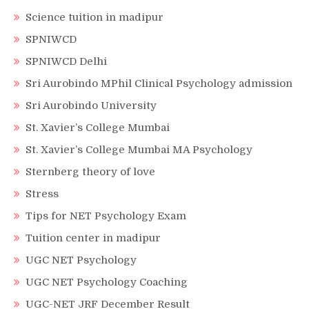
Science tuition in madipur
SPNIWCD
SPNIWCD Delhi
Sri Aurobindo MPhil Clinical Psychology admission
Sri Aurobindo University
St. Xavier’s College Mumbai
St. Xavier’s College Mumbai MA Psychology
Sternberg theory of love
Stress
Tips for NET Psychology Exam
Tuition center in madipur
UGC NET Psychology
UGC NET Psychology Coaching
UGC-NET JRF December Result