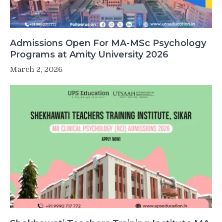
Admissions Open For MA-MSc Psychology
Programs at Amity University 2026
March 2, 2026