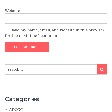
Website
Save my name, email, and website in this browser
for the next time I comment.
Search
Search
for:
Categories
ADCGC