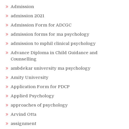
Admission
admission 2021
Admission Form for ADCGC
admission forms for ma psychology
admission to mphil clinical psychology
Advance Diploma in Child Guidance and
Counselling
ambdekar university ma psychology
Amity University
Application Form for PDCP
Applied Psychology
approaches of psychology
Arvind Otta
assignment