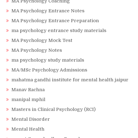
MA Psychology Coaching
MA Psychology Entrance Notes
MA Psychology Entrance Preparation
ma psychology entrance study materials
MA Psychology Mock Test
MA Psychology Notes
ma psychology study materials
MA/MSc Psychology Admissions
mahatma gandhi institute for mental health jaipur
Manav Rachna
manipal mphil
Masters in Clinical Psychology (RCI)
Mental Disorder
Mental Health