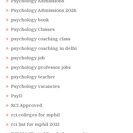
Psychology Admissions
Psychology Admissions 2026
psychology book
Psychology Classes
psychology coaching class
psychology coaching in delhi
psychology job
psychology professor jobs
psychology teacher
Psychology vacancies
PsyD
RCI Approved
rci colleges for mphil
rci list for mphil 2021