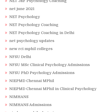
NET JRF Psychology Coaching
net june 2021
NET Psychology
NET Psychology Coaching
NET Psychology Coaching in Delhi
net psychology updates
new rci mphil colleges
NFSU Delhi
NFSU MSc Clinical Psychology Admissions
NFSU PhD Psychology Admissions
NIEPMD Chennai MPhil
NIEPMD Chennai MPhil in Clinical Psychology
NIMHANS
NIMHANS Admissions