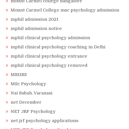
mount Carmel college Bangalore
Mount Carmel College msc psychology admission
mphil admission 2021
mphil admission notice
mphil clinical psychology admission
mphil clinical psychology coaching in Delhi
mphil clinical psychology entrance
mphil clinical psychology removed
MRIIRS
MSc Psychology
Nai Subah, Varanasi
net December
NET JRF Psychology
net jrf psychology applications