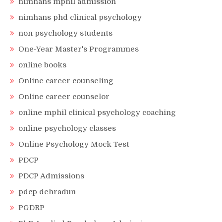
nimhans mphil admission
nimhans phd clinical psychology
non psychology students
One-Year Master's Programmes
online books
Online career counseling
Online career counselor
online mphil clinical psychology coaching
online psychology classes
Online Psychology Mock Test
PDCP
PDCP Admissions
pdcp dehradun
PGDRP