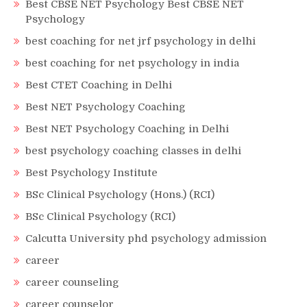
Best CBSE NET Psychology Best CBSE NET
Psychology
best coaching for net jrf psychology in delhi
best coaching for net psychology in india
Best CTET Coaching in Delhi
Best NET Psychology Coaching
Best NET Psychology Coaching in Delhi
best psychology coaching classes in delhi
Best Psychology Institute
BSc Clinical Psychology (Hons.) (RCI)
BSc Clinical Psychology (RCI)
Calcutta University phd psychology admission
career
career counseling
career counselor