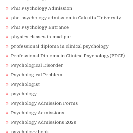
PhD Psychology Admission
phd psychology admission in Calcutta University
PhD Psychology Entrance
physics classes in madipur
professional diploma in clinical psychology
Professional Diploma in Clinical Psychology(PDCP)
Psychological Disorder
Psychological Problem
Psychologist
psychology
Psychology Admission Forms
Psychology Admissions
Psychology Admissions 2026
psychology book