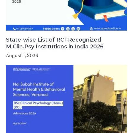
State-wise List of RCI-Recognized
M.Clin.Psy Institutions in India 2026
August 1, 2026