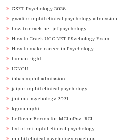
GSET Psychology 2026
gwalior mphil clinical psychology admission
how to crack net jrf psychology
How to Crack UGC NET PSychology Exam
How to make career in Psychology
human right
IGNOU
ihbas mphil admission
jaipur mphil clinical psychology
jmi ma psychology 2021
kgmu mphil
Leftover Forms for MClinPsy -RCI
list of rci mphil clinical psychology
m phil clinical psychology coaching