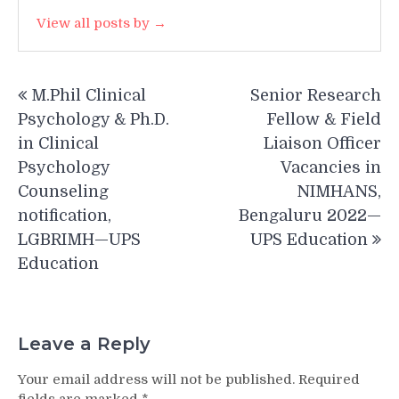
View all posts by →
Post
M.Phil Clinical
Senior Research
navigation
Psychology & Ph.D.
Fellow & Field
in Clinical
Liaison Officer
Psychology
Vacancies in
Counseling
NIMHANS,
notification,
Bengaluru 2022—
LGBRIMH—UPS
UPS Education
Education
Leave a Reply
Your email address will not be published.
Required