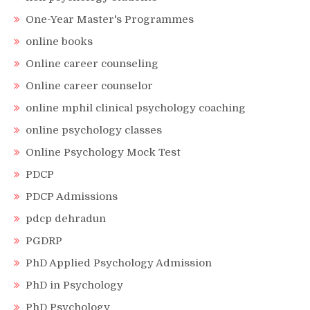
One-Year Master's Programmes
online books
Online career counseling
Online career counselor
online mphil clinical psychology coaching
online psychology classes
Online Psychology Mock Test
PDCP
PDCP Admissions
pdcp dehradun
PGDRP
PhD Applied Psychology Admission
PhD in Psychology
PhD Psychology