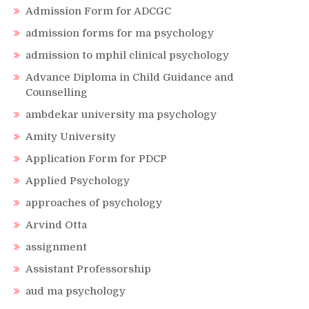
Admission Form for ADCGC
admission forms for ma psychology
admission to mphil clinical psychology
Advance Diploma in Child Guidance and
Counselling
ambdekar university ma psychology
Amity University
Application Form for PDCP
Applied Psychology
approaches of psychology
Arvind Otta
assignment
Assistant Professorship
aud ma psychology