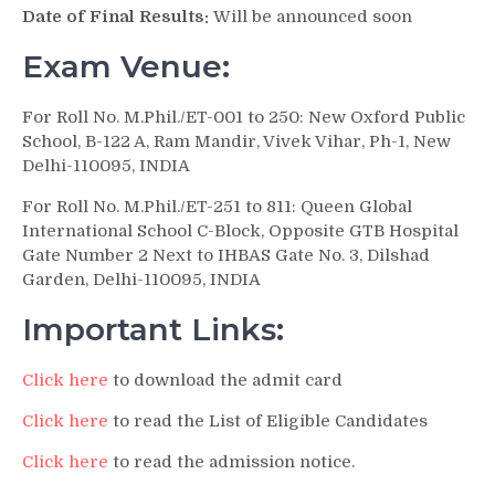
Date of Final Results:
Will be announced soon
Exam Venue:
For Roll No. M.Phil./ET-001 to 250: New Oxford Public
School, B-122 A, Ram Mandir, Vivek Vihar, Ph-1, New
Delhi-110095, INDIA
For Roll No. M.Phil./ET-251 to 811: Queen Global
International School C-Block, Opposite GTB Hospital
Gate Number 2 Next to IHBAS Gate No. 3, Dilshad
Garden, Delhi-110095, INDIA
Important Links:
Click here
to download the admit card
Click here
to read the List of Eligible Candidates
Click here
to read the admission notice.