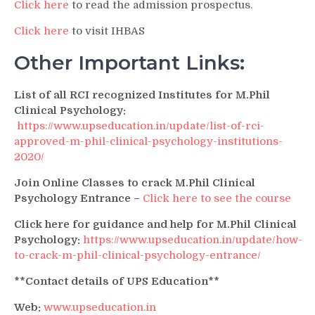
Click here
to read the admission prospectus.
Click here
to visit IHBAS
Other Important Links:
List of all RCI recognized Institutes for M.Phil
Clinical Psychology:
https://www.upseducation.in/update/list-of-rci-
approved-m-phil-clinical-psychology-institutions-
2020/
Join Online Classes to crack M.Phil Clinical
Psychology Entrance –
Click here to see the course
Click here for guidance and help for M.Phil Clinical
Psychology:
https://www.upseducation.in/update/how-
to-crack-m-phil-clinical-psychology-entrance/
**Contact details of UPS Education**
Web:
www.upseducation.in