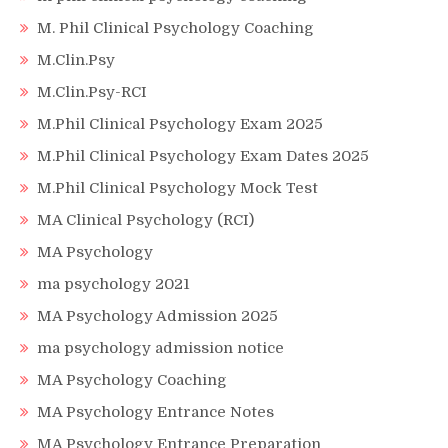
M. Phil Clinical Psychology Coaching
M.Clin.Psy
M.Clin.Psy-RCI
M.Phil Clinical Psychology Exam 2025
M.Phil Clinical Psychology Exam Dates 2025
M.Phil Clinical Psychology Mock Test
MA Clinical Psychology (RCI)
MA Psychology
ma psychology 2021
MA Psychology Admission 2025
ma psychology admission notice
MA Psychology Coaching
MA Psychology Entrance Notes
MA Psychology Entrance Preparation