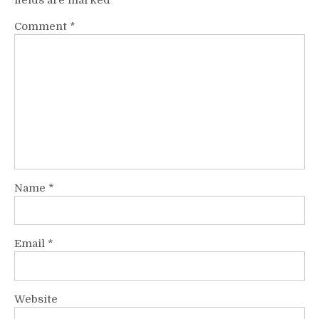
fields are marked
*
Comment
*
Name
*
Email
*
Website