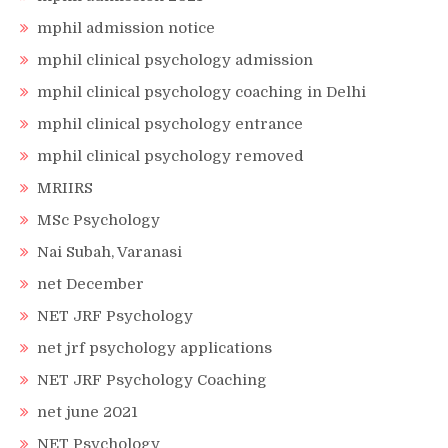
mphil admission notice
mphil clinical psychology admission
mphil clinical psychology coaching in Delhi
mphil clinical psychology entrance
mphil clinical psychology removed
MRIIRS
MSc Psychology
Nai Subah, Varanasi
net December
NET JRF Psychology
net jrf psychology applications
NET JRF Psychology Coaching
net june 2021
NET Psychology