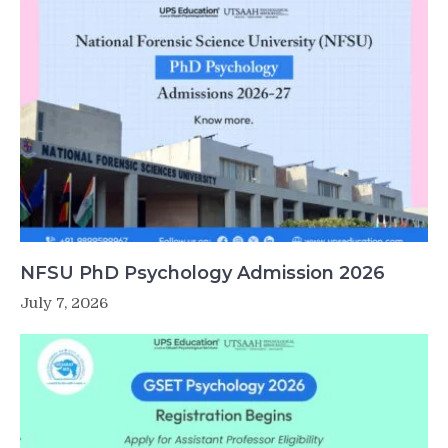
NFSU PhD Psychology Admission 2026
July 7, 2026