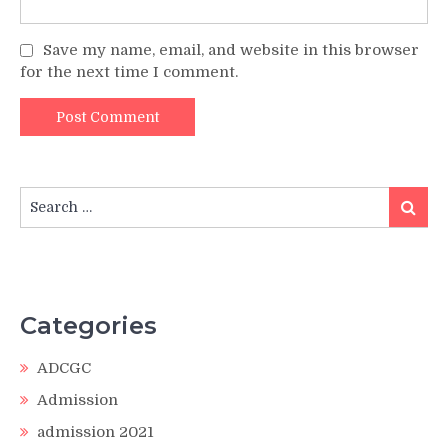
Save my name, email, and website in this browser
for the next time I comment.
Search
Search
for:
Categories
ADCGC
Admission
admission 2021