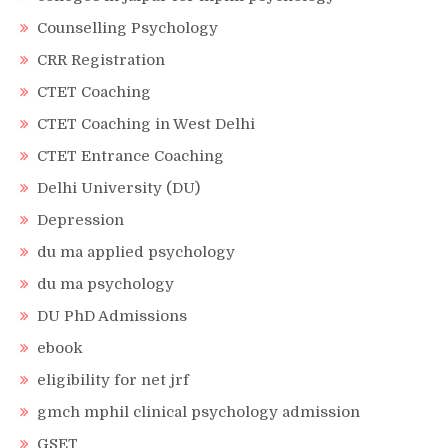
Counselling Psychology
CRR Registration
CTET Coaching
CTET Coaching in West Delhi
CTET Entrance Coaching
Delhi University (DU)
Depression
du ma applied psychology
du ma psychology
DU PhD Admissions
ebook
eligibility for net jrf
gmch mphil clinical psychology admission
GSET