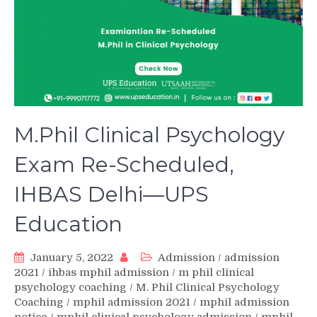
M.Phil Clinical Psychology
Exam Re-Scheduled,
IHBAS Delhi—UPS
Education
January 5, 2022
Admission
/
admission
2021
/
ihbas mphil admission
/
m phil clinical
psychology coaching
/
M. Phil Clinical Psychology
Coaching
/
mphil admission 2021
/
mphil admission