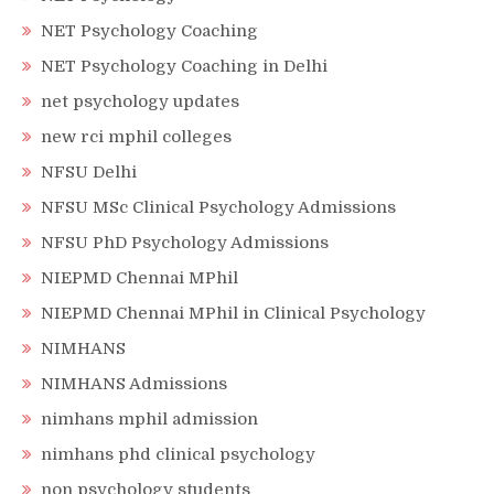
NET Psychology Coaching
NET Psychology Coaching in Delhi
net psychology updates
new rci mphil colleges
NFSU Delhi
NFSU MSc Clinical Psychology Admissions
NFSU PhD Psychology Admissions
NIEPMD Chennai MPhil
NIEPMD Chennai MPhil in Clinical Psychology
NIMHANS
NIMHANS Admissions
nimhans mphil admission
nimhans phd clinical psychology
non psychology students