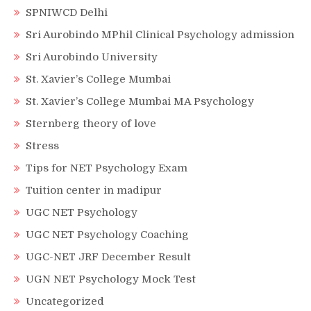
SPNIWCD Delhi
Sri Aurobindo MPhil Clinical Psychology admission
Sri Aurobindo University
St. Xavier’s College Mumbai
St. Xavier’s College Mumbai MA Psychology
Sternberg theory of love
Stress
Tips for NET Psychology Exam
Tuition center in madipur
UGC NET Psychology
UGC NET Psychology Coaching
UGC-NET JRF December Result
UGN NET Psychology Mock Test
Uncategorized