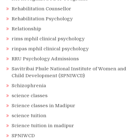
Rehabilitation Counsellor
Rehabilitation Psychology
Relationship
rims mphil clinical psychology
rinpas mphil clinical psychology
RRU Psychology Admissions
Savitribai Phule National Institute of Women and
Child Development (SPNIWCD)
Schizophrenia
science classes
Science classes in Madipur
science tuition
Science tuition in madipur
SPNIWCD