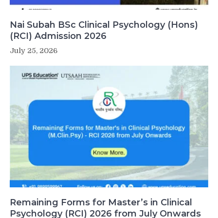
Nai Subah BSc Clinical Psychology (Hons)
(RCI) Admission 2026
July 25, 2026
Remaining Forms for Master’s in Clinical
Psychology (RCI) 2026 from July Onwards