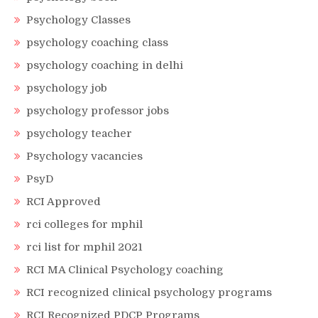
Psychology Classes
psychology coaching class
psychology coaching in delhi
psychology job
psychology professor jobs
psychology teacher
Psychology vacancies
PsyD
RCI Approved
rci colleges for mphil
rci list for mphil 2021
RCI MA Clinical Psychology coaching
RCI recognized clinical psychology programs
RCI Recognized PDCP Programs