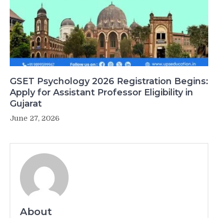
GSET Psychology 2026 Registration Begins:
Apply for Assistant Professor Eligibility in
Gujarat
June 27, 2026
About