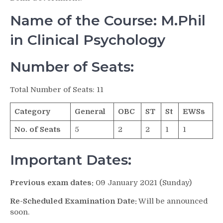
Name of the Course: M.Phil
in Clinical Psychology
Number of Seats:
Total Number of Seats: 11
Category
General
OBC
ST
St
EWSs
No. of Seats
5
2
2
1
1
Important Dates:
Previous exam dates:
09 January 2021 (Sunday)
Re-Scheduled Examination Date:
Will be announced
soon.