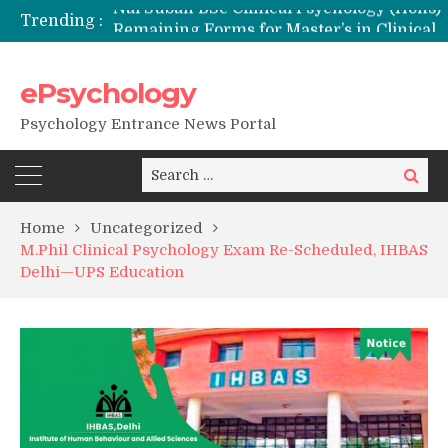
Trending :
Remaining Forms for Master’s in Clinical Psychology (RCI) 2026 from July Onwards
DU Introduces One-Year Master’s in Psychology Programmes from 2026 Academic Session
NFSU PhD Psychology Admission 2026
ePsychology
State-wise List of RCI-Recognized M.Clin.Psy Institutions in India 2026
Psychology Entrance News Portal
Search
Search
for:
Home
Uncategorized
M.Phil Clinical Psychology Exam Re-Scheduled, IHBAS
Delhi—UPS Education