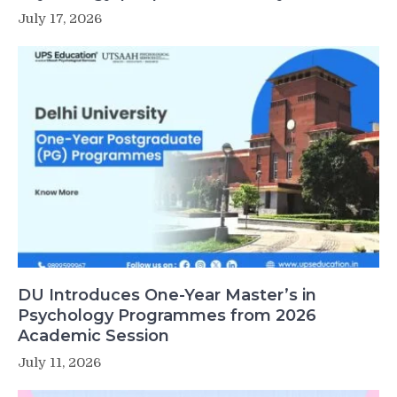
July 17, 2026
DU Introduces One-Year Master’s in
Psychology Programmes from 2026
Academic Session
July 11, 2026