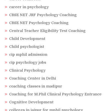
career in psychology
CBSE NET JRF Psychology Coaching
CBSE NET Psychology Coaching
Central Teacher Eligibility Test Coaching
Child Development
Child psychologist
cip mphil admission
cip psychology jobs
Clinical Psychology
Coaching Center in Delhi
coaching classes in madipur
Coaching for M.Phil Clinical Psychology Entrance
Cognitive Development
colleges in jaipur for mphil psychology