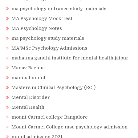
ma psychology entrance study materials
MA Psychology Mock Test
MA Psychology Notes
ma psychology study materials
MA/MSc Psychology Admissions
mahatma gandhi institute for mental health jaipur
Manav Rachna
manipal mphil
Masters in Clinical Psychology (RCI)
Mental Disorder
Mental Health
mount Carmel college Bangalore
Mount Carmel College msc psychology admission
mphil admission 2021