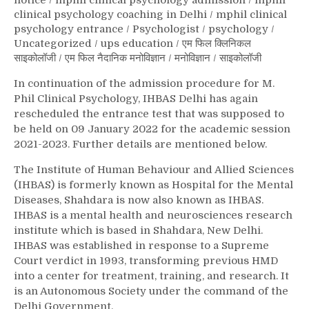
notice
/
mphil clinical psychology admission
/
mphil
clinical psychology coaching in Delhi
/
mphil clinical
psychology entrance
/
Psychologist
/
psychology
/
Uncategorized
/
ups education
/
एम फिल क्लिनिकल
साइकोलॉजी
/
एम फिल नैदानिक मनोविज्ञान
/
मनोविज्ञान
/
साइकोलॉजी
In continuation of the admission procedure for M.
Phil Clinical Psychology, IHBAS Delhi has again
rescheduled the entrance test that was supposed to
be held on 09 January 2022 for the academic session
2021-2023. Further details are mentioned below.
The Institute of Human Behaviour and Allied Sciences
(IHBAS) is formerly known as Hospital for the Mental
Diseases, Shahdara is now also known as IHBAS.
IHBAS is a mental health and neurosciences research
institute which is based in Shahdara, New Delhi.
IHBAS was established in response to a Supreme
Court verdict in 1993, transforming previous HMD
into a center for treatment, training, and research. It
is an Autonomous Society under the command of the
Delhi Government.