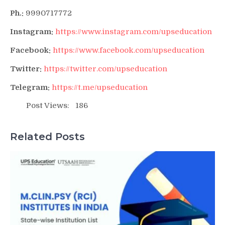
Ph.:
9990717772
Instagram:
https://www.instagram.com/upseducation
Facebook:
https://www.facebook.com/upseducation
Twitter:
https://twitter.com/upseducation
Telegram:
https://t.me/upseducation
Post Views:
186
Related Posts