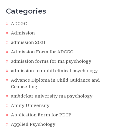
Categories
ADCGC
Admission
admission 2021
Admission Form for ADCGC
admission forms for ma psychology
admission to mphil clinical psychology
Advance Diploma in Child Guidance and
Counselling
ambdekar university ma psychology
Amity University
Application Form for PDCP
Applied Psychology