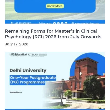
Remaining Forms for Master’s in Clinical
Psychology (RCI) 2026 from July Onwards
July 17, 2026