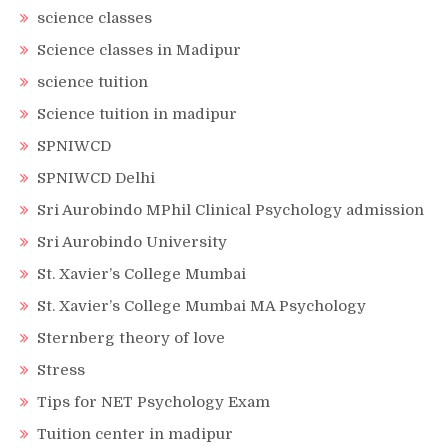
science classes
Science classes in Madipur
science tuition
Science tuition in madipur
SPNIWCD
SPNIWCD Delhi
Sri Aurobindo MPhil Clinical Psychology admission
Sri Aurobindo University
St. Xavier’s College Mumbai
St. Xavier’s College Mumbai MA Psychology
Sternberg theory of love
Stress
Tips for NET Psychology Exam
Tuition center in madipur