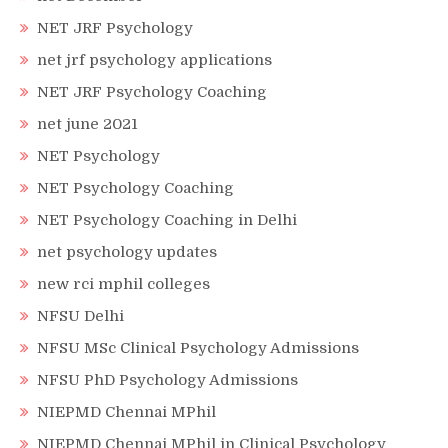
NET JRF Psychology
net jrf psychology applications
NET JRF Psychology Coaching
net june 2021
NET Psychology
NET Psychology Coaching
NET Psychology Coaching in Delhi
net psychology updates
new rci mphil colleges
NFSU Delhi
NFSU MSc Clinical Psychology Admissions
NFSU PhD Psychology Admissions
NIEPMD Chennai MPhil
NIEPMD Chennai MPhil in Clinical Psychology