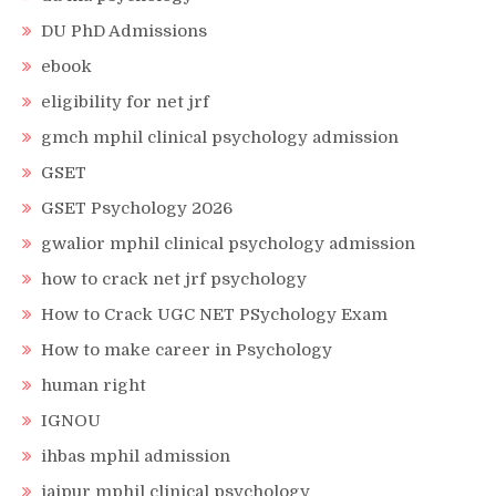
DU PhD Admissions
ebook
eligibility for net jrf
gmch mphil clinical psychology admission
GSET
GSET Psychology 2026
gwalior mphil clinical psychology admission
how to crack net jrf psychology
How to Crack UGC NET PSychology Exam
How to make career in Psychology
human right
IGNOU
ihbas mphil admission
jaipur mphil clinical psychology