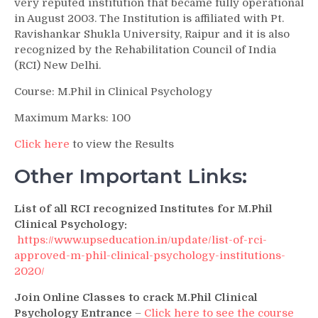
very reputed institution that became fully operational
in August 2003. The Institution is affiliated with Pt.
Ravishankar Shukla University, Raipur and it is also
recognized by the Rehabilitation Council of India
(RCI) New Delhi.
Course: M.Phil in Clinical Psychology
Maximum Marks: 100
Click here
to view the Results
Other Important Links:
List of all RCI recognized Institutes for M.Phil
Clinical Psychology:
https://www.upseducation.in/update/list-of-rci-
approved-m-phil-clinical-psychology-institutions-
2020/
Join Online Classes to crack M.Phil Clinical
Psychology Entrance
–
Click here to see the course