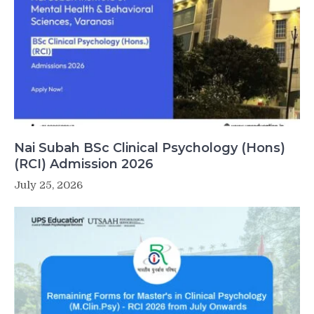
Nai Subah BSc Clinical Psychology (Hons)
(RCI) Admission 2026
July 25, 2026