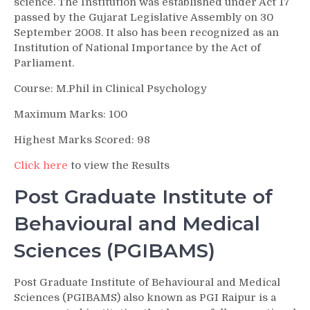
science. The Institution was established under Act 17
passed by the Gujarat Legislative Assembly on 30
September 2008. It also has been recognized as an
Institution of National Importance by the Act of
Parliament.
Course: M.Phil in Clinical Psychology
Maximum Marks: 100
Highest Marks Scored: 98
Click here
to view the Results
Post Graduate Institute of
Behavioural and Medical
Sciences (PGIBAMS)
Post Graduate Institute of Behavioural and Medical
Sciences (PGIBAMS) also known as PGI Raipur is a