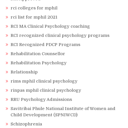
rci colleges for mphil
rci list for mphil 2021
RCI MA Clinical Psychology coaching
RCI recognized clinical psychology programs
RCI Recognized PDCP Programs
Rehabilitation Counsellor
Rehabilitation Psychology
Relationship
rims mphil clinical psychology
rinpas mphil clinical psychology
RRU Psychology Admissions
Savitribai Phule National Institute of Women and
Child Development (SPNIWCD)
Schizophrenia