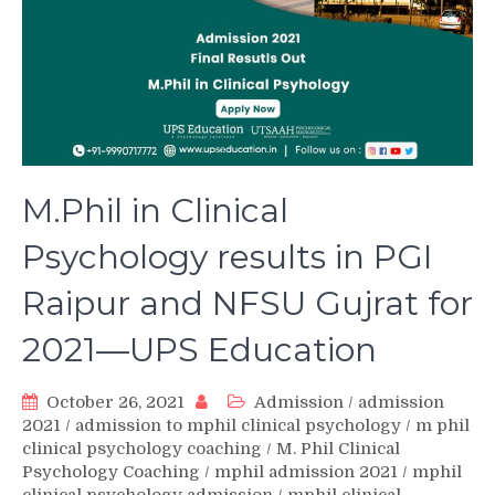
M.Phil in Clinical
Psychology results in PGI
Raipur and NFSU Gujrat for
2021—UPS Education
October 26, 2021
Admission
/
admission
2021
/
admission to mphil clinical psychology
/
m phil
clinical psychology coaching
/
M. Phil Clinical
Psychology Coaching
/
mphil admission 2021
/
mphil