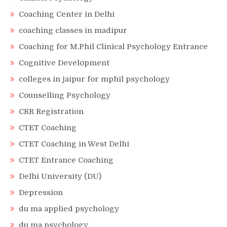
Coaching Center in Delhi
coaching classes in madipur
Coaching for M.Phil Clinical Psychology Entrance
Cognitive Development
colleges in jaipur for mphil psychology
Counselling Psychology
CRR Registration
CTET Coaching
CTET Coaching in West Delhi
CTET Entrance Coaching
Delhi University (DU)
Depression
du ma applied psychology
du ma psychology