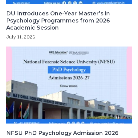
DU Introduces One-Year Master’s in
Psychology Programmes from 2026
Academic Session
July 11, 2026
NFSU PhD Psychology Admission 2026