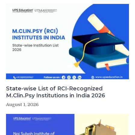
State-wise List of RCI-Recognized
M.Clin.Psy Institutions in India 2026
August 1, 2026