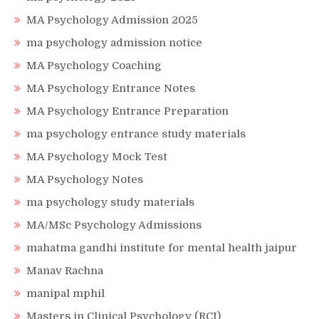
MA Psychology Admission 2025
ma psychology admission notice
MA Psychology Coaching
MA Psychology Entrance Notes
MA Psychology Entrance Preparation
ma psychology entrance study materials
MA Psychology Mock Test
MA Psychology Notes
ma psychology study materials
MA/MSc Psychology Admissions
mahatma gandhi institute for mental health jaipur
Manav Rachna
manipal mphil
Masters in Clinical Psychology (RCI)