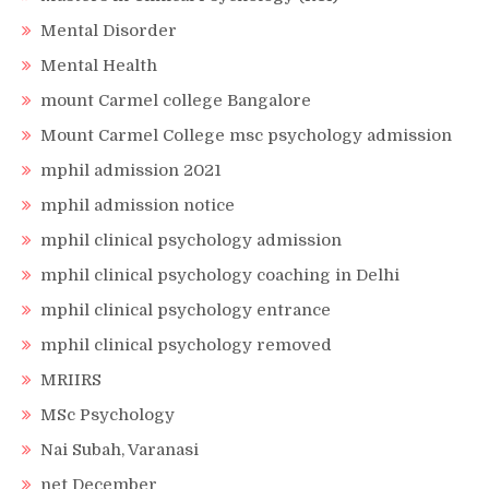
Mental Disorder
Mental Health
mount Carmel college Bangalore
Mount Carmel College msc psychology admission
mphil admission 2021
mphil admission notice
mphil clinical psychology admission
mphil clinical psychology coaching in Delhi
mphil clinical psychology entrance
mphil clinical psychology removed
MRIIRS
MSc Psychology
Nai Subah, Varanasi
net December