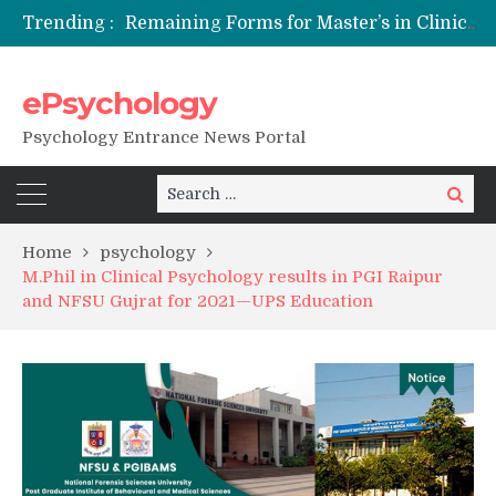
Trending :
Remaining Forms for Master’s in Clinical Psychology (RCI) 2026 from July Onwards
DU Introduces One-Year Master’s in Psychology Programmes from 2026 Academic Session
NFSU PhD Psychology Admission 2026
ePsychology
State-wise List of RCI-Recognized M.Clin.Psy Institutions in India 2026
Psychology Entrance News Portal
Search
Search
for:
Home
psychology
M.Phil in Clinical Psychology results in PGI Raipur
and NFSU Gujrat for 2021—UPS Education