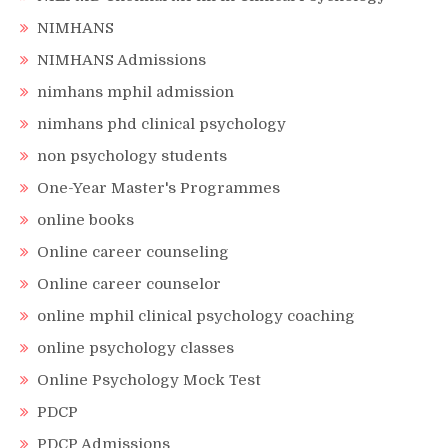
NIMHANS
NIMHANS Admissions
nimhans mphil admission
nimhans phd clinical psychology
non psychology students
One-Year Master's Programmes
online books
Online career counseling
Online career counselor
online mphil clinical psychology coaching
online psychology classes
Online Psychology Mock Test
PDCP
PDCP Admissions