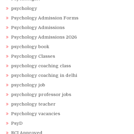
psychology
Psychology Admission Forms
Psychology Admissions
Psychology Admissions 2026
psychology book
Psychology Classes
psychology coaching class
psychology coaching in delhi
psychology job
psychology professor jobs
psychology teacher
Psychology vacancies
PsyD
RCI Approved