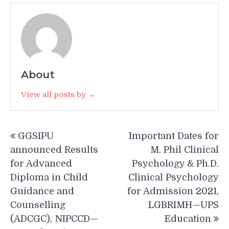
About
View all posts by →
Post
GGSIPU
Important Dates for
navigation
announced Results
M. Phil Clinical
for Advanced
Psychology & Ph.D.
Diploma in Child
Clinical Psychology
Guidance and
for Admission 2021,
Counselling
LGBRIMH—UPS
(ADCGC), NIPCCD—
Education