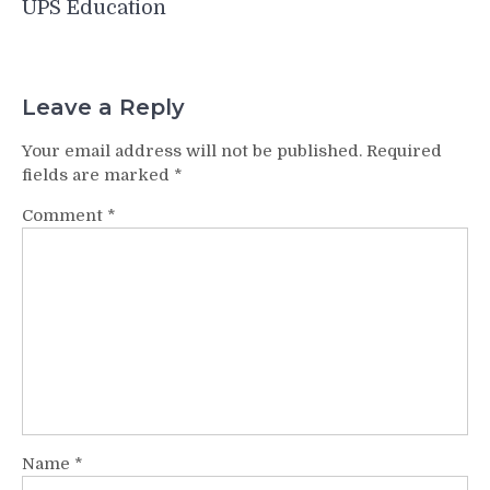
UPS Education
Leave a Reply
Your email address will not be published.
Required
fields are marked
*
Comment
*
Name
*