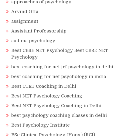
approaches of psychology
Arvind Otta
assignment
Assistant Professorship
aud ma psychology
Best CBSE NET Psychology Best CBSE NET
Psychology
best coaching for net jrf psychology in delhi
best coaching for net psychology in india
Best CTET Coaching in Delhi
Best NET Psychology Coaching
Best NET Psychology Coaching in Delhi
best psychology coaching classes in delhi
Best Psychology Institute
BSc Clinical Psychology (Hons.) (RCI)