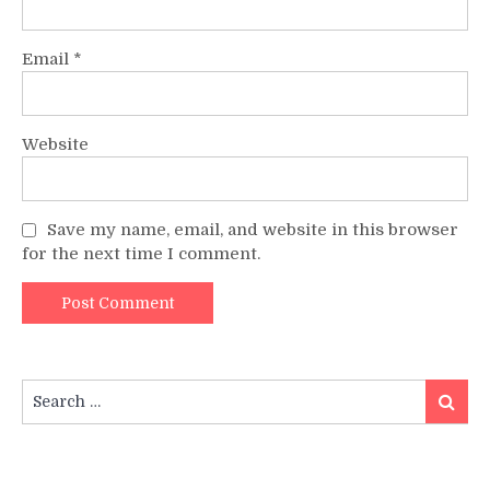
Email
*
Website
Save my name, email, and website in this browser
for the next time I comment.
Search
Search
for: