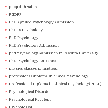
pdcp dehradun
PGDRP
PhD Applied Psychology Admission
PhD in Psychology
PhD Psychology
PhD Psychology Admission
phd psychology admission in Calcutta University
PhD Psychology Entrance
physics classes in madipur
professional diploma in clinical psychology
Professional Diploma in Clinical Psychology(PDCP)
Psychological Disorder
Psychological Problem
Psychologist