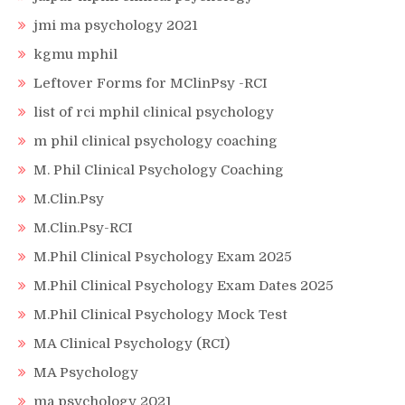
jmi ma psychology 2021
kgmu mphil
Leftover Forms for MClinPsy -RCI
list of rci mphil clinical psychology
m phil clinical psychology coaching
M. Phil Clinical Psychology Coaching
M.Clin.Psy
M.Clin.Psy-RCI
M.Phil Clinical Psychology Exam 2025
M.Phil Clinical Psychology Exam Dates 2025
M.Phil Clinical Psychology Mock Test
MA Clinical Psychology (RCI)
MA Psychology
ma psychology 2021