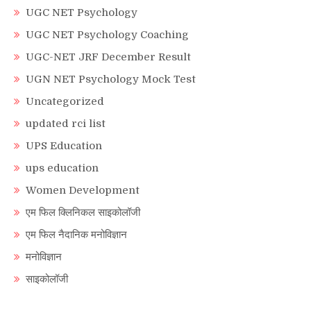
UGC NET Psychology
UGC NET Psychology Coaching
UGC-NET JRF December Result
UGN NET Psychology Mock Test
Uncategorized
updated rci list
UPS Education
ups education
Women Development
एम फिल क्लिनिकल साइकोलॉजी
एम फिल नैदानिक मनोविज्ञान
मनोविज्ञान
साइकोलॉजी