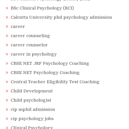
BSc Clinical Psychology (RCI)
Calcutta University phd psychology admission
career
career counseling
career counselor
career in psychology
CBSE NET JRF Psychology Coaching
CBSE NET Psychology Coaching
Central Teacher Eligibility Test Coaching
Child Development
Child psychologist
cip mphil admission
cip psychology jobs
Clinical Psychology