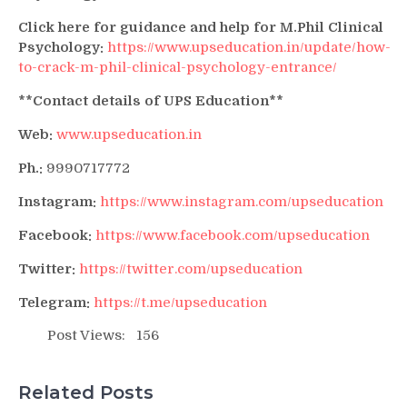
Click here for guidance and help for M.Phil Clinical
Psychology:
https://www.upseducation.in/update/how-
to-crack-m-phil-clinical-psychology-entrance/
**Contact details of UPS Education**
Web:
www.upseducation.in
Ph.:
9990717772
Instagram:
https://www.instagram.com/upseducation
Facebook:
https://www.facebook.com/upseducation
Twitter:
https://twitter.com/upseducation
Telegram:
https://t.me/upseducation
Post Views:
156
Related Posts