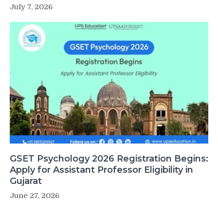
July 7, 2026
GSET Psychology 2026 Registration Begins:
Apply for Assistant Professor Eligibility in
Gujarat
June 27, 2026