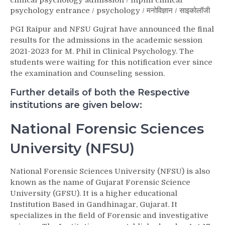
clinical psychology admission
/
mphil clinical
psychology entrance
/
psychology
/
मनोविज्ञान
/
साइकोलॉजी
PGI Raipur and NFSU Gujrat have announced the final
results for the admissions in the academic session
2021-2023 for M. Phil in Clinical Psychology. The
students were waiting for this notification ever since
the examination and Counseling session.
Further details of both the Respective
institutions are given below:
National Forensic Sciences
University (NFSU)
National Forensic Sciences University (NFSU) is also
known as the name of Gujarat Forensic Science
University (GFSU). It is a higher educational
Institution Based in Gandhinagar, Gujarat. It
specializes in the field of Forensic and investigative