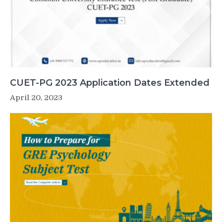
CUET-PG 2023 Application Dates Extended
April 20, 2023