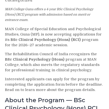
Uncategorized
MAN College Guna offers a 4-year BSc Clinical Psychology
(Hons) (RCI) program with admission based on merit or
entrance exam.
MAN College of Special Education and Psychological
Studies, Guna (MP), is now accepting applications for
its
BSc Clinical Psychology (Hons) (RCI)
program
for the 2026–27 academic session.
The Rehabilitation Council of India recognizes the
BSc Clinical Psychology (Hons)
program at MAN
College, which also meets the regulatory standards
for professional training in clinical psychology.
Interested applicants can apply for the program by
completing the application form before the deadline.
Read on to learn more about the program details.
About the Program — BSc
Clinical Psychology (Hons) RCI