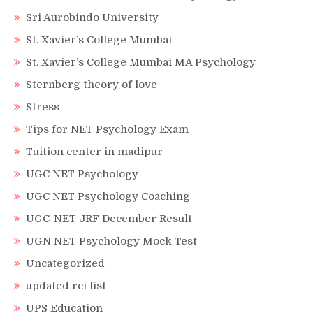
Sri Aurobindo University
St. Xavier’s College Mumbai
St. Xavier’s College Mumbai MA Psychology
Sternberg theory of love
Stress
Tips for NET Psychology Exam
Tuition center in madipur
UGC NET Psychology
UGC NET Psychology Coaching
UGC-NET JRF December Result
UGN NET Psychology Mock Test
Uncategorized
updated rci list
UPS Education