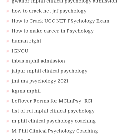
gwalior mphil clinical psychology admission
how to crack net jrf psychology
How to Crack UGC NET PSychology Exam
How to make career in Psychology
human right
IGNOU
ihbas mphil admission
jaipur mphil clinical psychology
jmi ma psychology 2021
kgmu mphil
Leftover Forms for MClinPsy -RCI
list of rci mphil clinical psychology
m phil clinical psychology coaching
M. Phil Clinical Psychology Coaching