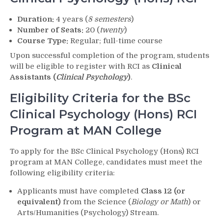
Duration:
4 years (
8 semesters
)
Number of Seats:
20 (
twenty
)
Course Type:
Regular; full-time course
Upon successful completion of the program, students
will be eligible to register with RCI as
Clinical
Assistants (
Clinical Psychology
)
.
Eligibility Criteria for the BSc
Clinical Psychology (Hons) RCI
Program at MAN College
To apply for the BSc Clinical Psychology (Hons) RCI
program at MAN College, candidates must meet the
following eligibility criteria:
Applicants must have completed
Class 12 (or
equivalent)
from the Science (
Biology or Math
) or
Arts/Humanities (Psychology) Stream.