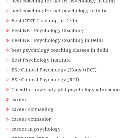
best coaching for net jrf psychology in delhi
best coaching for net psychology in india
Best CTET Coaching in Delhi
Best NET Psychology Coaching
Best NET Psychology Coaching in Delhi
best psychology coaching classes in delhi
Best Psychology Institute
BSc Clinical Psychology (Hons.) (RCI)
BSc Clinical Psychology (RCI)
Calcutta University phd psychology admission
career
career counseling
career counselor
career in psychology