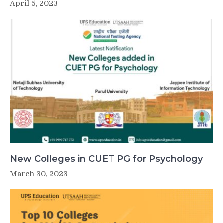
April 5, 2023
New Colleges in CUET PG for Psychology
March 30, 2023