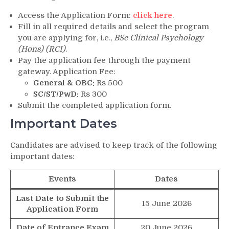
Access the Application Form:
click here
.
Fill in all required details and select the program
you are applying for, i.e.,
BSc Clinical Psychology
(Hons) (RCI)
.
Pay the application fee through the payment
gateway. Application Fee:
General & OBC:
Rs 500
SC/ST/PwD:
Rs 300
Submit the completed application form.
Important Dates
Candidates are advised to keep track of the following
important dates:
Events
Dates
Last Date to Submit the
15 June 2026
Application Form
Date of Entrance Exam
20 June 2026