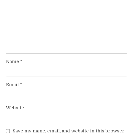
Name
*
Email
*
Website
Save my name, email, and website in this browser