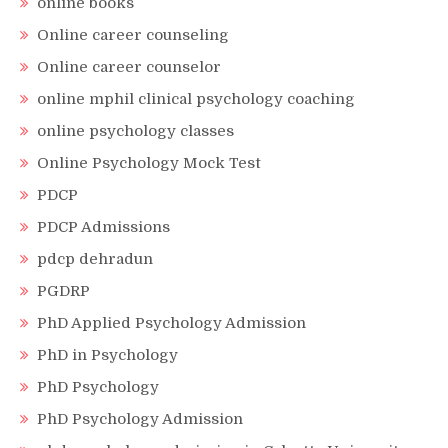
online books
Online career counseling
Online career counselor
online mphil clinical psychology coaching
online psychology classes
Online Psychology Mock Test
PDCP
PDCP Admissions
pdcp dehradun
PGDRP
PhD Applied Psychology Admission
PhD in Psychology
PhD Psychology
PhD Psychology Admission