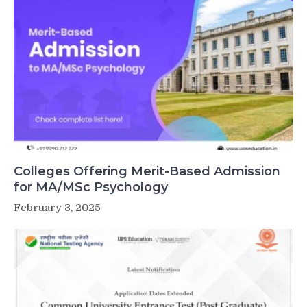
Colleges Offering Merit-Based Admission
for MA/MSc Psychology
February 3, 2025