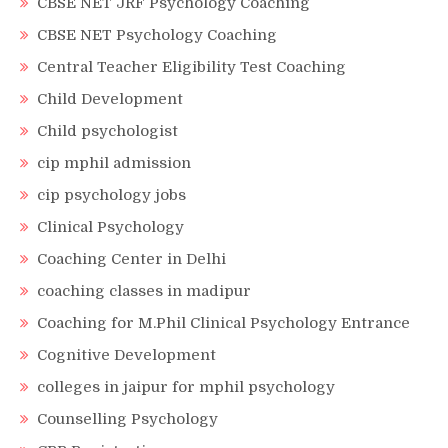
CBSE NET JRF Psychology Coaching
CBSE NET Psychology Coaching
Central Teacher Eligibility Test Coaching
Child Development
Child psychologist
cip mphil admission
cip psychology jobs
Clinical Psychology
Coaching Center in Delhi
coaching classes in madipur
Coaching for M.Phil Clinical Psychology Entrance
Cognitive Development
colleges in jaipur for mphil psychology
Counselling Psychology