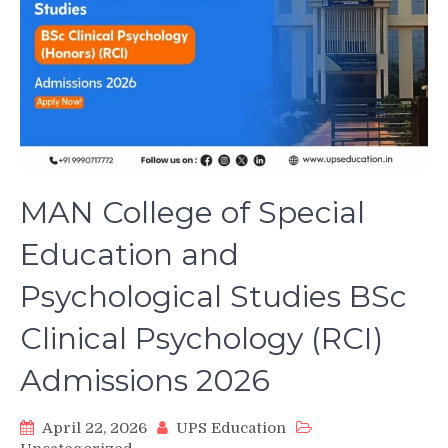
MAN College of Special
Education and
Psychological Studies BSc
Clinical Psychology (RCI)
Admissions 2026
April 22, 2026
UPS Education