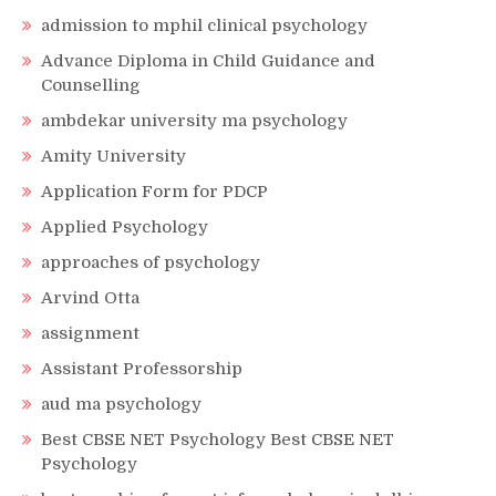
admission to mphil clinical psychology
Advance Diploma in Child Guidance and
Counselling
ambdekar university ma psychology
Amity University
Application Form for PDCP
Applied Psychology
approaches of psychology
Arvind Otta
assignment
Assistant Professorship
aud ma psychology
Best CBSE NET Psychology Best CBSE NET
Psychology