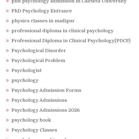
phd psychology admission in Calcutta University
PhD Psychology Entrance
physics classes in madipur
professional diploma in clinical psychology
Professional Diploma in Clinical Psychology(PDCP)
Psychological Disorder
Psychological Problem
Psychologist
psychology
Psychology Admission Forms
Psychology Admissions
Psychology Admissions 2026
psychology book
Psychology Classes