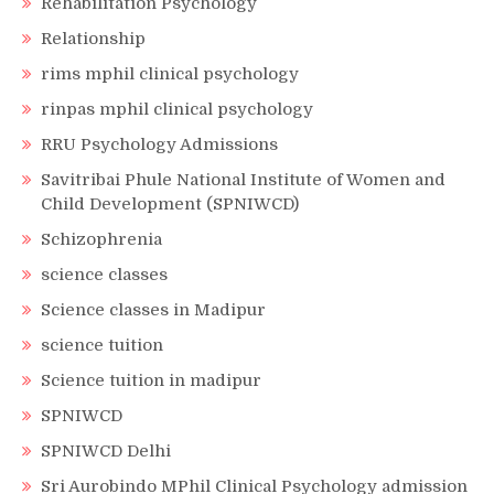
Rehabilitation Psychology
Relationship
rims mphil clinical psychology
rinpas mphil clinical psychology
RRU Psychology Admissions
Savitribai Phule National Institute of Women and
Child Development (SPNIWCD)
Schizophrenia
science classes
Science classes in Madipur
science tuition
Science tuition in madipur
SPNIWCD
SPNIWCD Delhi
Sri Aurobindo MPhil Clinical Psychology admission