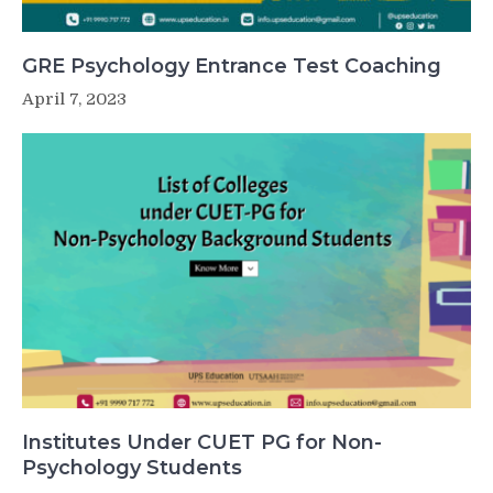
GRE Psychology Entrance Test Coaching
April 7, 2023
Institutes Under CUET PG for Non-
Psychology Students