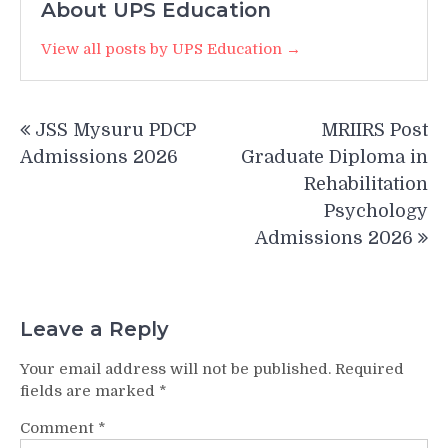
About UPS Education
View all posts by UPS Education →
Post
JSS Mysuru PDCP
MRIIRS Post
navigation
Admissions 2026
Graduate Diploma in
Rehabilitation
Psychology
Admissions 2026
Leave a Reply
Your email address will not be published.
Required
fields are marked
*
Comment
*