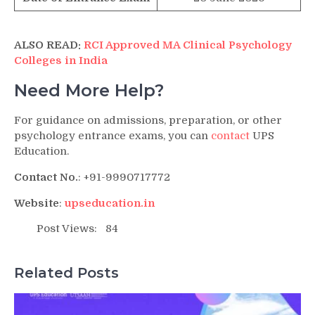
ALSO READ:
RCI Approved MA Clinical Psychology
Colleges in India
Need More Help?
For guidance on admissions, preparation, or other
psychology entrance exams, you can
contact
UPS
Education.
Contact No.
: +91-9990717772
Website
:
upseducation.in
Post Views:
84
Related Posts