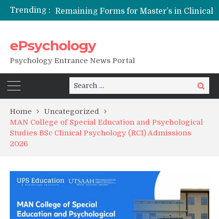
Trending :
Remaining Forms for Master’s in Clinical Psychology (RCI) 2026 from July Onwards
DU Introduces One-Year Master’s in Psychology Programmes from 2026 Academic Session
NFSU PhD Psychology Admission 2026
ePsychology
State-wise List of RCI-Recognized M.Clin.Psy Institutions in India 2026
Psychology Entrance News Portal
Search
Search
for:
Home
Uncategorized
MAN College of Special Education and Psychological
Studies BSc Clinical Psychology (RCI) Admissions
2026