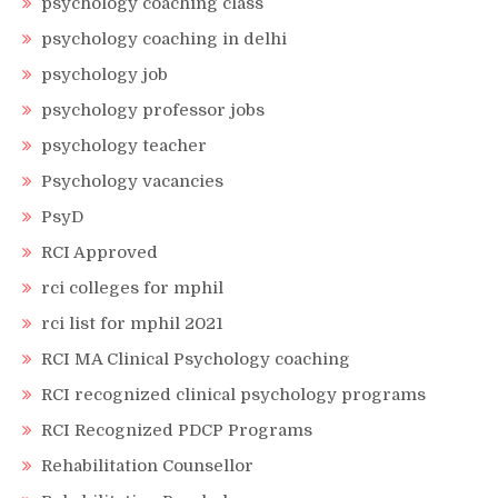
psychology coaching class
psychology coaching in delhi
psychology job
psychology professor jobs
psychology teacher
Psychology vacancies
PsyD
RCI Approved
rci colleges for mphil
rci list for mphil 2021
RCI MA Clinical Psychology coaching
RCI recognized clinical psychology programs
RCI Recognized PDCP Programs
Rehabilitation Counsellor