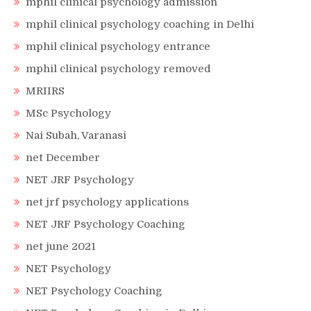
mphil clinical psychology admission
mphil clinical psychology coaching in Delhi
mphil clinical psychology entrance
mphil clinical psychology removed
MRIIRS
MSc Psychology
Nai Subah, Varanasi
net December
NET JRF Psychology
net jrf psychology applications
NET JRF Psychology Coaching
net june 2021
NET Psychology
NET Psychology Coaching