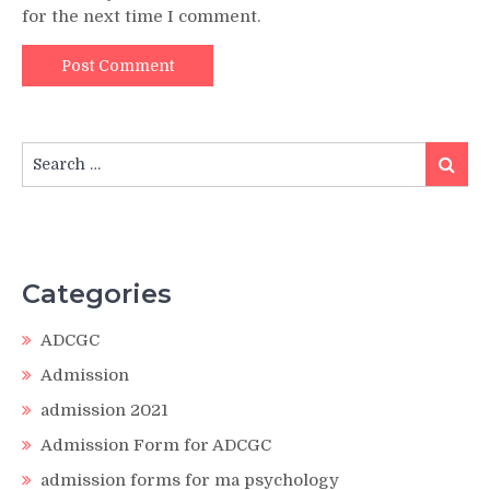
for the next time I comment.
Search
Search
for:
Categories
ADCGC
Admission
admission 2021
Admission Form for ADCGC
admission forms for ma psychology