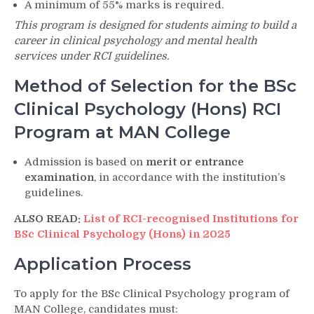
A minimum of 55% marks is required.
This program is designed for students aiming to build a
career in clinical psychology and mental health
services under RCI guidelines.
Method of Selection for the BSc
Clinical Psychology (Hons) RCI
Program at MAN College
Admission is based on
merit or entrance
examination
, in accordance with the institution’s
guidelines.
ALSO READ:
List of RCI-recognised Institutions for
BSc Clinical Psychology (Hons) in 2025
Application Process
To apply for the BSc Clinical Psychology program of
MAN College, candidates must: