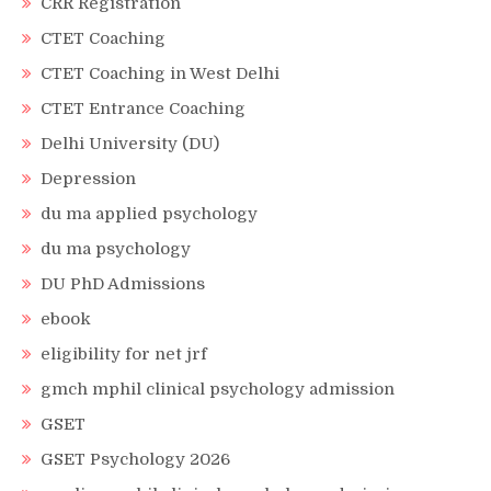
CRR Registration
CTET Coaching
CTET Coaching in West Delhi
CTET Entrance Coaching
Delhi University (DU)
Depression
du ma applied psychology
du ma psychology
DU PhD Admissions
ebook
eligibility for net jrf
gmch mphil clinical psychology admission
GSET
GSET Psychology 2026