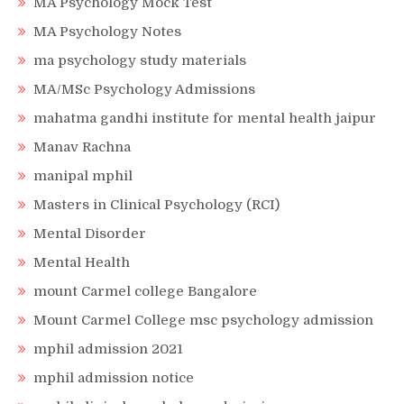
MA Psychology Mock Test
MA Psychology Notes
ma psychology study materials
MA/MSc Psychology Admissions
mahatma gandhi institute for mental health jaipur
Manav Rachna
manipal mphil
Masters in Clinical Psychology (RCI)
Mental Disorder
Mental Health
mount Carmel college Bangalore
Mount Carmel College msc psychology admission
mphil admission 2021
mphil admission notice