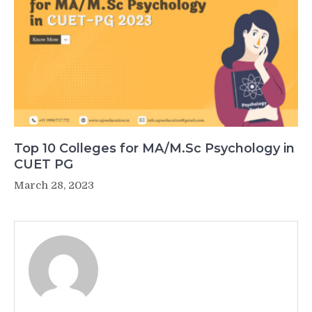
Top 10 Colleges for MA/M.Sc Psychology in
CUET PG
March 28, 2023