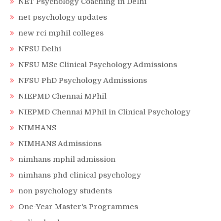
NET Psychology Coaching in Delhi
net psychology updates
new rci mphil colleges
NFSU Delhi
NFSU MSc Clinical Psychology Admissions
NFSU PhD Psychology Admissions
NIEPMD Chennai MPhil
NIEPMD Chennai MPhil in Clinical Psychology
NIMHANS
NIMHANS Admissions
nimhans mphil admission
nimhans phd clinical psychology
non psychology students
One-Year Master's Programmes