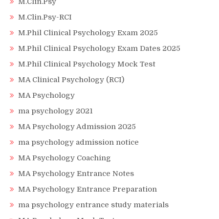
M.Clin.Psy
M.Clin.Psy-RCI
M.Phil Clinical Psychology Exam 2025
M.Phil Clinical Psychology Exam Dates 2025
M.Phil Clinical Psychology Mock Test
MA Clinical Psychology (RCI)
MA Psychology
ma psychology 2021
MA Psychology Admission 2025
ma psychology admission notice
MA Psychology Coaching
MA Psychology Entrance Notes
MA Psychology Entrance Preparation
ma psychology entrance study materials