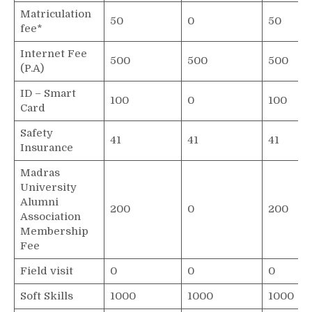
Matriculation
50
0
50
fee*
Internet Fee
500
500
500
(P.A)
ID – Smart
100
0
100
Card
Safety
41
41
41
Insurance
Madras
University
Alumni
200
0
200
Association
Membership
Fee
Field visit
0
0
0
Soft Skills
1000
1000
1000