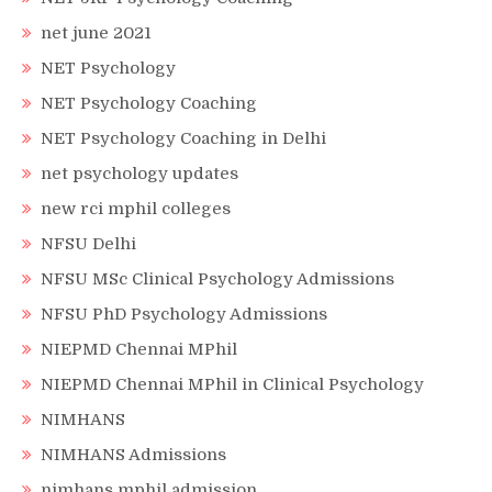
net june 2021
NET Psychology
NET Psychology Coaching
NET Psychology Coaching in Delhi
net psychology updates
new rci mphil colleges
NFSU Delhi
NFSU MSc Clinical Psychology Admissions
NFSU PhD Psychology Admissions
NIEPMD Chennai MPhil
NIEPMD Chennai MPhil in Clinical Psychology
NIMHANS
NIMHANS Admissions
nimhans mphil admission