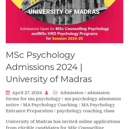
MSc Psychology
Admissions 2024 |
University of Madras
April 27, 2024
Admission
/
admission
forms for ma psychology
/
ma psychology admission
notice
/
MA Psychology Coaching
/
MA Psychology
Entrance Preparation
/
psychology coaching class
University of Madras has invited online applications
from eligible candidates for MSc Counselling