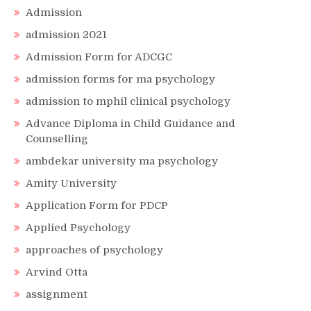
Admission
admission 2021
Admission Form for ADCGC
admission forms for ma psychology
admission to mphil clinical psychology
Advance Diploma in Child Guidance and
Counselling
ambdekar university ma psychology
Amity University
Application Form for PDCP
Applied Psychology
approaches of psychology
Arvind Otta
assignment