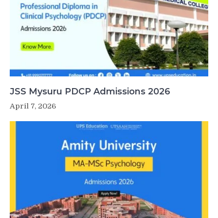
JSS Mysuru PDCP Admissions 2026
April 7, 2026