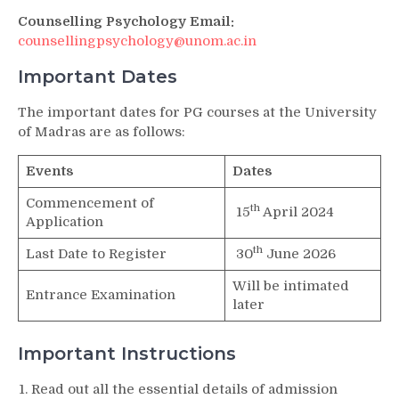
Counselling Psychology Email:
counsellingpsychology@unom.ac.in
Important Dates
The important dates for PG courses at the University
of Madras are as follows:
Events
Dates
Commencement of
th
15
April 2024
Application
th
Last Date to Register
30
June 2026
Will be intimated
Entrance Examination
later
Important Instructions
Read out all the essential details of admission