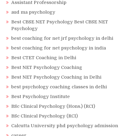
Assistant Professorship
aud ma psychology
Best CBSE NET Psychology Best CBSE NET
Psychology
best coaching for net jrf psychology in delhi
best coaching for net psychology in india
Best CTET Coaching in Delhi
Best NET Psychology Coaching
Best NET Psychology Coaching in Delhi
best psychology coaching classes in delhi
Best Psychology Institute
BSc Clinical Psychology (Hons.) (RCI)
BSc Clinical Psychology (RCI)
Calcutta University phd psychology admission
career