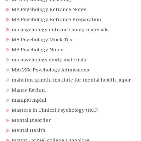
MA Psychology Entrance Notes
MA Psychology Entrance Preparation
ma psychology entrance study materials
MA Psychology Mock Test
MA Psychology Notes
ma psychology study materials
MA/MSc Psychology Admissions
mahatma gandhi institute for mental health jaipur
Manav Rachna
manipal mphil
Masters in Clinical Psychology (RCI)
Mental Disorder
Mental Health
mount Carmel college Bangalore