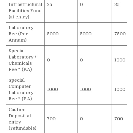
Infrastructural
35
0
35
Facilities Fund
(at entry)
Laboratory
Fee (Per
5000
5000
7500
Annum)
Special
Laboratory /
0
0
1000
Chemicals
Fee * (P.A)
Special
Computer
1000
1000
1000
Laboratory
Fee * (P.A)
Caution
Deposit at
700
0
700
entry
(refundable)