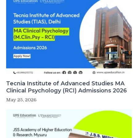
Tecnia Institute of Advanced Studies MA
Clinical Psychology (RCI) Admissions 2026
May 25, 2026