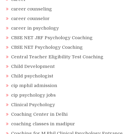
career counseling
career counselor
career in psychology
CBSE NET JRF Psychology Coaching
CBSE NET Psychology Coaching
Central Teacher Eligibility Test Coaching
Child Development
Child psychologist
cip mphil admission
cip psychology jobs
Clinical Psychology
Coaching Center in Delhi
coaching classes in madipur
Coaching for M.Phil Clinical Psychology Entrance