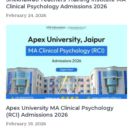
Clinical Psychology Admissions 2026
February 24, 2026
Apex University MA Clinical Psychology
(RCI) Admissions 2026
February 19, 2026