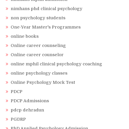
nimhans phd clinical psychology
non psychology students
One-Year Master's Programmes
online books
Online career counseling
Online career counselor
online mphil clinical psychology coaching
online psychology classes
Online Psychology Mock Test
PDCP
PDCP Admissions
pdcp dehradun
PGDRP
PhD Applied Psychology Admission