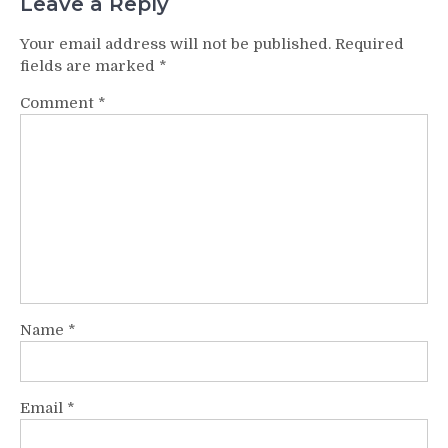
Leave a Reply
Your email address will not be published.
Required
fields are marked
*
Comment
*
Name
*
Email
*