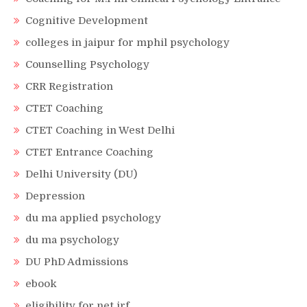
Cognitive Development
colleges in jaipur for mphil psychology
Counselling Psychology
CRR Registration
CTET Coaching
CTET Coaching in West Delhi
CTET Entrance Coaching
Delhi University (DU)
Depression
du ma applied psychology
du ma psychology
DU PhD Admissions
ebook
eligibility for net jrf