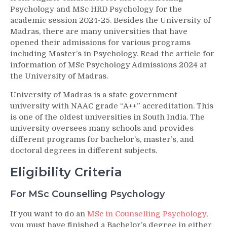
Psychology and MSc HRD Psychology for the
academic session 2024-25. Besides the University of
Madras, there are many universities that have
opened their admissions for various programs
including Master’s in Psychology. Read the article for
information of MSc Psychology Admissions 2024 at
the University of Madras.
University of Madras is a state government
university with NAAC grade “A++” accreditation. This
is one of the oldest universities in South India. The
university oversees many schools and provides
different programs for bachelor’s, master’s, and
doctoral degrees in different subjects.
Eligibility Criteria
For MSc Counselling Psychology
If you want to do an
MSc in Counselling Psychology
,
you must have finished a Bachelor’s degree in either