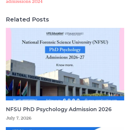
admissions 2024
Related Posts
NFSU PhD Psychology Admission 2026
July 7, 2026