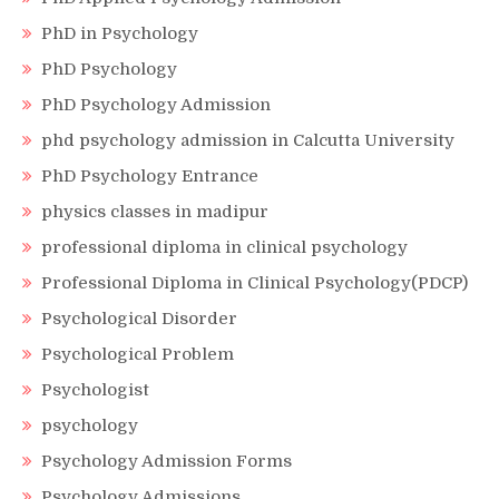
PhD in Psychology
PhD Psychology
PhD Psychology Admission
phd psychology admission in Calcutta University
PhD Psychology Entrance
physics classes in madipur
professional diploma in clinical psychology
Professional Diploma in Clinical Psychology(PDCP)
Psychological Disorder
Psychological Problem
Psychologist
psychology
Psychology Admission Forms
Psychology Admissions