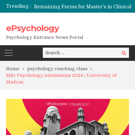
Trending :
Remaining Forms for Master’s in Clinical Psychology (RCI) 2026 from July Onwards
DU Introduces One-Year Master’s in Psychology Programmes from 2026 Academic Session
NFSU PhD Psychology Admission 2026
ePsychology
State-wise List of RCI-Recognized M.Clin.Psy Institutions in India 2026
Psychology Entrance News Portal
Search
Search
for:
Home
psychology coaching class
MSc Psychology Admissions 2024 | University of
Madras