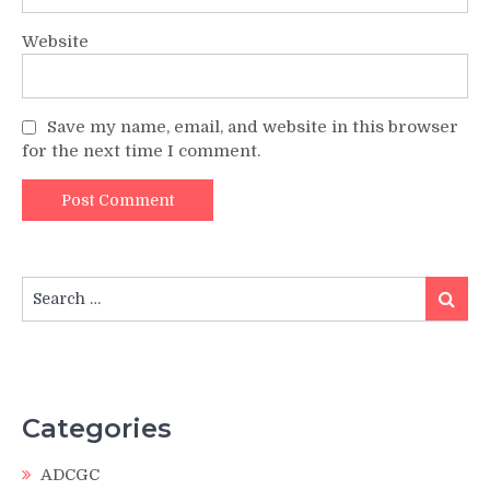
Website
Save my name, email, and website in this browser
for the next time I comment.
Search
Search
for:
Categories
ADCGC