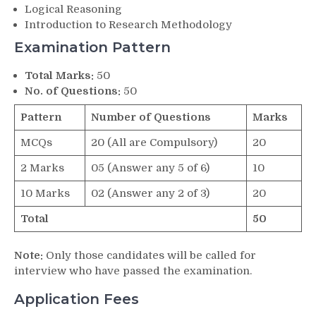
Logical Reasoning
Introduction to Research Methodology
Examination Pattern
Total Marks:
50
No. of Questions:
50
Pattern
Number of Questions
Marks
MCQs
20 (All are Compulsory)
20
2 Marks
05 (Answer any 5 of 6)
10
10 Marks
02 (Answer any 2 of 3)
20
Total
50
Note:
Only those candidates will be called for
interview who have passed the examination.
Application Fees