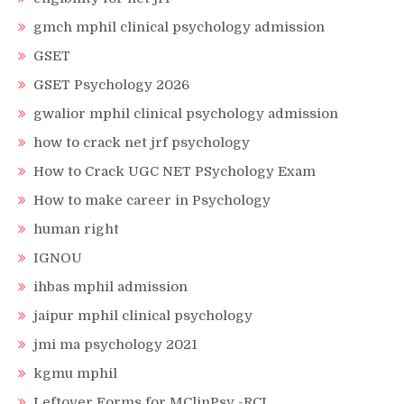
gmch mphil clinical psychology admission
GSET
GSET Psychology 2026
gwalior mphil clinical psychology admission
how to crack net jrf psychology
How to Crack UGC NET PSychology Exam
How to make career in Psychology
human right
IGNOU
ihbas mphil admission
jaipur mphil clinical psychology
jmi ma psychology 2021
kgmu mphil
Leftover Forms for MClinPsy -RCI