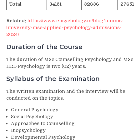
Total
34151
32836
27651
Related:
https://www.epsychology.in/blog/nmims-
university-msc-applied-psychology-admissions-
2024/
Duration of the Course
The duration of MSc Counselling Psychology and MSc
HRD Psychology is two (02) years.
Syllabus of the Examination
The written examination and the interview will be
conducted on the topics.
General Psychology
Social Psychology
Approaches to Counselling
Biopsychology
Developmental Psychology