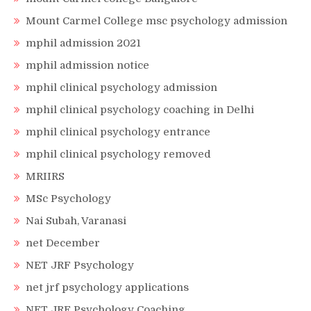
Mount Carmel College msc psychology admission
mphil admission 2021
mphil admission notice
mphil clinical psychology admission
mphil clinical psychology coaching in Delhi
mphil clinical psychology entrance
mphil clinical psychology removed
MRIIRS
MSc Psychology
Nai Subah, Varanasi
net December
NET JRF Psychology
net jrf psychology applications
NET JRF Psychology Coaching