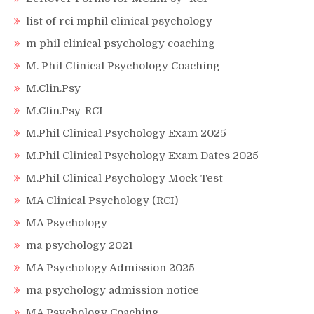
list of rci mphil clinical psychology
m phil clinical psychology coaching
M. Phil Clinical Psychology Coaching
M.Clin.Psy
M.Clin.Psy-RCI
M.Phil Clinical Psychology Exam 2025
M.Phil Clinical Psychology Exam Dates 2025
M.Phil Clinical Psychology Mock Test
MA Clinical Psychology (RCI)
MA Psychology
ma psychology 2021
MA Psychology Admission 2025
ma psychology admission notice
MA Psychology Coaching