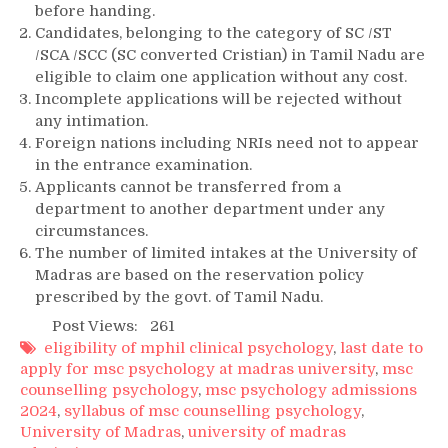
before handing.
Candidates, belonging to the category of SC /ST
/SCA /SCC (SC converted Cristian) in Tamil Nadu are
eligible to claim one application without any cost.
Incomplete applications will be rejected without
any intimation.
Foreign nations including NRIs need not to appear
in the entrance examination.
Applicants cannot be transferred from a
department to another department under any
circumstances.
The number of limited intakes at the University of
Madras are based on the reservation policy
prescribed by the govt. of Tamil Nadu.
Post Views:
261
eligibility of mphil clinical psychology
,
last date to
apply for msc psychology at madras university
,
msc
counselling psychology
,
msc psychology admissions
2024
,
syllabus of msc counselling psychology
,
University of Madras
,
university of madras