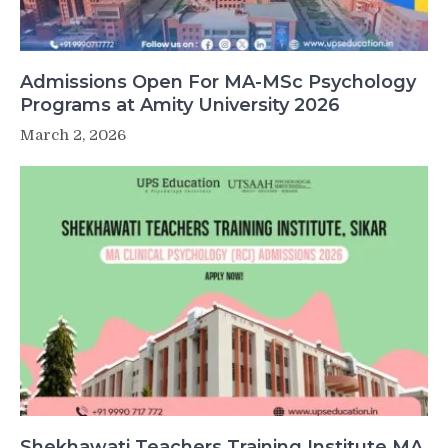
Admissions Open For MA-MSc Psychology
Programs at Amity University 2026
March 2, 2026
Shekhawati Teachers Training Institute MA