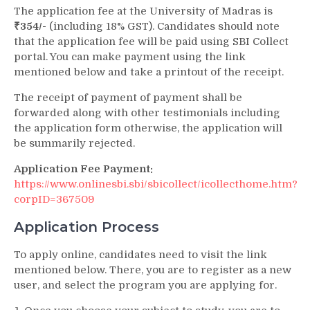
The application fee at the University of Madras is
₹354/-
(including 18% GST). Candidates should note
that the application fee will be paid using SBI Collect
portal. You can make payment using the link
mentioned below and take a printout of the receipt.
The receipt of payment of payment shall be
forwarded along with other testimonials including
the application form otherwise, the application will
be summarily rejected.
Application Fee Payment:
https://www.onlinesbi.sbi/sbicollect/icollecthome.htm?
corpID=367509
Application Process
To apply online, candidates need to visit the link
mentioned below. There, you are to register as a new
user, and select the program you are applying for.