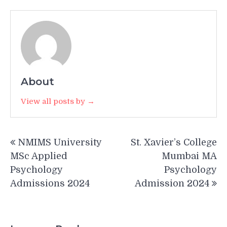
About
View all posts by →
Post
NMIMS University
St. Xavier’s College
navigation
MSc Applied
Mumbai MA
Psychology
Psychology
Admissions 2024
Admission 2024