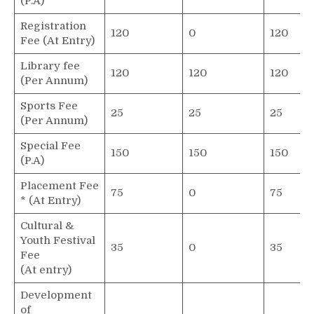
(P.A)
Registration
120
0
120
Fee (At Entry)
Library fee
120
120
120
(Per Annum)
Sports Fee
25
25
25
(Per Annum)
Special Fee
150
150
150
(P.A)
Placement Fee
75
0
75
* (At Entry)
Cultural &
Youth Festival
35
0
35
Fee
(At entry)
Development
of