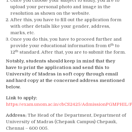
Once you choose your subject to study, you are to
upload your personal photo and image in the
resolution as shown on the website.
After this, you have to fill out the application form
with other details like your gender, address,
marks, etc.
Once you do this, you have to proceed further and
th
provide your educational information from 6
to
th
12
standard. After that, you are to submit the form.
Notably, students should keep in mind that they
have to print the application and send this to
University of Madras in soft copy through email
and hard copy at the concerned address mentioned
below.
Link to apply:
https://exam.unom.ac.in/cbCS2425/AdmissionPGMPHIL
Address:
The Head of the Department, Department of
University of Madras (Chepauk Campus) Chepauk,
Chennai – 600 005.