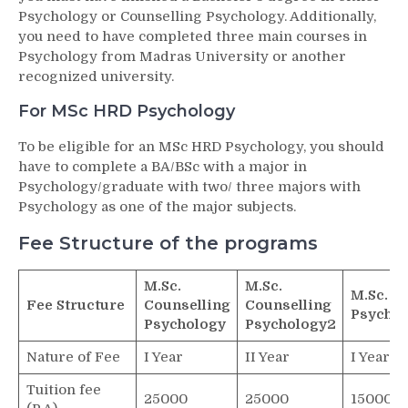
Psychology or Counselling Psychology. Additionally,
you need to have completed three main courses in
Psychology from Madras University or another
recognized university.
For MSc HRD Psychology
To be eligible for an MSc HRD Psychology, you should
have to complete a BA/BSc with a major in
Psychology/graduate with two/ three majors with
Psychology as one of the major subjects.
Fee Structure of the programs
M.Sc.
M.Sc.
M.Sc. H
Fee Structure
Counselling
Counselling
Psychol
Psychology
Psychology2
Nature of Fee
I Year
II Year
I Year
Tuition fee
25000
25000
15000