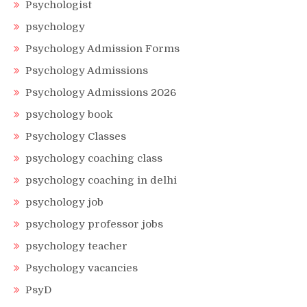
Psychologist
psychology
Psychology Admission Forms
Psychology Admissions
Psychology Admissions 2026
psychology book
Psychology Classes
psychology coaching class
psychology coaching in delhi
psychology job
psychology professor jobs
psychology teacher
Psychology vacancies
PsyD