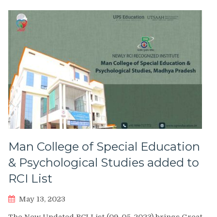
Man College of Special Education
& Psychological Studies added to
RCI List
May 13, 2023
The New Updated RCI List (09-05-2023) brings Great