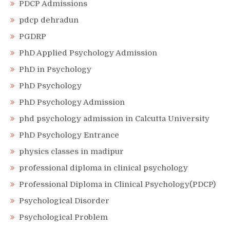
PDCP Admissions
pdcp dehradun
PGDRP
PhD Applied Psychology Admission
PhD in Psychology
PhD Psychology
PhD Psychology Admission
phd psychology admission in Calcutta University
PhD Psychology Entrance
physics classes in madipur
professional diploma in clinical psychology
Professional Diploma in Clinical Psychology(PDCP)
Psychological Disorder
Psychological Problem