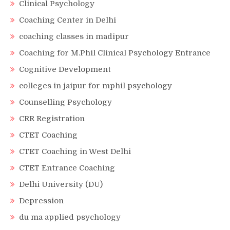
Clinical Psychology
Coaching Center in Delhi
coaching classes in madipur
Coaching for M.Phil Clinical Psychology Entrance
Cognitive Development
colleges in jaipur for mphil psychology
Counselling Psychology
CRR Registration
CTET Coaching
CTET Coaching in West Delhi
CTET Entrance Coaching
Delhi University (DU)
Depression
du ma applied psychology