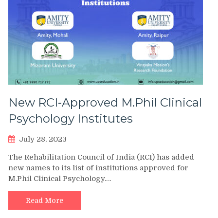
New RCI-Approved M.Phil Clinical
Psychology Institutes
July 28, 2023
The Rehabilitation Council of India (RCI) has added
new names to its list of institutions approved for
M.Phil Clinical Psychology.…
Read More