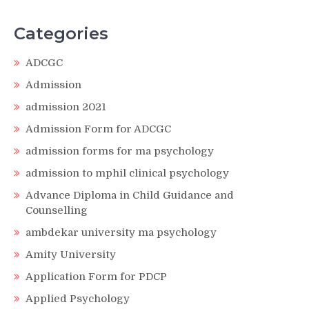
Categories
ADCGC
Admission
admission 2021
Admission Form for ADCGC
admission forms for ma psychology
admission to mphil clinical psychology
Advance Diploma in Child Guidance and
Counselling
ambdekar university ma psychology
Amity University
Application Form for PDCP
Applied Psychology