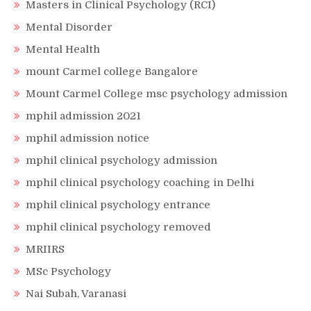
Masters in Clinical Psychology (RCI)
Mental Disorder
Mental Health
mount Carmel college Bangalore
Mount Carmel College msc psychology admission
mphil admission 2021
mphil admission notice
mphil clinical psychology admission
mphil clinical psychology coaching in Delhi
mphil clinical psychology entrance
mphil clinical psychology removed
MRIIRS
MSc Psychology
Nai Subah, Varanasi