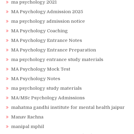
ma psychology 2021
MA Psychology Admission 2025
ma psychology admission notice
MA Psychology Coaching
MA Psychology Entrance Notes
MA Psychology Entrance Preparation
ma psychology entrance study materials
MA Psychology Mock Test
MA Psychology Notes
ma psychology study materials
MA/MSc Psychology Admissions
mahatma gandhi institute for mental health jaipur
Manav Rachna
manipal mphil