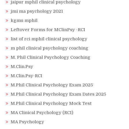
jaipur mphil clinical psychology
jmi ma psychology 2021
kgmu mphil
Leftover Forms for MClinPsy -RCI
list of rci mphil clinical psychology
m phil clinical psychology coaching
M. Phil Clinical Psychology Coaching
M.Clin.Psy
M.Clin.Psy-RCI
M.Phil Clinical Psychology Exam 2025
M.Phil Clinical Psychology Exam Dates 2025
M.Phil Clinical Psychology Mock Test
MA Clinical Psychology (RCI)
MA Psychology