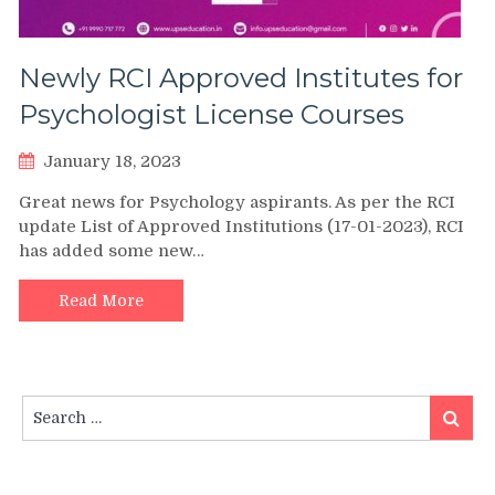
Newly RCI Approved Institutes for
Psychologist License Courses
January 18, 2023
Great news for Psychology aspirants. As per the RCI
update List of Approved Institutions (17-01-2023), RCI
has added some new…
Read More
Search
Search
for: