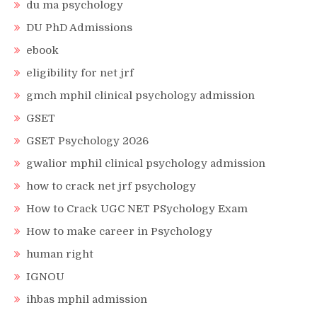
du ma psychology
DU PhD Admissions
ebook
eligibility for net jrf
gmch mphil clinical psychology admission
GSET
GSET Psychology 2026
gwalior mphil clinical psychology admission
how to crack net jrf psychology
How to Crack UGC NET PSychology Exam
How to make career in Psychology
human right
IGNOU
ihbas mphil admission