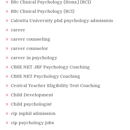
BSc Clinical Psychology (Hons.) (RCI)
BSc Clinical Psychology (RCI)
Calcutta University phd psychology admission
career
career counseling
career counselor
career in psychology
CBSE NET JRF Psychology Coaching
CBSE NET Psychology Coaching
Central Teacher Eligibility Test Coaching
Child Development
Child psychologist
cip mphil admission
cip psychology jobs