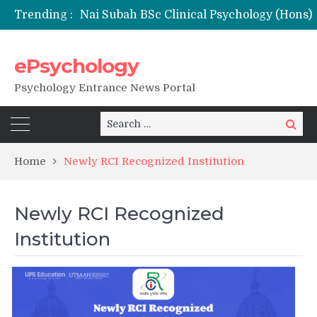
Trending :
NFSU PhD Psychology Admission 2026
ePsychology
Psychology Entrance News Portal
Search
Search
for:
Home
Newly RCI Recognized Institution
Newly RCI Recognized
Institution