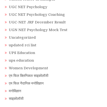
UGC NET Psychology
UGC NET Psychology Coaching
UGC-NET JRF December Result
UGN NET Psychology Mock Test
Uncategorized
updated rci list
UPS Education
ups education
Women Development
एम फिल क्लिनिकल साइकोलॉजी
एम फिल नैदानिक मनोविज्ञान
मनोविज्ञान
साइकोलॉजी