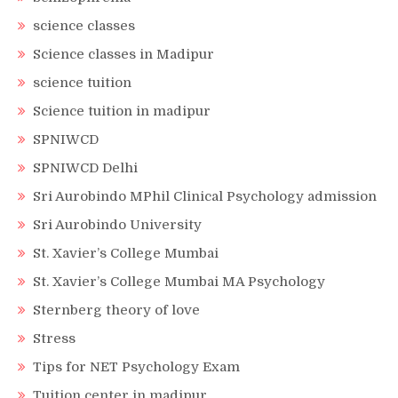
science classes
Science classes in Madipur
science tuition
Science tuition in madipur
SPNIWCD
SPNIWCD Delhi
Sri Aurobindo MPhil Clinical Psychology admission
Sri Aurobindo University
St. Xavier’s College Mumbai
St. Xavier’s College Mumbai MA Psychology
Sternberg theory of love
Stress
Tips for NET Psychology Exam
Tuition center in madipur