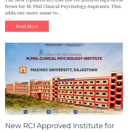
News for M. Phil Clinical Psychology Aspirants. This
adds one more name to…
Read More
New RCI Approved Institute for