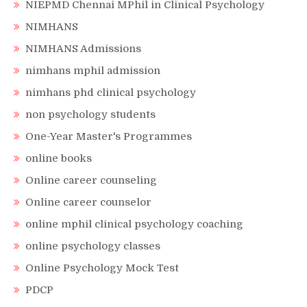
NIEPMD Chennai MPhil in Clinical Psychology
NIMHANS
NIMHANS Admissions
nimhans mphil admission
nimhans phd clinical psychology
non psychology students
One-Year Master's Programmes
online books
Online career counseling
Online career counselor
online mphil clinical psychology coaching
online psychology classes
Online Psychology Mock Test
PDCP