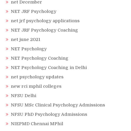
net December
NET JRF Psychology
net jrf psychology applications
NET JRF Psychology Coaching
net june 2021
NET Psychology
NET Psychology Coaching
NET Psychology Coaching in Delhi
net psychology updates
new rci mphil colleges
NFSU Delhi
NFSU MSc Clinical Psychology Admissions
NFSU PhD Psychology Admissions
NIEPMD Chennai MPhil