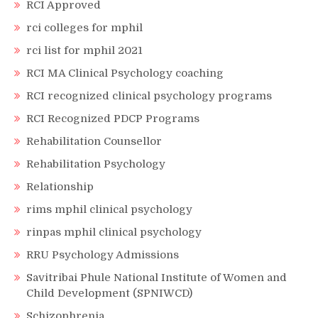
RCI Approved
rci colleges for mphil
rci list for mphil 2021
RCI MA Clinical Psychology coaching
RCI recognized clinical psychology programs
RCI Recognized PDCP Programs
Rehabilitation Counsellor
Rehabilitation Psychology
Relationship
rims mphil clinical psychology
rinpas mphil clinical psychology
RRU Psychology Admissions
Savitribai Phule National Institute of Women and
Child Development (SPNIWCD)
Schizophrenia