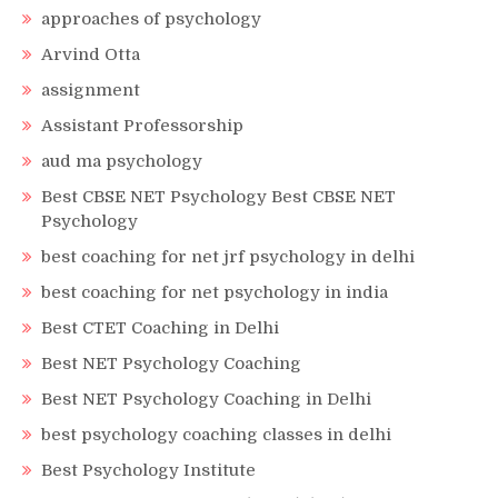
approaches of psychology
Arvind Otta
assignment
Assistant Professorship
aud ma psychology
Best CBSE NET Psychology Best CBSE NET
Psychology
best coaching for net jrf psychology in delhi
best coaching for net psychology in india
Best CTET Coaching in Delhi
Best NET Psychology Coaching
Best NET Psychology Coaching in Delhi
best psychology coaching classes in delhi
Best Psychology Institute