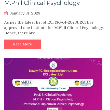
M.Phil Clinical Psychology
January 31, 2023
As per the latest list of RCI (30-01-2023), RCI has
approved one institute for M.Phil Clinical Psychology.
Hence, there are…
Read More