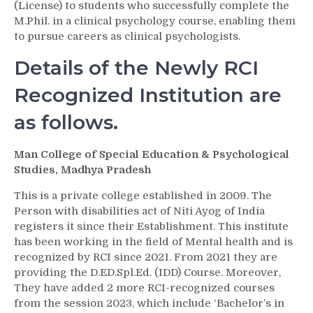
(License) to students who successfully complete the
M.Phil. in a clinical psychology course, enabling them
to pursue careers as clinical psychologists.
Details of the Newly RCI
Recognized Institution are
as follows.
Man College of Special Education & Psychological
Studies, Madhya Pradesh
This is a private college established in 2009. The
Person with disabilities act of Niti Ayog of India
registers it since their Establishment. This institute
has been working in the field of Mental health and is
recognized by RCI since 2021. From 2021 they are
providing the D.ED.Spl.Ed. (IDD) Course. Moreover,
They have added 2 more RCI-recognized courses
from the session 2023, which include ‘Bachelor’s in