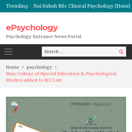
Trending :
Remaining Forms for Master’s in Clinical Psychology (RCI) 2026 from July Onwards
DU Introduces One-Year Master’s in Psychology Programmes from 2026 Academic Session
NFSU PhD Psychology Admission 2026
ePsychology
State-wise List of RCI-Recognized M.Clin.Psy Institutions in India 2026
Psychology Entrance News Portal
Search
Search
for:
Home
psychology
Man College of Special Education & Psychological
Studies added to RCI List