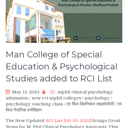
Man College of Special
Education & Psychological
Studies added to RCI List
May 13, 2023
mphil clinical psychology
admission
/
new rci mphil colleges
/
psychology
/
psychology coaching class
/
एम फिल क्लिनिकल साइकोलॉजी
/
एम
फिल नैदानिक मनोविज्ञान
The New Updated
RCI List (09-05-2023)
brings Great
News for M. Phil Clinical Psychology Aspirants. This