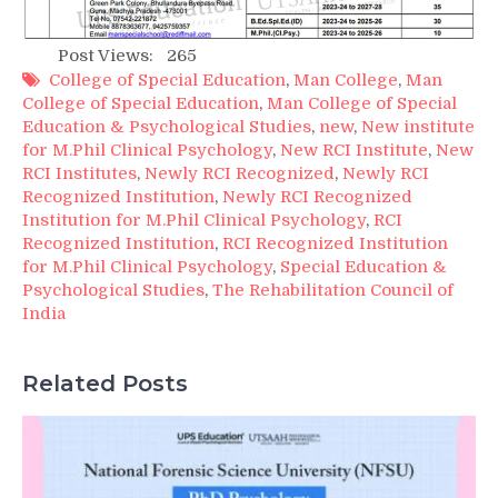
Post Views:
265
College of Special Education
,
Man College
,
Man
College of Special Education
,
Man College of Special
Education & Psychological Studies
,
new
,
New institute
for M.Phil Clinical Psychology
,
New RCI Institute
,
New
RCI Institutes
,
Newly RCI Recognized
,
Newly RCI
Recognized Institution
,
Newly RCI Recognized
Institution for M.Phil Clinical Psychology
,
RCI
Recognized Institution
,
RCI Recognized Institution
for M.Phil Clinical Psychology
,
Special Education &
Psychological Studies
,
The Rehabilitation Council of
India
Related Posts