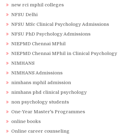
new rci mphil colleges
NFSU Delhi
NFSU MSc Clinical Psychology Admissions
NFSU PhD Psychology Admissions
NIEPMD Chennai MPhil
NIEPMD Chennai MPhil in Clinical Psychology
NIMHANS
NIMHANS Admissions
nimhans mphil admission
nimhans phd clinical psychology
non psychology students
One-Year Master's Programmes
online books
Online career counseling