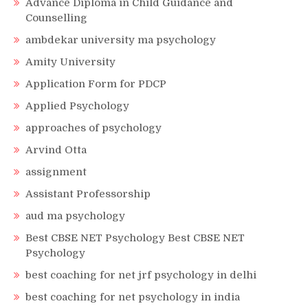
Advance Diploma in Child Guidance and
Counselling
ambdekar university ma psychology
Amity University
Application Form for PDCP
Applied Psychology
approaches of psychology
Arvind Otta
assignment
Assistant Professorship
aud ma psychology
Best CBSE NET Psychology Best CBSE NET
Psychology
best coaching for net jrf psychology in delhi
best coaching for net psychology in india