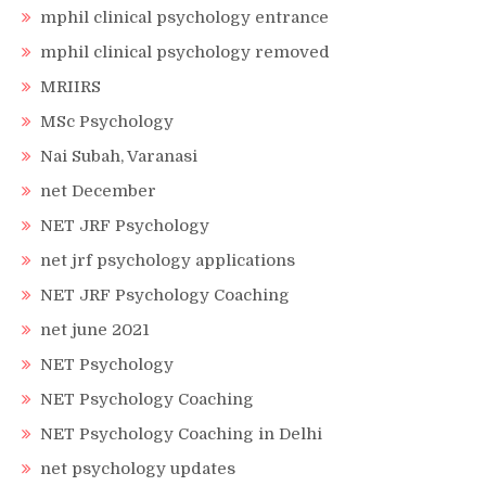
mphil clinical psychology entrance
mphil clinical psychology removed
MRIIRS
MSc Psychology
Nai Subah, Varanasi
net December
NET JRF Psychology
net jrf psychology applications
NET JRF Psychology Coaching
net june 2021
NET Psychology
NET Psychology Coaching
NET Psychology Coaching in Delhi
net psychology updates