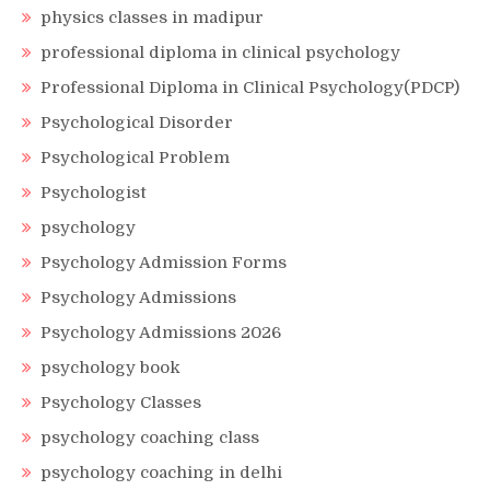
physics classes in madipur
professional diploma in clinical psychology
Professional Diploma in Clinical Psychology(PDCP)
Psychological Disorder
Psychological Problem
Psychologist
psychology
Psychology Admission Forms
Psychology Admissions
Psychology Admissions 2026
psychology book
Psychology Classes
psychology coaching class
psychology coaching in delhi