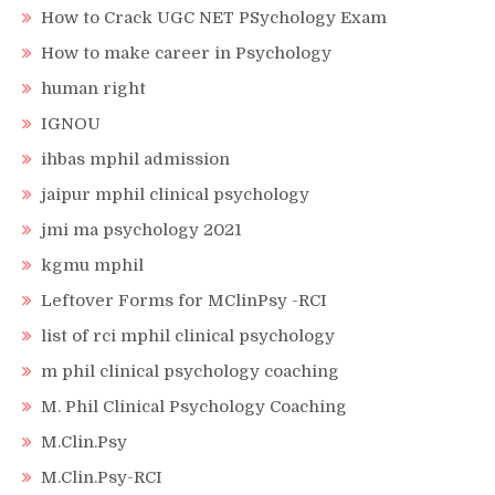
How to Crack UGC NET PSychology Exam
How to make career in Psychology
human right
IGNOU
ihbas mphil admission
jaipur mphil clinical psychology
jmi ma psychology 2021
kgmu mphil
Leftover Forms for MClinPsy -RCI
list of rci mphil clinical psychology
m phil clinical psychology coaching
M. Phil Clinical Psychology Coaching
M.Clin.Psy
M.Clin.Psy-RCI