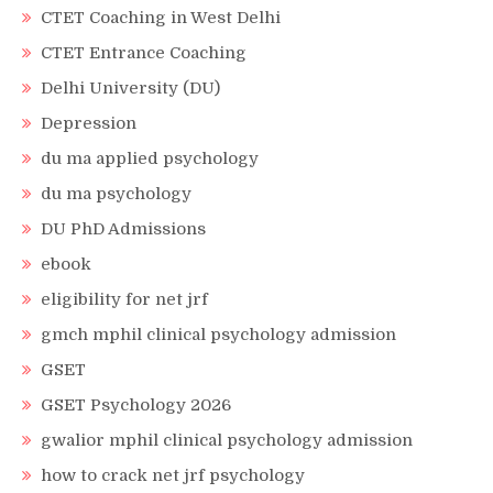
CTET Coaching in West Delhi
CTET Entrance Coaching
Delhi University (DU)
Depression
du ma applied psychology
du ma psychology
DU PhD Admissions
ebook
eligibility for net jrf
gmch mphil clinical psychology admission
GSET
GSET Psychology 2026
gwalior mphil clinical psychology admission
how to crack net jrf psychology