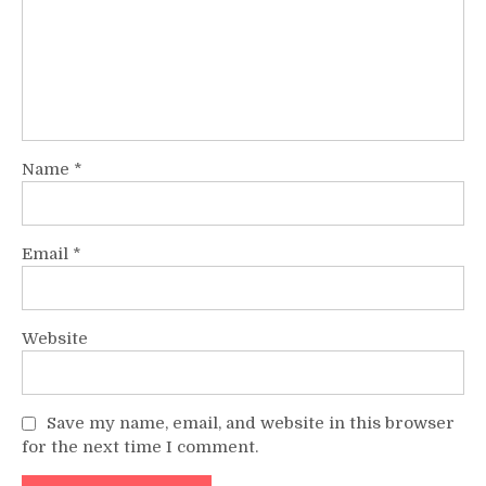
Name
*
Email
*
Website
Save my name, email, and website in this browser
for the next time I comment.