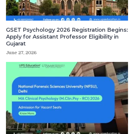
GSET Psychology 2026 Registration Begins:
Apply for Assistant Professor Eligibility in
Gujarat
June 27, 2026