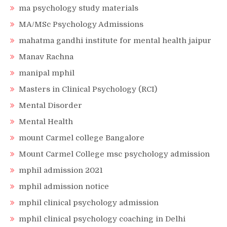
ma psychology study materials
MA/MSc Psychology Admissions
mahatma gandhi institute for mental health jaipur
Manav Rachna
manipal mphil
Masters in Clinical Psychology (RCI)
Mental Disorder
Mental Health
mount Carmel college Bangalore
Mount Carmel College msc psychology admission
mphil admission 2021
mphil admission notice
mphil clinical psychology admission
mphil clinical psychology coaching in Delhi