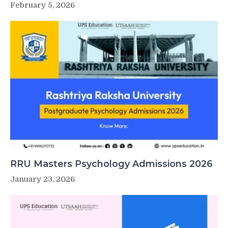
February 5, 2026
RRU Masters Psychology Admissions 2026
January 23, 2026