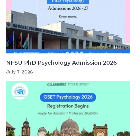
NFSU PhD Psychology Admission 2026
July 7, 2026