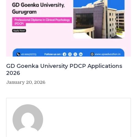
GD Goenka University PDCP Applications
2026
January 20, 2026