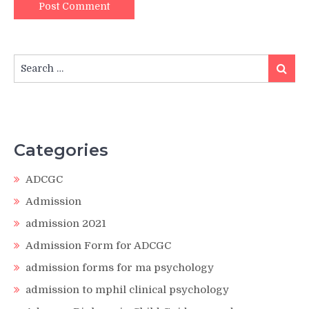
Search
Search
for:
Categories
ADCGC
Admission
admission 2021
Admission Form for ADCGC
admission forms for ma psychology
admission to mphil clinical psychology