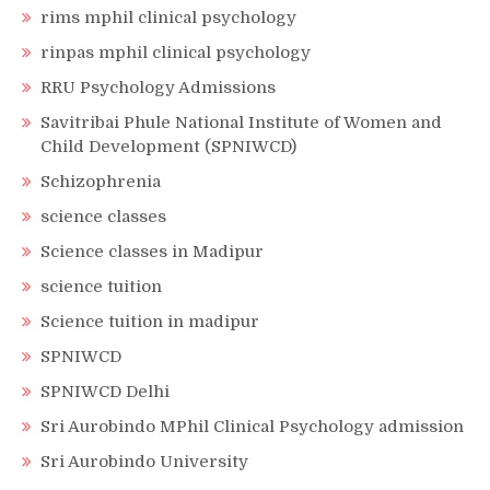
rims mphil clinical psychology
rinpas mphil clinical psychology
RRU Psychology Admissions
Savitribai Phule National Institute of Women and
Child Development (SPNIWCD)
Schizophrenia
science classes
Science classes in Madipur
science tuition
Science tuition in madipur
SPNIWCD
SPNIWCD Delhi
Sri Aurobindo MPhil Clinical Psychology admission
Sri Aurobindo University