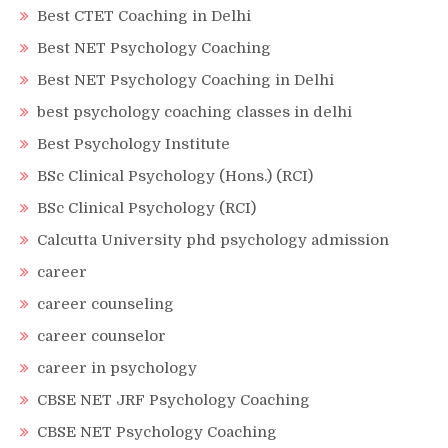
Best CTET Coaching in Delhi
Best NET Psychology Coaching
Best NET Psychology Coaching in Delhi
best psychology coaching classes in delhi
Best Psychology Institute
BSc Clinical Psychology (Hons.) (RCI)
BSc Clinical Psychology (RCI)
Calcutta University phd psychology admission
career
career counseling
career counselor
career in psychology
CBSE NET JRF Psychology Coaching
CBSE NET Psychology Coaching