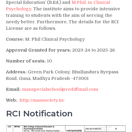
Special Education’ (B.Ed.) and
M.Phil. in Clinical
Psychology
. The institute aims to provide intensive
training to students with the aim of serving the
needy better. Furthermore, The details for the RCI
License are as follows.
Course:
M. Phil Clinical Psychology
Approval Granted for years:
2023-24 to 2025-26
Number of seats:
10
Address:
Green Park Colony, Bhullandura Byepass
Road, Guna, Madhya Pradesh -473001
Email:
manspecialschool@rediffmail.com
Web:
http://mansociety.in/
RCI Notification