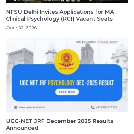
NFSU Delhi Invites Applications for MA
Clinical Psychology (RCI) Vacant Seats
June 22, 2026
UGC-NET JRF December 2025 Results
Announced