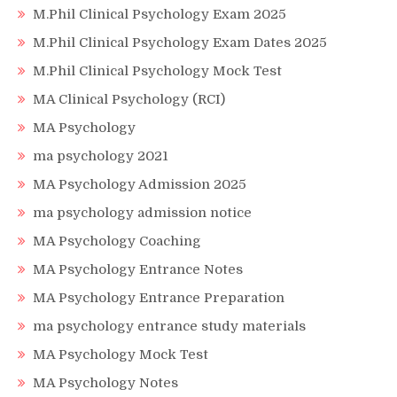
M.Phil Clinical Psychology Exam 2025
M.Phil Clinical Psychology Exam Dates 2025
M.Phil Clinical Psychology Mock Test
MA Clinical Psychology (RCI)
MA Psychology
ma psychology 2021
MA Psychology Admission 2025
ma psychology admission notice
MA Psychology Coaching
MA Psychology Entrance Notes
MA Psychology Entrance Preparation
ma psychology entrance study materials
MA Psychology Mock Test
MA Psychology Notes