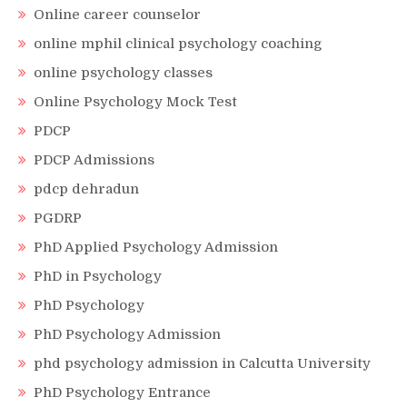
Online career counselor
online mphil clinical psychology coaching
online psychology classes
Online Psychology Mock Test
PDCP
PDCP Admissions
pdcp dehradun
PGDRP
PhD Applied Psychology Admission
PhD in Psychology
PhD Psychology
PhD Psychology Admission
phd psychology admission in Calcutta University
PhD Psychology Entrance