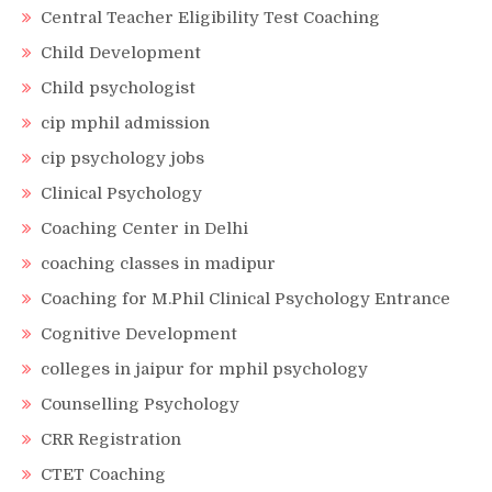
Central Teacher Eligibility Test Coaching
Child Development
Child psychologist
cip mphil admission
cip psychology jobs
Clinical Psychology
Coaching Center in Delhi
coaching classes in madipur
Coaching for M.Phil Clinical Psychology Entrance
Cognitive Development
colleges in jaipur for mphil psychology
Counselling Psychology
CRR Registration
CTET Coaching