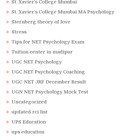
St. Xavier’s College Mumbai
St. Xavier’s College Mumbai MA Psychology
Sternberg theory of love
Stress
Tips for NET Psychology Exam
Tuition center in madipur
UGC NET Psychology
UGC NET Psychology Coaching
UGC-NET JRF December Result
UGN NET Psychology Mock Test
Uncategorized
updated rci list
UPS Education
ups education