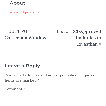
About
View all posts by →
Post
CUET PG
List of RCI-Approved
navigation
Correction Window
Institutes in
Rajasthan
Leave a Reply
Your email address will not be published.
Required
fields are marked
*
Comment
*