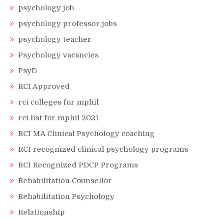
psychology job
psychology professor jobs
psychology teacher
Psychology vacancies
PsyD
RCI Approved
rci colleges for mphil
rci list for mphil 2021
RCI MA Clinical Psychology coaching
RCI recognized clinical psychology programs
RCI Recognized PDCP Programs
Rehabilitation Counsellor
Rehabilitation Psychology
Relationship