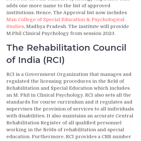
adds one more name to the list of approved
institutions. Hence, The Approval list now includes
Man College of Special Education & Psychological
Studies
, Madhya Pradesh. The institute will provide
M.Phil Clinical Psychology from session 2023.
The Rehabilitation Council
of India (RCI)
RCI is a Government Organization that manages and
regulated the licensing procedures in the field of
Rehabilitation and Special Education which includes
an M. Phil in Clinical Psychology. RCI also sets all the
standards for course curriculum and it regulates and
supervises the provision of services to all individuals
with disabilities. It also maintains an accurate Central
Rehabilitation Register of all qualified personnel
working in the fields of rehabilitation and special
education. Furthermore, RCI provides a CRR number