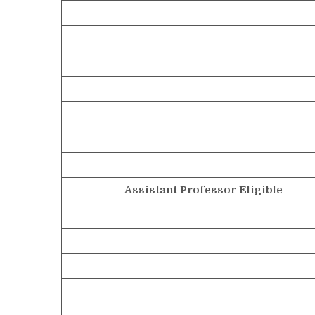
Assistant Professor Eligible