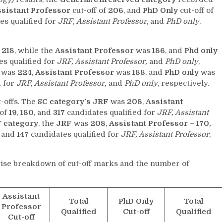
sistant Professor
cut-off of
206
, and
PhD Only
cut-off of
es qualified for
JRF
,
Assistant Professor
, and
PhD only
,
s
218
, while the
Assistant Professor
was
186
, and
Phd only
s qualified for
JRF, Assistant Professor,
and
PhD only
,
f was
224
,
Assistant Professor
was
188
, and
PhD only
was
d for
JRF, Assistant Professor,
and
PhD only
, respectively.
-offs. The
SC category’s
JRF
was
208
,
Assistant
 of
19
,
180
, and
317
candidates qualified for
JRF, Assistant
T category
, the
JRF
was
208
,
Assistant Professor
–
170,
, and
147
candidates qualified for
JRF, Assistant Professor
,
wise breakdown of cut-off marks and the number of
Assistant
Total
PhD Only
Total
Professor
Qualified
Cut-off
Qualified
Cut-off