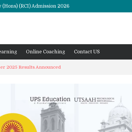
y (Hons) (RCI) Admission 2026
Remaining Forms for Master’s in Clinical Psychology (RCI) 2026 from July Onwards
DU Introduces One-Year Master’s in Psychology Programmes from 2026 Academic Session
 2026
M.Clin.Psy Institutions in India 2026
earning
Online Coaching
Contact US
r 2025 Results Announced