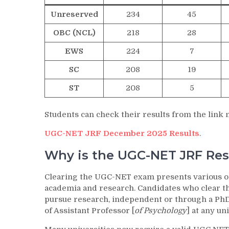
Unreserved
234
45
OBC (NCL)
218
28
EWS
224
7
SC
208
19
ST
208
5
Students can check their results from the link
UGC-NET JRF December 2025 Results
.
Why is the UGC-NET JRF Res
Clearing the UGC-NET exam presents various oppo
academia and research. Candidates who clear th
pursue research, independent or through a PhD 
of Assistant Professor [
of Psychology
] at any un