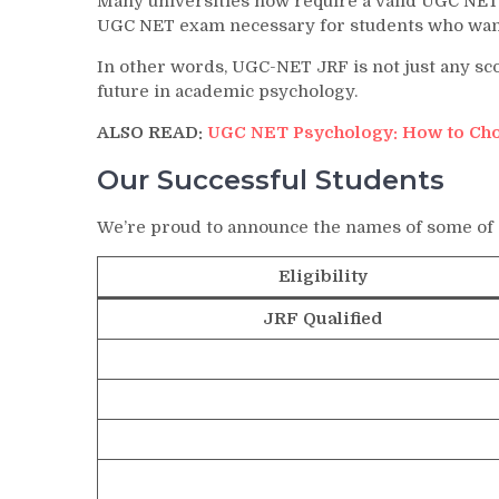
Many universities now require a valid UGC NET
UGC NET exam necessary for students who want 
In other words, UGC-NET JRF is not just any sco
future in academic psychology.
ALSO READ:
UGC NET Psychology: How to Cho
Our Successful Students
We’re proud to announce the names of some of
Eligibility
JRF Qualified