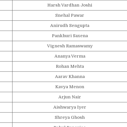
Harsh Vardhan Joshi
Snehal Pawar
Anirudh Sengupta
Pankhuri Saxena
Vignesh Ramaswamy
Ananya Verma
Rohan Mehta
Aarav Khanna
Kavya Menon
Arjun Nair
Aishwarya Iyer
Shreya Ghosh