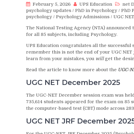
February 5, 2026
UPS Education
net 
psychology updates
/
PhD in Psychology
/
PhD 
psychology
/
Psychology Admissions
/
UGC NET
The National Testing Agency (NTA) announced 
for all 85 subjects, including Psychology.
UPS Education congratulates all the successful s
remember this is not the end of your UGC NET j
learn from your mistakes, you
will
get the desi
Read the article to know more about the
UGC-NE
UGC NET December 2025
The UGC-NET December session exam was held f
735,614 students appeared for the exam on 85 s
the computer-based test (CBT) mode across 283 
UGC NET JRF December 2025
For the UGC-NET JRF December 2025 (Psycholog