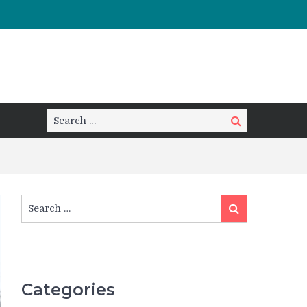
Search
Search
for:
Search
Search
for:
Categories