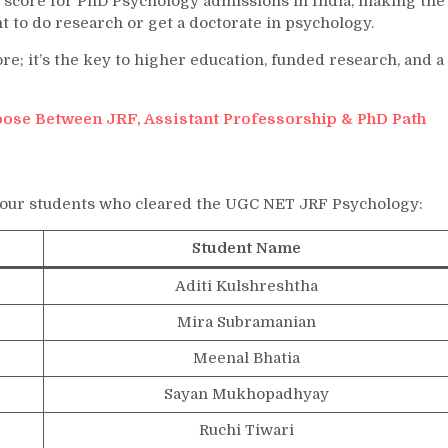
 score for PhD Psychology admissions in India, making the
to do research or get a doctorate in psychology.
re; it’s the key to higher education, funded research, and a
ose Between JRF, Assistant Professorship & PhD Path
 our students who cleared the UGC NET JRF Psychology:
Student Name
Aditi Kulshreshtha
Mira Subramanian
Meenal Bhatia
Sayan Mukhopadhyay
Ruchi Tiwari