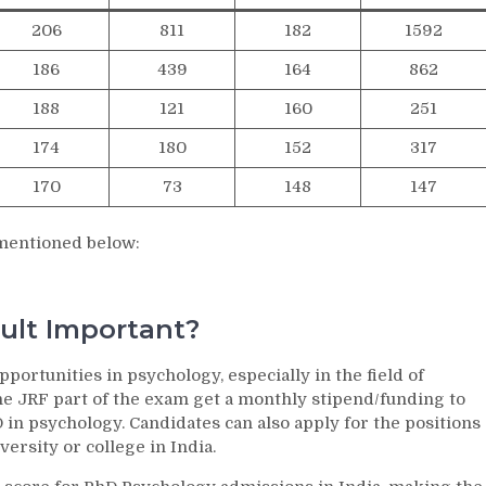
206
811
182
1592
186
439
164
862
188
121
160
251
174
180
152
317
170
73
148
147
 mentioned below:
ult Important?
rtunities in psychology, especially in the field of
e JRF part of the exam get a monthly stipend/funding to
in psychology. Candidates can also apply for the positions
iversity or college in India.