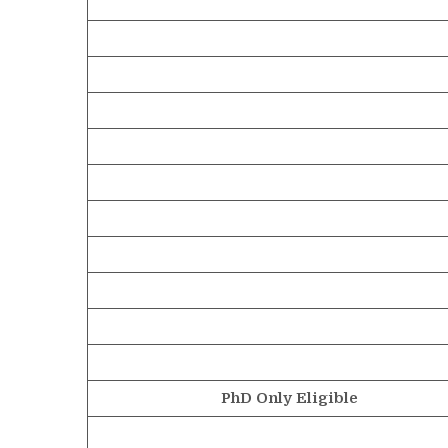
PhD Only Eligible