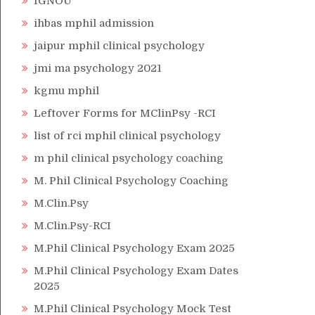
IGNOU
ihbas mphil admission
jaipur mphil clinical psychology
jmi ma psychology 2021
kgmu mphil
Leftover Forms for MClinPsy -RCI
list of rci mphil clinical psychology
m phil clinical psychology coaching
M. Phil Clinical Psychology Coaching
M.Clin.Psy
M.Clin.Psy-RCI
M.Phil Clinical Psychology Exam 2025
M.Phil Clinical Psychology Exam Dates
2025
M.Phil Clinical Psychology Mock Test