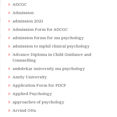
ADCGC
Admission
admission 2021
Admission Form for ADCGC
admission forms for ma psychology
admission to mphil clinical psychology
Advance Diploma in Child Guidance and
Counselling
ambdekar university ma psychology
Amity University
Application Form for PDCP
Applied Psychology
approaches of psychology
Arvind Otta