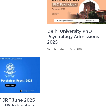
Delhi University PhD
Psychology Admissions
2025
September 16, 2025
 JRF June 2025
| UPS Education