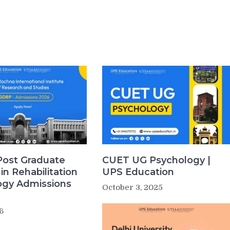
Post Graduate
CUET UG Psychology |
in Rehabilitation
UPS Education
ogy Admissions
October 3, 2025
6