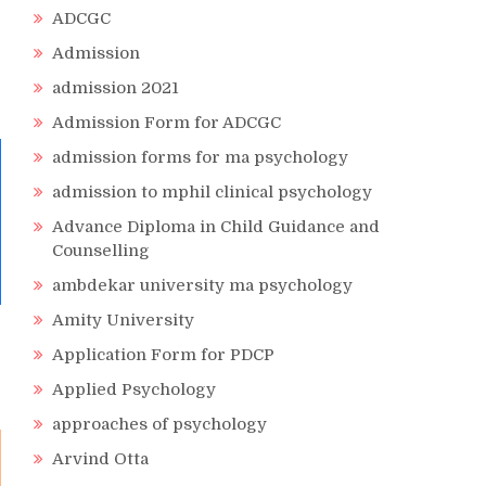
ADCGC
Admission
admission 2021
Admission Form for ADCGC
admission forms for ma psychology
admission to mphil clinical psychology
Advance Diploma in Child Guidance and
Counselling
ambdekar university ma psychology
Amity University
Application Form for PDCP
Applied Psychology
approaches of psychology
Arvind Otta