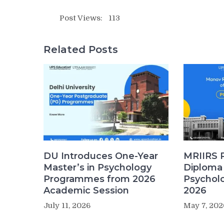
Post Views:
113
Related Posts
DU Introduces One-Year
MRIIRS 
Master’s in Psychology
Diploma 
Programmes from 2026
Psychol
Academic Session
2026
July 11, 2026
May 7, 202