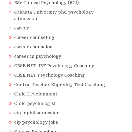
BSc Clinical Psychology (RCI)
Calcutta University phd psychology
admission
career
career counseling
career counselor
career in psychology
CBSE NET JRF Psychology Coaching
CBSE NET Psychology Coaching
Central Teacher Eligibility Test Coaching
Child Development
Child psychologist
cip mphil admission
cip psychology jobs
Clinical Psychology