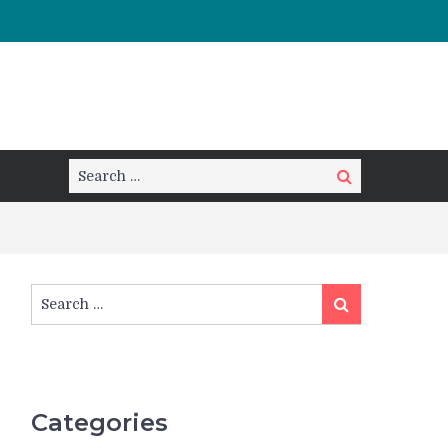
Search
Search
for:
Search
Search
for:
Categories