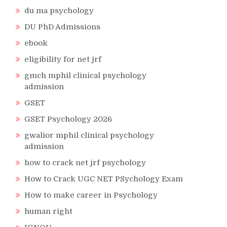
du ma psychology
DU PhD Admissions
ebook
eligibility for net jrf
gmch mphil clinical psychology
admission
GSET
GSET Psychology 2026
gwalior mphil clinical psychology
admission
how to crack net jrf psychology
How to Crack UGC NET PSychology Exam
How to make career in Psychology
human right