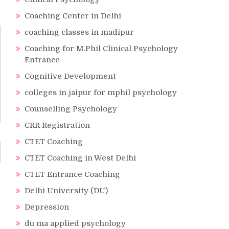
Coaching Center in Delhi
coaching classes in madipur
Coaching for M.Phil Clinical Psychology
Entrance
Cognitive Development
colleges in jaipur for mphil psychology
Counselling Psychology
CRR Registration
CTET Coaching
CTET Coaching in West Delhi
CTET Entrance Coaching
Delhi University (DU)
Depression
du ma applied psychology