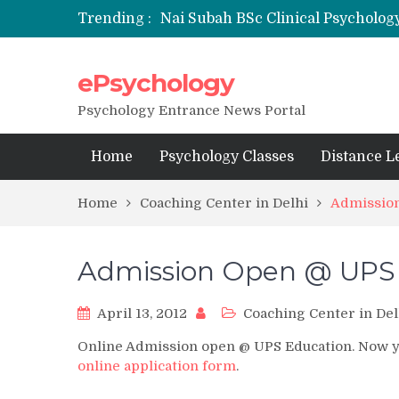
Trending :
Nai Subah BSc Clinical Psycholog
ePsychology
NFSU PhD Psychology Admission
State-wise List of RCI-Recognized 
Psychology Entrance News Portal
Home
Psychology Classes
Distance L
Home
Coaching Center in Delhi
Admissio
Admission Open @ UPS
April 13, 2012
Coaching Center in Del
Online Admission open @ UPS Education. Now you
online application form
.