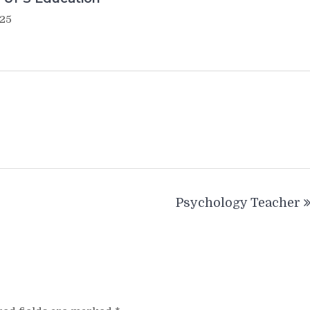
025
Psychology Teacher