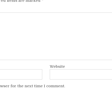
red fields are marked
*
Website
owser for the next time I comment.