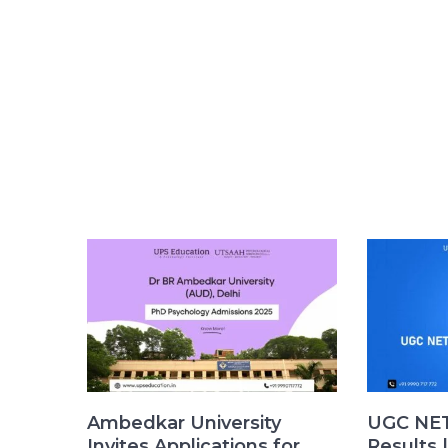
Ambedkar University
UGC NET
Invites Applications for
Results 