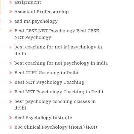
assignment
Assistant Professorship
aud ma psychology
Best CBSE NET Psychology Best CBSE
NET Psychology
best coaching for net jrf psychology in
delhi
best coaching for net psychology in india
Best CTET Coaching in Delhi
Best NET Psychology Coaching
Best NET Psychology Coaching in Delhi
best psychology coaching classes in
delhi
Best Psychology Institute
BSc Clinical Psychology (Hons.) (RCI)