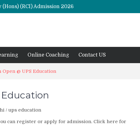
y (Hons) (RCI) Admission 2026
Remaining Forms for Master’s in Clinical Psychology (RCI) 2026 from July Onwards
DU Introduces One-Year Master’s in Psychology Programmes from 2026 Academic Session
 2026
M.Clin.Psy Institutions in India 2026
earning
Online Coaching
Contact US
n Open @ UPS Education
 Education
hi
/
ups education
 can register or apply for admission. Click here for