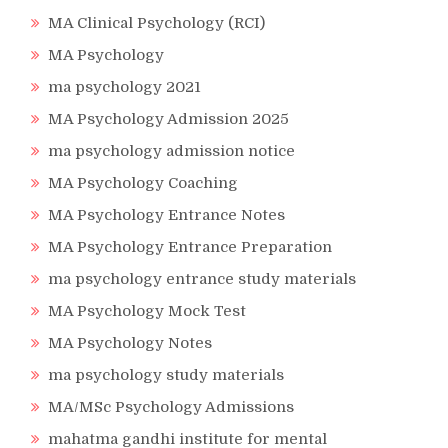
MA Clinical Psychology (RCI)
MA Psychology
ma psychology 2021
MA Psychology Admission 2025
ma psychology admission notice
MA Psychology Coaching
MA Psychology Entrance Notes
MA Psychology Entrance Preparation
ma psychology entrance study materials
MA Psychology Mock Test
MA Psychology Notes
ma psychology study materials
MA/MSc Psychology Admissions
mahatma gandhi institute for mental