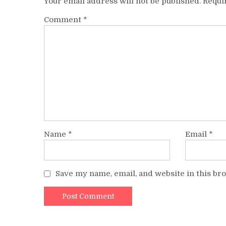
Your email address will not be published.
Requi
Comment
*
Name
*
Email
*
Save my name, email, and website in this br