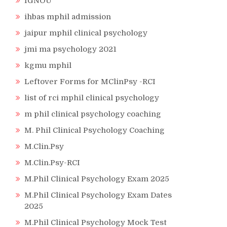
IGNOU
ihbas mphil admission
jaipur mphil clinical psychology
jmi ma psychology 2021
kgmu mphil
Leftover Forms for MClinPsy -RCI
list of rci mphil clinical psychology
m phil clinical psychology coaching
M. Phil Clinical Psychology Coaching
M.Clin.Psy
M.Clin.Psy-RCI
M.Phil Clinical Psychology Exam 2025
M.Phil Clinical Psychology Exam Dates
2025
M.Phil Clinical Psychology Mock Test