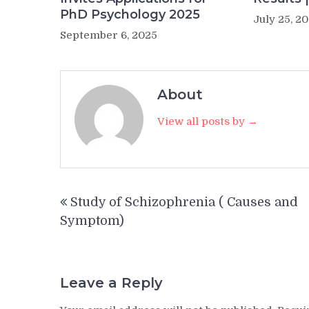
PhD Psychology 2025
July 25, 2
September 6, 2025
About
View all posts by →
Post
Study of Schizophrenia ( Causes and
navigation
Symptom)
Leave a Reply