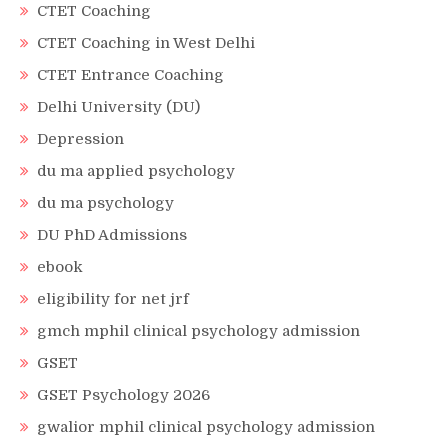
CTET Coaching
CTET Coaching in West Delhi
CTET Entrance Coaching
Delhi University (DU)
Depression
du ma applied psychology
du ma psychology
DU PhD Admissions
ebook
eligibility for net jrf
gmch mphil clinical psychology admission
GSET
GSET Psychology 2026
gwalior mphil clinical psychology admission