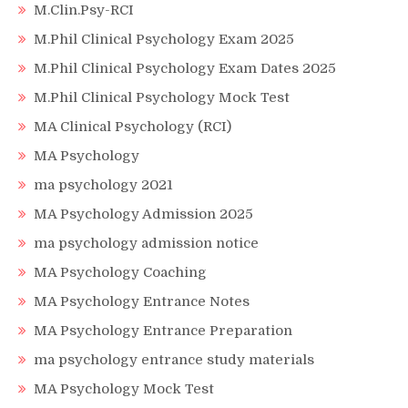
M.Clin.Psy-RCI
M.Phil Clinical Psychology Exam 2025
M.Phil Clinical Psychology Exam Dates 2025
M.Phil Clinical Psychology Mock Test
MA Clinical Psychology (RCI)
MA Psychology
ma psychology 2021
MA Psychology Admission 2025
ma psychology admission notice
MA Psychology Coaching
MA Psychology Entrance Notes
MA Psychology Entrance Preparation
ma psychology entrance study materials
MA Psychology Mock Test