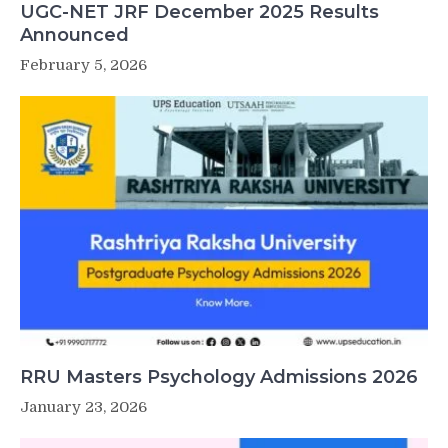
UGC-NET JRF December 2025 Results
Announced
February 5, 2026
RRU Masters Psychology Admissions 2026
January 23, 2026