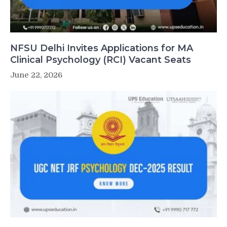
NFSU Delhi Invites Applications for MA
Clinical Psychology (RCI) Vacant Seats
June 22, 2026