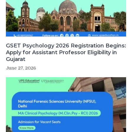
GSET Psychology 2026 Registration Begins:
Apply for Assistant Professor Eligibility in
Gujarat
June 27, 2026