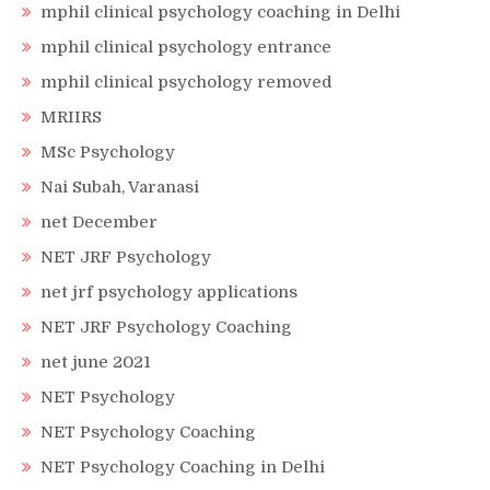
mphil clinical psychology coaching in Delhi
mphil clinical psychology entrance
mphil clinical psychology removed
MRIIRS
MSc Psychology
Nai Subah, Varanasi
net December
NET JRF Psychology
net jrf psychology applications
NET JRF Psychology Coaching
net june 2021
NET Psychology
NET Psychology Coaching
NET Psychology Coaching in Delhi