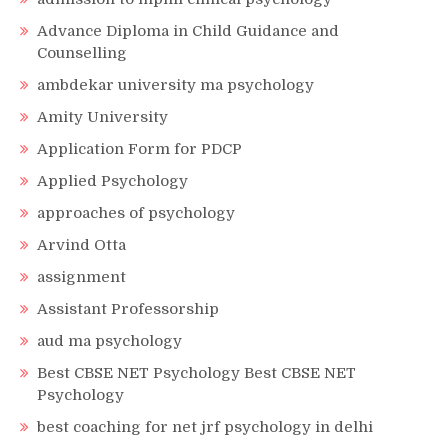
Advance Diploma in Child Guidance and
Counselling
ambdekar university ma psychology
Amity University
Application Form for PDCP
Applied Psychology
approaches of psychology
Arvind Otta
assignment
Assistant Professorship
aud ma psychology
Best CBSE NET Psychology Best CBSE NET
Psychology
best coaching for net jrf psychology in delhi