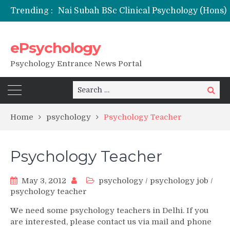
Trending :
Remaining Forms for Master’s in Clinical Psychology (RCI) 2026 from July Onwards
DU Introduces One-Year Master’s in Psychology Programmes from 2026 Academic Session
NFSU PhD Psychology Admission 2026
ePsychology
State-wise List of RCI-Recognized M.Clin.Psy Institutions in India 2026
Psychology Entrance News Portal
Search
Search
for:
Home
psychology
Psychology Teacher
Psychology Teacher
May 3, 2012
psychology
/
psychology job
/
psychology teacher
W
e need some psychology teachers in Delhi. If you
are interested, please contact us via mail and phone