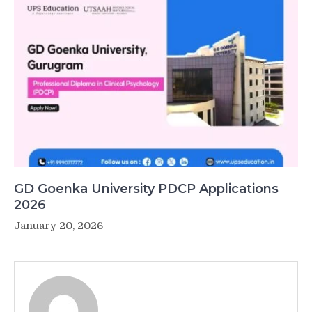
GD Goenka University PDCP Applications
2026
January 20, 2026