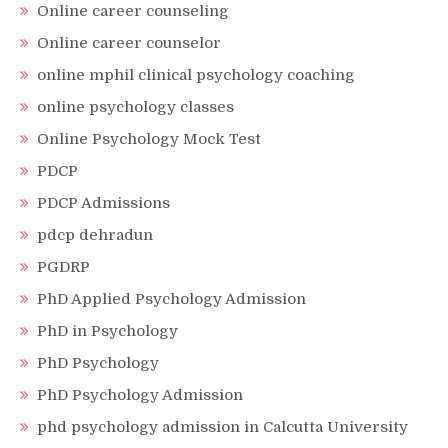
Online career counseling
Online career counselor
online mphil clinical psychology coaching
online psychology classes
Online Psychology Mock Test
PDCP
PDCP Admissions
pdcp dehradun
PGDRP
PhD Applied Psychology Admission
PhD in Psychology
PhD Psychology
PhD Psychology Admission
phd psychology admission in Calcutta University