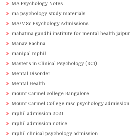
MA Psychology Notes
ma psychology study materials
MA/MSc Psychology Admissions
mahatma gandhi institute for mental health jaipur
Manav Rachna
manipal mphil
Masters in Clinical Psychology (RCI)
Mental Disorder
Mental Health
mount Carmel college Bangalore
Mount Carmel College msc psychology admission
mphil admission 2021
mphil admission notice
mphil clinical psychology admission