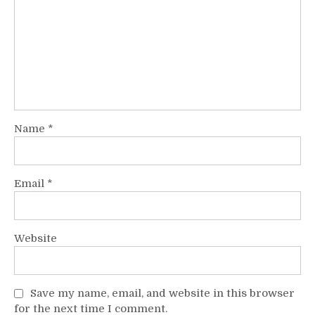
Name
*
Email
*
Website
Save my name, email, and website in this browser
for the next time I comment.