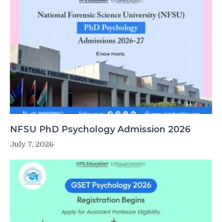
NFSU PhD Psychology Admission 2026
July 7, 2026