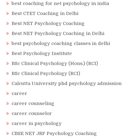
best coaching for net psychology in india
Best CTET Coaching in Delhi
Best NET Psychology Coaching
Best NET Psychology Coaching in Delhi
best psychology coaching classes in delhi
Best Psychology Institute
BSc Clinical Psychology (Hons.) (RCI)
BSc Clinical Psychology (RCI)
Calcutta University phd psychology admission
career
career counseling
career counselor
career in psychology
CBSE NET JRF Psychology Coaching