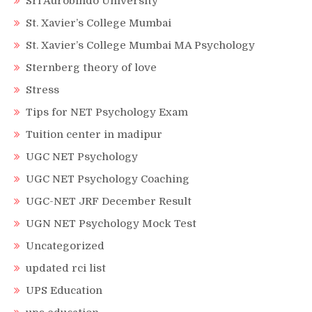
Sri Aurobindo University
St. Xavier’s College Mumbai
St. Xavier’s College Mumbai MA Psychology
Sternberg theory of love
Stress
Tips for NET Psychology Exam
Tuition center in madipur
UGC NET Psychology
UGC NET Psychology Coaching
UGC-NET JRF December Result
UGN NET Psychology Mock Test
Uncategorized
updated rci list
UPS Education