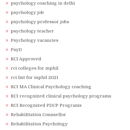
psychology coaching in delhi
psychology job
psychology professor jobs
psychology teacher
Psychology vacancies
PsyD
RCI Approved
rci colleges for mphil
rci list for mphil 2021
RCI MA Clinical Psychology coaching
RCI recognized clinical psychology programs
RCI Recognized PDCP Programs
Rehabilitation Counsellor
Rehabilitation Psychology