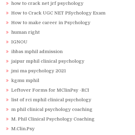
how to crack net jrf psychology
How to Crack UGC NET PSychology Exam
How to make career in Psychology
human right
IGNOU
ihbas mphil admission
jaipur mphil clinical psychology
jmi ma psychology 2021
kgmu mphil
Leftover Forms for MClinPsy -RCI
list of rci mphil clinical psychology
m phil clinical psychology coaching
M. Phil Clinical Psychology Coaching
M.Clin.Psy