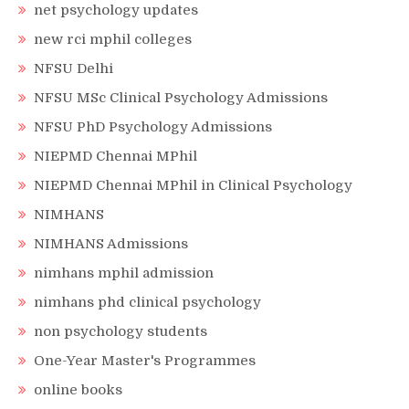
net psychology updates
new rci mphil colleges
NFSU Delhi
NFSU MSc Clinical Psychology Admissions
NFSU PhD Psychology Admissions
NIEPMD Chennai MPhil
NIEPMD Chennai MPhil in Clinical Psychology
NIMHANS
NIMHANS Admissions
nimhans mphil admission
nimhans phd clinical psychology
non psychology students
One-Year Master's Programmes
online books