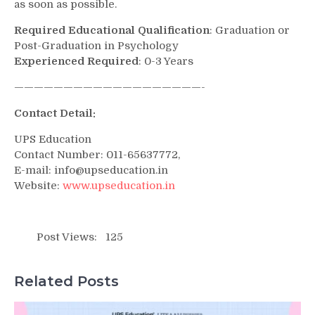
as soon as possible.
Required Educational Qualification
: Graduation or
Post-Graduation in Psychology
Experienced Required
: 0-3 Years
———————————————————-
Contact Detail:
UPS Education
Contact Number: 011-65637772,
E-mail: info@upseducation.in
Website:
www.upseducation.in
Post Views:
125
Related Posts