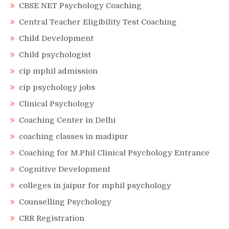
CBSE NET Psychology Coaching
Central Teacher Eligibility Test Coaching
Child Development
Child psychologist
cip mphil admission
cip psychology jobs
Clinical Psychology
Coaching Center in Delhi
coaching classes in madipur
Coaching for M.Phil Clinical Psychology Entrance
Cognitive Development
colleges in jaipur for mphil psychology
Counselling Psychology
CRR Registration