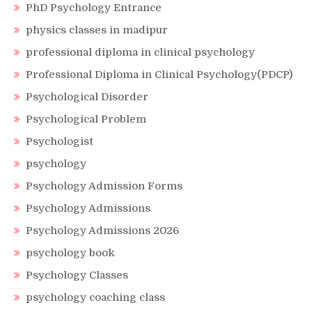
PhD Psychology Entrance
physics classes in madipur
professional diploma in clinical psychology
Professional Diploma in Clinical Psychology(PDCP)
Psychological Disorder
Psychological Problem
Psychologist
psychology
Psychology Admission Forms
Psychology Admissions
Psychology Admissions 2026
psychology book
Psychology Classes
psychology coaching class