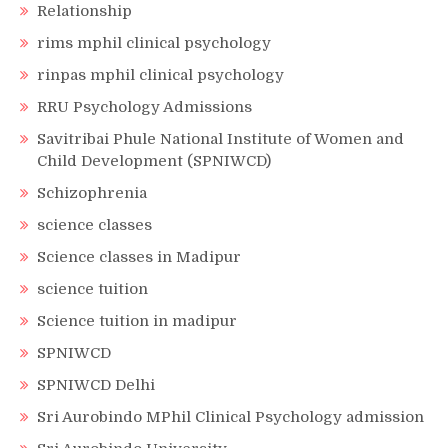
Relationship
rims mphil clinical psychology
rinpas mphil clinical psychology
RRU Psychology Admissions
Savitribai Phule National Institute of Women and
Child Development (SPNIWCD)
Schizophrenia
science classes
Science classes in Madipur
science tuition
Science tuition in madipur
SPNIWCD
SPNIWCD Delhi
Sri Aurobindo MPhil Clinical Psychology admission