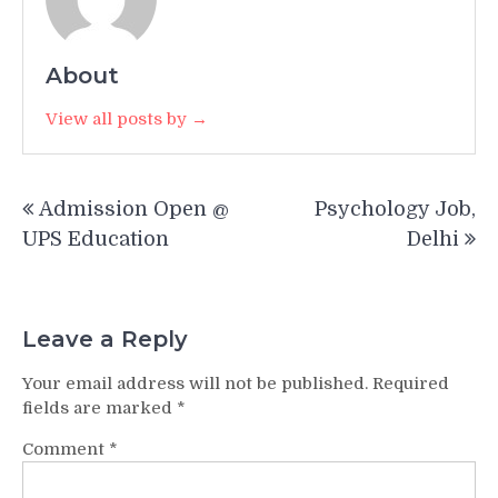
About
View all posts by →
Post
Admission Open @
Psychology Job,
navigation
UPS Education
Delhi
Leave a Reply
Your email address will not be published.
Required
fields are marked
*
Comment
*