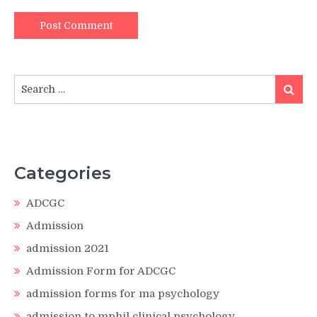
Search
Search
for:
Categories
ADCGC
Admission
admission 2021
Admission Form for ADCGC
admission forms for ma psychology
admission to mphil clinical psychology