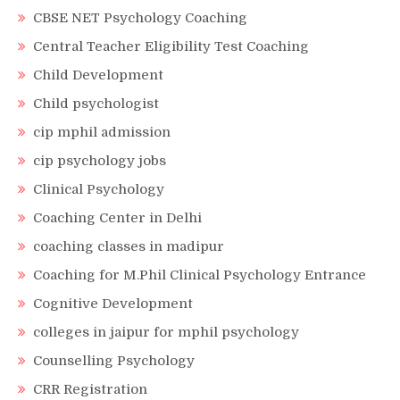
CBSE NET Psychology Coaching
Central Teacher Eligibility Test Coaching
Child Development
Child psychologist
cip mphil admission
cip psychology jobs
Clinical Psychology
Coaching Center in Delhi
coaching classes in madipur
Coaching for M.Phil Clinical Psychology Entrance
Cognitive Development
colleges in jaipur for mphil psychology
Counselling Psychology
CRR Registration