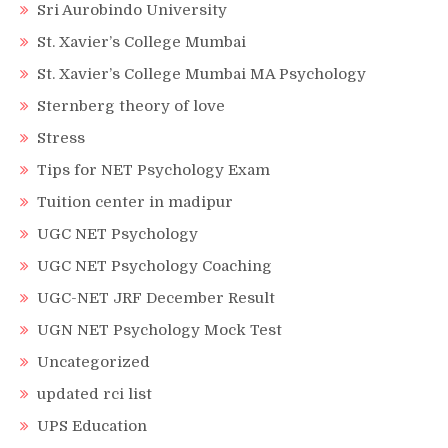
Sri Aurobindo University
St. Xavier’s College Mumbai
St. Xavier’s College Mumbai MA Psychology
Sternberg theory of love
Stress
Tips for NET Psychology Exam
Tuition center in madipur
UGC NET Psychology
UGC NET Psychology Coaching
UGC-NET JRF December Result
UGN NET Psychology Mock Test
Uncategorized
updated rci list
UPS Education