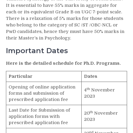
It is essential to have 55% marks in aggregate for
each or its equivalent Grade B on UGC 7-point scale.
There is a relaxation of 5% marks for those students
who belong to the category of SC /ST /OBC-NCL or
PwD candidates, hence they must have 50% marks in
their Master’s in Psychology.
Important Dates
Here is the detailed schedule for Ph.D. Programs.
Particular
Dates
Opening of online application
th
4
November
forms and submission of
2023
prescribed application fee
Last Date for Submission of
th
20
November
application forms with
2023
prescribed application fee
nd