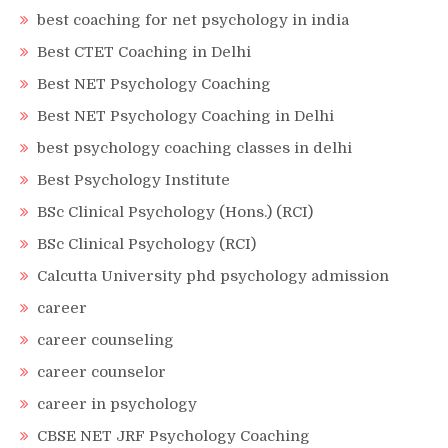
best coaching for net psychology in india
Best CTET Coaching in Delhi
Best NET Psychology Coaching
Best NET Psychology Coaching in Delhi
best psychology coaching classes in delhi
Best Psychology Institute
BSc Clinical Psychology (Hons.) (RCI)
BSc Clinical Psychology (RCI)
Calcutta University phd psychology admission
career
career counseling
career counselor
career in psychology
CBSE NET JRF Psychology Coaching