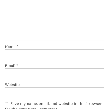
Name
*
Email
*
Website
Save my name, email, and website in this browser
for the next time I comment.