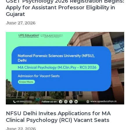
GSET Psychology 2026 Registration Begins:
Apply for Assistant Professor Eligibility in
Gujarat
June 27, 2026
NFSU Delhi Invites Applications for MA
Clinical Psychology (RCI) Vacant Seats
June 22, 2026