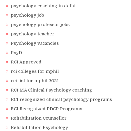
psychology coaching in delhi
psychology job
psychology professor jobs
psychology teacher
Psychology vacancies
PsyD
RCI Approved
rci colleges for mphil
rci list for mphil 2021
RCI MA Clinical Psychology coaching
RCI recognized clinical psychology programs
RCI Recognized PDCP Programs
Rehabilitation Counsellor
Rehabilitation Psychology