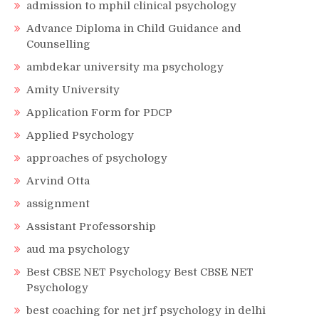
admission to mphil clinical psychology
Advance Diploma in Child Guidance and
Counselling
ambdekar university ma psychology
Amity University
Application Form for PDCP
Applied Psychology
approaches of psychology
Arvind Otta
assignment
Assistant Professorship
aud ma psychology
Best CBSE NET Psychology Best CBSE NET
Psychology
best coaching for net jrf psychology in delhi