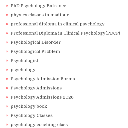
PhD Psychology Entrance
physics classes in madipur
professional diploma in clinical psychology
Professional Diploma in Clinical Psychology(PDCP)
Psychological Disorder
Psychological Problem
Psychologist
psychology
Psychology Admission Forms
Psychology Admissions
Psychology Admissions 2026
psychology book
Psychology Classes
psychology coaching class