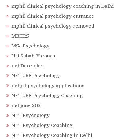
mphil clinical psychology coaching in Delhi
mphil clinical psychology entrance
mphil clinical psychology removed
MRIIRS
MSc Psychology
Nai Subah, Varanasi
net December
NET JRF Psychology
net jrf psychology applications
NET JRF Psychology Coaching
net june 2021
NET Psychology
NET Psychology Coaching
NET Psychology Coaching in Delhi