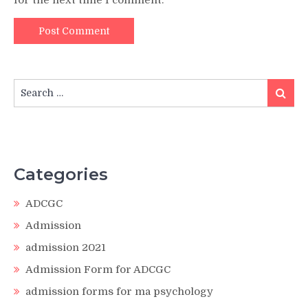
Search
Search
for:
Categories
ADCGC
Admission
admission 2021
Admission Form for ADCGC
admission forms for ma psychology