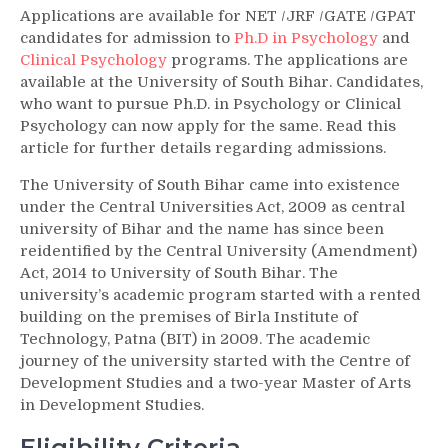
Applications are available for NET /JRF /GATE /GPAT
candidates for admission to
Ph.D in Psychology
and
Clinical Psychology
programs. The applications are
available at the University of South Bihar. Candidates,
who want to pursue Ph.D. in Psychology or Clinical
Psychology can now apply for the same. Read this
article for further details regarding admissions.
The University of South Bihar came into existence
under the Central Universities Act, 2009 as central
university of Bihar and the name has since been
reidentified by the Central University (Amendment)
Act, 2014 to University of South Bihar. The
university’s academic program started with a rented
building on the premises of Birla Institute of
Technology, Patna (BIT) in 2009. The academic
journey of the university started with the Centre of
Development Studies and a two-year Master of Arts
in Development Studies.
Eligibility Criteria