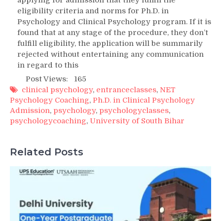
eligibility criteria and norms for Ph.D. in
Psychology and Clinical Psychology program. If it is
found that at any stage of the procedure, they don’t
fulfill eligibility, the application will be summarily
rejected without entertaining any communication
in regard to this
Post Views:
165
clinical psychology
,
entranceclasses
,
NET
Psychology Coaching
,
Ph.D. in Clinical Psychology
Admission
,
psychology
,
psychologyclasses
,
psychologycoaching
,
University of South Bihar
Related Posts