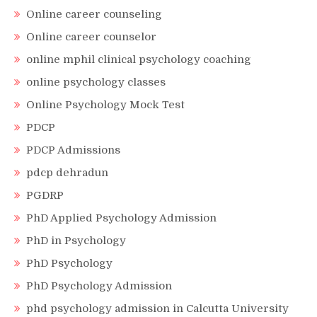
Online career counseling
Online career counselor
online mphil clinical psychology coaching
online psychology classes
Online Psychology Mock Test
PDCP
PDCP Admissions
pdcp dehradun
PGDRP
PhD Applied Psychology Admission
PhD in Psychology
PhD Psychology
PhD Psychology Admission
phd psychology admission in Calcutta University