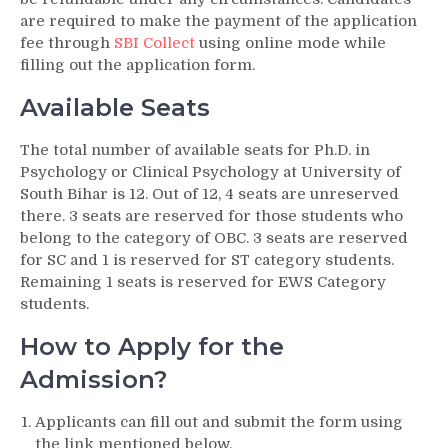
are required to make the payment of the application
fee through
SBI Collect
using online mode while
filling out the application form.
Available Seats
The total number of available seats for Ph.D. in
Psychology or Clinical Psychology at University of
South Bihar is 12. Out of 12, 4 seats are unreserved
there. 3 seats are reserved for those students who
belong to the category of OBC. 3 seats are reserved
for SC and 1 is reserved for ST category students.
Remaining 1 seats is reserved for EWS Category
students.
How to Apply for the
Admission?
Applicants can fill out and submit the form using
the link mentioned below.