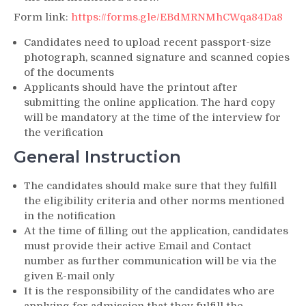
Form link:
https://forms.gle/EBdMRNMhCWqa84Da8
Candidates need to upload recent passport-size
photograph, scanned signature and scanned copies
of the documents
Applicants should have the printout after
submitting the online application. The hard copy
will be mandatory at the time of the interview for
the verification
General Instruction
The candidates should make sure that they fulfill
the eligibility criteria and other norms mentioned
in the notification
At the time of filling out the application, candidates
must provide their active Email and Contact
number as further communication will be via the
given E-mail only
It is the responsibility of the candidates who are
applying for admission that they fulfill the