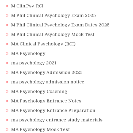
M.Clin.Psy-RCI
M.Phil Clinical Psychology Exam 2025
M.Phil Clinical Psychology Exam Dates 2025
M.Phil Clinical Psychology Mock Test
MA Clinical Psychology (RCI)
MA Psychology
ma psychology 2021
MA Psychology Admission 2025
ma psychology admission notice
MA Psychology Coaching
MA Psychology Entrance Notes
MA Psychology Entrance Preparation
ma psychology entrance study materials
MA Psychology Mock Test