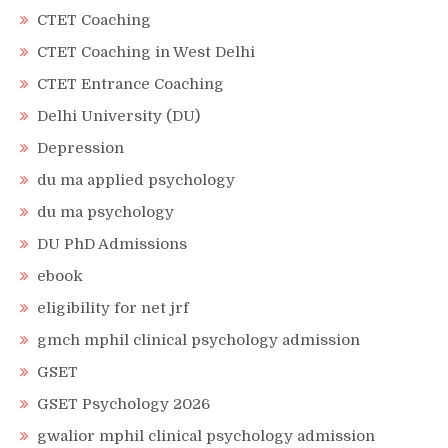
CTET Coaching
CTET Coaching in West Delhi
CTET Entrance Coaching
Delhi University (DU)
Depression
du ma applied psychology
du ma psychology
DU PhD Admissions
ebook
eligibility for net jrf
gmch mphil clinical psychology admission
GSET
GSET Psychology 2026
gwalior mphil clinical psychology admission