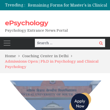
Trending :
Remaining Forms for Master’s in Clinical Psychology (RCI) 2026 from July Onwards
DU Introduces One-Year Master’s in Psychology Programmes from 2026 Academic Session
NFSU PhD Psychology Admission 2026
ePsychology
State-wise List of RCI-Recognized M.Clin.Psy Institutions in India 2026
Psychology Entrance News Portal
Search
Search
for:
Home
Coaching Center in Delhi
Admissions Open | Ph.D in Psychology and Clinical
Psychology