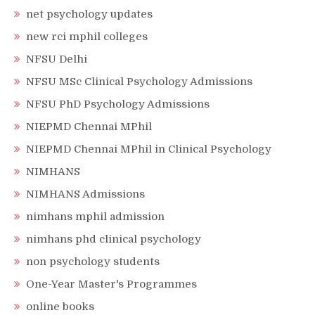
net psychology updates
new rci mphil colleges
NFSU Delhi
NFSU MSc Clinical Psychology Admissions
NFSU PhD Psychology Admissions
NIEPMD Chennai MPhil
NIEPMD Chennai MPhil in Clinical Psychology
NIMHANS
NIMHANS Admissions
nimhans mphil admission
nimhans phd clinical psychology
non psychology students
One-Year Master's Programmes
online books