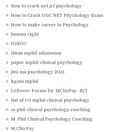
how to crack net jrf psychology
How to Crack UGC NET PSychology Exam
How to make career in Psychology
human right
IGNOU
ihbas mphil admission
jaipur mphil clinical psychology
jmi ma psychology 2021
kgmu mphil
Leftover Forms for MClinPsy -RCI
list of rci mphil clinical psychology
m phil clinical psychology coaching
M. Phil Clinical Psychology Coaching
M.Clin.Psy