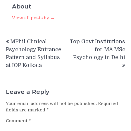
About
View all posts by →
Post
MPhil Clinical
Top Govt Institutions
navigation
Psychology Entrance
for MA MSc
Pattern and Syllabus
Psychology in Delhi
at IOP Kolkata
Leave a Reply
Your email address will not be published.
Required
fields are marked
*
Comment
*