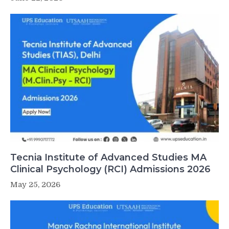
Tecnia Institute of Advanced Studies MA
Clinical Psychology (RCI) Admissions 2026
May 25, 2026