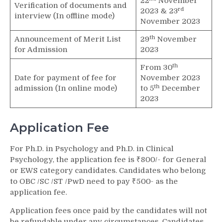
22
November
Verification of documents and
rd
2023 & 23
interview (In offline mode)
November 2023
th
Announcement of Merit List
29
November
for Admission
2023
th
From 30
Date for payment of fee for
November 2023
th
admission (In online mode)
to 5
December
2023
Application Fee
For Ph.D. in Psychology and Ph.D. in Clinical
Psychology, the application fee is ₹800/- for General
or EWS category candidates. Candidates who belong
to OBC /SC /ST /PwD need to pay ₹500- as the
application fee.
Application fees once paid by the candidates will not
be refundable under any circumstances. Candidates