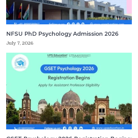
NFSU PhD Psychology Admission 2026
July 7, 2026