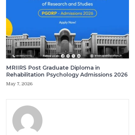
MRIIRS Post Graduate Diploma in
Rehabilitation Psychology Admissions 2026
May 7, 2026