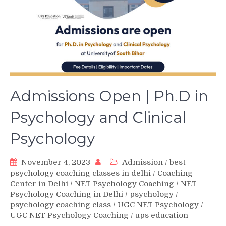
Admissions Open | Ph.D in
Psychology and Clinical
Psychology
November 4, 2023
Admission
/
best
psychology coaching classes in delhi
/
Coaching
Center in Delhi
/
NET Psychology Coaching
/
NET
Psychology Coaching in Delhi
/
psychology
/
psychology coaching class
/
UGC NET Psychology
/
UGC NET Psychology Coaching
/
ups education