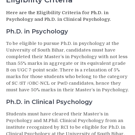
Here are the Eligibility Criteria for Ph.D. in
Psychology and Ph.D. in Clinical Psychology.
Ph.D. in Psychology
To be eligible to pursue Ph.D. in psychology at the
University of South Bihar, candidates must have
completed their Master’s in Psychology with not less
than 55% marks in aggregate or its equivalent grade
B on UGC 7-point scale. There is a relaxation of 5%
marks for those students who belong to the category
of SC /ST /OBC-NCL or PwD candidates, hence they
must have 50% marks in their Master’s in Psychology.
Ph.D. in Clinical Psychology
Students must have cleared their Master’s in
Psychology and M.Phil. Clinical Psychology from an
institute recognized by RCI to be eligible for Ph.D. in
Clinical Psychology at the University of South Bihar.