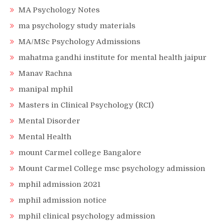
MA Psychology Notes
ma psychology study materials
MA/MSc Psychology Admissions
mahatma gandhi institute for mental health jaipur
Manav Rachna
manipal mphil
Masters in Clinical Psychology (RCI)
Mental Disorder
Mental Health
mount Carmel college Bangalore
Mount Carmel College msc psychology admission
mphil admission 2021
mphil admission notice
mphil clinical psychology admission