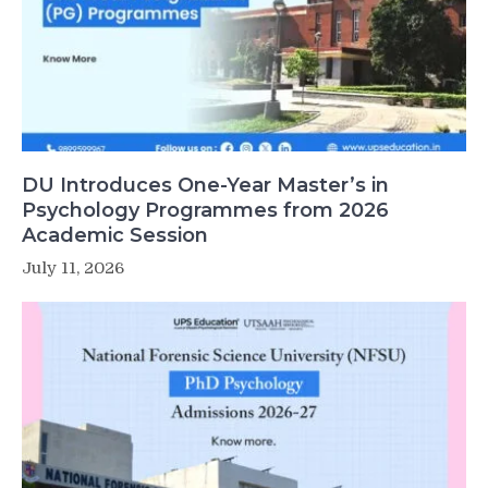
DU Introduces One-Year Master’s in
Psychology Programmes from 2026
Academic Session
July 11, 2026