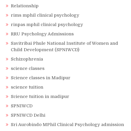
Relationship
rims mphil clinical psychology
rinpas mphil clinical psychology
RRU Psychology Admissions
Savitribai Phule National Institute of Women and
Child Development (SPNIWCD)
Schizophrenia
science classes
Science classes in Madipur
science tuition
Science tuition in madipur
SPNIWCD
SPNIWCD Delhi
Sri Aurobindo MPhil Clinical Psychology admission