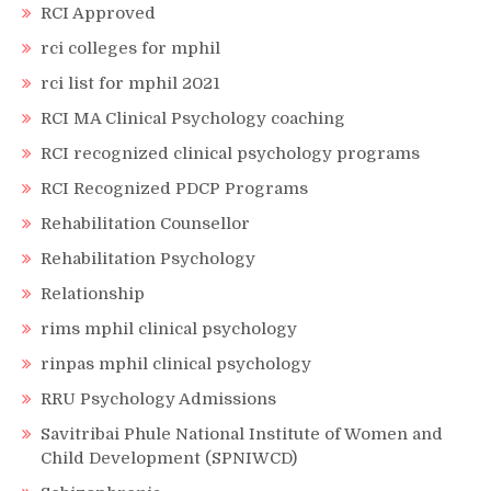
RCI Approved
rci colleges for mphil
rci list for mphil 2021
RCI MA Clinical Psychology coaching
RCI recognized clinical psychology programs
RCI Recognized PDCP Programs
Rehabilitation Counsellor
Rehabilitation Psychology
Relationship
rims mphil clinical psychology
rinpas mphil clinical psychology
RRU Psychology Admissions
Savitribai Phule National Institute of Women and
Child Development (SPNIWCD)