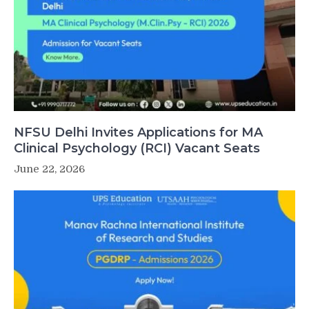
NFSU Delhi Invites Applications for MA
Clinical Psychology (RCI) Vacant Seats
June 22, 2026