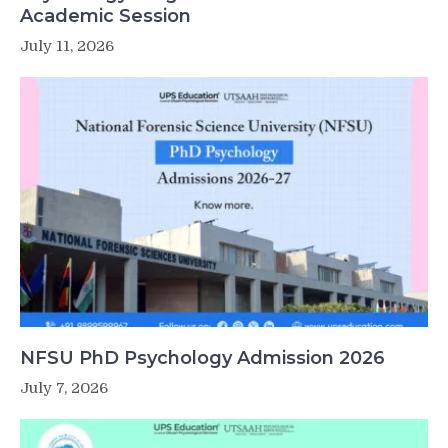
Academic Session
July 11, 2026
NFSU PhD Psychology Admission 2026
July 7, 2026