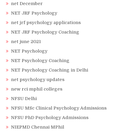
net December
NET JRF Psychology
net jrf psychology applications
NET JRF Psychology Coaching
net june 2021
NET Psychology
NET Psychology Coaching
NET Psychology Coaching in Delhi
net psychology updates
new rci mphil colleges
NFSU Delhi
NFSU MSc Clinical Psychology Admissions
NFSU PhD Psychology Admissions
NIEPMD Chennai MPhil