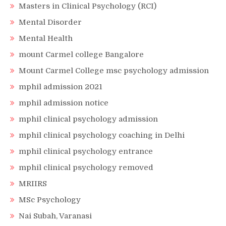
Masters in Clinical Psychology (RCI)
Mental Disorder
Mental Health
mount Carmel college Bangalore
Mount Carmel College msc psychology admission
mphil admission 2021
mphil admission notice
mphil clinical psychology admission
mphil clinical psychology coaching in Delhi
mphil clinical psychology entrance
mphil clinical psychology removed
MRIIRS
MSc Psychology
Nai Subah, Varanasi