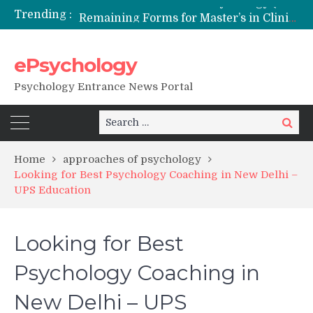
Trending :
Remaining Forms for Master’s in Clinical Psychology (RCI) 2026 from July Onwards
DU Introduces One-Year Master’s in Psychology Programmes from 2026 Academic Session
NFSU PhD Psychology Admission 2026
ePsychology
State-wise List of RCI-Recognized M.Clin.Psy Institutions in India 2026
Psychology Entrance News Portal
Search
Search
for:
Home
approaches of psychology
Looking for Best Psychology Coaching in New Delhi –
UPS Education
Looking for Best
Psychology Coaching in
New Delhi – UPS