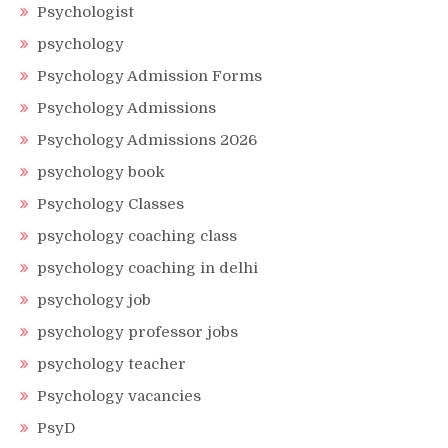
Psychologist
psychology
Psychology Admission Forms
Psychology Admissions
Psychology Admissions 2026
psychology book
Psychology Classes
psychology coaching class
psychology coaching in delhi
psychology job
psychology professor jobs
psychology teacher
Psychology vacancies
PsyD