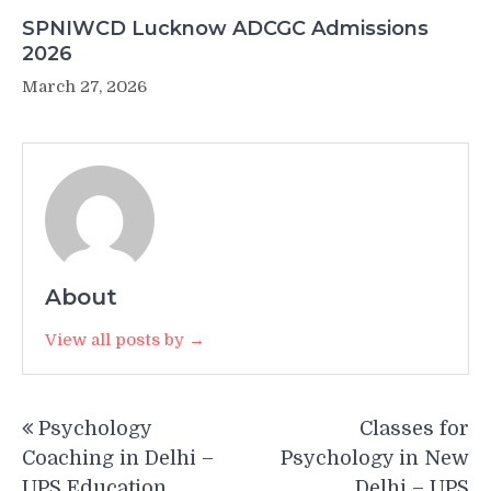
SPNIWCD Lucknow ADCGC Admissions
2026
March 27, 2026
About
View all posts by →
Post
Psychology
Classes for
navigation
Coaching in Delhi –
Psychology in New
UPS Education
Delhi – UPS