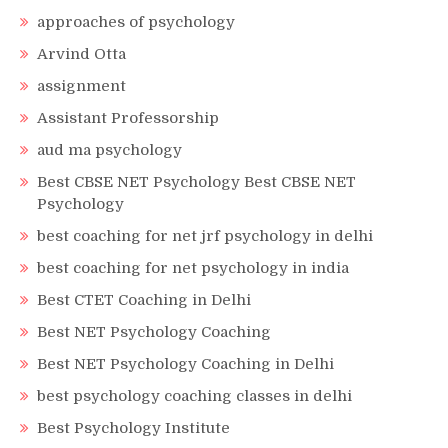
approaches of psychology
Arvind Otta
assignment
Assistant Professorship
aud ma psychology
Best CBSE NET Psychology Best CBSE NET
Psychology
best coaching for net jrf psychology in delhi
best coaching for net psychology in india
Best CTET Coaching in Delhi
Best NET Psychology Coaching
Best NET Psychology Coaching in Delhi
best psychology coaching classes in delhi
Best Psychology Institute