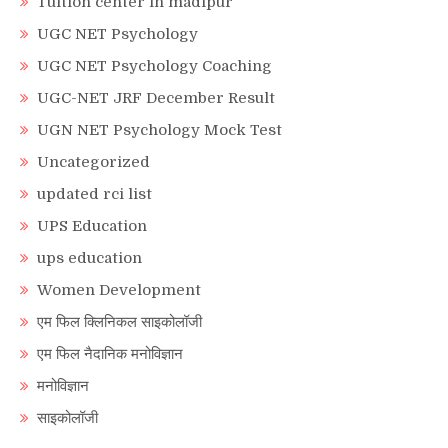
Tuition center in madipur
UGC NET Psychology
UGC NET Psychology Coaching
UGC-NET JRF December Result
UGN NET Psychology Mock Test
Uncategorized
updated rci list
UPS Education
ups education
Women Development
एम फिल क्लिनिकल साइकोलॉजी
एम फिल नैदानिक मनोविज्ञान
मनोविज्ञान
साइकोलॉजी