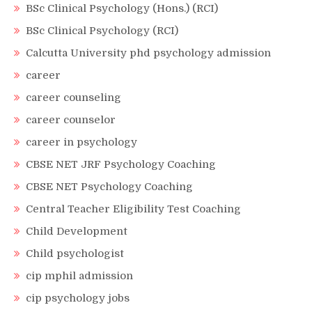
BSc Clinical Psychology (Hons.) (RCI)
BSc Clinical Psychology (RCI)
Calcutta University phd psychology admission
career
career counseling
career counselor
career in psychology
CBSE NET JRF Psychology Coaching
CBSE NET Psychology Coaching
Central Teacher Eligibility Test Coaching
Child Development
Child psychologist
cip mphil admission
cip psychology jobs