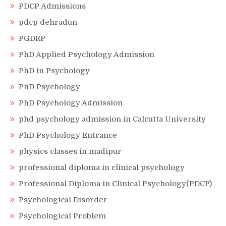
PDCP Admissions
pdcp dehradun
PGDRP
PhD Applied Psychology Admission
PhD in Psychology
PhD Psychology
PhD Psychology Admission
phd psychology admission in Calcutta University
PhD Psychology Entrance
physics classes in madipur
professional diploma in clinical psychology
Professional Diploma in Clinical Psychology(PDCP)
Psychological Disorder
Psychological Problem