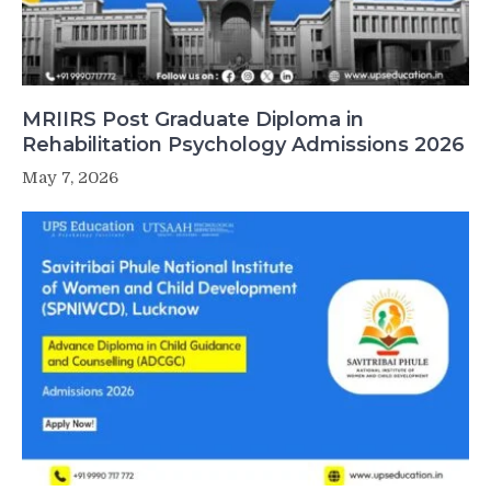
MRIIRS Post Graduate Diploma in
Rehabilitation Psychology Admissions 2026
May 7, 2026