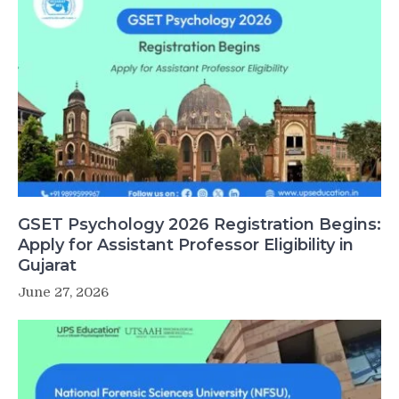
GSET Psychology 2026 Registration Begins:
Apply for Assistant Professor Eligibility in
Gujarat
June 27, 2026