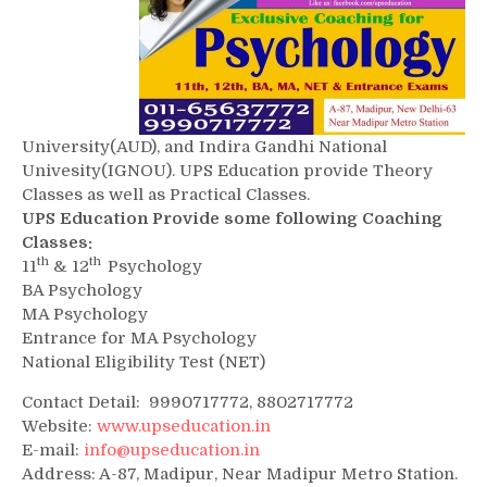
University(AUD), and Indira Gandhi National
Univesity(IGNOU). UPS Education provide Theory
Classes as well as Practical Classes.
UPS Education Provide some following Coaching
Classes:
th
th
11
& 12
Psychology
BA Psychology
MA Psychology
Entrance for MA Psychology
National Eligibility Test (NET)
Contact Detail: 9990717772, 8802717772
Website:
www.upseducation.in
E-mail:
info@upseducation.in
Address: A-87, Madipur, Near Madipur Metro Station.