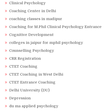
Clinical Psychology
Coaching Center in Delhi
coaching classes in madipur
Coaching for M.Phil Clinical Psychology Entrance
Cognitive Development
colleges in jaipur for mphil psychology
Counselling Psychology
CRR Registration
CTET Coaching
CTET Coaching in West Delhi
CTET Entrance Coaching
Delhi University (DU)
Depression
du ma applied psychology