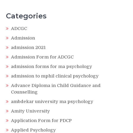
Categories
ADCGC
Admission
admission 2021
Admission Form for ADCGC
admission forms for ma psychology
admission to mphil clinical psychology
Advance Diploma in Child Guidance and
Counselling
ambdekar university ma psychology
Amity University
Application Form for PDCP
Applied Psychology