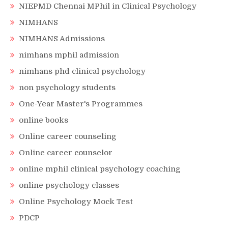
NIEPMD Chennai MPhil in Clinical Psychology
NIMHANS
NIMHANS Admissions
nimhans mphil admission
nimhans phd clinical psychology
non psychology students
One-Year Master's Programmes
online books
Online career counseling
Online career counselor
online mphil clinical psychology coaching
online psychology classes
Online Psychology Mock Test
PDCP