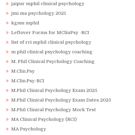
jaipur mphil clinical psychology
jmi ma psychology 2021
kgmu mphil
Leftover Forms for MClinPsy -RCI
list of rci mphil clinical psychology
m phil clinical psychology coaching
M. Phil Clinical Psychology Coaching
M.Clin.Psy
M.Clin.Psy-RCI
M.Phil Clinical Psychology Exam 2025
M.Phil Clinical Psychology Exam Dates 2025
M.Phil Clinical Psychology Mock Test
MA Clinical Psychology (RCI)
MA Psychology