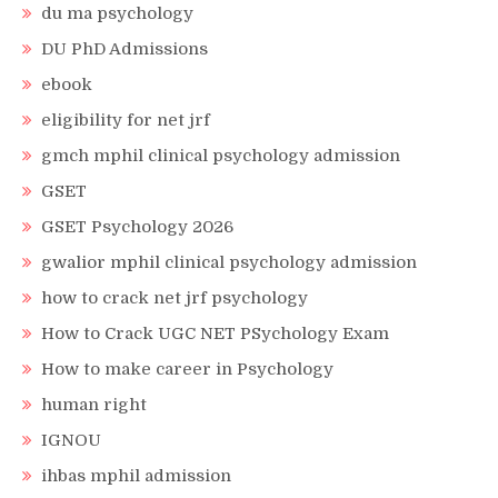
du ma psychology
DU PhD Admissions
ebook
eligibility for net jrf
gmch mphil clinical psychology admission
GSET
GSET Psychology 2026
gwalior mphil clinical psychology admission
how to crack net jrf psychology
How to Crack UGC NET PSychology Exam
How to make career in Psychology
human right
IGNOU
ihbas mphil admission