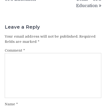
Education
Leave a Reply
Your email address will not be published.
Required
fields are marked
*
Comment
*
Name
*