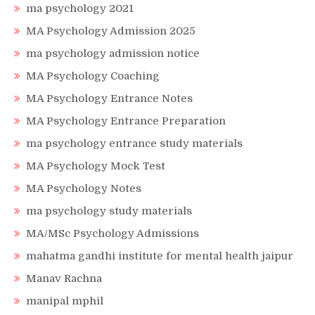
ma psychology 2021
MA Psychology Admission 2025
ma psychology admission notice
MA Psychology Coaching
MA Psychology Entrance Notes
MA Psychology Entrance Preparation
ma psychology entrance study materials
MA Psychology Mock Test
MA Psychology Notes
ma psychology study materials
MA/MSc Psychology Admissions
mahatma gandhi institute for mental health jaipur
Manav Rachna
manipal mphil