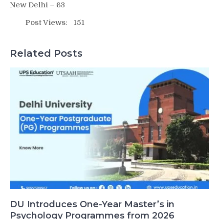
New Delhi – 63
Post Views:
151
Related Posts
DU Introduces One-Year Master’s in
Psychology Programmes from 2026