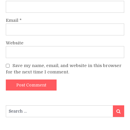
Email
*
Website
Save my name, email, and website in this browser
for the next time I comment.
Search
Search
for: