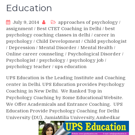
Education
July 9, 2014
approaches of psychology
/
assignment
/
Best CTET Coaching in Delhi
/
best
psychology coaching classes in delhi
/
career in
psychology
/
Child Development
/
Child psychologist
/
Depression
/
Mental Disorder
/
Mental Health
/
Online career counseling
/
Psychological Disorder
/
Psychologist
/
psychology
/
psychology job
/
psychology teacher
/
ups education
UPS Education is the Leading Institute and Coaching
center in Delhi. UPS Education provides Psychology
Coaching in New Delhi. We Ranked Top in
Psychology Coaching by Some Educational Website.
We Offer Academicals and Entrance Coaching. UPS
Education Provide Psychology Coaching for Delhi
University (DU), Jamia
Milia University, Ambedkar