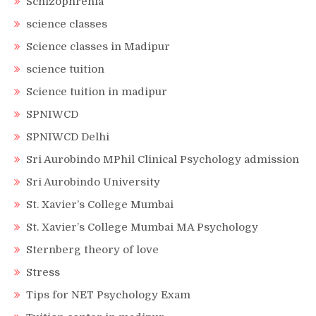
Schizophrenia
science classes
Science classes in Madipur
science tuition
Science tuition in madipur
SPNIWCD
SPNIWCD Delhi
Sri Aurobindo MPhil Clinical Psychology admission
Sri Aurobindo University
St. Xavier’s College Mumbai
St. Xavier’s College Mumbai MA Psychology
Sternberg theory of love
Stress
Tips for NET Psychology Exam