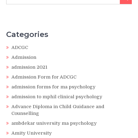
for:
Categories
ADCGC
Admission
admission 2021
Admission Form for ADCGC
admission forms for ma psychology
admission to mphil clinical psychology
Advance Diploma in Child Guidance and
Counselling
ambdekar university ma psychology
Amity University