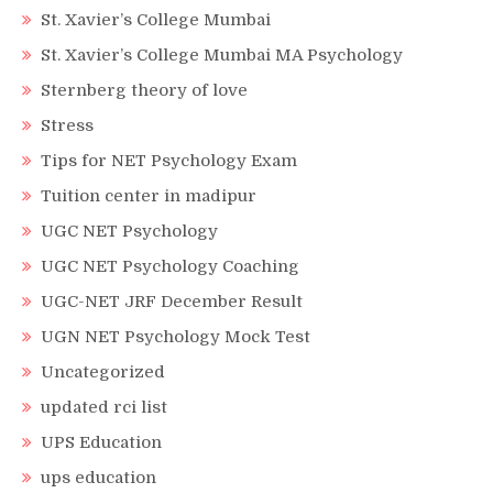
St. Xavier’s College Mumbai
St. Xavier’s College Mumbai MA Psychology
Sternberg theory of love
Stress
Tips for NET Psychology Exam
Tuition center in madipur
UGC NET Psychology
UGC NET Psychology Coaching
UGC-NET JRF December Result
UGN NET Psychology Mock Test
Uncategorized
updated rci list
UPS Education
ups education