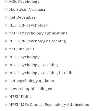
MSc Psychology
Nai Subah, Varanasi
net December
NET JRF Psychology
net jrf psychology applications
NET JRF Psychology Coaching
net june 2021
NET Psychology
NET Psychology Coaching
NET Psychology Coaching in Delhi
net psychology updates
new rci mphil colleges
NFSU Delhi
NFSU MSc Clinical Psychology Admissions