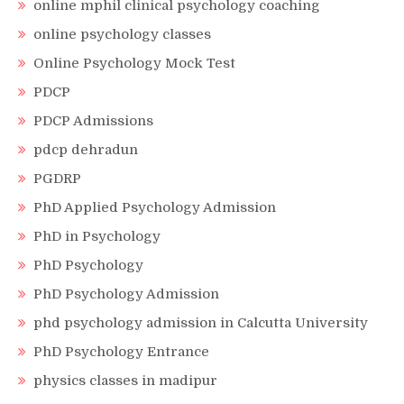
online mphil clinical psychology coaching
online psychology classes
Online Psychology Mock Test
PDCP
PDCP Admissions
pdcp dehradun
PGDRP
PhD Applied Psychology Admission
PhD in Psychology
PhD Psychology
PhD Psychology Admission
phd psychology admission in Calcutta University
PhD Psychology Entrance
physics classes in madipur