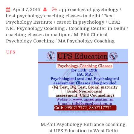
April 7, 2015
approaches of psychology
/
best psychology coaching classes in delhi
/
Best
Psychology Institute
/
career in psychology
/
CBSE
NET Psychology Coaching
/
Coaching Center in Delhi
/
coaching classes in madipur
/
M. Phil Clinical
Psychology Coaching
/
MA Psychology Coaching
UPS
M.Phil Psychology Entrance coaching
at UPS Education in West Delhi