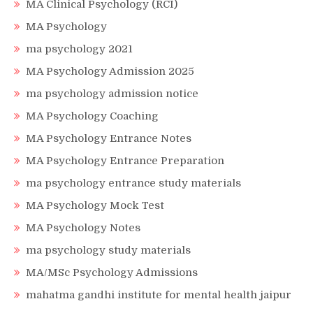
MA Clinical Psychology (RCI)
MA Psychology
ma psychology 2021
MA Psychology Admission 2025
ma psychology admission notice
MA Psychology Coaching
MA Psychology Entrance Notes
MA Psychology Entrance Preparation
ma psychology entrance study materials
MA Psychology Mock Test
MA Psychology Notes
ma psychology study materials
MA/MSc Psychology Admissions
mahatma gandhi institute for mental health jaipur