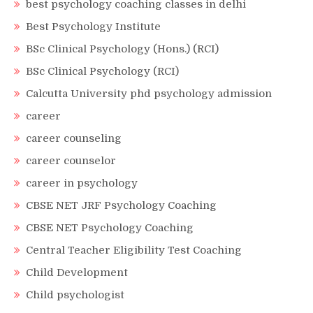
best psychology coaching classes in delhi
Best Psychology Institute
BSc Clinical Psychology (Hons.) (RCI)
BSc Clinical Psychology (RCI)
Calcutta University phd psychology admission
career
career counseling
career counselor
career in psychology
CBSE NET JRF Psychology Coaching
CBSE NET Psychology Coaching
Central Teacher Eligibility Test Coaching
Child Development
Child psychologist