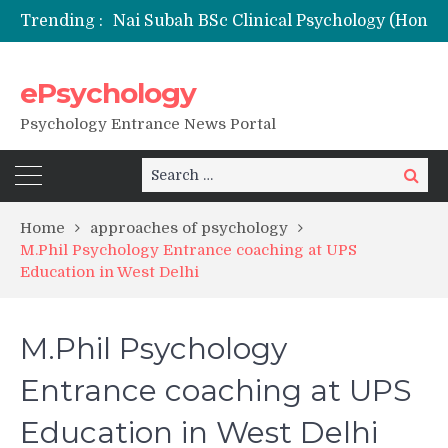
Trending :
Nai Subah BSc Clinical Psychology (Hons) (RCI) Admission 2026
Remaining Forms for Master’s in Clinical Psychology (RCI) 2026 from July Onwards
DU Introduces One-Year Master’s in Psychology Programmes from 2026 Academic Session
ePsychology
NIEPVD Dehradun PGDRP Admissions 2026
Psychology Entrance News Portal
Search
Search
for:
Home
approaches of psychology
M.Phil Psychology Entrance coaching at UPS
Education in West Delhi
M.Phil Psychology
Entrance coaching at UPS
Education in West Delhi