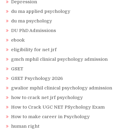
Depression
du ma applied psychology
du ma psychology
DU PhD Admissions
ebook
eligibility for net jrf
gmch mphil clinical psychology admission
GSET
GSET Psychology 2026
gwalior mphil clinical psychology admission
how to crack net jrf psychology
How to Crack UGC NET PSychology Exam
How to make career in Psychology
human right