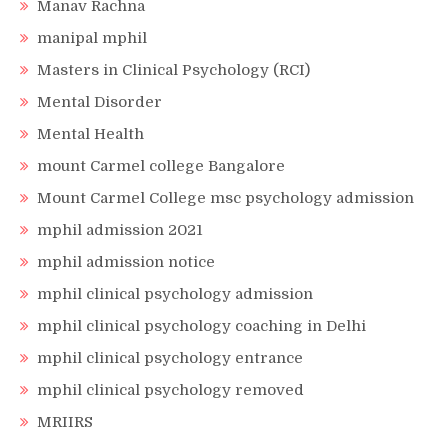
Manav Rachna
manipal mphil
Masters in Clinical Psychology (RCI)
Mental Disorder
Mental Health
mount Carmel college Bangalore
Mount Carmel College msc psychology admission
mphil admission 2021
mphil admission notice
mphil clinical psychology admission
mphil clinical psychology coaching in Delhi
mphil clinical psychology entrance
mphil clinical psychology removed
MRIIRS