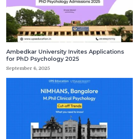
Ambedkar University Invites Applications
for PhD Psychology 2025
September 6, 2025