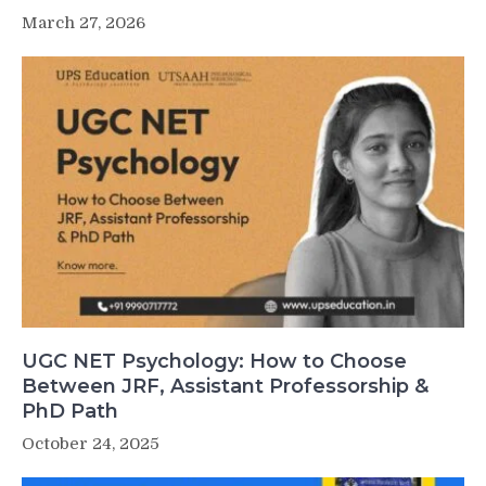
March 27, 2026
UGC NET Psychology: How to Choose
Between JRF, Assistant Professorship &
PhD Path
October 24, 2025