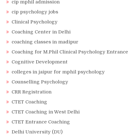
cip mphil admission
cip psychology jobs
Clinical Psychology
Coaching Center in Delhi
coaching classes in madipur
Coaching for M.Phil Clinical Psychology Entrance
Cognitive Development
colleges in jaipur for mphil psychology
Counselling Psychology
CRR Registration
CTET Coaching
CTET Coaching in West Delhi
CTET Entrance Coaching
Delhi University (DU)