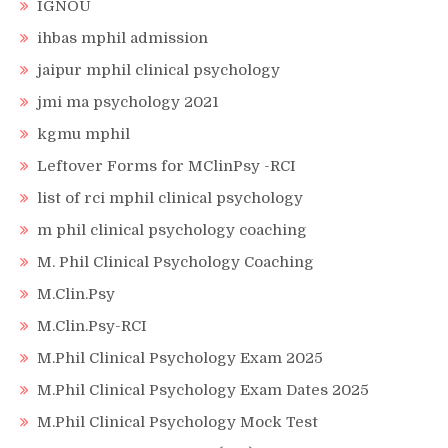
IGNOU
ihbas mphil admission
jaipur mphil clinical psychology
jmi ma psychology 2021
kgmu mphil
Leftover Forms for MClinPsy -RCI
list of rci mphil clinical psychology
m phil clinical psychology coaching
M. Phil Clinical Psychology Coaching
M.Clin.Psy
M.Clin.Psy-RCI
M.Phil Clinical Psychology Exam 2025
M.Phil Clinical Psychology Exam Dates 2025
M.Phil Clinical Psychology Mock Test