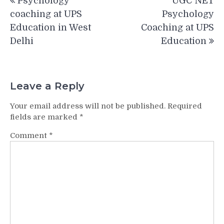
Psychology
UGC NET
navigation
coaching at UPS
Psychology
Education in West
Coaching at UPS
Delhi
Education
Leave a Reply
Your email address will not be published.
Required
fields are marked
*
Comment
*