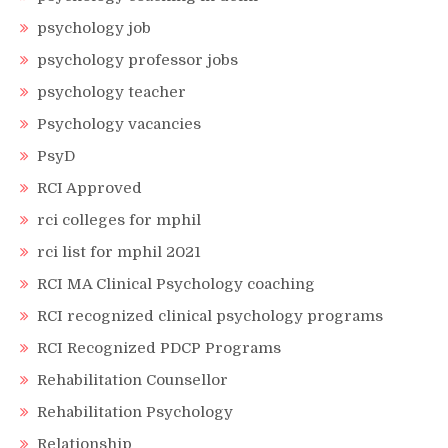
psychology job
psychology professor jobs
psychology teacher
Psychology vacancies
PsyD
RCI Approved
rci colleges for mphil
rci list for mphil 2021
RCI MA Clinical Psychology coaching
RCI recognized clinical psychology programs
RCI Recognized PDCP Programs
Rehabilitation Counsellor
Rehabilitation Psychology
Relationship