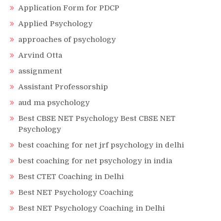
Application Form for PDCP
Applied Psychology
approaches of psychology
Arvind Otta
assignment
Assistant Professorship
aud ma psychology
Best CBSE NET Psychology Best CBSE NET
Psychology
best coaching for net jrf psychology in delhi
best coaching for net psychology in india
Best CTET Coaching in Delhi
Best NET Psychology Coaching
Best NET Psychology Coaching in Delhi