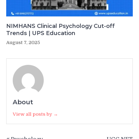
NIMHANS Clinical Psychology Cut-off
Trends | UPS Education
August 7, 2025
About
View all posts by →
Post