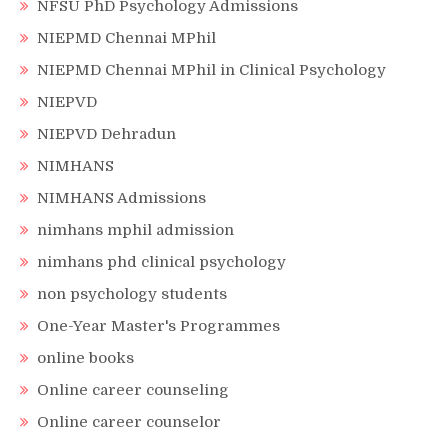
NFSU PhD Psychology Admissions
NIEPMD Chennai MPhil
NIEPMD Chennai MPhil in Clinical Psychology
NIEPVD
NIEPVD Dehradun
NIMHANS
NIMHANS Admissions
nimhans mphil admission
nimhans phd clinical psychology
non psychology students
One-Year Master's Programmes
online books
Online career counseling
Online career counselor