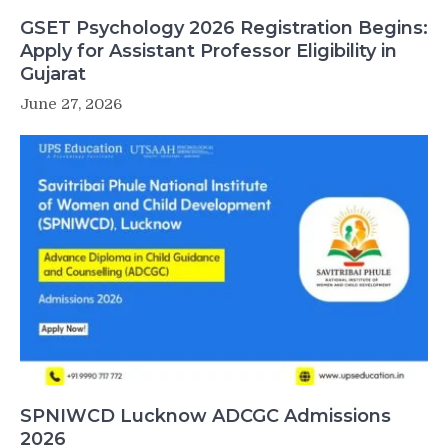
GSET Psychology 2026 Registration Begins:
Apply for Assistant Professor Eligibility in
Gujarat
June 27, 2026
SPNIWCD Lucknow ADCGC Admissions
2026