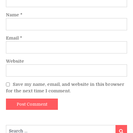
Name
*
Email
*
Website
Save my name, email, and website in this browser
for the next time I comment.
Search
Search