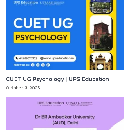
CUET UG Psychology | UPS Education
October 3, 2025