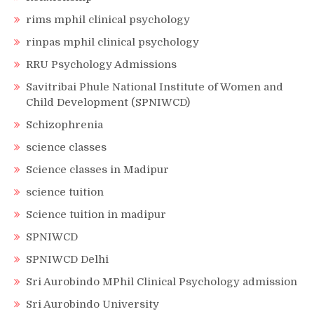
rims mphil clinical psychology
rinpas mphil clinical psychology
RRU Psychology Admissions
Savitribai Phule National Institute of Women and
Child Development (SPNIWCD)
Schizophrenia
science classes
Science classes in Madipur
science tuition
Science tuition in madipur
SPNIWCD
SPNIWCD Delhi
Sri Aurobindo MPhil Clinical Psychology admission
Sri Aurobindo University