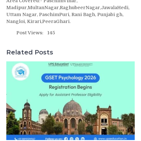
Area Covered:- PaschimVihar,
Madipur,MultanNagar,RaghubeerNagar,JawalaHedi,
Uttam Nagar, PaschimPuri, Rani Bagh, Punjabi gh,
Nangloi, Kirari,PeeraGhari.
Post Views:
145
Related Posts