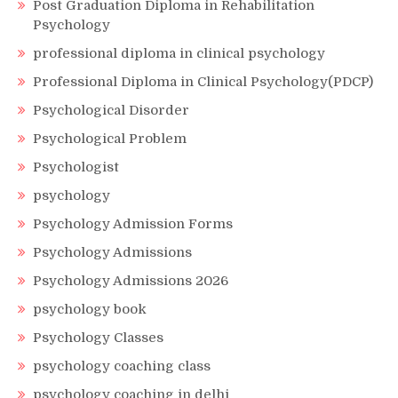
Post Graduation Diploma in Rehabilitation
Psychology
professional diploma in clinical psychology
Professional Diploma in Clinical Psychology(PDCP)
Psychological Disorder
Psychological Problem
Psychologist
psychology
Psychology Admission Forms
Psychology Admissions
Psychology Admissions 2026
psychology book
Psychology Classes
psychology coaching class
psychology coaching in delhi