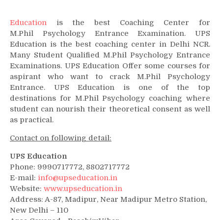
Education
is the best Coaching Center for
M.Phil Psychology Entrance Examination. UPS
Education is the best coaching center in Delhi NCR.
Many Student Qualified M.Phil Psychology Entrance
Examinations. UPS Education Offer some courses for
aspirant who want to crack M.Phil Psychology
Entrance. UPS Education is one of the top
destinations for M.Phil Psychology coaching where
student can nourish their theoretical consent as well
as practical.
Contact on following detail:
UPS Education
Phone: 9990717772, 8802717772
E-mail:
info@upseducation.in
Website:
www.upseducation.in
Address: A-87, Madipur, Near Madipur Metro Station,
New Delhi – 110