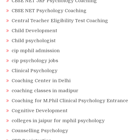
CBSE NET JRF Psychology Coaching
CBSE NET Psychology Coaching
Central Teacher Eligibility Test Coaching
Child Development
Child psychologist
cip mphil admission
cip psychology jobs
Clinical Psychology
Coaching Center in Delhi
coaching classes in madipur
Coaching for M.Phil Clinical Psychology Entrance
Cognitive Development
colleges in jaipur for mphil psychology
Counselling Psychology