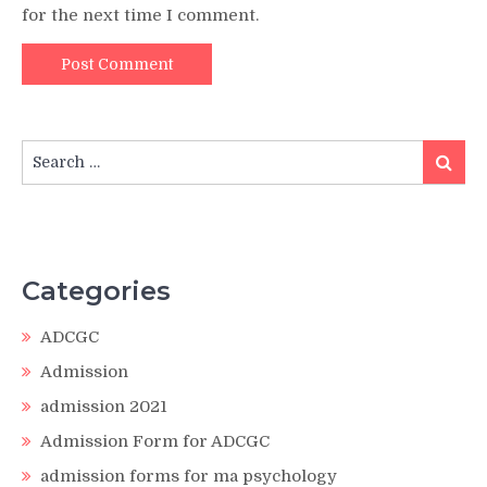
for the next time I comment.
Search
Search
for:
Categories
ADCGC
Admission
admission 2021
Admission Form for ADCGC
admission forms for ma psychology