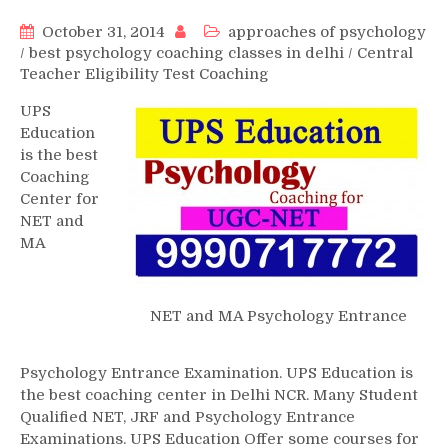
October 31, 2014
approaches of psychology
/
best psychology coaching classes in delhi
/
Central
Teacher Eligibility Test Coaching
UPS
Education
is the best
Coaching
Center for
NET and
MA
NET and MA Psychology Entrance
Psychology Entrance Examination. UPS Education is
the best coaching center in Delhi NCR. Many Student
Qualified NET, JRF and Psychology Entrance
Examinations. UPS Education Offer some courses for