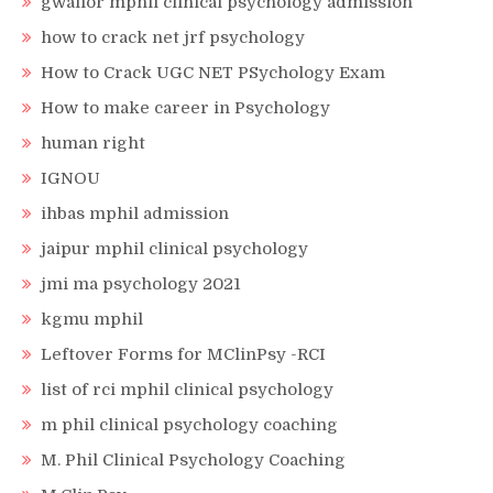
gwalior mphil clinical psychology admission
how to crack net jrf psychology
How to Crack UGC NET PSychology Exam
How to make career in Psychology
human right
IGNOU
ihbas mphil admission
jaipur mphil clinical psychology
jmi ma psychology 2021
kgmu mphil
Leftover Forms for MClinPsy -RCI
list of rci mphil clinical psychology
m phil clinical psychology coaching
M. Phil Clinical Psychology Coaching