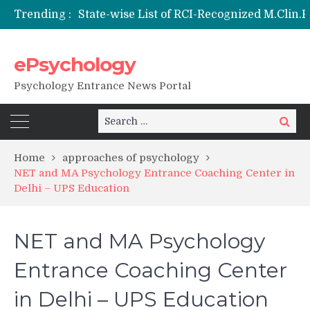
Trending :
Nai Subah BSc Clinical Psychology (Hons) (RCI) Admission 2026
Remaining Forms for Master’s in Clinical Psychology (RCI) 2026 from July Onwards
DU Introduces One-Year Master’s in Psychology Programmes from 2026 Academic Session
ePsychology
NIEPVD Dehradun PGDRP Admissions 2026
Psychology Entrance News Portal
Search
Search
for:
Home
approaches of psychology
NET and MA Psychology Entrance Coaching Center in
Delhi – UPS Education
NET and MA Psychology
Entrance Coaching Center
in Delhi – UPS Education