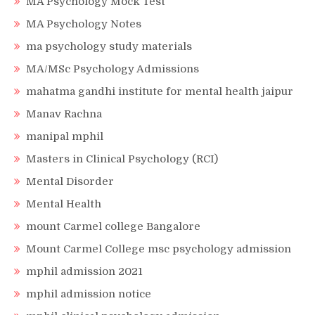
MA Psychology Mock Test
MA Psychology Notes
ma psychology study materials
MA/MSc Psychology Admissions
mahatma gandhi institute for mental health jaipur
Manav Rachna
manipal mphil
Masters in Clinical Psychology (RCI)
Mental Disorder
Mental Health
mount Carmel college Bangalore
Mount Carmel College msc psychology admission
mphil admission 2021
mphil admission notice