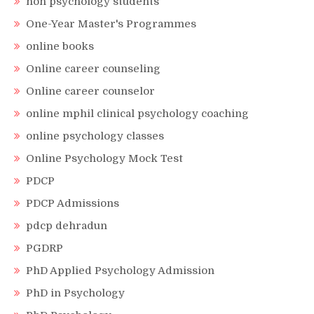
non psychology students
One-Year Master's Programmes
online books
Online career counseling
Online career counselor
online mphil clinical psychology coaching
online psychology classes
Online Psychology Mock Test
PDCP
PDCP Admissions
pdcp dehradun
PGDRP
PhD Applied Psychology Admission
PhD in Psychology