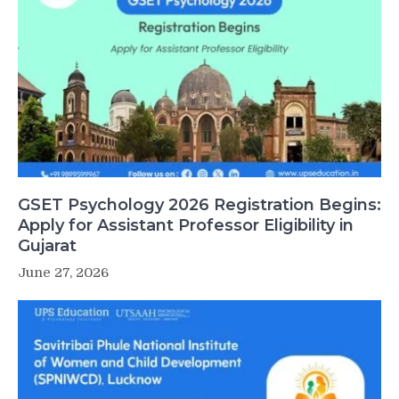
GSET Psychology 2026 Registration Begins:
Apply for Assistant Professor Eligibility in
Gujarat
June 27, 2026