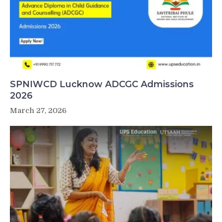
SPNIWCD Lucknow ADCGC Admissions
2026
March 27, 2026