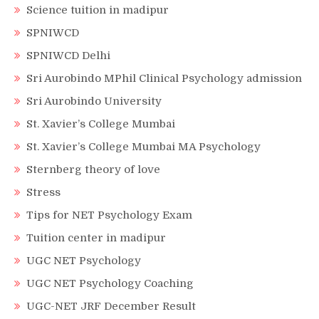
Science tuition in madipur
SPNIWCD
SPNIWCD Delhi
Sri Aurobindo MPhil Clinical Psychology admission
Sri Aurobindo University
St. Xavier’s College Mumbai
St. Xavier’s College Mumbai MA Psychology
Sternberg theory of love
Stress
Tips for NET Psychology Exam
Tuition center in madipur
UGC NET Psychology
UGC NET Psychology Coaching
UGC-NET JRF December Result