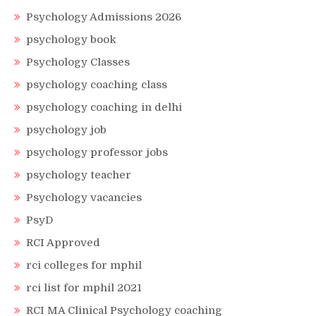
Psychology Admissions 2026
psychology book
Psychology Classes
psychology coaching class
psychology coaching in delhi
psychology job
psychology professor jobs
psychology teacher
Psychology vacancies
PsyD
RCI Approved
rci colleges for mphil
rci list for mphil 2021
RCI MA Clinical Psychology coaching