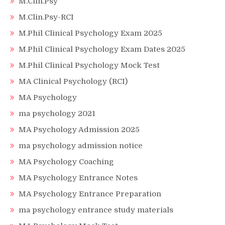
M.Clin.Psy
M.Clin.Psy-RCI
M.Phil Clinical Psychology Exam 2025
M.Phil Clinical Psychology Exam Dates 2025
M.Phil Clinical Psychology Mock Test
MA Clinical Psychology (RCI)
MA Psychology
ma psychology 2021
MA Psychology Admission 2025
ma psychology admission notice
MA Psychology Coaching
MA Psychology Entrance Notes
MA Psychology Entrance Preparation
ma psychology entrance study materials