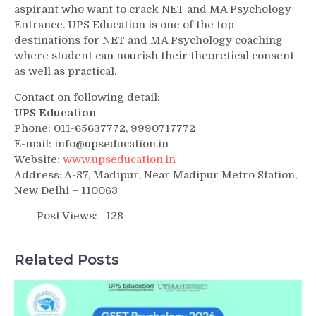
aspirant who want to crack NET and MA Psychology
Entrance. UPS Education is one of the top
destinations for NET and MA Psychology coaching
where student can nourish their theoretical consent
as well as practical.
Contact on following detail:
UPS Education
Phone: 011-65637772, 9990717772
E-mail: info@upseducation.in
Website:
www.upseducation.in
Address: A-87, Madipur, Near Madipur Metro Station,
New Delhi – 110063
Post Views:
128
Related Posts