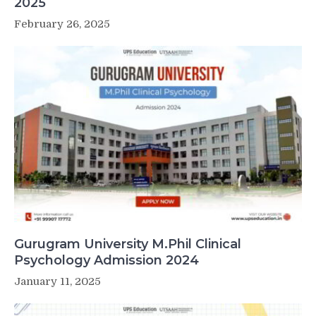
2025
February 26, 2025
Gurugram University M.Phil Clinical
Psychology Admission 2024
January 11, 2025