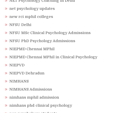
NET Psychology Coaching in Delhi
net psychology updates
new rci mphil colleges
NFSU Delhi
NFSU MSc Clinical Psychology Admissions
NFSU PhD Psychology Admissions
NIEPMD Chennai MPhil
NIEPMD Chennai MPhil in Clinical Psychology
NIEPVD
NIEPVD Dehradun
NIMHANS
NIMHANS Admissions
nimhans mphil admission
nimhans phd clinical psychology