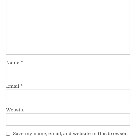
Name
*
Email
*
Website
Save my name, email, and website in this browser