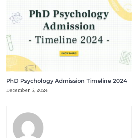
PhD Psychology Admission Timeline 2024
December 5, 2024