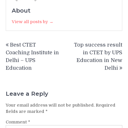
About
View all posts by →
Post
Best CTET
Top success result
navigation
Coaching Institute in
in CTET by UPS
Delhi – UPS
Education in New
Education
Delhi
Leave a Reply
Your email address will not be published.
Required
fields are marked
*
Comment
*