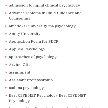
admission to mphil clinical psychology
Advance Diploma in Child Guidance and
Counselling
ambdekar university ma psychology
Amity University
Application Form for PDCP
Applied Psychology
approaches of psychology
Arvind Otta
assignment
Assistant Professorship
aud ma psychology
Best CBSE NET Psychology Best CBSE NET
Psychology