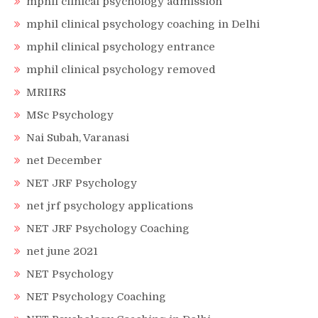
mphil clinical psychology admission
mphil clinical psychology coaching in Delhi
mphil clinical psychology entrance
mphil clinical psychology removed
MRIIRS
MSc Psychology
Nai Subah, Varanasi
net December
NET JRF Psychology
net jrf psychology applications
NET JRF Psychology Coaching
net june 2021
NET Psychology
NET Psychology Coaching