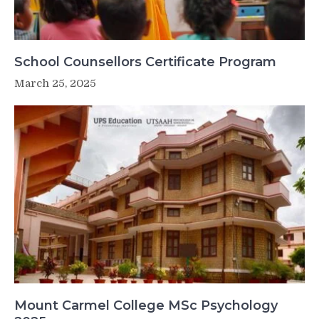
School Counsellors Certificate Program
March 25, 2025
Mount Carmel College MSc Psychology