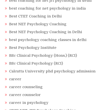
best coaching for net jrf psychology in delhi
best coaching for net psychology in india
Best CTET Coaching in Delhi
Best NET Psychology Coaching
Best NET Psychology Coaching in Delhi
best psychology coaching classes in delhi
Best Psychology Institute
BSc Clinical Psychology (Hons.) (RCI)
BSc Clinical Psychology (RCI)
Calcutta University phd psychology admission
career
career counseling
career counselor
career in psychology