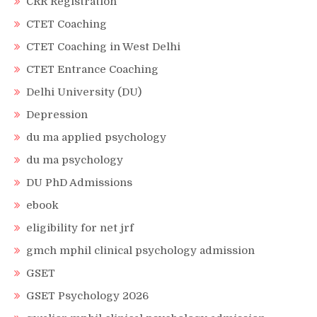
CRR Registration
CTET Coaching
CTET Coaching in West Delhi
CTET Entrance Coaching
Delhi University (DU)
Depression
du ma applied psychology
du ma psychology
DU PhD Admissions
ebook
eligibility for net jrf
gmch mphil clinical psychology admission
GSET
GSET Psychology 2026