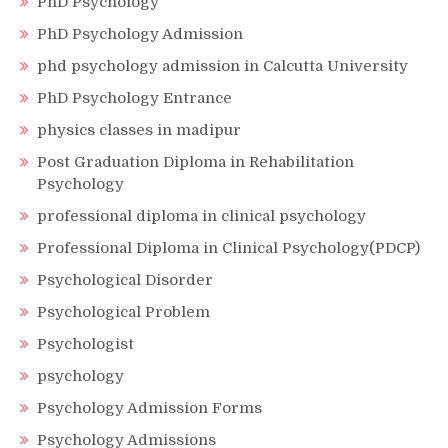
PhD Psychology
PhD Psychology Admission
phd psychology admission in Calcutta University
PhD Psychology Entrance
physics classes in madipur
Post Graduation Diploma in Rehabilitation
Psychology
professional diploma in clinical psychology
Professional Diploma in Clinical Psychology(PDCP)
Psychological Disorder
Psychological Problem
Psychologist
psychology
Psychology Admission Forms
Psychology Admissions