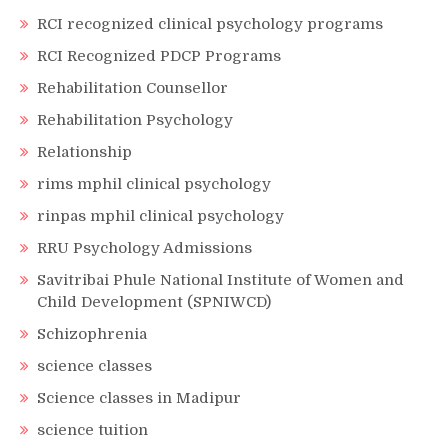
RCI recognized clinical psychology programs
RCI Recognized PDCP Programs
Rehabilitation Counsellor
Rehabilitation Psychology
Relationship
rims mphil clinical psychology
rinpas mphil clinical psychology
RRU Psychology Admissions
Savitribai Phule National Institute of Women and
Child Development (SPNIWCD)
Schizophrenia
science classes
Science classes in Madipur
science tuition