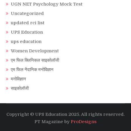
UGN NET Psychology Mock Test
Uncategorized
updated rci list
UPS Education
ups education
Women Development
एम फिल क्लिनिकल साइकोलॉजी
एम फिल नैदानिक मनोविज्ञान
मनोविज्ञान
साइकोलॉजी
Copyright © UPS Education 2025. All rights reserved.
PT Magazine by
ProDesigns