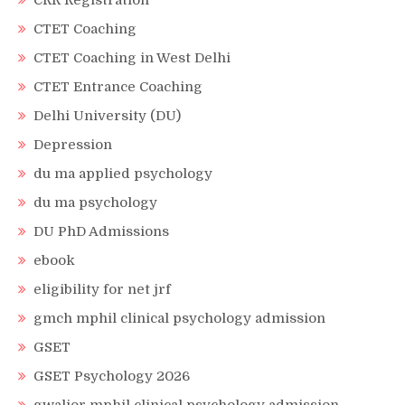
CRR Registration
CTET Coaching
CTET Coaching in West Delhi
CTET Entrance Coaching
Delhi University (DU)
Depression
du ma applied psychology
du ma psychology
DU PhD Admissions
ebook
eligibility for net jrf
gmch mphil clinical psychology admission
GSET
GSET Psychology 2026