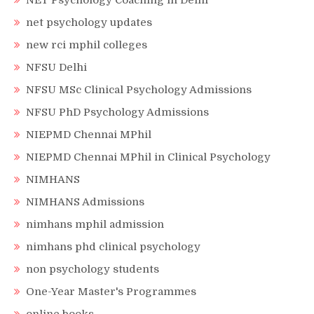
NET Psychology Coaching in Delhi
net psychology updates
new rci mphil colleges
NFSU Delhi
NFSU MSc Clinical Psychology Admissions
NFSU PhD Psychology Admissions
NIEPMD Chennai MPhil
NIEPMD Chennai MPhil in Clinical Psychology
NIMHANS
NIMHANS Admissions
nimhans mphil admission
nimhans phd clinical psychology
non psychology students
One-Year Master's Programmes