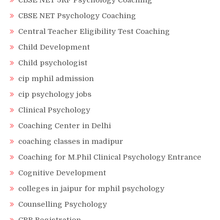
CBSE NET JRF Psychology Coaching
CBSE NET Psychology Coaching
Central Teacher Eligibility Test Coaching
Child Development
Child psychologist
cip mphil admission
cip psychology jobs
Clinical Psychology
Coaching Center in Delhi
coaching classes in madipur
Coaching for M.Phil Clinical Psychology Entrance
Cognitive Development
colleges in jaipur for mphil psychology
Counselling Psychology