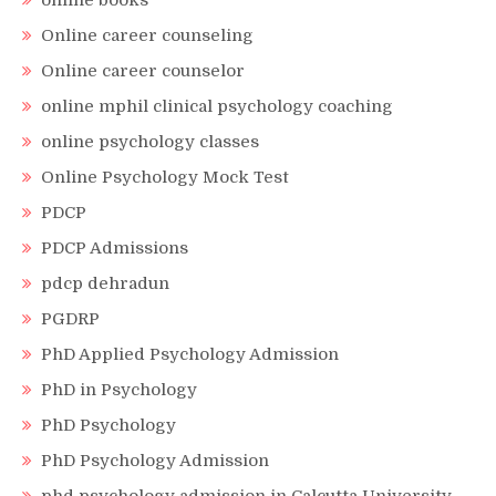
online books
Online career counseling
Online career counselor
online mphil clinical psychology coaching
online psychology classes
Online Psychology Mock Test
PDCP
PDCP Admissions
pdcp dehradun
PGDRP
PhD Applied Psychology Admission
PhD in Psychology
PhD Psychology
PhD Psychology Admission