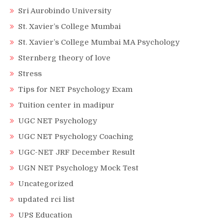
Sri Aurobindo University
St. Xavier’s College Mumbai
St. Xavier’s College Mumbai MA Psychology
Sternberg theory of love
Stress
Tips for NET Psychology Exam
Tuition center in madipur
UGC NET Psychology
UGC NET Psychology Coaching
UGC-NET JRF December Result
UGN NET Psychology Mock Test
Uncategorized
updated rci list
UPS Education