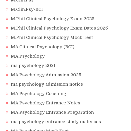
M.Clin.Psy
M.Clin.Psy-RCI
M.Phil Clinical Psychology Exam 2025
M.Phil Clinical Psychology Exam Dates 2025
M.Phil Clinical Psychology Mock Test
MA Clinical Psychology (RCI)
MA Psychology
ma psychology 2021
MA Psychology Admission 2025
ma psychology admission notice
MA Psychology Coaching
MA Psychology Entrance Notes
MA Psychology Entrance Preparation
ma psychology entrance study materials