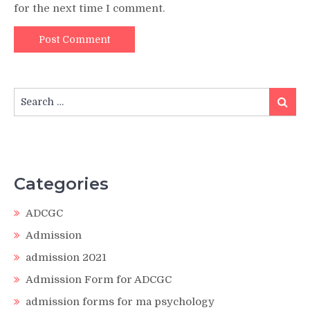
for the next time I comment.
Search
Search
for:
Categories
ADCGC
Admission
admission 2021
Admission Form for ADCGC
admission forms for ma psychology