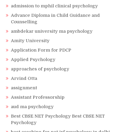
admission to mphil clinical psychology
Advance Diploma in Child Guidance and
Counselling
ambdekar university ma psychology
Amity University
Application Form for PDCP
Applied Psychology
approaches of psychology
Arvind Otta
assignment
Assistant Professorship
aud ma psychology
Best CBSE NET Psychology Best CBSE NET
Psychology