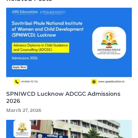
SPNIWCD Lucknow ADCGC Admissions
2026
March 27, 2026