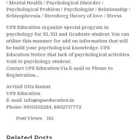
/
Mental Health
/
Psychological Disorder
/
Psychological Problem
/
Psychologist
/
Relationship
/
Schizophrenia
/
Sternberg theory of love
/
Stress
UPS Education organize special program in
psychology for XI, XII and Graduate student. You can
utilize this summer for add on information that will
be build your psychological knowledge. UPS
Education Notice that lack of psychological activities
Void to psychology student.
Contact UPS Education Via E-mail or Phone to
Registration…
Arvind Otta Kumar
UPS Education
E-mail: info@upseducation.in
Phone: 9910102284, 8802717772
Post Views:
161
Related Posts