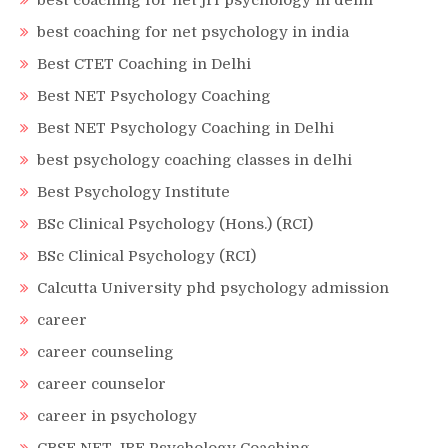
best coaching for net jrf psychology in delhi
best coaching for net psychology in india
Best CTET Coaching in Delhi
Best NET Psychology Coaching
Best NET Psychology Coaching in Delhi
best psychology coaching classes in delhi
Best Psychology Institute
BSc Clinical Psychology (Hons.) (RCI)
BSc Clinical Psychology (RCI)
Calcutta University phd psychology admission
career
career counseling
career counselor
career in psychology