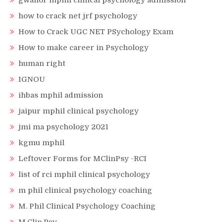
gwalior mphil clinical psychology admission
how to crack net jrf psychology
How to Crack UGC NET PSychology Exam
How to make career in Psychology
human right
IGNOU
ihbas mphil admission
jaipur mphil clinical psychology
jmi ma psychology 2021
kgmu mphil
Leftover Forms for MClinPsy -RCI
list of rci mphil clinical psychology
m phil clinical psychology coaching
M. Phil Clinical Psychology Coaching