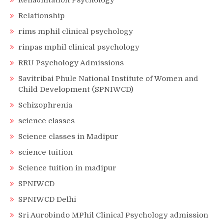
Rehabilitation Psychology
Relationship
rims mphil clinical psychology
rinpas mphil clinical psychology
RRU Psychology Admissions
Savitribai Phule National Institute of Women and
Child Development (SPNIWCD)
Schizophrenia
science classes
Science classes in Madipur
science tuition
Science tuition in madipur
SPNIWCD
SPNIWCD Delhi
Sri Aurobindo MPhil Clinical Psychology admission