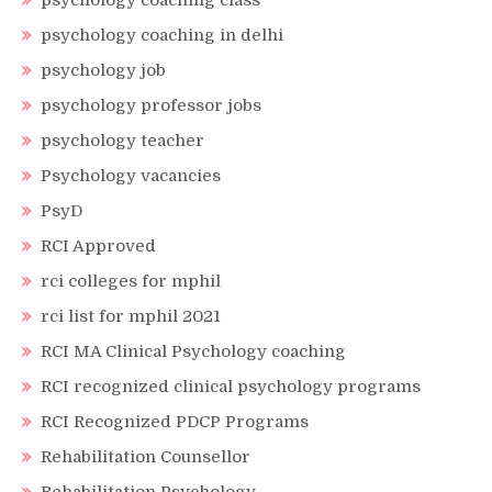
psychology coaching class
psychology coaching in delhi
psychology job
psychology professor jobs
psychology teacher
Psychology vacancies
PsyD
RCI Approved
rci colleges for mphil
rci list for mphil 2021
RCI MA Clinical Psychology coaching
RCI recognized clinical psychology programs
RCI Recognized PDCP Programs
Rehabilitation Counsellor