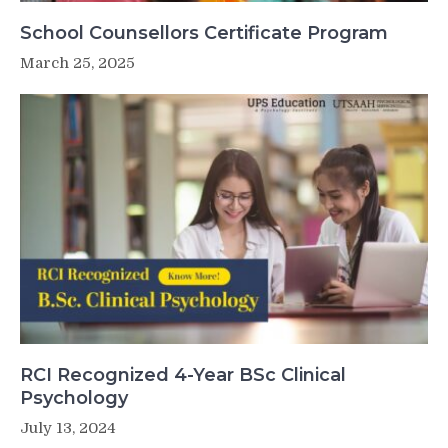
School Counsellors Certificate Program
March 25, 2025
RCI Recognized 4-Year BSc Clinical
Psychology
July 13, 2024