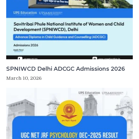
SPNIWCD Delhi ADCGC Admissions 2026
March 10, 2026