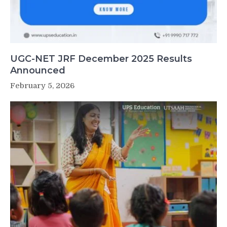
UGC-NET JRF December 2025 Results
Announced
February 5, 2026