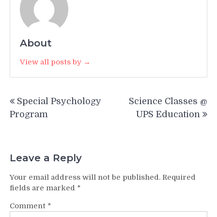
About
View all posts by →
Post
Special Psychology
Science Classes @
navigation
Program
UPS Education
Leave a Reply
Your email address will not be published.
Required
fields are marked
*
Comment
*