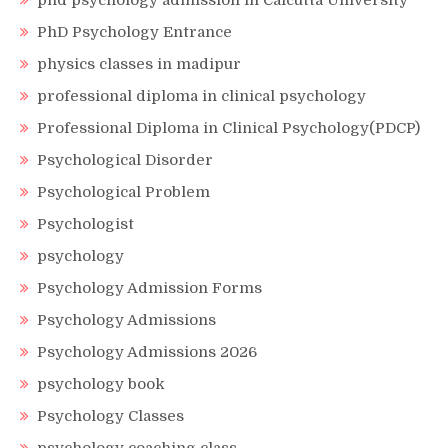
phd psychology admission in Calcutta University
PhD Psychology Entrance
physics classes in madipur
professional diploma in clinical psychology
Professional Diploma in Clinical Psychology(PDCP)
Psychological Disorder
Psychological Problem
Psychologist
psychology
Psychology Admission Forms
Psychology Admissions
Psychology Admissions 2026
psychology book
Psychology Classes