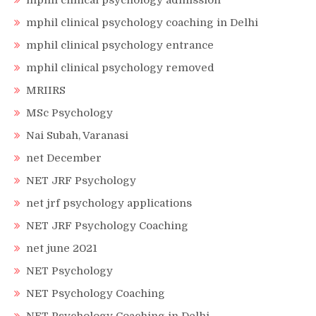
mphil clinical psychology admission
mphil clinical psychology coaching in Delhi
mphil clinical psychology entrance
mphil clinical psychology removed
MRIIRS
MSc Psychology
Nai Subah, Varanasi
net December
NET JRF Psychology
net jrf psychology applications
NET JRF Psychology Coaching
net june 2021
NET Psychology
NET Psychology Coaching