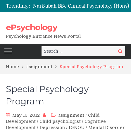
Trending :
Remaining Forms for Master’s in Clinical Psychology (RCI) 2026 from July Onwards
DU Introduces One-Year Master’s in Psychology Programmes from 2026 Academic Session
NFSU PhD Psychology Admission 2026
ePsychology
State-wise List of RCI-Recognized M.Clin.Psy Institutions in India 2026
Psychology Entrance News Portal
Search
Search
for:
Home
assignment
Special Psychology Program
Special Psychology
Program
May 15, 2012
assignment
/
Child
Development
/
Child psychologist
/
Cognitive
Development
/
Depression
/
IGNOU
/
Mental Disorder