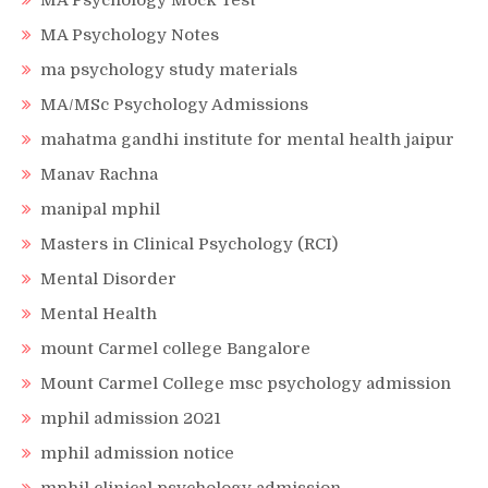
MA Psychology Mock Test
MA Psychology Notes
ma psychology study materials
MA/MSc Psychology Admissions
mahatma gandhi institute for mental health jaipur
Manav Rachna
manipal mphil
Masters in Clinical Psychology (RCI)
Mental Disorder
Mental Health
mount Carmel college Bangalore
Mount Carmel College msc psychology admission
mphil admission 2021
mphil admission notice