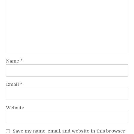
Name
*
Email
*
Website
Save my name, email, and website in this browser