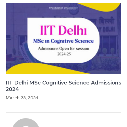
IIT Delhi MSc Cognitive Science Admissions
2024
March 23, 2024