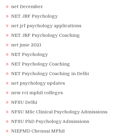
net December
NET JRF Psychology
net jrf psychology applications
NET JRF Psychology Coaching
net june 2021
NET Psychology
NET Psychology Coaching
NET Psychology Coaching in Delhi
net psychology updates
new rci mphil colleges
NFSU Delhi
NFSU MSc Clinical Psychology Admissions
NFSU PhD Psychology Admissions
NIEPMD Chennai MPhil