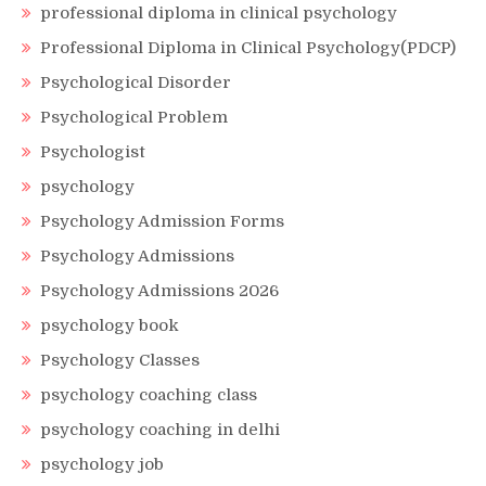
professional diploma in clinical psychology
Professional Diploma in Clinical Psychology(PDCP)
Psychological Disorder
Psychological Problem
Psychologist
psychology
Psychology Admission Forms
Psychology Admissions
Psychology Admissions 2026
psychology book
Psychology Classes
psychology coaching class
psychology coaching in delhi
psychology job