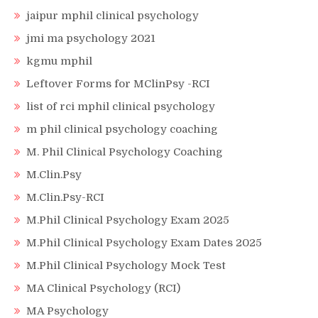
jaipur mphil clinical psychology
jmi ma psychology 2021
kgmu mphil
Leftover Forms for MClinPsy -RCI
list of rci mphil clinical psychology
m phil clinical psychology coaching
M. Phil Clinical Psychology Coaching
M.Clin.Psy
M.Clin.Psy-RCI
M.Phil Clinical Psychology Exam 2025
M.Phil Clinical Psychology Exam Dates 2025
M.Phil Clinical Psychology Mock Test
MA Clinical Psychology (RCI)
MA Psychology