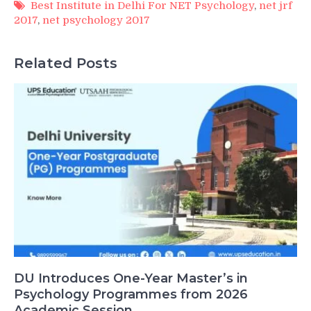
Best Institute in Delhi For NET Psychology
,
net jrf
2017
,
net psychology 2017
Related Posts
DU Introduces One-Year Master’s in
Psychology Programmes from 2026
Academic Session