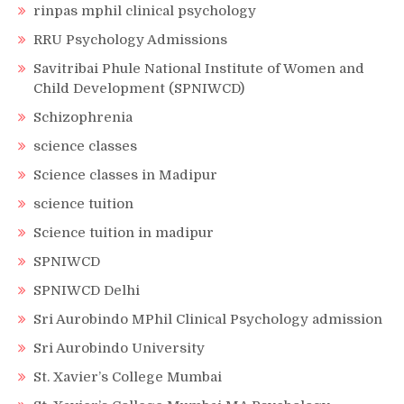
rinpas mphil clinical psychology
RRU Psychology Admissions
Savitribai Phule National Institute of Women and
Child Development (SPNIWCD)
Schizophrenia
science classes
Science classes in Madipur
science tuition
Science tuition in madipur
SPNIWCD
SPNIWCD Delhi
Sri Aurobindo MPhil Clinical Psychology admission
Sri Aurobindo University
St. Xavier’s College Mumbai