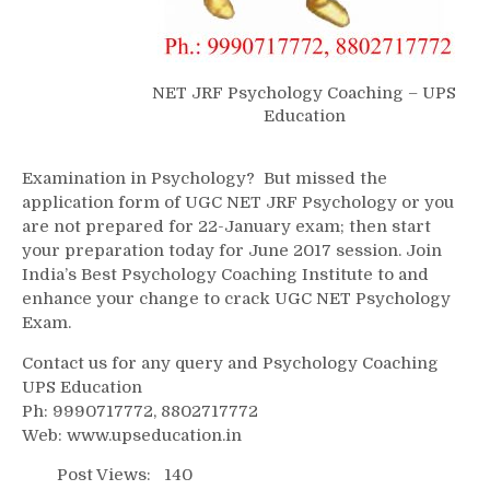
NET JRF Psychology Coaching – UPS
Education
Examination in Psychology? But missed the
application form of UGC NET JRF Psychology or you
are not prepared for 22-January exam; then start
your preparation today for June 2017 session. Join
India’s Best Psychology Coaching Institute to and
enhance your change to crack UGC NET Psychology
Exam.
Contact us for any query and Psychology Coaching
UPS Education
Ph: 9990717772, 8802717772
Web: www.upseducation.in
Post Views:
140