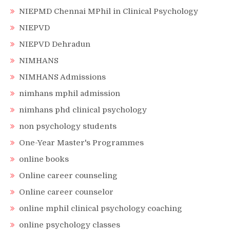
NIEPMD Chennai MPhil in Clinical Psychology
NIEPVD
NIEPVD Dehradun
NIMHANS
NIMHANS Admissions
nimhans mphil admission
nimhans phd clinical psychology
non psychology students
One-Year Master's Programmes
online books
Online career counseling
Online career counselor
online mphil clinical psychology coaching
online psychology classes