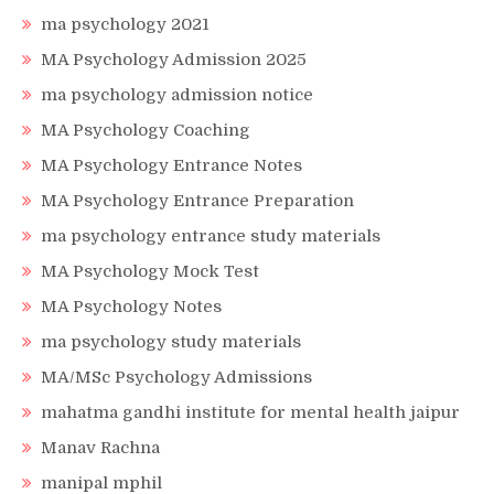
ma psychology 2021
MA Psychology Admission 2025
ma psychology admission notice
MA Psychology Coaching
MA Psychology Entrance Notes
MA Psychology Entrance Preparation
ma psychology entrance study materials
MA Psychology Mock Test
MA Psychology Notes
ma psychology study materials
MA/MSc Psychology Admissions
mahatma gandhi institute for mental health jaipur
Manav Rachna
manipal mphil