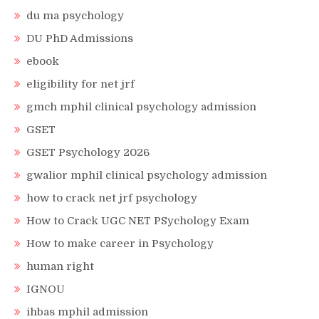
du ma psychology
DU PhD Admissions
ebook
eligibility for net jrf
gmch mphil clinical psychology admission
GSET
GSET Psychology 2026
gwalior mphil clinical psychology admission
how to crack net jrf psychology
How to Crack UGC NET PSychology Exam
How to make career in Psychology
human right
IGNOU
ihbas mphil admission