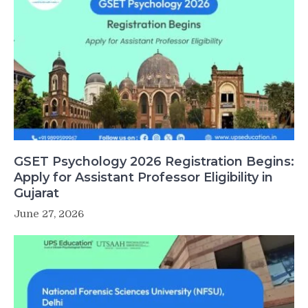
GSET Psychology 2026 Registration Begins:
Apply for Assistant Professor Eligibility in
Gujarat
June 27, 2026