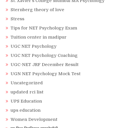
St. Xavier’s College Mumbai MA Psychology
Sternberg theory of love
Stress
Tips for NET Psychology Exam
Tuition center in madipur
UGC NET Psychology
UGC NET Psychology Coaching
UGC-NET JRF December Result
UGN NET Psychology Mock Test
Uncategorized
updated rci list
UPS Education
ups education
Women Development