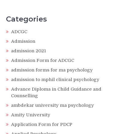
Categories
ADCGC
Admission
admission 2021
Admission Form for ADCGC
admission forms for ma psychology
admission to mphil clinical psychology
Advance Diploma in Child Guidance and
Counselling
ambdekar university ma psychology
Amity University
Application Form for PDCP