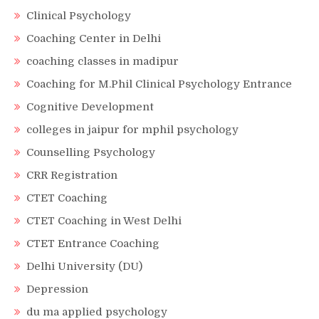
Clinical Psychology
Coaching Center in Delhi
coaching classes in madipur
Coaching for M.Phil Clinical Psychology Entrance
Cognitive Development
colleges in jaipur for mphil psychology
Counselling Psychology
CRR Registration
CTET Coaching
CTET Coaching in West Delhi
CTET Entrance Coaching
Delhi University (DU)
Depression
du ma applied psychology