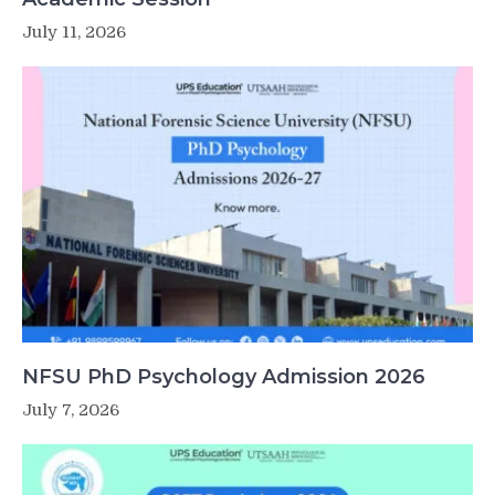
July 11, 2026
NFSU PhD Psychology Admission 2026
July 7, 2026