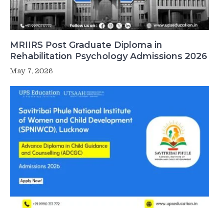
MRIIRS Post Graduate Diploma in
Rehabilitation Psychology Admissions 2026
May 7, 2026