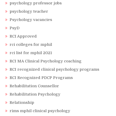
psychology professor jobs
psychology teacher
Psychology vacancies
PsyD
RCI Approved
rci colleges for mphil
rci list for mphil 2021
RCI MA Clinical Psychology coaching
RCI recognized clinical psychology programs
RCI Recognized PDCP Programs
Rehabilitation Counsellor
Rehabilitation Psychology
Relationship
rims mphil clinical psychology