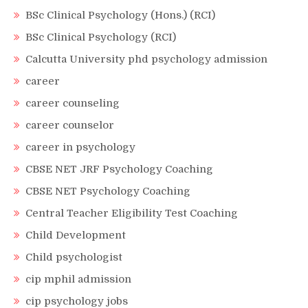
BSc Clinical Psychology (Hons.) (RCI)
BSc Clinical Psychology (RCI)
Calcutta University phd psychology admission
career
career counseling
career counselor
career in psychology
CBSE NET JRF Psychology Coaching
CBSE NET Psychology Coaching
Central Teacher Eligibility Test Coaching
Child Development
Child psychologist
cip mphil admission
cip psychology jobs