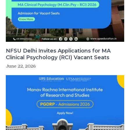
NFSU Delhi Invites Applications for MA
Clinical Psychology (RCI) Vacant Seats
June 22, 2026