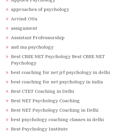
Applied Psychology
approaches of psychology
Arvind Otta
assignment
Assistant Professorship
aud ma psychology
Best CBSE NET Psychology Best CBSE NET
Psychology
best coaching for net jrf psychology in delhi
best coaching for net psychology in india
Best CTET Coaching in Delhi
Best NET Psychology Coaching
Best NET Psychology Coaching in Delhi
best psychology coaching classes in delhi
Best Psychology Institute