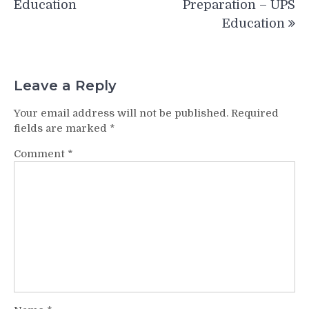
Education
Preparation – UPS
Education
Leave a Reply
Your email address will not be published.
Required
fields are marked
*
Comment
*