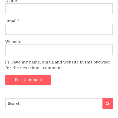
Name
*
Email
*
Website
Save my name, email, and website in this browser
for the next time I comment.
Search
Search
for: