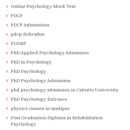
Online Psychology Mock Test
PDCP
PDCP Admissions
pdcp dehradun
PGDRP
PhD Applied Psychology Admission
PhD in Psychology
PhD Psychology
PhD Psychology Admission
phd psychology admission in Calcutta University
PhD Psychology Entrance
physics classes in madipur
Post Graduation Diploma in Rehabilitation
Psychology