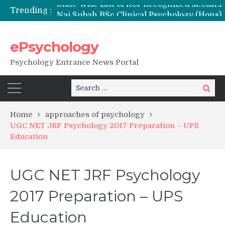
Trending :
Nai Subah BSc Clinical Psychology (Hons) (RCI) Admission 2026
Remaining Forms for Master’s in Clinical Psychology (RCI) 2026 from July Onwards
DU Introduces One-Year Master’s in Psychology Programmes from 2026 Academic Session
ePsychology
NIEPVD Dehradun PGDRP Admissions 2026
Psychology Entrance News Portal
Search
Search
for:
Home
approaches of psychology
UGC NET JRF Psychology 2017 Preparation – UPS
Education
UGC NET JRF Psychology
2017 Preparation – UPS
Education