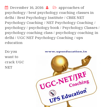
December 16, 2016
approaches of
psychology
/
best psychology coaching classes in
delhi
/
Best Psychology Institute
/
CBSE NET
Psychology Coaching
/
NET Psychology Coaching
/
psychology
/
psychology book
/
Psychology Classes
/
psychology coaching class
/
psychology coaching in
delhi
/
UGC NET Psychology Coaching
/
ups
education
Do you
want to
crack UGC
NET