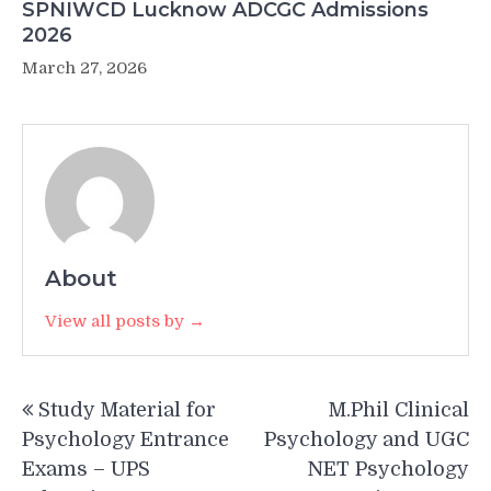
SPNIWCD Lucknow ADCGC Admissions
2026
March 27, 2026
About
View all posts by →
Post
Study Material for
M.Phil Clinical
navigation
Psychology Entrance
Psychology and UGC
Exams – UPS
NET Psychology