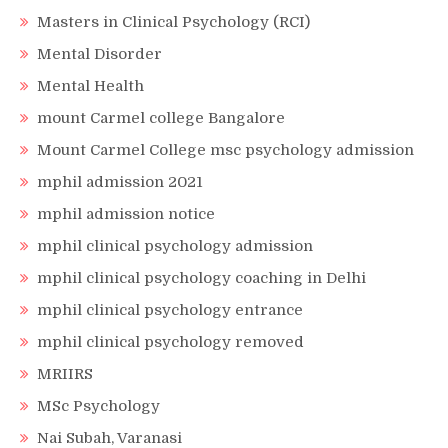
Masters in Clinical Psychology (RCI)
Mental Disorder
Mental Health
mount Carmel college Bangalore
Mount Carmel College msc psychology admission
mphil admission 2021
mphil admission notice
mphil clinical psychology admission
mphil clinical psychology coaching in Delhi
mphil clinical psychology entrance
mphil clinical psychology removed
MRIIRS
MSc Psychology
Nai Subah, Varanasi