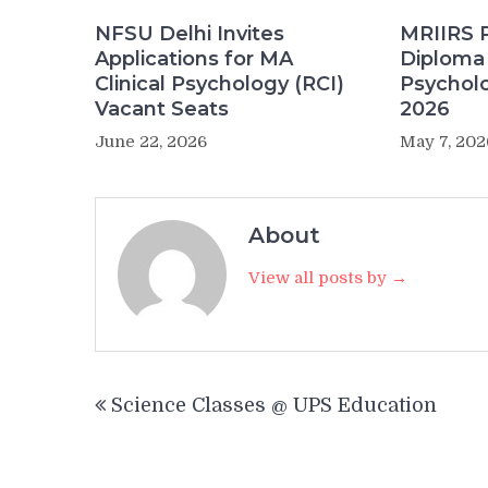
NFSU Delhi Invites
MRIIRS 
Applications for MA
Diploma 
Clinical Psychology (RCI)
Psychol
Vacant Seats
2026
June 22, 2026
May 7, 202
About
View all posts by →
Post
Science Classes @ UPS Education
navigation