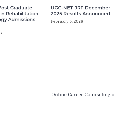
Post Graduate
UGC-NET JRF December
in Rehabilitation
2025 Results Announced
ogy Admissions
February 5, 2026
6
Online Career Counseling