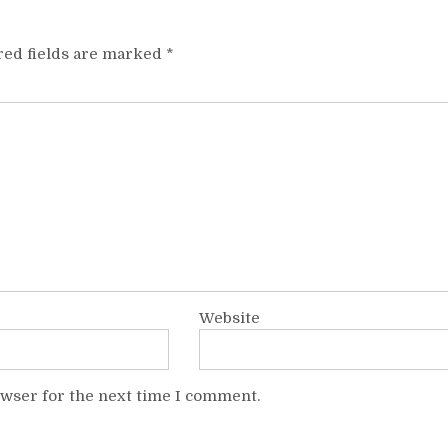
red fields are marked
*
Website
owser for the next time I comment.