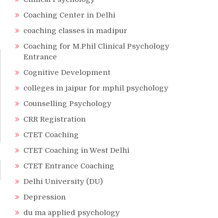
Coaching Center in Delhi
coaching classes in madipur
Coaching for M.Phil Clinical Psychology
Entrance
Cognitive Development
colleges in jaipur for mphil psychology
Counselling Psychology
CRR Registration
CTET Coaching
CTET Coaching in West Delhi
CTET Entrance Coaching
Delhi University (DU)
Depression
du ma applied psychology