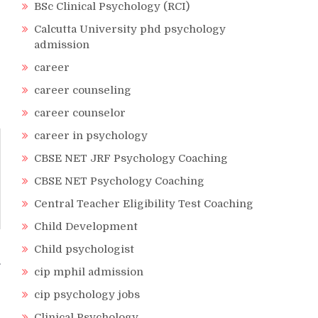
BSc Clinical Psychology (RCI)
Calcutta University phd psychology
admission
career
career counseling
career counselor
career in psychology
CBSE NET JRF Psychology Coaching
CBSE NET Psychology Coaching
Central Teacher Eligibility Test Coaching
Child Development
Child psychologist
cip mphil admission
cip psychology jobs
Clinical Psychology