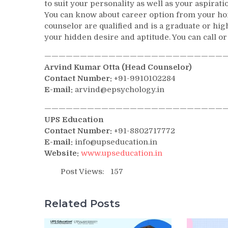
to suit your personality as well as your aspirat
You can know about career option from your home
counselor are qualified and is a graduate or h
your hidden desire and aptitude. You can call or
——————————————————————————
Arvind Kumar Otta (Head Counselor)
Contact Number:
+91-9910102284
E-mail:
arvind@epsychology.in
——————————————————————————
UPS Education
Contact Number:
+91-8802717772
E-mail:
info@upseducation.in
Website:
www.upseducation.in
Post Views:
157
Related Posts