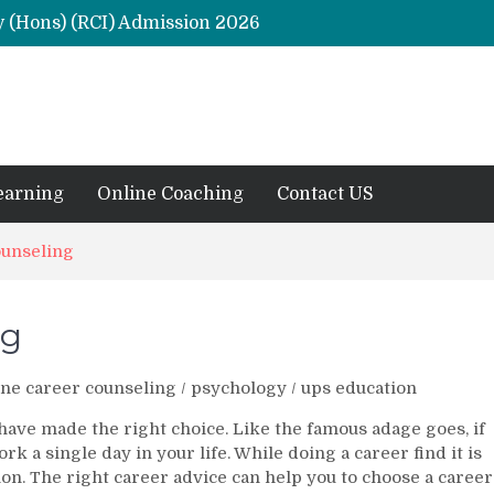
y (Hons) (RCI) Admission 2026
Remaining Forms for Master’s in Clinical Psychology (RCI) 2026 from July Onwards
DU Introduces One-Year Master’s in Psychology Programmes from 2026 Academic Session
 2026
M.Clin.Psy Institutions in India 2026
earning
Online Coaching
Contact US
ounseling
ng
ne career counseling
/
psychology
/
ups education
 have made the right choice. Like the famous adage goes, if
rk a single day in your life. While doing a career find it is
on. The right career advice can help you to choose a career