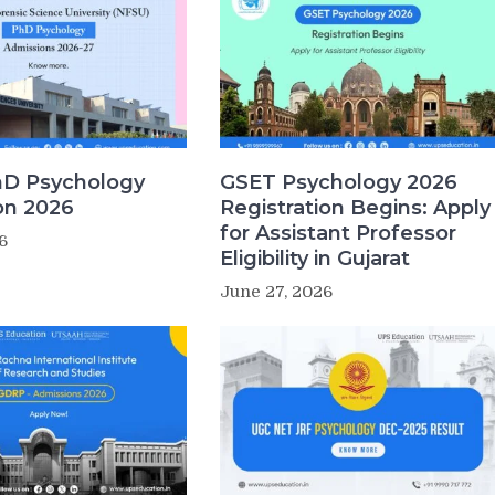
D Psychology
GSET Psychology 2026
on 2026
Registration Begins: Apply
for Assistant Professor
6
Eligibility in Gujarat
June 27, 2026