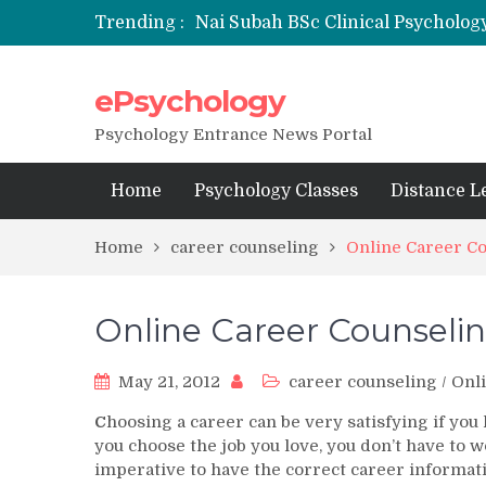
Trending :
Nai Subah BSc Clinical Psycholog
ePsychology
NFSU PhD Psychology Admission
State-wise List of RCI-Recognized 
Psychology Entrance News Portal
Home
Psychology Classes
Distance L
Home
career counseling
Online Career C
Online Career Counseli
May 21, 2012
career counseling
/
Onli
C
hoosing a career can be very satisfying if you
you choose the job you love, you don’t have to wo
imperative to have the correct career informati