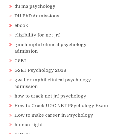
du ma psychology
DU PhD Admissions
ebook
eligibility for net jrf
gmch mphil clinical psychology
admission
GSET
GSET Psychology 2026
gwalior mphil clinical psychology
admission
how to crack net jrf psychology
How to Crack UGC NET PSychology Exam
How to make career in Psychology
human right