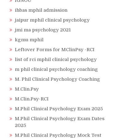
IGNOU
ihbas mphil admission
jaipur mphil clinical psychology
jmi ma psychology 2021
kgmu mphil
Leftover Forms for MClinPsy -RCI
list of rci mphil clinical psychology
m phil clinical psychology coaching
M. Phil Clinical Psychology Coaching
M.Clin.Psy
M.Clin.Psy-RCI
M.Phil Clinical Psychology Exam 2025
M.Phil Clinical Psychology Exam Dates
2025
M.Phil Clinical Psychology Mock Test