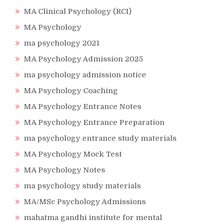
MA Clinical Psychology (RCI)
MA Psychology
ma psychology 2021
MA Psychology Admission 2025
ma psychology admission notice
MA Psychology Coaching
MA Psychology Entrance Notes
MA Psychology Entrance Preparation
ma psychology entrance study materials
MA Psychology Mock Test
MA Psychology Notes
ma psychology study materials
MA/MSc Psychology Admissions
mahatma gandhi institute for mental