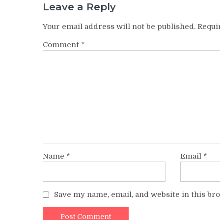
Leave a Reply
Your email address will not be published.
Requi
Comment
*
Name
*
Email
*
Save my name, email, and website in this br