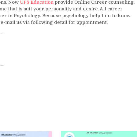
ions. Now
UPS Education
provide Online Career counseling.
 that is suit your personality and desire. All career
igher in Psychology. Because psychology help him to know
 e-mail us via following detail for appointment.
–
–