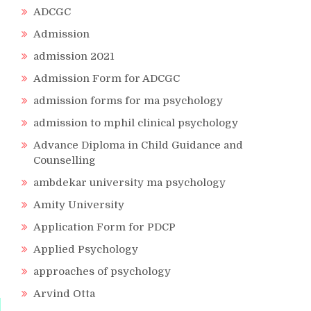
ADCGC
Admission
admission 2021
Admission Form for ADCGC
admission forms for ma psychology
admission to mphil clinical psychology
Advance Diploma in Child Guidance and
Counselling
ambdekar university ma psychology
Amity University
Application Form for PDCP
Applied Psychology
approaches of psychology
Arvind Otta