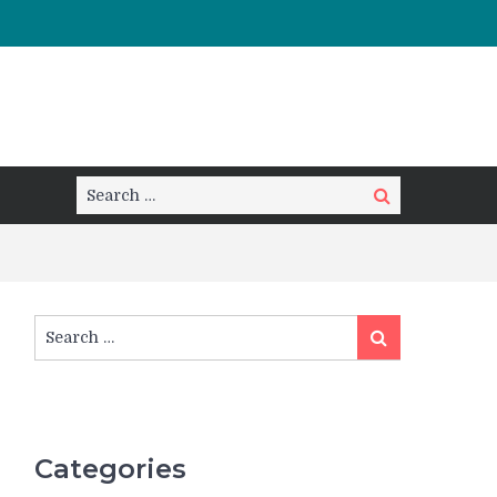
Search
Search
for:
Search
Search
for:
Categories