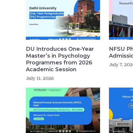
DU Introduces One-Year
NFSU Ph
Master’s in Psychology
Admissi
Programmes from 2026
July 7, 202
Academic Session
July 11, 2026