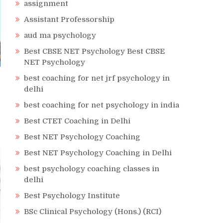
assignment
Assistant Professorship
aud ma psychology
Best CBSE NET Psychology Best CBSE
NET Psychology
best coaching for net jrf psychology in
delhi
best coaching for net psychology in india
Best CTET Coaching in Delhi
Best NET Psychology Coaching
Best NET Psychology Coaching in Delhi
best psychology coaching classes in
delhi
Best Psychology Institute
BSc Clinical Psychology (Hons.) (RCI)