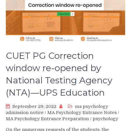
CUET PG Correction
window re-opened by
National Testing Agency
(NTA)—UPS Education
September 29, 2022
ma psychology
admission notice
/
MA Psychology Entrance Notes
/
MA Psychology Entrance Preparation
/
psychology
On the numerous requests of the students, the