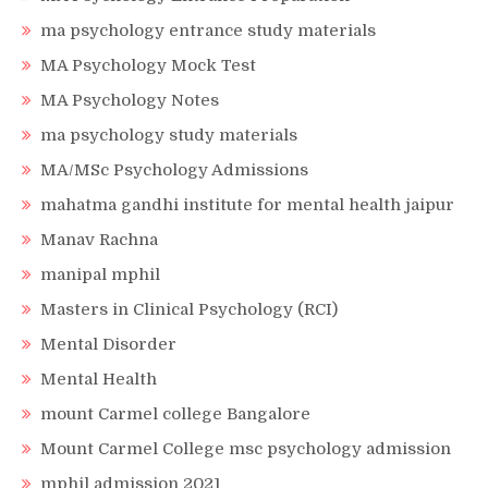
ma psychology entrance study materials
MA Psychology Mock Test
MA Psychology Notes
ma psychology study materials
MA/MSc Psychology Admissions
mahatma gandhi institute for mental health jaipur
Manav Rachna
manipal mphil
Masters in Clinical Psychology (RCI)
Mental Disorder
Mental Health
mount Carmel college Bangalore
Mount Carmel College msc psychology admission
mphil admission 2021