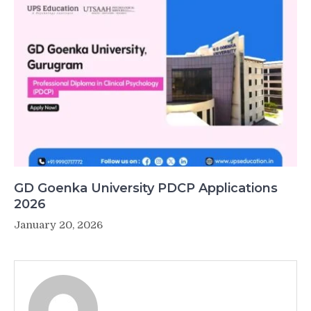
GD Goenka University PDCP Applications
2026
January 20, 2026