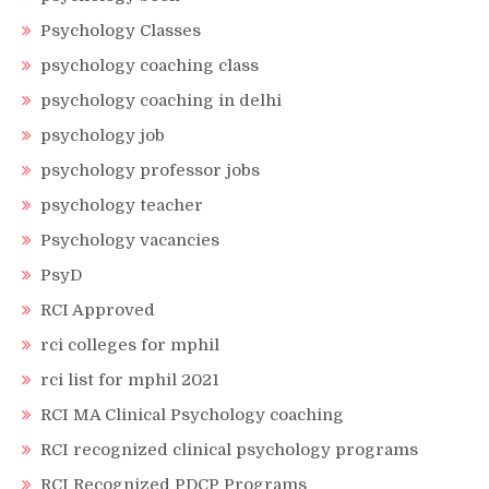
Psychology Classes
psychology coaching class
psychology coaching in delhi
psychology job
psychology professor jobs
psychology teacher
Psychology vacancies
PsyD
RCI Approved
rci colleges for mphil
rci list for mphil 2021
RCI MA Clinical Psychology coaching
RCI recognized clinical psychology programs
RCI Recognized PDCP Programs