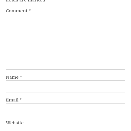
fields are marked
*
Comment
*
Name
*
Email
*
Website