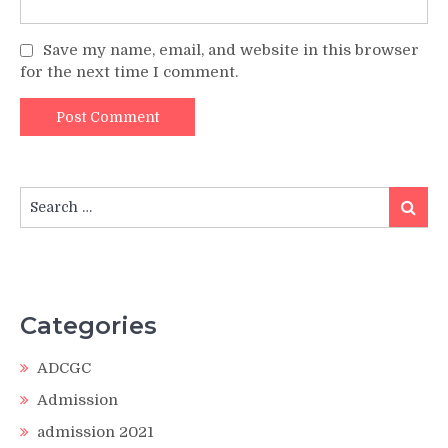
Save my name, email, and website in this browser
for the next time I comment.
Search
Search
for:
Categories
ADCGC
Admission
admission 2021