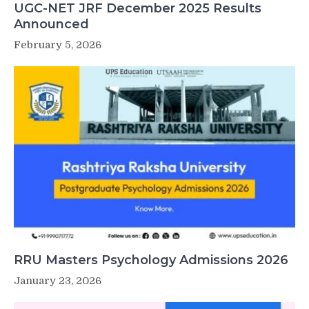
UGC-NET JRF December 2025 Results
Announced
February 5, 2026
RRU Masters Psychology Admissions 2026
January 23, 2026