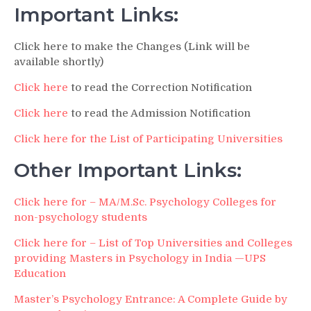
Important Links:
Click here to make the Changes (Link will be
available shortly)
Click here
to read the Correction Notification
Click here
to read the Admission Notification
Click here for the List of Participating Universities
Other Important Links:
Click here for – MA/M.Sc. Psychology Colleges for
non-psychology students
Click here for – List of Top Universities and Colleges
providing Masters in Psychology in India —UPS
Education
Master’s Psychology Entrance: A Complete Guide by