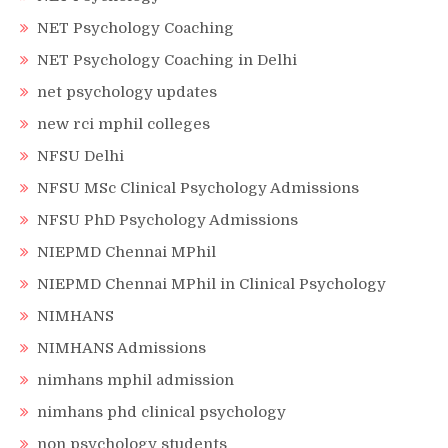
NET Psychology Coaching
NET Psychology Coaching in Delhi
net psychology updates
new rci mphil colleges
NFSU Delhi
NFSU MSc Clinical Psychology Admissions
NFSU PhD Psychology Admissions
NIEPMD Chennai MPhil
NIEPMD Chennai MPhil in Clinical Psychology
NIMHANS
NIMHANS Admissions
nimhans mphil admission
nimhans phd clinical psychology
non psychology students