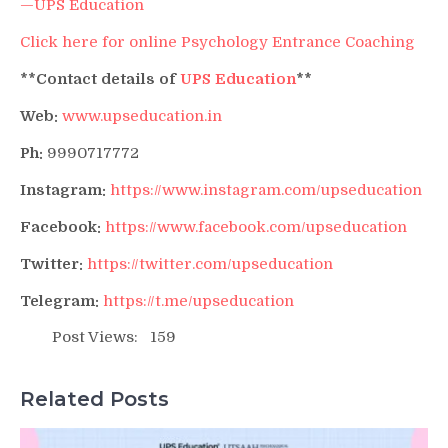
—UPS Education
Click here for online Psychology Entrance Coaching
**Contact details of
UPS Education
**
Web:
www.upseducation.in
Ph:
9990717772
Instagram:
https://www.instagram.com/upseducation
Facebook:
https://www.facebook.com/upseducation
Twitter:
https://twitter.com/upseducation
Telegram:
https://t.me/upseducation
Post Views:
159
Related Posts