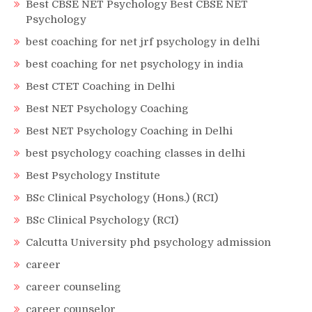
Best CBSE NET Psychology Best CBSE NET
Psychology
best coaching for net jrf psychology in delhi
best coaching for net psychology in india
Best CTET Coaching in Delhi
Best NET Psychology Coaching
Best NET Psychology Coaching in Delhi
best psychology coaching classes in delhi
Best Psychology Institute
BSc Clinical Psychology (Hons.) (RCI)
BSc Clinical Psychology (RCI)
Calcutta University phd psychology admission
career
career counseling
career counselor