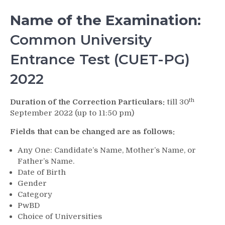
Name of the Examination:
Common University
Entrance Test (CUET-PG)
2022
th
Duration of the Correction Particulars:
till 30
September 2022 (up to 11:50 pm)
Fields that can be changed are as follows:
Any One: Candidate’s Name, Mother’s Name, or
Father’s Name.
Date of Birth
Gender
Category
PwBD
Choice of Universities