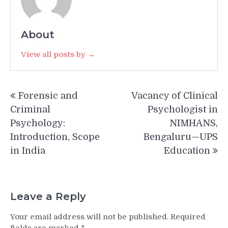
About
View all posts by →
Post
Forensic and
Vacancy of Clinical
navigation
Criminal
Psychologist in
Psychology:
NIMHANS,
Introduction, Scope
Bengaluru—UPS
in India
Education
Leave a Reply
Your email address will not be published.
Required