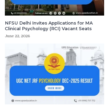
NFSU Delhi Invites Applications for MA
Clinical Psychology (RCI) Vacant Seats
June 22, 2026