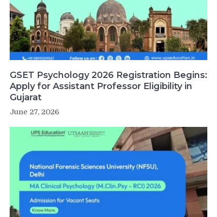
GSET Psychology 2026 Registration Begins:
Apply for Assistant Professor Eligibility in
Gujarat
June 27, 2026