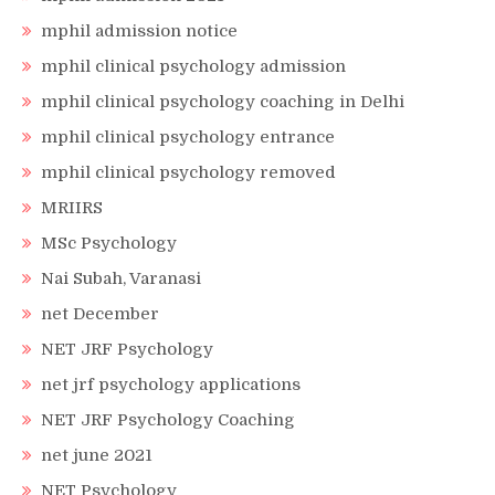
mphil admission notice
mphil clinical psychology admission
mphil clinical psychology coaching in Delhi
mphil clinical psychology entrance
mphil clinical psychology removed
MRIIRS
MSc Psychology
Nai Subah, Varanasi
net December
NET JRF Psychology
net jrf psychology applications
NET JRF Psychology Coaching
net june 2021
NET Psychology