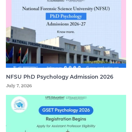
NFSU PhD Psychology Admission 2026
July 7, 2026