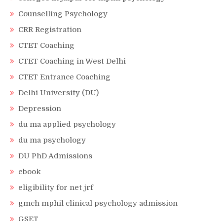
Counselling Psychology
CRR Registration
CTET Coaching
CTET Coaching in West Delhi
CTET Entrance Coaching
Delhi University (DU)
Depression
du ma applied psychology
du ma psychology
DU PhD Admissions
ebook
eligibility for net jrf
gmch mphil clinical psychology admission
GSET