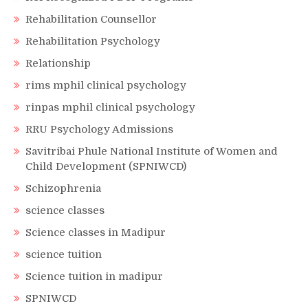
Rehabilitation Counsellor
Rehabilitation Psychology
Relationship
rims mphil clinical psychology
rinpas mphil clinical psychology
RRU Psychology Admissions
Savitribai Phule National Institute of Women and
Child Development (SPNIWCD)
Schizophrenia
science classes
Science classes in Madipur
science tuition
Science tuition in madipur
SPNIWCD