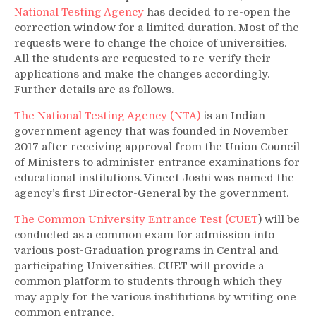
National Testing Agency
has decided to re-open the
correction window for a limited duration. Most of the
requests were to change the choice of universities.
All the students are requested to re-verify their
applications and make the changes accordingly.
Further details are as follows.
The National Testing Agency (NTA)
is an Indian
government agency that was founded in November
2017 after receiving approval from the Union Council
of Ministers to administer entrance examinations for
educational institutions. Vineet Joshi was named the
agency’s first Director-General by the government.
The Common University Entrance Test (CUET
) will be
conducted as a common exam for admission into
various post-Graduation programs in Central and
participating Universities. CUET will provide a
common platform to students through which they
may apply for the various institutions by writing one
common entrance.