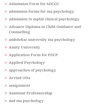
Admission Form for ADCGC
admission forms for ma psychology
admission to mphil clinical psychology
Advance Diploma in Child Guidance and
Counselling
ambdekar university ma psychology
Amity University
Application Form for PDCP
Applied Psychology
approaches of psychology
Arvind Otta
assignment
Assistant Professorship
aud ma psychology