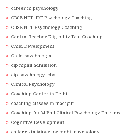
career in psychology
CBSE NET JRF Psychology Coaching
CBSE NET Psychology Coaching
Central Teacher Eligibility Test Coaching
Child Development
Child psychologist
cip mphil admission
cip psychology jobs
Clinical Psychology
Coaching Center in Delhi
coaching classes in madipur
Coaching for M.Phil Clinical Psychology Entrance
Cognitive Development
colleges in jaipur for mphil psychology