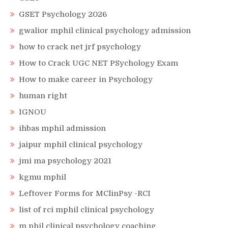
GSET Psychology 2026
gwalior mphil clinical psychology admission
how to crack net jrf psychology
How to Crack UGC NET PSychology Exam
How to make career in Psychology
human right
IGNOU
ihbas mphil admission
jaipur mphil clinical psychology
jmi ma psychology 2021
kgmu mphil
Leftover Forms for MClinPsy -RCI
list of rci mphil clinical psychology
m phil clinical psychology coaching