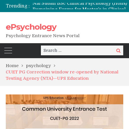
Trending :
Remaining Forms for Master’s in Clinical Psychology (RCI) 2026 from July Onwards
DU Introduces One-Year Master’s in Psychology Programmes from 2026 Academic Session
NFSU PhD Psychology Admission 2026
ePsychology
State-wise List of RCI-Recognized M.Clin.Psy Institutions in India 2026
Psychology Entrance News Portal
Search
Search
for:
Home
psychology
CUET PG Correction window re-opened by National
Testing Agency (NTA)—UPS Education