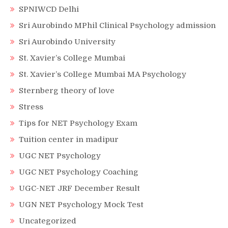
SPNIWCD Delhi
Sri Aurobindo MPhil Clinical Psychology admission
Sri Aurobindo University
St. Xavier’s College Mumbai
St. Xavier’s College Mumbai MA Psychology
Sternberg theory of love
Stress
Tips for NET Psychology Exam
Tuition center in madipur
UGC NET Psychology
UGC NET Psychology Coaching
UGC-NET JRF December Result
UGN NET Psychology Mock Test
Uncategorized