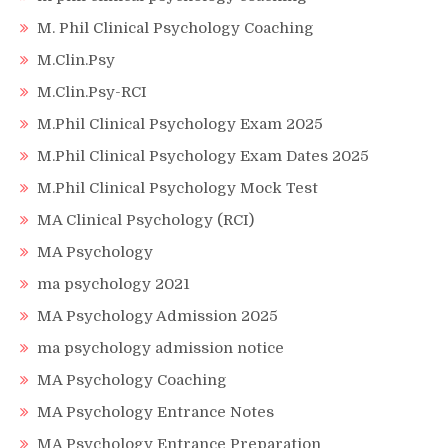
M. Phil Clinical Psychology Coaching
M.Clin.Psy
M.Clin.Psy-RCI
M.Phil Clinical Psychology Exam 2025
M.Phil Clinical Psychology Exam Dates 2025
M.Phil Clinical Psychology Mock Test
MA Clinical Psychology (RCI)
MA Psychology
ma psychology 2021
MA Psychology Admission 2025
ma psychology admission notice
MA Psychology Coaching
MA Psychology Entrance Notes
MA Psychology Entrance Preparation