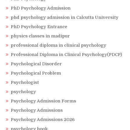
PhD Psychology Admission
phd psychology admission in Calcutta University
PhD Psychology Entrance
physics classes in madipur
professional diploma in clinical psychology
Professional Diploma in Clinical Psychology(PDCP)
Psychological Disorder
Psychological Problem
Psychologist
psychology
Psychology Admission Forms
Psychology Admissions
Psychology Admissions 2026
psychology book