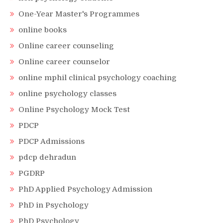
One-Year Master's Programmes
online books
Online career counseling
Online career counselor
online mphil clinical psychology coaching
online psychology classes
Online Psychology Mock Test
PDCP
PDCP Admissions
pdcp dehradun
PGDRP
PhD Applied Psychology Admission
PhD in Psychology
PhD Psychology